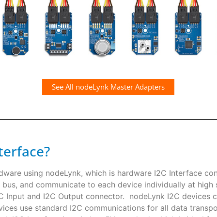
See All nodeLynk Master Adapters
terface?
rdware using nodeLynk, which is hardware I2C Interface co
 bus, and communicate to each device individually at high s
I2C Input and I2C Output connector. nodeLynk I2C devices
ces use standard I2C communications for all data transpor