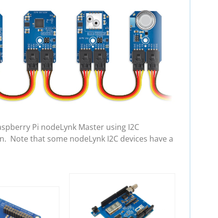
aspberry Pi nodeLynk Master using I2C
in. Note that some nodeLynk I2C devices have a