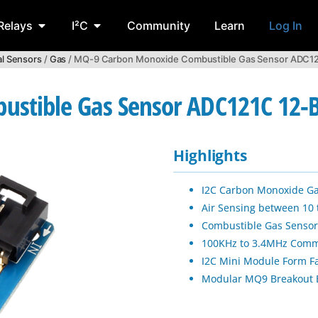
Relays
I²C
Community
Learn
Log In
l Sensors
/
Gas
/ MQ-9 Carbon Monoxide Combustible Gas Sensor ADC121
stible Gas Sensor ADC121C 12-B
Highlights
I2C Carbon Monoxide Ga
Air Sensing between 10
Combustible Gas Sensor
100KHz to 3.4MHz Comm
I2C Mini Module Form F
Modular MQ9 Breakout 