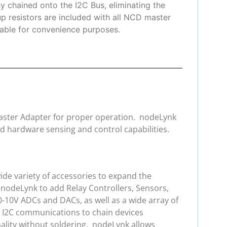
y chained onto the I2C Bus, eliminating the
up resistors are included with all NCD master
ilable for convenience purposes.
 Master Adapter for proper operation. nodeLynk
d hardware sensing and control capabilities.
de variety of accessories to expand the
 nodeLynk to add Relay Controllers, Sensors,
0-10V ADCs and DACs, as well as a wide array of
e I2C communications to chain devices
ality without soldering. nodeLynk allows