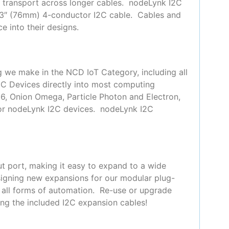
or transport across longer cables. nodeLynk I2C
 3″ (76mm) 4-conductor I2C cable. Cables and
e into their designs.
g we make in the NCD IoT Category, including all
2C Devices directly into most computing
66, Onion Omega, Particle Photon and Electron,
for nodeLynk I2C devices. nodeLynk I2C
t port, making it easy to expand to a wide
signing new expansions for our modular plug-
y all forms of automation. Re-use or upgrade
ing the included I2C expansion cables!