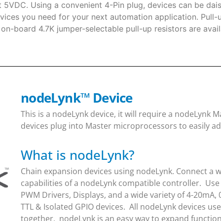
t 5VDC. Using a convenient 4-Pin plug, devices can be dais
vices you need for your next automation application. Pull-
, on-board 4.7K jumper-selectable pull-up resistors are ava
nodeLynk
™
Device
This is a nodeLynk device, it will require a nodeLynk
devices plug into Master microprocessors to easily ad
What is nodeLynk?
Chain expansion devices using nodeLynk. Connect a wi
capabilities of a nodeLynk compatible controller. Use
PWM Drivers, Displays, and a wide variety of 4-20mA, 
TTL & Isolated GPIO devices. All nodeLynk devices us
together. nodeLynk is an easy way to expand function