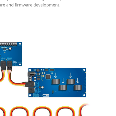
ware and firmware development.