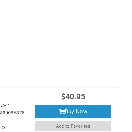
$
40.95
C-11
Buy Now
860065376
Add to Favorites
231