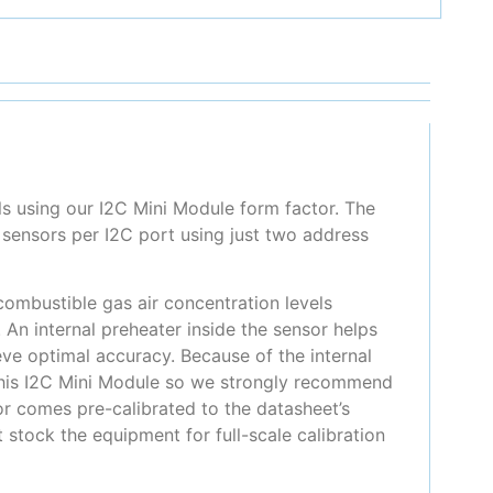
 using our I2C Mini Module form factor. The
sensors per I2C port using just two address
ombustible gas air concentration levels
n internal preheater inside the sensor helps
ve optimal accuracy. Because of the internal
 this I2C Mini Module so we strongly recommend
or comes pre-calibrated to the datasheet’s
stock the equipment for full-scale calibration