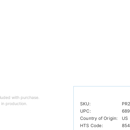
luded with purchase.
 in production.
SKU:
PR2
UPC:
689
Country of Origin:
US
HTS Code:
854