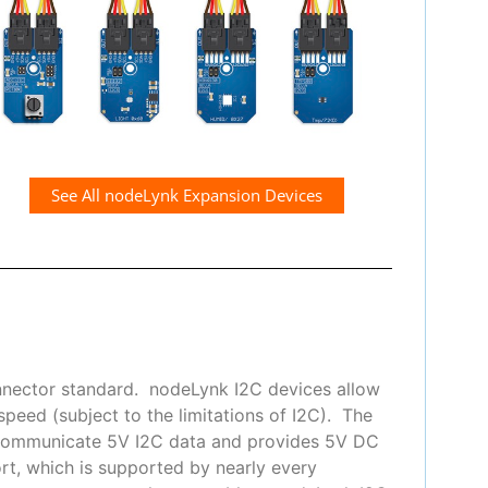
See All nodeLynk Expansion Devices
nnector standard. nodeLynk I2C devices allow
peed (subject to the limitations of I2C). The
 communicate 5V I2C data and provides 5V DC
t, which is supported by nearly every