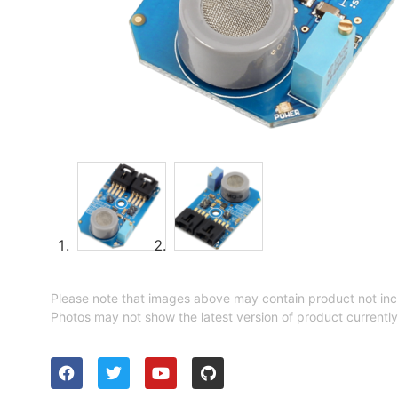
Please note that images above may contain product not inc
Photos may not show the latest version of product currently