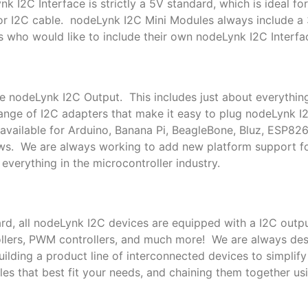
k I2C Interface is strictly a 5V standard, which is ideal f
or I2C cable. nodeLynk I2C Mini Modules always include a
s who would like to include their own nodeLynk I2C Interfac
le nodeLynk I2C Output. This includes just about everythin
nge of I2C adapters that make it easy to plug nodeLynk I
available for Arduino, Banana Pi, BeagleBone, Bluz, ESP82
ows. We are always working to add new platform support 
everything in the microcontroller industry.
rd, all nodeLynk I2C devices are equipped with a I2C outpu
trollers, PWM controllers, and much more! We are always de
lding a product line of interconnected devices to simplif
es that best fit your needs, and chaining them together us