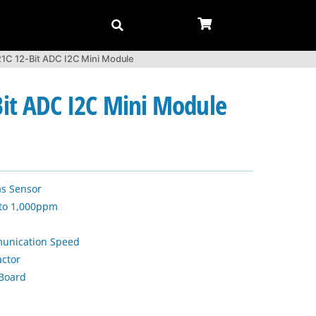
C 12-Bit ADC I2C Mini Module
it ADC I2C Mini Module
s Sensor
 to 1,000ppm
unication Speed
actor
Board