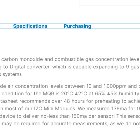
Specifications
Purchasing
carbon monoxide and combustible gas concentration levels
to Digital converter, which is capable expanding to 9 gas 
s system).
e air concentration levels between 10 and 1,000ppm and c
condition for the MQ9 is 20°C ±2°C at 65% ±5% humidity. A
datasheet recommends over 48 hours for preheating to achie
than most of our I2C Mini Modules. We measured 139ma for
device to deliver no-less than 150ma per sensor! This sens
 may be required for accurate measurements, as we do not 