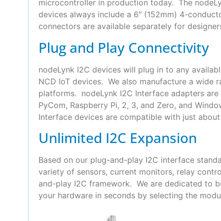
microcontroller in production today. The nodeLyn
devices always include a 6″ (152mm) 4-conduct
connectors are available separately for designer
Plug and Play Connectivity
nodeLynk I2C devices will plug in to any availab
NCD IoT devices. We also manufacture a wide ra
platforms. nodeLynk I2C Interface adapters are 
PyCom, Raspberry Pi, 2, 3, and Zero, and Wind
Interface devices are compatible with just about 
Unlimited I2C Expansion
Based on our plug-and-play I2C interface standa
variety of sensors, current monitors, relay con
and-play I2C framework. We are dedicated to bui
your hardware in seconds by selecting the modul