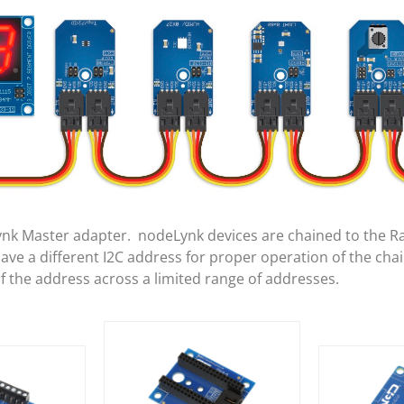
ynk Master adapter. nodeLynk devices are chained to the R
e a different I2C address for proper operation of the cha
of the address across a limited range of addresses.