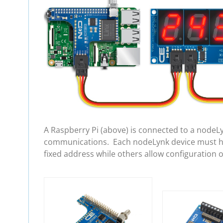
A Raspberry Pi (above) is connected to a nodeL
communications. Each nodeLynk device must hav
fixed address while others allow configuration 