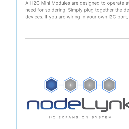
All I2C Mini Modules are designed to operate a
need for soldering. Simply plug together the de
devices. If you are wiring in your own I2C port