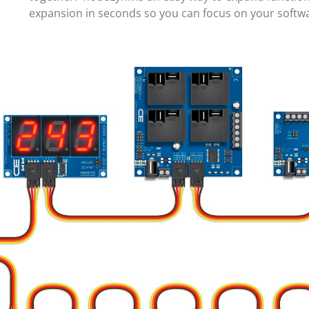
expansion in seconds so you can focus on your soft