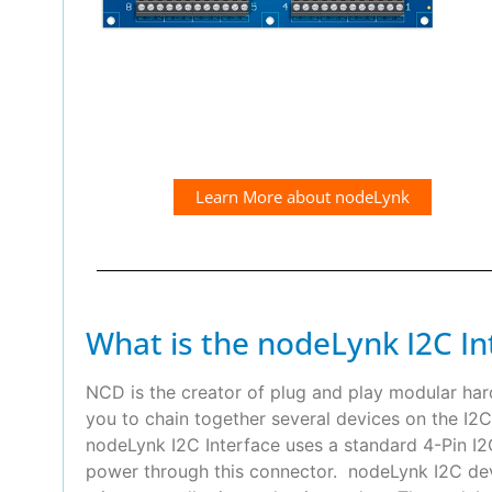
Learn More about nodeLynk
What is the nodeLynk I2C In
NCD is the creator of plug and play modular ha
you to chain together several devices on the I2C
nodeLynk I2C Interface uses a standard 4-Pin 
power through this connector. nodeLynk I2C devi