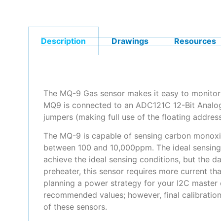
Description
Drawings
Resources
The MQ-9 Gas sensor makes it easy to monitor 
MQ9 is connected to an ADC121C 12-Bit Analog 
jumpers (making full use of the floating addres
The MQ-9 is capable of sensing carbon monoxid
between 100 and 10,000ppm. The ideal sensing 
achieve the ideal sensing conditions, but the 
preheater, this sensor requires more current 
planning a power strategy for your I2C master 
recommended values; however, final calibration
of these sensors.