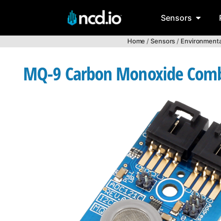
Sensors
Home
/
Sensors
/
Environmenta
MQ-9 Carbon Monoxide Combu