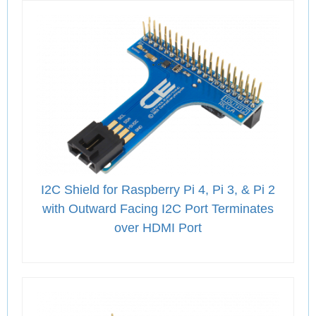
I2C Shield for Raspberry Pi 4, Pi 3, & Pi 2
with Outward Facing I2C Port Terminates
over HDMI Port