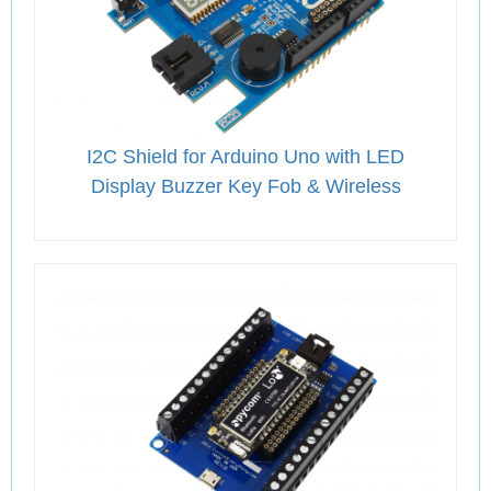
I2C Shield for Arduino Uno with LED
Display Buzzer Key Fob & Wireless