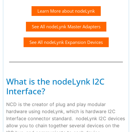
Learn More about nodeLynk
See All nodeLynk Master Adapters
See All nodeLynk Expansion Devices
What is the nodeLynk I2C
Interface?
NCD is the creator of plug and play modular
hardware using nodeLynk, which is hardware I2C
Interface connector standard. nodeLynk I2C devices
allow you to chain together several devices on the