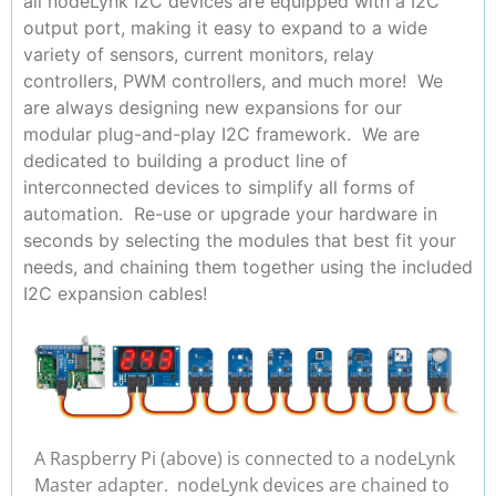
all nodeLynk I2C devices are equipped with a I2C
output port, making it easy to expand to a wide
variety of sensors, current monitors, relay
controllers, PWM controllers, and much more! We
are always designing new expansions for our
modular plug-and-play I2C framework. We are
dedicated to building a product line of
interconnected devices to simplify all forms of
automation. Re-use or upgrade your hardware in
seconds by selecting the modules that best fit your
needs, and chaining them together using the included
I2C expansion cables!
A Raspberry Pi (above) is connected to a nodeLynk
Master adapter. nodeLynk devices are chained to