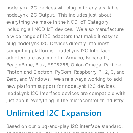
nodeLynk I2C devices will plug in to any available
nodeLynk I2C Output. This includes just about
everything we make in the NCD IoT Category,
including all NCD IoT devices. We also manufacture
a wide range of I2C adapters that make it easy to
plug nodeLynk I2C Devices directly into most
computing platforms. nodeLynk I2C Interface
adapters are available for Arduino, Banana Pi,
BeagleBone, Bluz, ESP8266, Onion Omega, Particle
Photon and Electron, PyCom, Raspberry Pi, 2, 3, and
Zero, and Windows. We are always working to add
new platform support for nodeLynk I2C devices.
nodeLynk I2C Interface devices are compatible with
just about everything in the microcontroller industry.
Unlimited I2C Expansion
Based on our plug-and-play I2C interface standard,