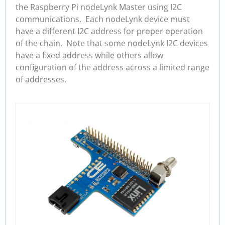
the Raspberry Pi nodeLynk Master using I2C
communications. Each nodeLynk device must
have a different I2C address for proper operation
of the chain. Note that some nodeLynk I2C devices
have a fixed address while others allow
configuration of the address across a limited range
of addresses.