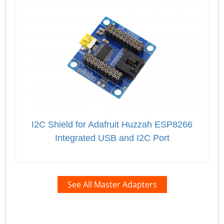
I2C Shield for Adafruit Huzzah ESP8266
Integrated USB and I2C Port
See All Master Adapters