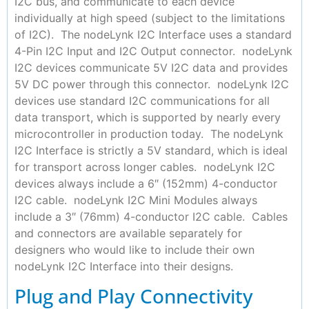
I2C bus, and communicate to each device
individually at high speed (subject to the limitations
of I2C). The nodeLynk I2C Interface uses a standard
4-Pin I2C Input and I2C Output connector. nodeLynk
I2C devices communicate 5V I2C data and provides
5V DC power through this connector. nodeLynk I2C
devices use standard I2C communications for all
data transport, which is supported by nearly every
microcontroller in production today. The nodeLynk
I2C Interface is strictly a 5V standard, which is ideal
for transport across longer cables. nodeLynk I2C
devices always include a 6″ (152mm) 4-conductor
I2C cable. nodeLynk I2C Mini Modules always
include a 3″ (76mm) 4-conductor I2C cable. Cables
and connectors are available separately for
designers who would like to include their own
nodeLynk I2C Interface into their designs.
Plug and Play Connectivity