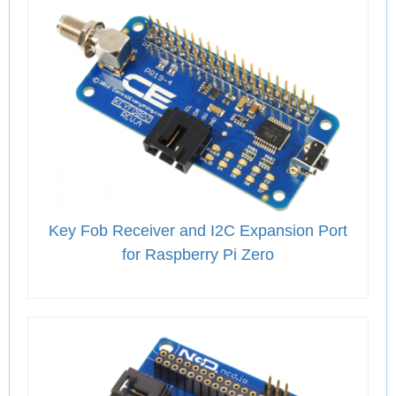
Key Fob Receiver and I2C Expansion Port
for Raspberry Pi Zero