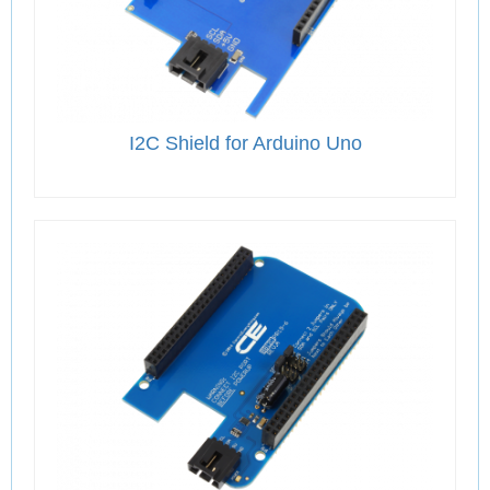
I2C Shield for Arduino Uno