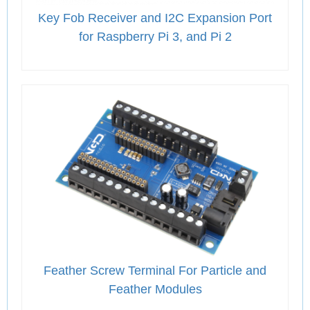
Key Fob Receiver and I2C Expansion Port
for Raspberry Pi 3, and Pi 2
Feather Screw Terminal For Particle and
Feather Modules