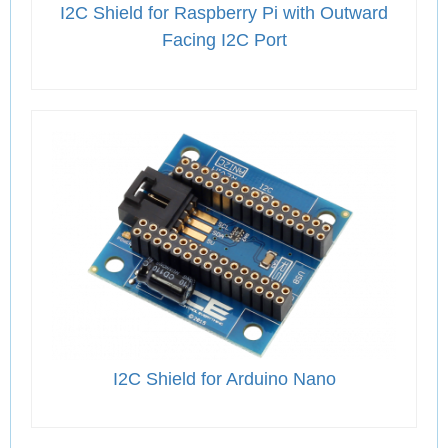
I2C Shield for Raspberry Pi with Outward
Facing I2C Port
I2C Shield for Arduino Nano