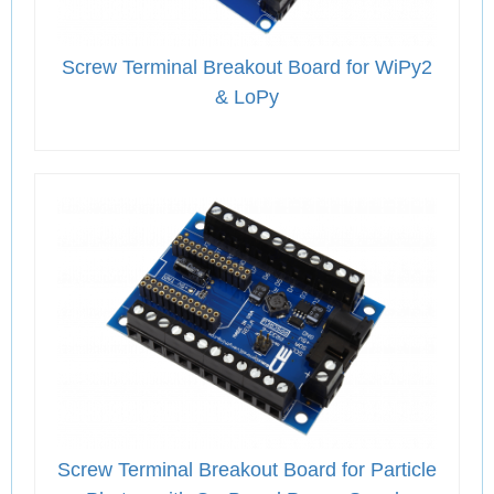
Screw Terminal Breakout Board for WiPy2
& LoPy
Screw Terminal Breakout Board for Particle