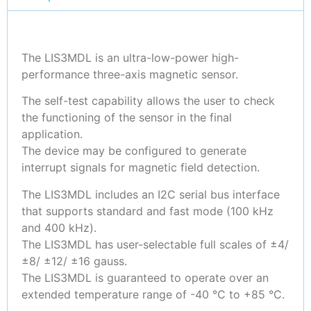
The LIS3MDL is an ultra-low-power high-
performance three-axis magnetic sensor.
The self-test capability allows the user to check
the functioning of the sensor in the final
application.
The device may be configured to generate
interrupt signals for magnetic field detection.
The LIS3MDL includes an I2C serial bus interface
that supports standard and fast mode (100 kHz
and 400 kHz).
The LIS3MDL has user-selectable full scales of ±4/
±8/ ±12/ ±16 gauss.
The LIS3MDL is guaranteed to operate over an
extended temperature range of -40 °C to +85 °C.