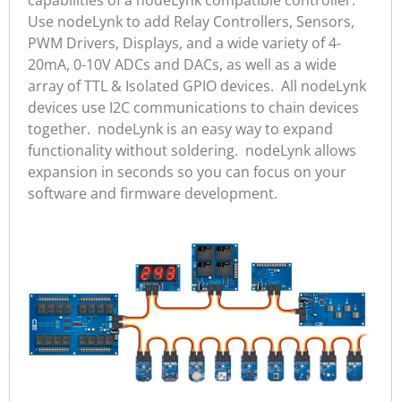
Use nodeLynk to add Relay Controllers, Sensors,
PWM Drivers, Displays, and a wide variety of 4-
20mA, 0-10V ADCs and DACs, as well as a wide
array of TTL & Isolated GPIO devices. All nodeLynk
devices use I2C communications to chain devices
together. nodeLynk is an easy way to expand
functionality without soldering. nodeLynk allows
expansion in seconds so you can focus on your
software and firmware development.