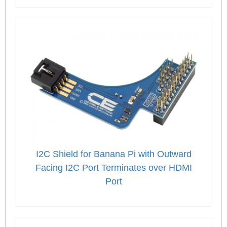
I2C Shield for Banana Pi with Outward
Facing I2C Port Terminates over HDMI
Port