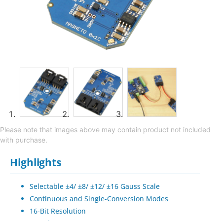
Please note that images above may contain product not included
with purchase.
Highlights
Selectable ±4/ ±8/ ±12/ ±16 Gauss Scale
Continuous and Single-Conversion Modes
16-Bit Resolution