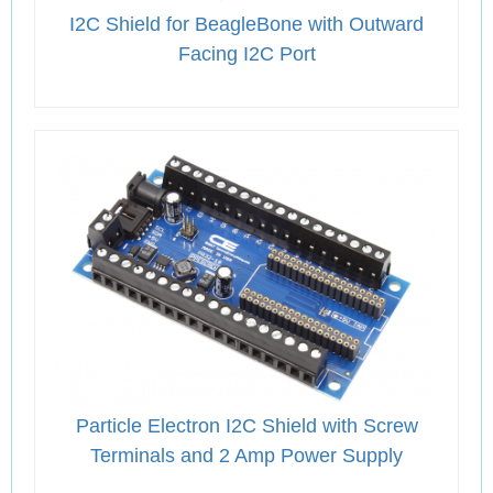
I2C Shield for BeagleBone with Outward
Facing I2C Port
Particle Electron I2C Shield with Screw
Terminals and 2 Amp Power Supply