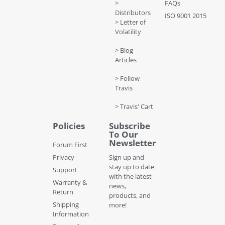
>
FAQs
Distributors
ISO 9001 2015
> Letter of
Volatility
> Blog
Articles
> Follow
Travis
> Travis' Cart
Policies
Subscribe
To Our
Newsletter
Forum First
Privacy
Sign up and
stay up to date
Support
with the latest
Warranty &
news,
Return
products, and
Shipping
more!
Information