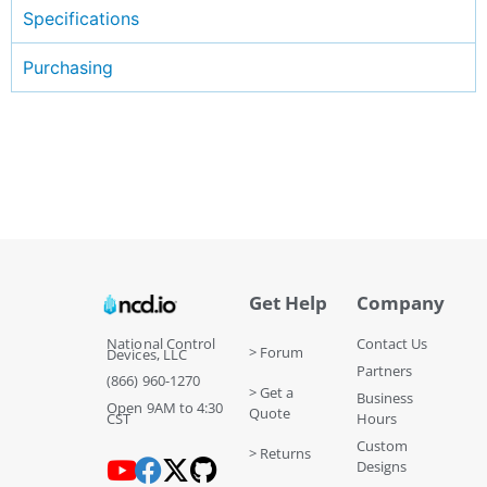
Specifications
Purchasing
Get Help
Company
National Control
Contact Us
> Forum
Devices, LLC
Partners
(866) 960-1270
> Get a
Business
Open 9AM to 4:30
Quote
CST
Hours
Custom
> Returns
Designs