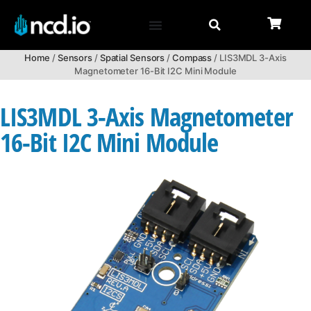
Home
/
Sensors
/
Spatial Sensors
/
Compass
/ LIS3MDL 3-Axis
Magnetometer 16-Bit I2C Mini Module
LIS3MDL 3-Axis Magnetometer
16-Bit I2C Mini Module