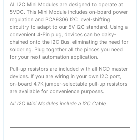
All I2C Mini Modules are designed to operate at
5VDC. This Mini Module includes on-board power
regulation and PCA9306 I2C level-shifting
circuitry to adapt to our 5V I2C standard. Using a
convenient 4-Pin plug, devices can be daisy-
chained onto the I2C Bus, eliminating the need for
soldering. Plug together all the pieces you need
for your next automation application.
Pull-up resistors are included with all NCD master
devices. If you are wiring in your own I2C port,
on-board 4.7K jumper-selectable pull-up resistors
are available for convenience purposes.
All I2C Mini Modules include a I2C Cable.