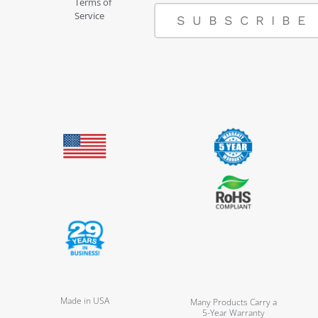
Terms of
Service
SUBSCRIBE
Made in USA
Many Products Carry a
5-Year Warranty