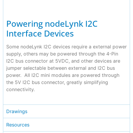
Powering nodeLynk I2C
Interface Devices
Some nodeLynk I2C devices require a external power
supply, others may be powered through the 4-Pin
I2C bus connector at 5VDC, and other devices are
jumper selectable between external and I2C bus
power. All I2C mini modules are powered through
the 5V I2C bus connector, greatly simplifying
connectivity.
Drawings
Resources