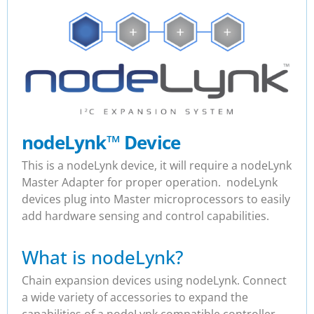
nodeLynk
™
Device
This is a nodeLynk device, it will require a nodeLynk
Master Adapter for proper operation. nodeLynk
devices plug into Master microprocessors to easily
add hardware sensing and control capabilities.
What is nodeLynk?
Chain expansion devices using nodeLynk. Connect
a wide variety of accessories to expand the
capabilities of a nodeLynk compatible controller.