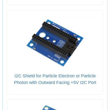
I2C Shield for Particle Electron or Particle
Photon with Outward Facing +5V I2C Port