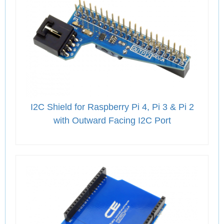
I2C Shield for Raspberry Pi 4, Pi 3 & Pi 2
with Outward Facing I2C Port