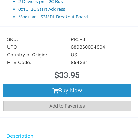
2 Devices per I2C Bus
0x1C I2C Start Address
Modular LIS3MDL Breakout Board
SKU:
PR5-3
UPC:
689860064904
Country of Origin:
US
HTS Code:
854231
$
33.95
Buy Now
Add to Favorites
Description