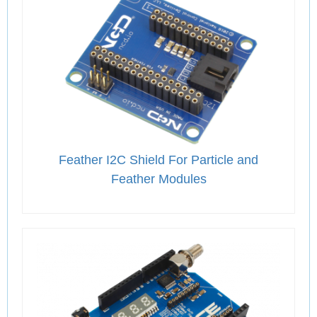
Feather I2C Shield For Particle and
Feather Modules