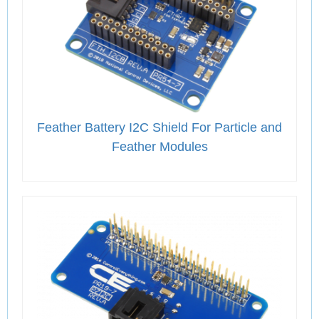
Feather Battery I2C Shield For Particle and
Feather Modules