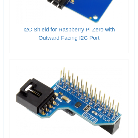
I2C Shield for Raspberry Pi Zero with
Outward Facing I2C Port