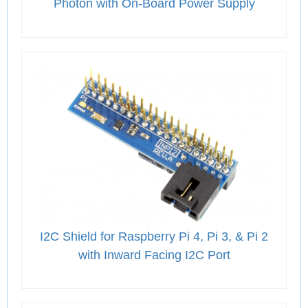
Photon with On-Board Power Supply
I2C Shield for Raspberry Pi 4, Pi 3, & Pi 2
with Inward Facing I2C Port