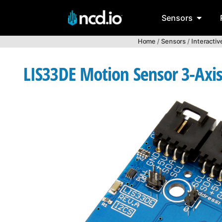
Sensors
Home
/
Sensors
/
Interacti
LIS33DE Motion Sensor 3-Axi