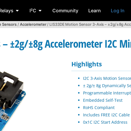
Relays
I²C
Community
Learn
Log In
ve Sensors
/
Accelerometer
/ LIS33DE Motion Sensor 3-Axis – ±2g/±8g Acc
s – ±2g/±8g Accelerometer I2C M
Highlights
I2C 3-Axis Motion Senso
± 2g/± 8g Dynamically Se
Programmable Interrupt
Embedded Self-Test
RoHS Compliant
Includes FREE I2C Cable
0x1C I2C Start Address