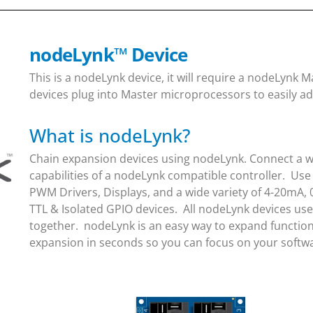
nodeLynk
™
Device
This is a nodeLynk device, it will require a nodeLynk
devices plug into Master microprocessors to easily ad
What is nodeLynk?
Chain expansion devices using nodeLynk. Connect a wi
capabilities of a nodeLynk compatible controller. Use
PWM Drivers, Displays, and a wide variety of 4-20mA, 
TTL & Isolated GPIO devices. All nodeLynk devices us
together. nodeLynk is an easy way to expand function
expansion in seconds so you can focus on your soft