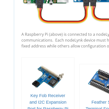
A Raspberry Pi (above) is connected to a nodeL
communications. Each nodeLynk device must hav
fixed address while others allow configuration 
Key Fob Receiver
and I2C Expansion
Feather 
Port for Raspberry Pi
Terminal For