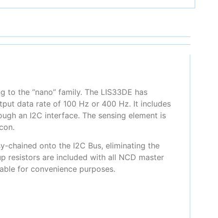
ng to the “nano” family. The LIS33DE has
tput data rate of 100 Hz or 400 Hz. It includes
ough an I2C interface. The sensing element is
con.
y-chained onto the I2C Bus, eliminating the
up resistors are included with all NCD master
ilable for convenience purposes.