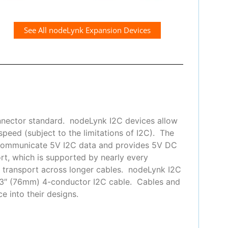
See All nodeLynk Expansion Devices
nnector standard. nodeLynk I2C devices allow
peed (subject to the limitations of I2C). The
 communicate 5V I2C data and provides 5V DC
t, which is supported by nearly every
or transport across longer cables. nodeLynk I2C
 3″ (76mm) 4-conductor I2C cable. Cables and
e into their designs.