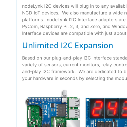
nodeLynk I2C devices will plug in to any availab
NCD IoT devices. We also manufacture a wide ra
platforms. nodeLynk I2C Interface adapters are 
PyCom, Raspberry Pi, 2, 3, and Zero, and Wind
Interface devices are compatible with just about 
Unlimited I2C Expansion
Based on our plug-and-play I2C interface standa
variety of sensors, current monitors, relay con
and-play I2C framework. We are dedicated to bui
your hardware in seconds by selecting the modul