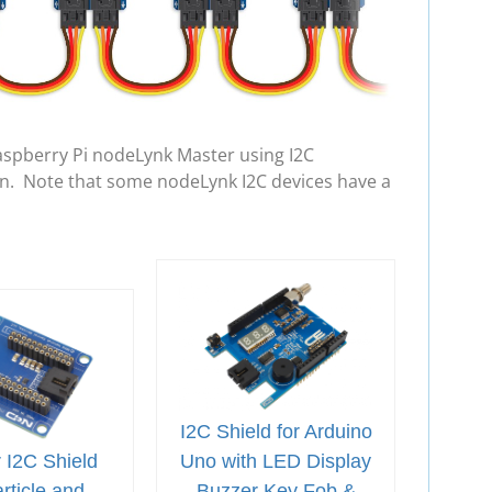
aspberry Pi nodeLynk Master using I2C
in. Note that some nodeLynk I2C devices have a
I2C Shield for Arduino
 I2C Shield
Uno with LED Display
rticle and
Buzzer Key Fob &