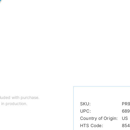
luded with purchase.
 in production.
SKU:
PR9
UPC:
689
Country of Origin:
US
HTS Code:
854