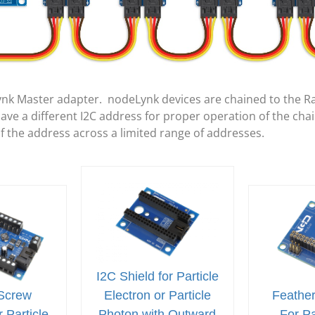
ynk Master adapter. nodeLynk devices are chained to the R
e a different I2C address for proper operation of the cha
of the address across a limited range of addresses.
I2C Shield for Particle
Screw
Electron or Particle
Feather
 Particle
Photon with Outward
For Pa