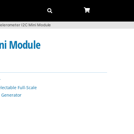
elerometer I2C Mini Module
ini Module
r
lectable Full-Scale
 Generator