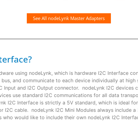
See All nodeLynk Master Adapters
terface?
rdware using nodeLynk, which is hardware I2C Interface co
 bus, and communicate to each device individually at high s
I2C Input and I2C Output connector. nodeLynk I2C devices
ces use standard I2C communications for all data transpor
k I2C Interface is strictly a 5V standard, which is ideal f
or I2C cable. nodeLynk I2C Mini Modules always include a
s who would like to include their own nodeLynk I2C Interfac