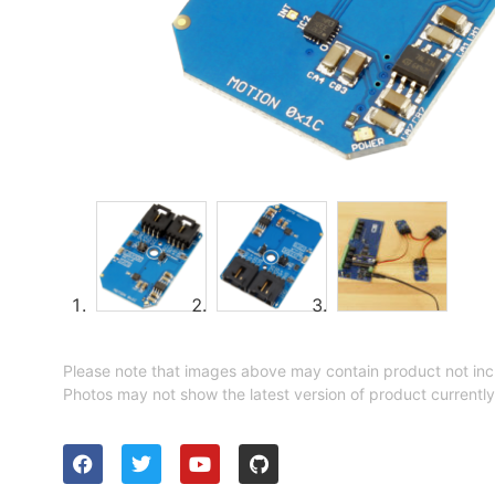
Please note that images above may contain product not inc
Photos may not show the latest version of product currently