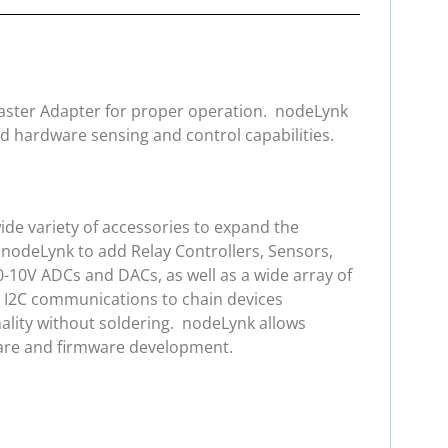
 Master Adapter for proper operation. nodeLynk
d hardware sensing and control capabilities.
de variety of accessories to expand the
 nodeLynk to add Relay Controllers, Sensors,
0-10V ADCs and DACs, as well as a wide array of
e I2C communications to chain devices
ality without soldering. nodeLynk allows
ware and firmware development.