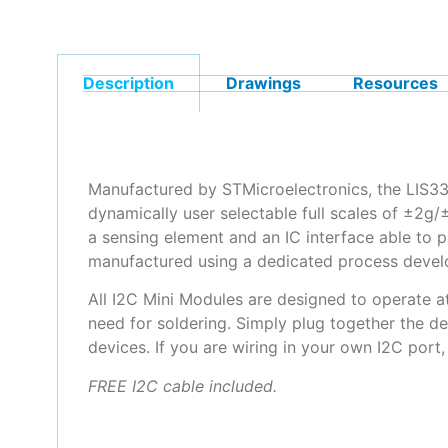
Description
Drawings
Resources
Manufactured by STMicroelectronics, the LIS3
dynamically user selectable full scales of ±2g/
a sensing element and an IC interface able to 
manufactured using a dedicated process develop
All I2C Mini Modules are designed to operate a
need for soldering. Simply plug together the de
devices. If you are wiring in your own I2C port
FREE I2C cable included.