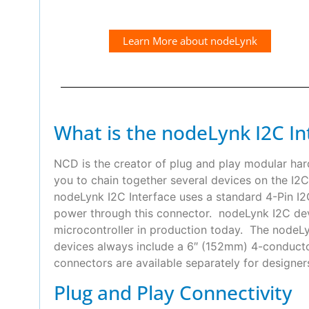
Learn More about nodeLynk
What is the nodeLynk I2C In
NCD is the creator of plug and play modular ha
you to chain together several devices on the I2C
nodeLynk I2C Interface uses a standard 4-Pin 
power through this connector. nodeLynk I2C devi
microcontroller in production today. The nodeLyn
devices always include a 6″ (152mm) 4-conduct
connectors are available separately for designer
Plug and Play Connectivity