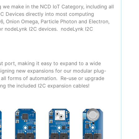
g we make in the NCD IoT Category, including all
2C Devices directly into most computing
66, Onion Omega, Particle Photon and Electron,
for nodeLynk I2C devices. nodeLynk I2C
t port, making it easy to expand to a wide
signing new expansions for our modular plug-
y all forms of automation. Re-use or upgrade
ing the included I2C expansion cables!