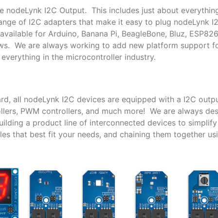
le nodeLynk I2C Output. This includes just about everythin
nge of I2C adapters that make it easy to plug nodeLynk I
available for Arduino, Banana Pi, BeagleBone, Bluz, ESP82
ows. We are always working to add new platform support 
everything in the microcontroller industry.
rd, all nodeLynk I2C devices are equipped with a I2C outpu
trollers, PWM controllers, and much more! We are always de
lding a product line of interconnected devices to simplif
es that best fit your needs, and chaining them together us