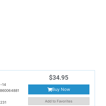
$
34.95
-14
Buy Now
860064881
Add to Favorites
231