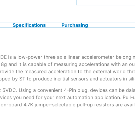
Specifications
Purchasing
3DE
is a low-power three axis linear accelerometer belongi
±8g and it is capable of measuring accelerations with an ou
provide the measured acceleration to the external world thr
ed by ST to produce inertial sensors and actuators in sili
t 5VDC. Using a convenient 4-Pin plug, devices can be dais
vices you need for your next automation application. Pull-
, on-board 4.7K jumper-selectable pull-up resistors are ava