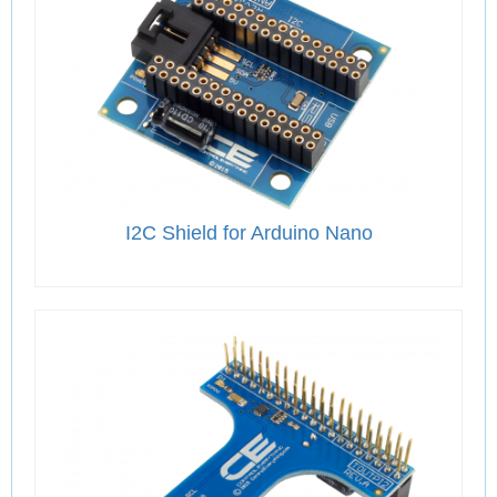
I2C Shield for Arduino Nano