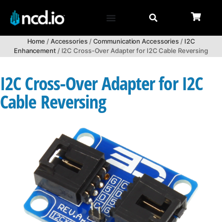
Home
/
Accessories
/
Communication Accessories
/
I2C
Enhancement
/ I2C Cross-Over Adapter for I2C Cable Reversing
I2C Cross-Over Adapter for I2C
Cable Reversing