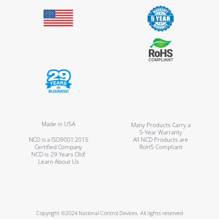
Made in USA
Many Products Carry a
5-Year Warranty
NCD is a ISO9001:2015
All NCD Products are
Certified Company
RoHS Compliant
NCD is 29 Years Old!
Learn About Us
Copyright ©2024 National Control Devices. All rights reserved