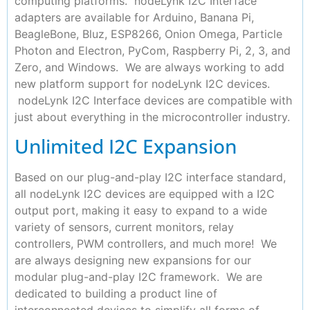
computing platforms. nodeLynk I2C Interface
adapters are available for Arduino, Banana Pi,
BeagleBone, Bluz, ESP8266, Onion Omega, Particle
Photon and Electron, PyCom, Raspberry Pi, 2, 3, and
Zero, and Windows. We are always working to add
new platform support for nodeLynk I2C devices.
nodeLynk I2C Interface devices are compatible with
just about everything in the microcontroller industry.
Unlimited I2C Expansion
Based on our plug-and-play I2C interface standard,
all nodeLynk I2C devices are equipped with a I2C
output port, making it easy to expand to a wide
variety of sensors, current monitors, relay
controllers, PWM controllers, and much more! We
are always designing new expansions for our
modular plug-and-play I2C framework. We are
dedicated to building a product line of
interconnected devices to simplify all forms of