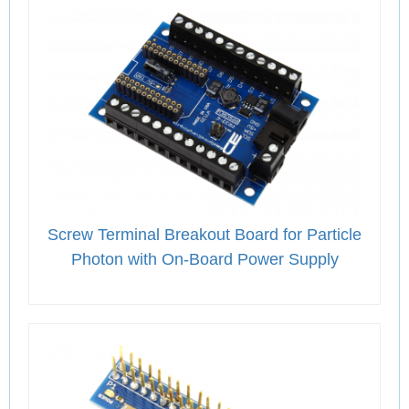
Screw Terminal Breakout Board for Particle
Photon with On-Board Power Supply