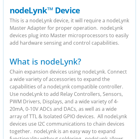
nodeLynk
™
Device
This is a nodeLynk device, it will require a nodeLynk
Master Adapter for proper operation. nodeLynk
devices plug into Master microprocessors to easily
add hardware sensing and control capabilities.
What is nodeLynk?
Chain expansion devices using nodeLynk. Connect
a wide variety of accessories to expand the
capabilities of a nodeLynk compatible controller.
Use nodeLynk to add Relay Controllers, Sensors,
PWM Drivers, Displays, and a wide variety of 4-
20mA, 0-10V ADCs and DACs, as well as a wide
array of TTL & Isolated GPIO devices. All nodeLynk
devices use I2C communications to chain devices
together. nodeLynk is an easy way to expand
functionality without soldering. nodeLynk allows