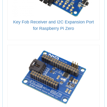
Key Fob Receiver and I2C Expansion Port
for Raspberry Pi Zero