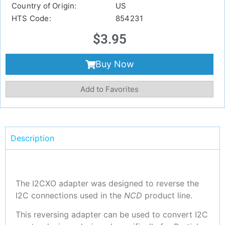
Country of Origin:
US
HTS Code:
854231
$
3.95
Buy Now
Add to Favorites
Description
The I2CXO adapter was designed to reverse the
I2C connections used in the
NCD
product line.
This reversing adapter can be used to convert I2C