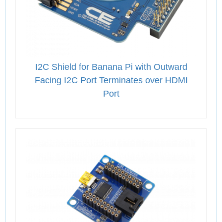
I2C Shield for Banana Pi with Outward
Facing I2C Port Terminates over HDMI
Port