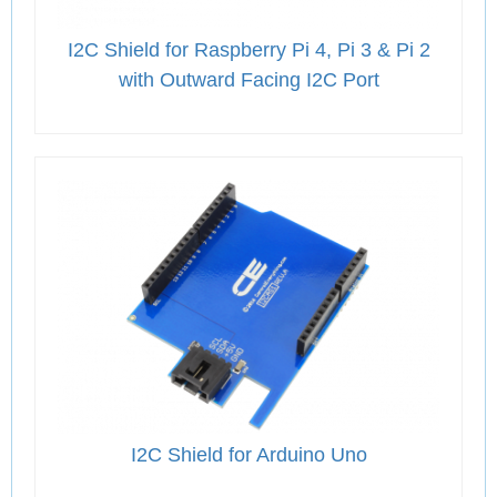
I2C Shield for Raspberry Pi 4, Pi 3 & Pi 2
with Outward Facing I2C Port
I2C Shield for Arduino Uno