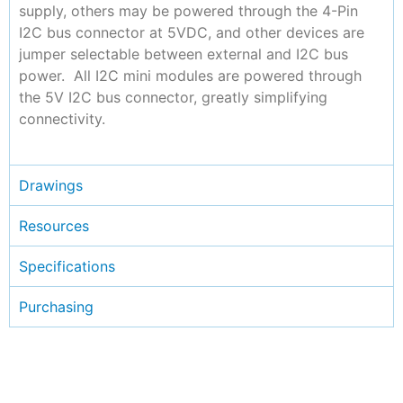
supply, others may be powered through the 4-Pin
I2C bus connector at 5VDC, and other devices are
jumper selectable between external and I2C bus
power. All I2C mini modules are powered through
the 5V I2C bus connector, greatly simplifying
connectivity.
Drawings
Resources
Specifications
Purchasing