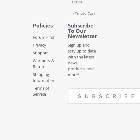
Travis
> Travis' Cart
Policies
Subscribe
To Our
Newsletter
Forum First
Privacy
Sign up and
stay up to date
Support
with the latest
Warranty &
news,
Return
products, and
Shipping
more!
Information
Terms of
Service
SUBSCRIBE