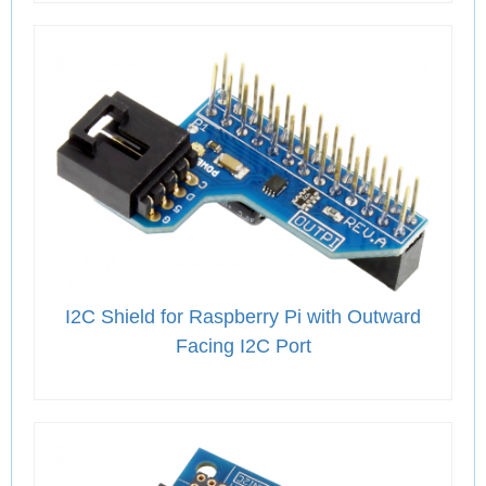
I2C Shield for Raspberry Pi with Outward
Facing I2C Port