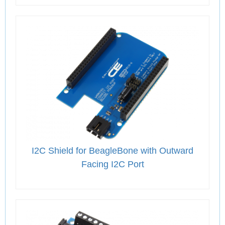
I2C Shield for BeagleBone with Outward
Facing I2C Port