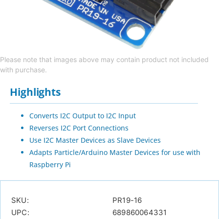
Please note that images above may contain product not included
with purchase.
Highlights
Converts I2C Output to I2C Input
Reverses I2C Port Connections
Use I2C Master Devices as Slave Devices
Adapts Particle/Arduino Master Devices for use with
Raspberry Pi
SKU:
PR19-16
UPC:
689860064331