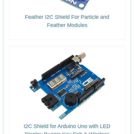
Feather I2C Shield For Particle and
Feather Modules
I2C Shield for Arduino Uno with LED