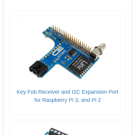
Key Fob Receiver and I2C Expansion Port
for Raspberry Pi 3, and Pi 2