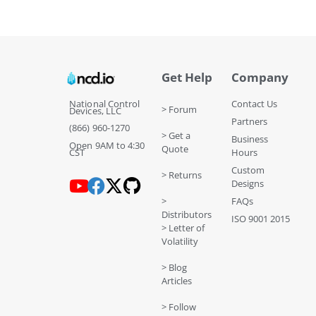
Get Help
Company
National Control
Contact Us
> Forum
Devices, LLC
Partners
(866) 960-1270
> Get a
Business
Open 9AM to 4:30
Quote
CST
Hours
Custom
> Returns
Designs
>
FAQs
Distributors
ISO 9001 2015
> Letter of
Volatility
> Blog
Articles
> Follow