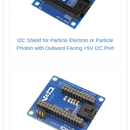
I2C Shield for Particle Electron or Particle
Photon with Outward Facing +5V I2C Port