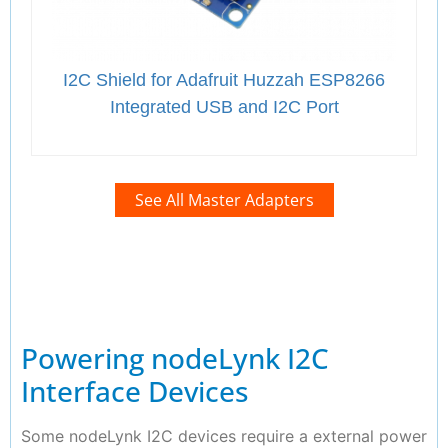
I2C Shield for Adafruit Huzzah ESP8266
Integrated USB and I2C Port
See All Master Adapters
Powering nodeLynk I2C
Interface Devices
Some nodeLynk I2C devices require a external power