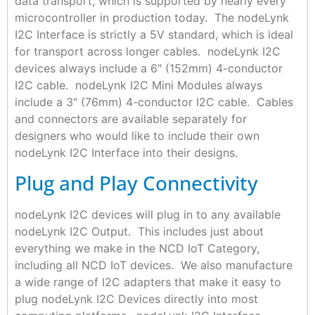
data transport, which is supported by nearly every
microcontroller in production today. The nodeLynk
I2C Interface is strictly a 5V standard, which is ideal
for transport across longer cables. nodeLynk I2C
devices always include a 6″ (152mm) 4-conductor
I2C cable. nodeLynk I2C Mini Modules always
include a 3″ (76mm) 4-conductor I2C cable. Cables
and connectors are available separately for
designers who would like to include their own
nodeLynk I2C Interface into their designs.
Plug and Play Connectivity
nodeLynk I2C devices will plug in to any available
nodeLynk I2C Output. This includes just about
everything we make in the NCD IoT Category,
including all NCD IoT devices. We also manufacture
a wide range of I2C adapters that make it easy to
plug nodeLynk I2C Devices directly into most