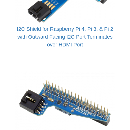
I2C Shield for Raspberry Pi 4, Pi 3, & Pi 2
with Outward Facing I2C Port Terminates
over HDMI Port