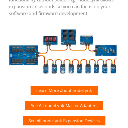
expansion in seconds so you can focus on your
software and firmware development.
Learn More about nodeLynk
See All nodeLynk Master Adapters
See All nodeLynk Expansion Devices