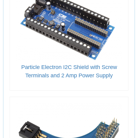
Particle Electron I2C Shield with Screw
Terminals and 2 Amp Power Supply