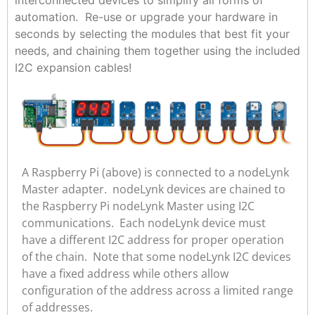
automation. Re-use or upgrade your hardware in
seconds by selecting the modules that best fit your
needs, and chaining them together using the included
I2C expansion cables!
A Raspberry Pi (above) is connected to a nodeLynk
Master adapter. nodeLynk devices are chained to
the Raspberry Pi nodeLynk Master using I2C
communications. Each nodeLynk device must
have a different I2C address for proper operation
of the chain. Note that some nodeLynk I2C devices
have a fixed address while others allow
configuration of the address across a limited range
of addresses.