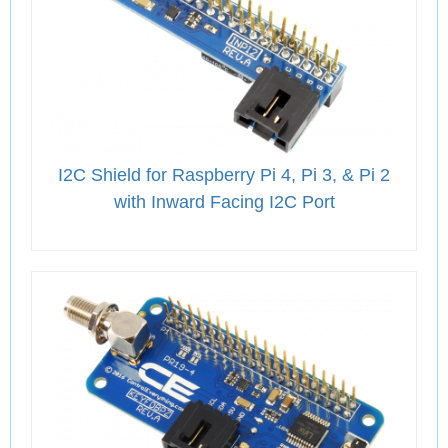
I2C Shield for Raspberry Pi 4, Pi 3, & Pi 2
with Inward Facing I2C Port