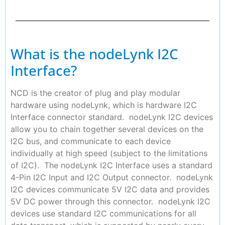
What is the nodeLynk I2C
Interface?
NCD is the creator of plug and play modular
hardware using nodeLynk, which is hardware I2C
Interface connector standard. nodeLynk I2C devices
allow you to chain together several devices on the
I2C bus, and communicate to each device
individually at high speed (subject to the limitations
of I2C). The nodeLynk I2C Interface uses a standard
4-Pin I2C Input and I2C Output connector. nodeLynk
I2C devices communicate 5V I2C data and provides
5V DC power through this connector. nodeLynk I2C
devices use standard I2C communications for all