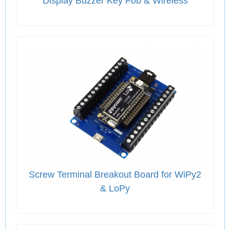
Display Buzzer Key Fob & Wireless
Screw Terminal Breakout Board for WiPy2
& LoPy