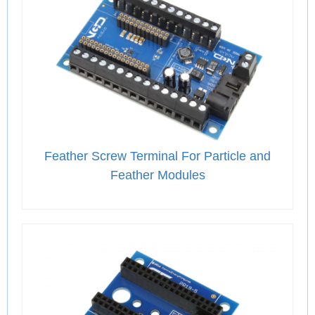
Feather Screw Terminal For Particle and
Feather Modules