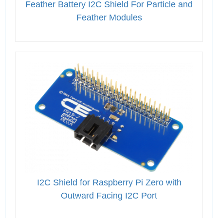
Feather Battery I2C Shield For Particle and
Feather Modules
I2C Shield for Raspberry Pi Zero with
Outward Facing I2C Port