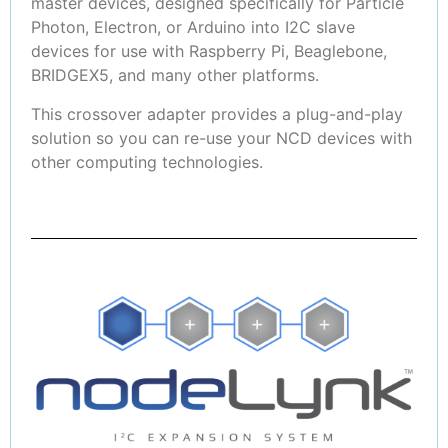
master devices, designed specifically for Particle
Photon, Electron, or Arduino into I2C slave
devices for use with Raspberry Pi, Beaglebone,
BRIDGEX5, and many other platforms.
This crossover adapter provides a plug-and-play
solution so you can re-use your NCD devices with
other computing technologies.