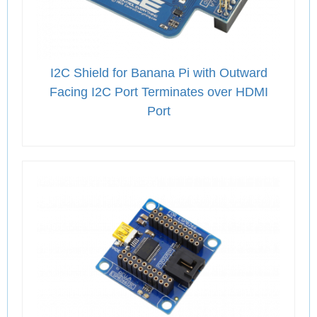
I2C Shield for Banana Pi with Outward
Facing I2C Port Terminates over HDMI
Port