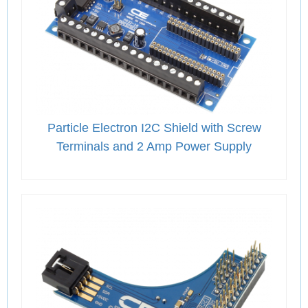
Particle Electron I2C Shield with Screw
Terminals and 2 Amp Power Supply