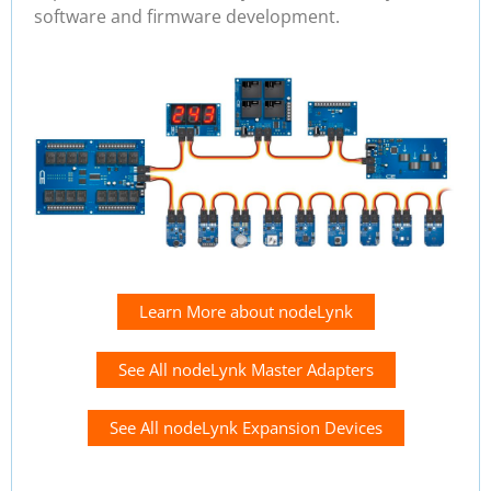
software and firmware development.
Learn More about nodeLynk
See All nodeLynk Master Adapters
See All nodeLynk Expansion Devices