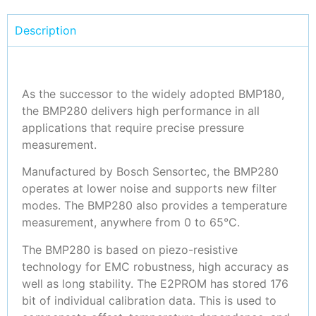
Description
As the successor to the widely adopted BMP180,
the BMP280 delivers high performance in all
applications that require precise pressure
measurement.
Manufactured by Bosch Sensortec, the BMP280
operates at lower noise and supports new filter
modes. The BMP280 also provides a temperature
measurement, anywhere from 0 to 65°C.
The BMP280 is based on piezo-resistive
technology for EMC robustness, high accuracy as
well as long stability. The E2PROM has stored 176
bit of individual calibration data. This is used to