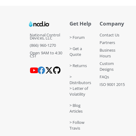
Get Help
Company
National Control
Contact Us
> Forum
Devices, LLC
Partners
(866) 960-1270
> Get a
Business
Open 9AM to 4:30
Quote
CST
Hours
Custom
> Returns
Designs
>
FAQs
Distributors
ISO 9001 2015
> Letter of
Volatility
> Blog
Articles
> Follow
Travis