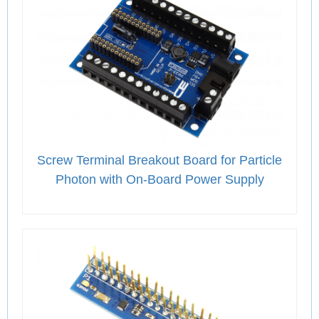
Screw Terminal Breakout Board for Particle
Photon with On-Board Power Supply