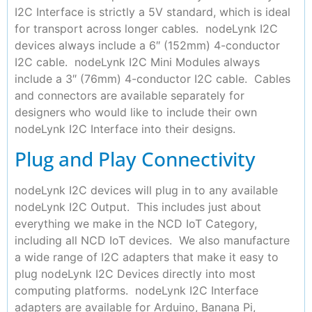
I2C Interface is strictly a 5V standard, which is ideal
for transport across longer cables. nodeLynk I2C
devices always include a 6″ (152mm) 4-conductor
I2C cable. nodeLynk I2C Mini Modules always
include a 3″ (76mm) 4-conductor I2C cable. Cables
and connectors are available separately for
designers who would like to include their own
nodeLynk I2C Interface into their designs.
Plug and Play Connectivity
nodeLynk I2C devices will plug in to any available
nodeLynk I2C Output. This includes just about
everything we make in the NCD IoT Category,
including all NCD IoT devices. We also manufacture
a wide range of I2C adapters that make it easy to
plug nodeLynk I2C Devices directly into most
computing platforms. nodeLynk I2C Interface
adapters are available for Arduino, Banana Pi,