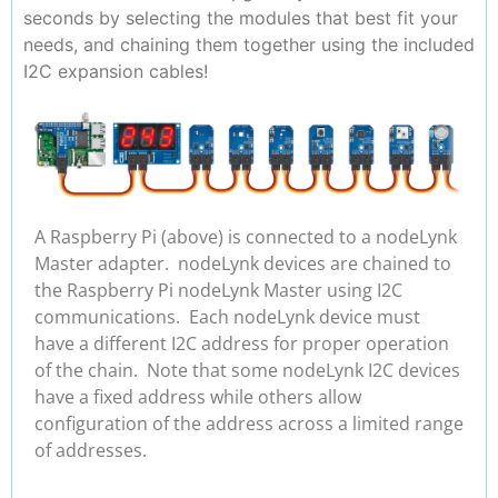
seconds by selecting the modules that best fit your
needs, and chaining them together using the included
I2C expansion cables!
A Raspberry Pi (above) is connected to a nodeLynk
Master adapter. nodeLynk devices are chained to
the Raspberry Pi nodeLynk Master using I2C
communications. Each nodeLynk device must
have a different I2C address for proper operation
of the chain. Note that some nodeLynk I2C devices
have a fixed address while others allow
configuration of the address across a limited range
of addresses.