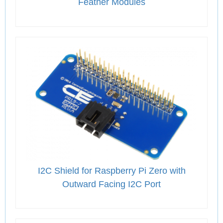
Feather Modules
I2C Shield for Raspberry Pi Zero with
Outward Facing I2C Port