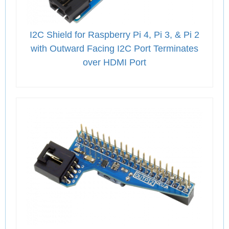
I2C Shield for Raspberry Pi 4, Pi 3, & Pi 2
with Outward Facing I2C Port Terminates
over HDMI Port