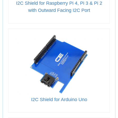
I2C Shield for Raspberry Pi 4, Pi 3 & Pi 2
with Outward Facing I2C Port
I2C Shield for Arduino Uno