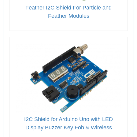
Feather I2C Shield For Particle and
Feather Modules
I2C Shield for Arduino Uno with LED
Display Buzzer Key Fob & Wireless