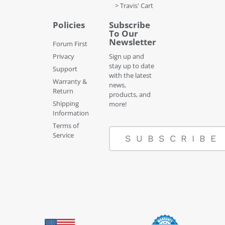
> Travis' Cart
Policies
Subscribe
To Our
Newsletter
Forum First
Privacy
Sign up and
stay up to date
Support
with the latest
Warranty &
news,
Return
products, and
Shipping
more!
Information
Terms of
Service
SUBSCRIBE