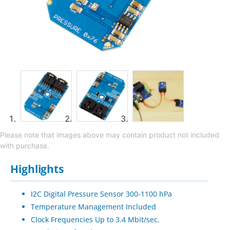
Please note that images above may contain product not included
with purchase.
Highlights
I2C Digital Pressure Sensor 300-1100 hPa
Temperature Management Included
Clock Frequencies Up to 3.4 Mbit/sec.