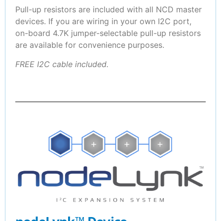
Pull-up resistors are included with all NCD master
devices. If you are wiring in your own I2C port,
on-board 4.7K jumper-selectable pull-up resistors
are available for convenience purposes.
FREE I2C cable included.