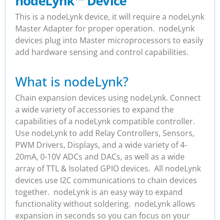
nodeLynk
™
Device
This is a nodeLynk device, it will require a nodeLynk
Master Adapter for proper operation. nodeLynk
devices plug into Master microprocessors to easily
add hardware sensing and control capabilities.
What is nodeLynk?
Chain expansion devices using nodeLynk. Connect
a wide variety of accessories to expand the
capabilities of a nodeLynk compatible controller.
Use nodeLynk to add Relay Controllers, Sensors,
PWM Drivers, Displays, and a wide variety of 4-
20mA, 0-10V ADCs and DACs, as well as a wide
array of TTL & Isolated GPIO devices. All nodeLynk
devices use I2C communications to chain devices
together. nodeLynk is an easy way to expand
functionality without soldering. nodeLynk allows
expansion in seconds so you can focus on your