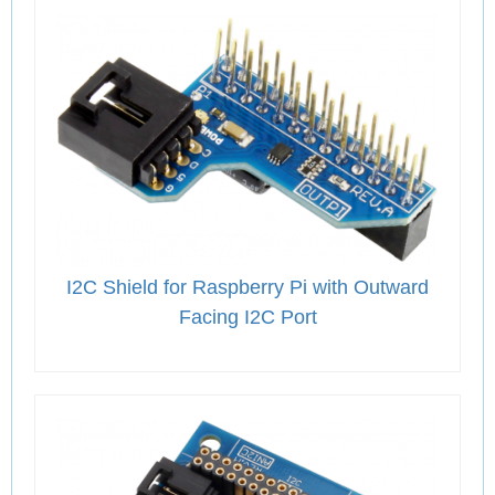
I2C Shield for Raspberry Pi with Outward
Facing I2C Port