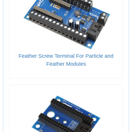
Feather Screw Terminal For Particle and
Feather Modules