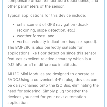
compensate offset, temperature dependence, and
other parameters of the sensor.
Typical applications for this device include:
enhancement of GPS navigation (dead-
reckoning, slope detection, etc.),
weather forcast, and
vertical velocity indication (rise/sink speed).
The BMP280 is also perfectly suitable for
applications like floor detection since this sensor
features excellent relative accuracy which is ±
0.12 hPa or ±1 m difference in altitude.
All I2C Mini Modules are designed to operate at
5VDC.Using a convenient 4-Pin plug, devices can
be daisy-chained onto the I2C Bus, eliminating the
need for soldering. Simply plug together the
devices you need for your next automation
application.