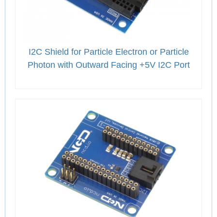
I2C Shield for Particle Electron or Particle
Photon with Outward Facing +5V I2C Port