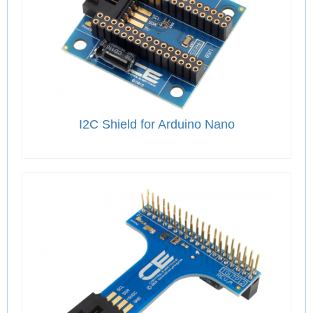
I2C Shield for Arduino Nano