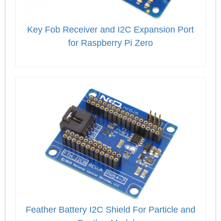
Key Fob Receiver and I2C Expansion Port
for Raspberry Pi Zero
Feather Battery I2C Shield For Particle and