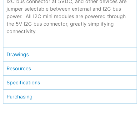
I2C bus connector at 5VDC, and other devices are
jumper selectable between external and I2C bus
power. All I2C mini modules are powered through
the 5V I2C bus connector, greatly simplifying
connectivity.
Drawings
Resources
Specifications
Purchasing