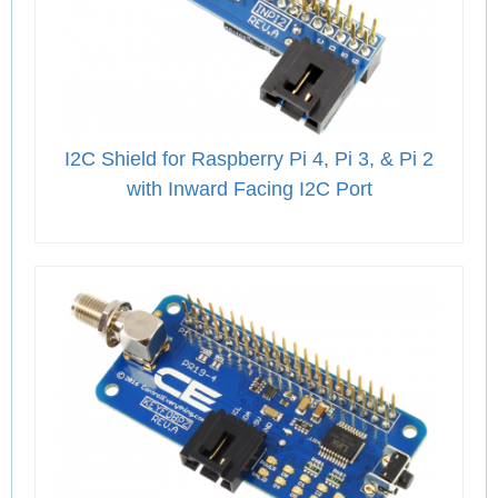
I2C Shield for Raspberry Pi 4, Pi 3, & Pi 2
with Inward Facing I2C Port