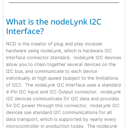
What is the nodeLynk I2C
Interface?
NCD is the creator of plug and play modular
hardware using nodeLynk, which is hardware I2C
Interface connector standard. nodeLynk I2C devices
allow you to chain together several devices on the
I2C bus, and communicate to each device
individually at high speed (subject to the limitations
of I2C). The nodeLynk I2C Interface uses a standard
4-Pin I2C Input and I2C Output connector. nodeLynk
I2C devices communicate 5V I2C data and provides
5V DC power through this connector. nodeLynk I2C
devices use standard I2C communications for all
data transport, which is supported by nearly every
microcontroller in production today. The nodeLynk