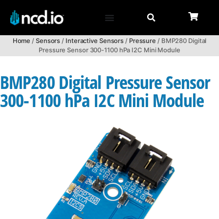
Home
/
Sensors
/
Interactive Sensors
/
Pressure
/ BMP280 Digital
Pressure Sensor 300-1100 hPa I2C Mini Module
BMP280 Digital Pressure Sensor
300-1100 hPa I2C Mini Module