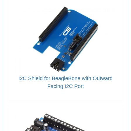
I2C Shield for BeagleBone with Outward
Facing I2C Port