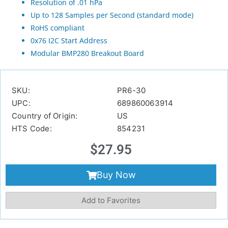
Resolution of .01 hPa
Up to 128 Samples per Second (standard mode)
RoHS compliant
0x76 I2C Start Address
Modular BMP280 Breakout Board
SKU:
PR6-30
UPC:
689860063914
Country of Origin:
US
HTS Code:
854231
$
27.95
Buy Now
Add to Favorites