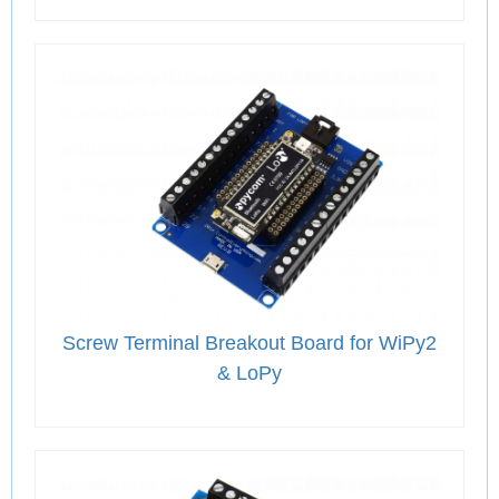
Screw Terminal Breakout Board for WiPy2
& LoPy