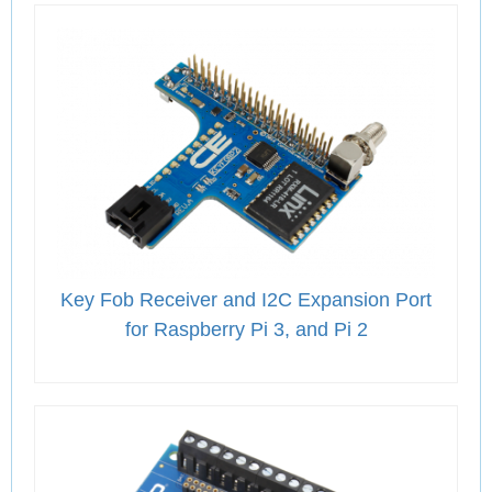
Key Fob Receiver and I2C Expansion Port
for Raspberry Pi 3, and Pi 2