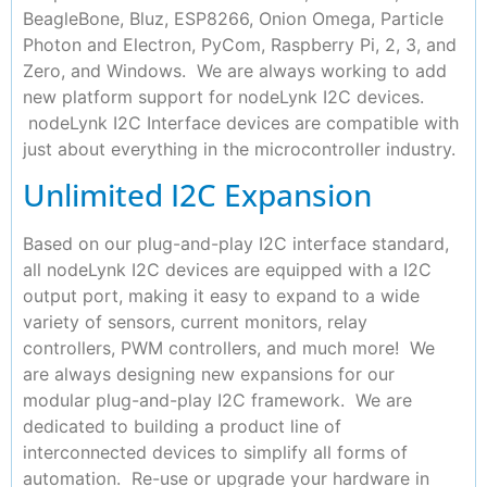
BeagleBone, Bluz, ESP8266, Onion Omega, Particle
Photon and Electron, PyCom, Raspberry Pi, 2, 3, and
Zero, and Windows. We are always working to add
new platform support for nodeLynk I2C devices.
nodeLynk I2C Interface devices are compatible with
just about everything in the microcontroller industry.
Unlimited I2C Expansion
Based on our plug-and-play I2C interface standard,
all nodeLynk I2C devices are equipped with a I2C
output port, making it easy to expand to a wide
variety of sensors, current monitors, relay
controllers, PWM controllers, and much more! We
are always designing new expansions for our
modular plug-and-play I2C framework. We are
dedicated to building a product line of
interconnected devices to simplify all forms of
automation. Re-use or upgrade your hardware in