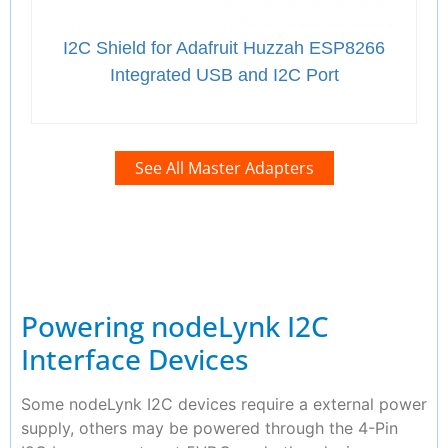
I2C Shield for Adafruit Huzzah ESP8266
Integrated USB and I2C Port
See All Master Adapters
Powering nodeLynk I2C
Interface Devices
Some nodeLynk I2C devices require a external power
supply, others may be powered through the 4-Pin