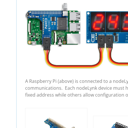
A Raspberry Pi (above) is connected to a nodeL
communications. Each nodeLynk device must hav
fixed address while others allow configuration 