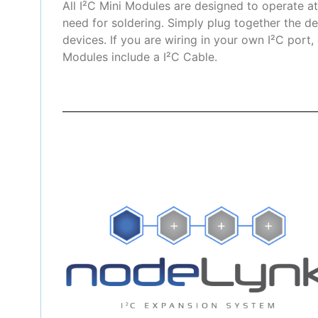
All I²C Mini Modules are designed to operate a
need for soldering. Simply plug together the de
devices. If you are wiring in your own I²C port,
Modules include a I²C Cable.