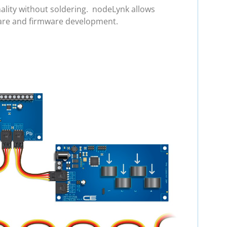
ality without soldering. nodeLynk allows
ware and firmware development.