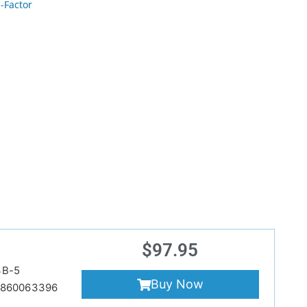
-Factor
$
97.95
3B-5
Buy Now
9860063396