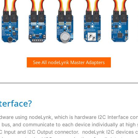
See All nodeLynk Master Adapters
terface?
rdware using nodeLynk, which is hardware I2C Interface co
 bus, and communicate to each device individually at high s
I2C Input and I2C Output connector. nodeLynk I2C devices