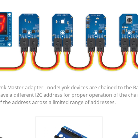
ynk Master adapter. nodeLynk devices are chained to the R
e a different I2C address for proper operation of the cha
of the address across a limited range of addresses.