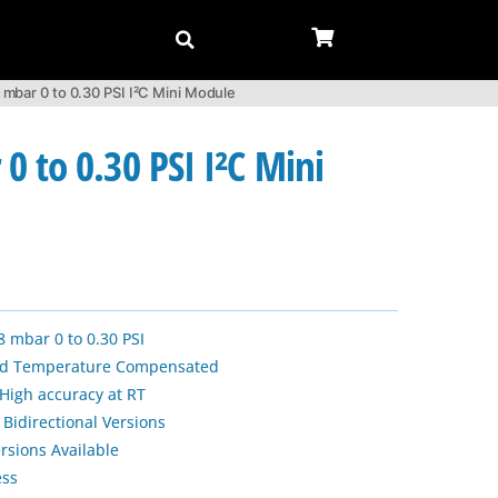
bar 0 to 0.30 PSI I²C Mini Module
 to 0.30 PSI I²C Mini
8 mbar 0 to 0.30 PSI
and Temperature Compensated
 High accuracy at RT
 Bidirectional Versions
rsions Available
ess