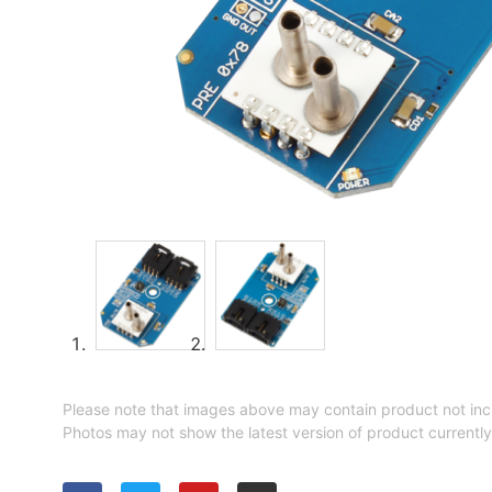
Please note that images above may contain product not inc
Photos may not show the latest version of product currently