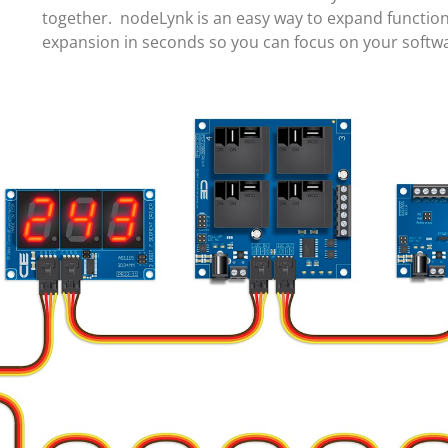
together. nodeLynk is an easy way to expand function
expansion in seconds so you can focus on your soft