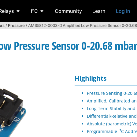
Relays
I²C
Community
Learn
Log In
ors
/
Pressure
/ AMS5812-0003-D Amplified Low Pressure Sensor 0-20.68 m
 Pressure Sensor 0-20.68 mbar 0
Highlights
Pressure Sensing 0-20.6
Amplified, Calibrated 
Long Term Stability and
Differential/Relative and
Absolute (barometric) Ve
Programmable I²C Addr