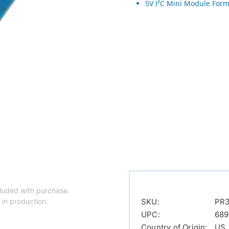
5V I²C Mini Module Form
luded with purchase.
 in production.
SKU:
PR
UPC:
68
Country of Origin:
US