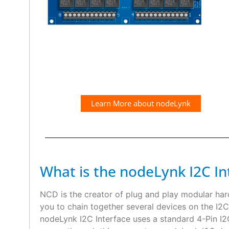
Learn More about nodeLynk
What is the nodeLynk I2C In
NCD is the creator of plug and play modular ha
you to chain together several devices on the I2C
nodeLynk I2C Interface uses a standard 4-Pin 