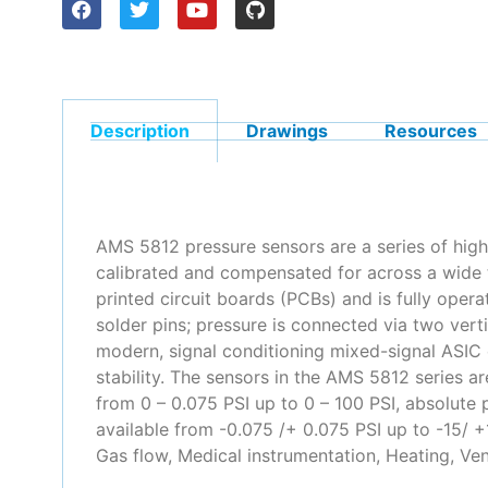
Description
Drawings
Resources
AMS 5812 pressure sensors are a series of high
calibrated and compensated for across a wide 
printed circuit boards (PCBs) and is fully oper
solder pins; pressure is connected via two ver
modern, signal conditioning mixed-signal ASIC 
stability. The sensors in the AMS 5812 series ar
from 0 – 0.075 PSI up to 0 – 100 PSI, absolute p
available from -0.075 /+ 0.075 PSI up to -15/
Gas flow, Medical instrumentation, Heating, Ven