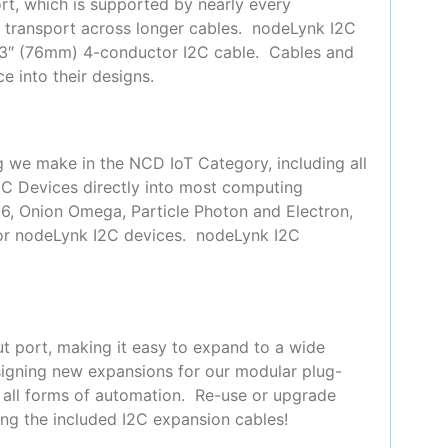
t, which is supported by nearly every
or transport across longer cables. nodeLynk I2C
 3″ (76mm) 4-conductor I2C cable. Cables and
e into their designs.
g we make in the NCD IoT Category, including all
2C Devices directly into most computing
66, Onion Omega, Particle Photon and Electron,
for nodeLynk I2C devices. nodeLynk I2C
t port, making it easy to expand to a wide
signing new expansions for our modular plug-
y all forms of automation. Re-use or upgrade
ing the included I2C expansion cables!