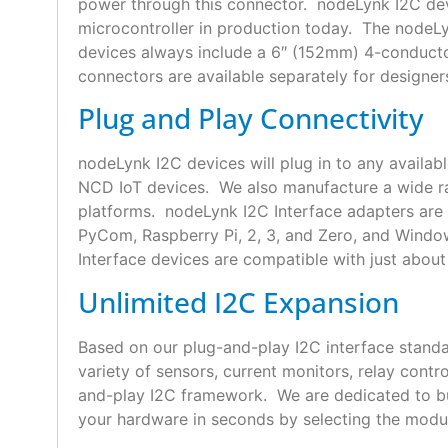
power through this connector. nodeLynk I2C devi
microcontroller in production today. The nodeLyn
devices always include a 6″ (152mm) 4-conduct
connectors are available separately for designer
Plug and Play Connectivity
nodeLynk I2C devices will plug in to any availab
NCD IoT devices. We also manufacture a wide ra
platforms. nodeLynk I2C Interface adapters are 
PyCom, Raspberry Pi, 2, 3, and Zero, and Wind
Interface devices are compatible with just about 
Unlimited I2C Expansion
Based on our plug-and-play I2C interface standa
variety of sensors, current monitors, relay con
and-play I2C framework. We are dedicated to bui
your hardware in seconds by selecting the modul