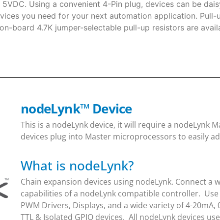
t 5VDC. Using a convenient 4-Pin plug, devices can be daisy
vices you need for your next automation application. Pull-
 on-board 4.7K jumper-selectable pull-up resistors are avai
nodeLynk
™
Device
This is a nodeLynk device, it will require a nodeLynk
devices plug into Master microprocessors to easily ad
What is nodeLynk?
Chain expansion devices using nodeLynk. Connect a wi
capabilities of a nodeLynk compatible controller. Use
PWM Drivers, Displays, and a wide variety of 4-20mA, 
TTL & Isolated GPIO devices. All nodeLynk devices us