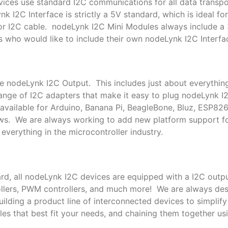
ces use standard I2C communications for all data transpor
k I2C Interface is strictly a 5V standard, which is ideal f
or I2C cable. nodeLynk I2C Mini Modules always include a
s who would like to include their own nodeLynk I2C Interfac
le nodeLynk I2C Output. This includes just about everythin
nge of I2C adapters that make it easy to plug nodeLynk I
available for Arduino, Banana Pi, BeagleBone, Bluz, ESP82
ows. We are always working to add new platform support 
everything in the microcontroller industry.
rd, all nodeLynk I2C devices are equipped with a I2C outpu
trollers, PWM controllers, and much more! We are always de
lding a product line of interconnected devices to simplif
es that best fit your needs, and chaining them together us