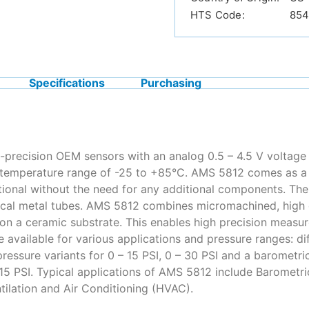
HTS Code:
854
Specifications
Purchasing
-precision OEM sensors with an analog 0.5 – 4.5 V voltage 
temperature range of -25 to +85°C. AMS 5812 comes as a d
ational without the need for any additional components. The
tical metal tubes. AMS 5812 combines micromachined, high q
on a ceramic substrate. This enables high precision measur
e available for various applications and pressure ranges: dif
ressure variants for 0 – 15 PSI, 0 – 30 PSI and a barometric 
 +15 PSI. Typical applications of AMS 5812 include Baromet
tilation and Air Conditioning (HVAC).