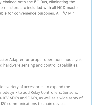
 chained onto the I²C Bus, eliminating the
up resistors are included with all NCD master
lable for convenience purposes. All I²C Mini
 Master Adapter for proper operation. nodeLynk
d hardware sensing and control capabilities.
de variety of accessories to expand the
 nodeLynk to add Relay Controllers, Sensors,
0-10V ADCs and DACs, as well as a wide array of
e I2C communications to chain devices