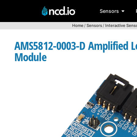
Sensors
Home
/
Sensors
/
Interactive Sens
AMS5812-0003-D Amplified Low
Module