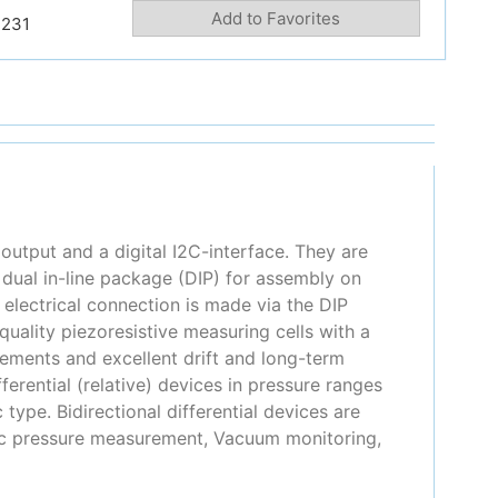
Add to Favorites
231
output and a digital I2C-interface. They are
ual in-line package (DIP) for assembly on
 electrical connection is made via the DIP
uality piezoresistive measuring cells with a
ements and excellent drift and long-term
ferential (relative) devices in pressure ranges
type. Bidirectional differential devices are
ric pressure measurement, Vacuum monitoring,