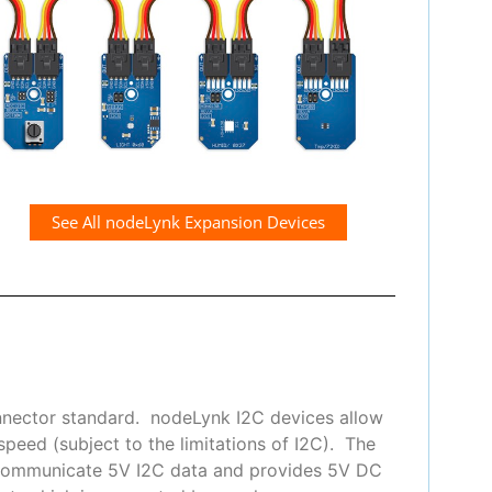
See All nodeLynk Expansion Devices
nnector standard. nodeLynk I2C devices allow
peed (subject to the limitations of I2C). The
 communicate 5V I2C data and provides 5V DC