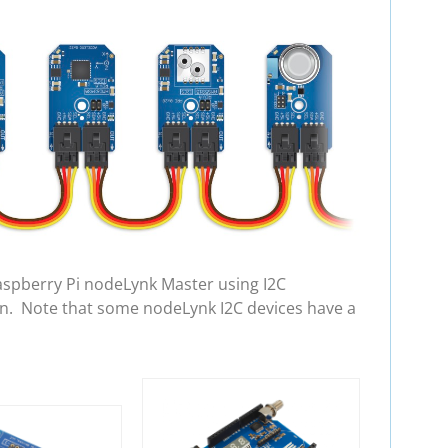
aspberry Pi nodeLynk Master using I2C
in. Note that some nodeLynk I2C devices have a