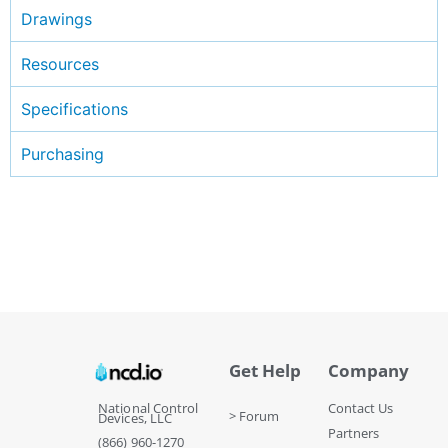
Drawings
Resources
Specifications
Purchasing
Get Help
Company
National Control
Contact Us
> Forum
Devices, LLC
Partners
(866) 960-1270