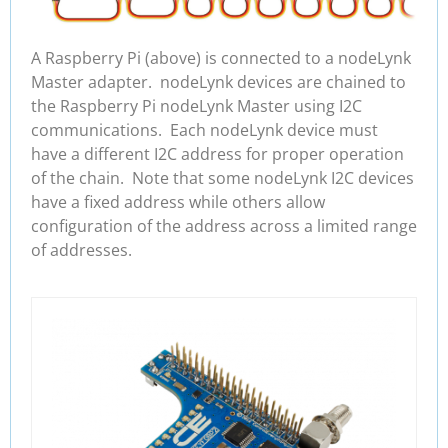
A Raspberry Pi (above) is connected to a nodeLynk
Master adapter. nodeLynk devices are chained to
the Raspberry Pi nodeLynk Master using I2C
communications. Each nodeLynk device must
have a different I2C address for proper operation
of the chain. Note that some nodeLynk I2C devices
have a fixed address while others allow
configuration of the address across a limited range
of addresses.