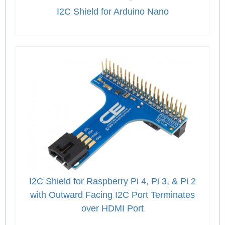
I2C Shield for Arduino Nano
I2C Shield for Raspberry Pi 4, Pi 3, & Pi 2
with Outward Facing I2C Port Terminates
over HDMI Port