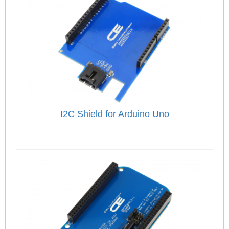
I2C Shield for Arduino Uno