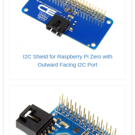
I2C Shield for Raspberry Pi Zero with
Outward Facing I2C Port