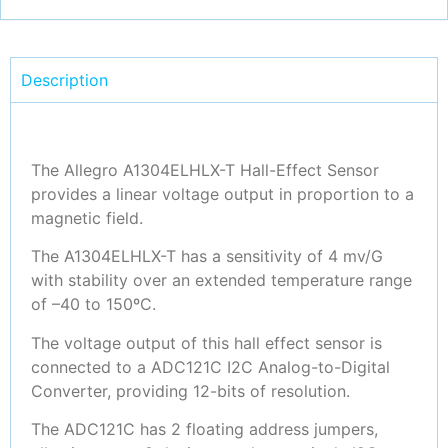
Description
The Allegro A1304ELHLX-T Hall-Effect Sensor
provides a linear voltage output in proportion to a
magnetic field.
The A1304ELHLX-T has a sensitivity of 4 mv/G
with stability over an extended temperature range
of –40 to 150ºC.
The voltage output of this hall effect sensor is
connected to a ADC121C I2C Analog-to-Digital
Converter, providing 12-bits of resolution.
The ADC121C has 2 floating address jumpers,