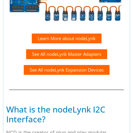
Learn More about nodeLynk
See All nodeLynk Master Adapters
See All nodeLynk Expansion Devices
What is the nodeLynk I2C
Interface?
NCD is the creator of plug and play modular