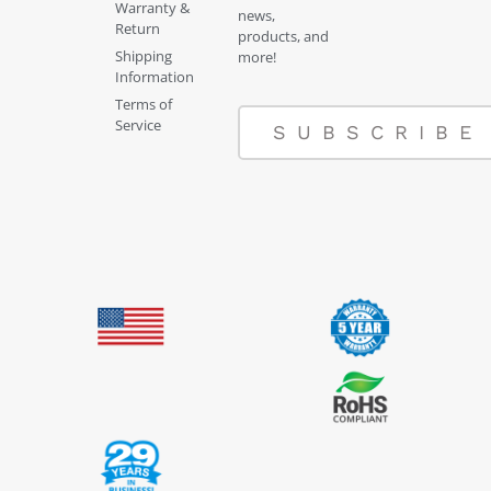
Warranty &
news,
Return
products, and
Shipping
more!
Information
Terms of
Service
SUBSCRIBE