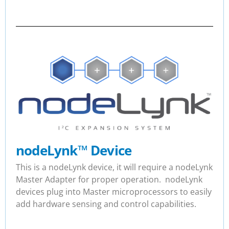
nodeLynk
™
Device
This is a nodeLynk device, it will require a nodeLynk
Master Adapter for proper operation. nodeLynk
devices plug into Master microprocessors to easily
add hardware sensing and control capabilities.