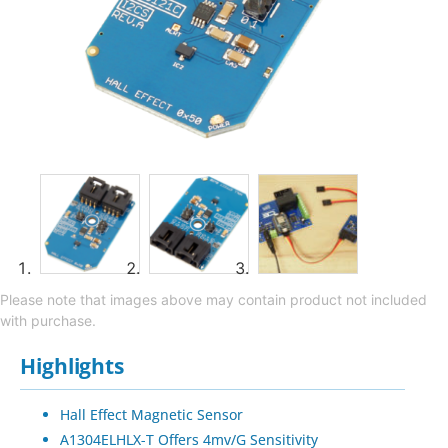
Please note that images above may contain product not included
with purchase.
Highlights
Hall Effect Magnetic Sensor
A1304ELHLX-T Offers 4mv/G Sensitivity