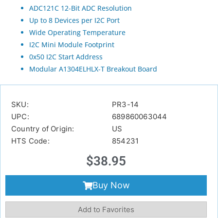
ADC121C 12-Bit ADC Resolution
Up to 8 Devices per I2C Port
Wide Operating Temperature
I2C Mini Module Footprint
0x50 I2C Start Address
Modular A1304ELHLX-T Breakout Board
SKU:
PR3-14
UPC:
689860063044
Country of Origin:
US
HTS Code:
854231
$
38.95
Buy Now
Add to Favorites