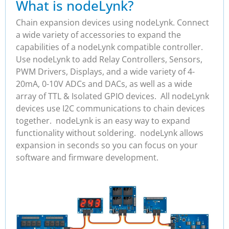
What is nodeLynk?
Chain expansion devices using nodeLynk. Connect
a wide variety of accessories to expand the
capabilities of a nodeLynk compatible controller.
Use nodeLynk to add Relay Controllers, Sensors,
PWM Drivers, Displays, and a wide variety of 4-
20mA, 0-10V ADCs and DACs, as well as a wide
array of TTL & Isolated GPIO devices. All nodeLynk
devices use I2C communications to chain devices
together. nodeLynk is an easy way to expand
functionality without soldering. nodeLynk allows
expansion in seconds so you can focus on your
software and firmware development.