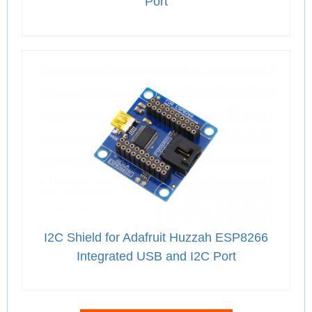
Port
I2C Shield for Adafruit Huzzah ESP8266
Integrated USB and I2C Port