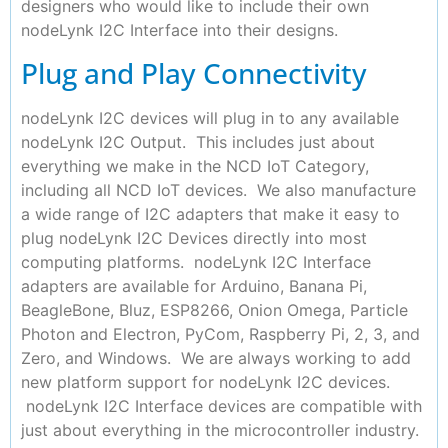
designers who would like to include their own
nodeLynk I2C Interface into their designs.
Plug and Play Connectivity
nodeLynk I2C devices will plug in to any available
nodeLynk I2C Output. This includes just about
everything we make in the NCD IoT Category,
including all NCD IoT devices. We also manufacture
a wide range of I2C adapters that make it easy to
plug nodeLynk I2C Devices directly into most
computing platforms. nodeLynk I2C Interface
adapters are available for Arduino, Banana Pi,
BeagleBone, Bluz, ESP8266, Onion Omega, Particle
Photon and Electron, PyCom, Raspberry Pi, 2, 3, and
Zero, and Windows. We are always working to add
new platform support for nodeLynk I2C devices.
nodeLynk I2C Interface devices are compatible with
just about everything in the microcontroller industry.