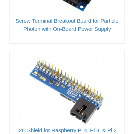
Screw Terminal Breakout Board for Particle
Photon with On-Board Power Supply
I2C Shield for Raspberry Pi 4, Pi 3, & Pi 2