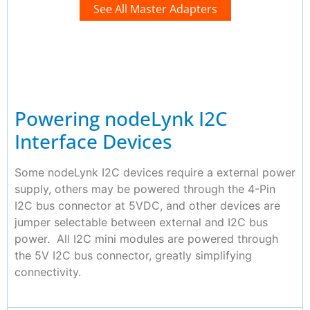
See All Master Adapters
Powering nodeLynk I2C
Interface Devices
Some nodeLynk I2C devices require a external power
supply, others may be powered through the 4-Pin
I2C bus connector at 5VDC, and other devices are
jumper selectable between external and I2C bus
power. All I2C mini modules are powered through
the 5V I2C bus connector, greatly simplifying
connectivity.