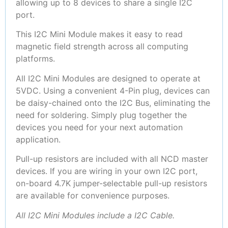
allowing up to 8 devices to share a single I2C
port.
This I2C Mini Module makes it easy to read
magnetic field strength across all computing
platforms.
All I2C Mini Modules are designed to operate at
5VDC. Using a convenient 4-Pin plug, devices can
be daisy-chained onto the I2C Bus, eliminating the
need for soldering. Simply plug together the
devices you need for your next automation
application.
Pull-up resistors are included with all NCD master
devices. If you are wiring in your own I2C port,
on-board 4.7K jumper-selectable pull-up resistors
are available for convenience purposes.
All I2C Mini Modules include a I2C Cable.