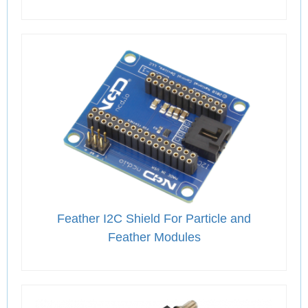
Feather I2C Shield For Particle and
Feather Modules