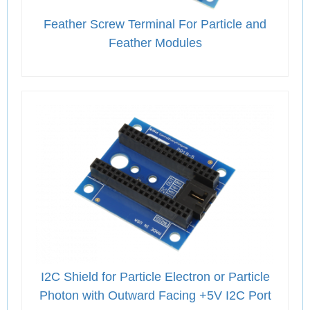
Feather Screw Terminal For Particle and
Feather Modules
I2C Shield for Particle Electron or Particle
Photon with Outward Facing +5V I2C Port