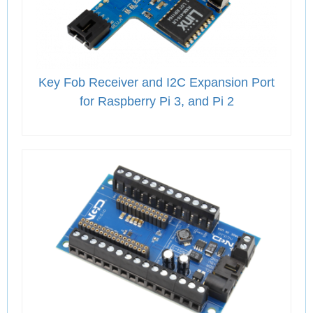
Key Fob Receiver and I2C Expansion Port
for Raspberry Pi 3, and Pi 2