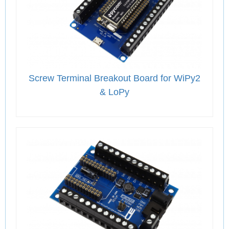
Screw Terminal Breakout Board for WiPy2
& LoPy