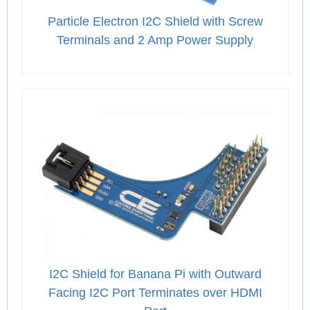
Particle Electron I2C Shield with Screw
Terminals and 2 Amp Power Supply
I2C Shield for Banana Pi with Outward
Facing I2C Port Terminates over HDMI