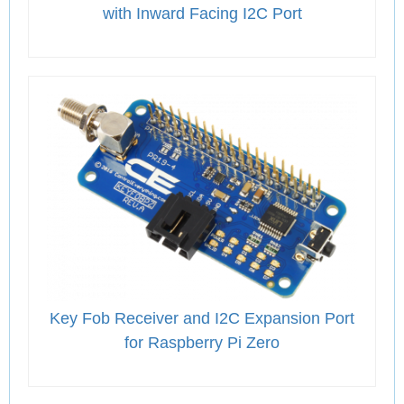
with Inward Facing I2C Port
Key Fob Receiver and I2C Expansion Port
for Raspberry Pi Zero