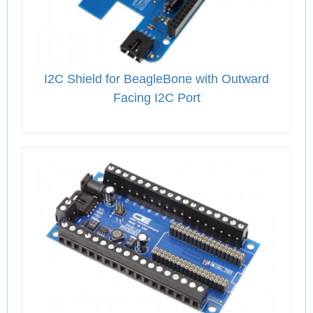
I2C Shield for BeagleBone with Outward
Facing I2C Port