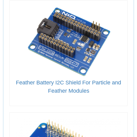
Feather Battery I2C Shield For Particle and
Feather Modules