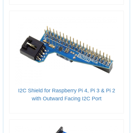
I2C Shield for Raspberry Pi 4, Pi 3 & Pi 2
with Outward Facing I2C Port