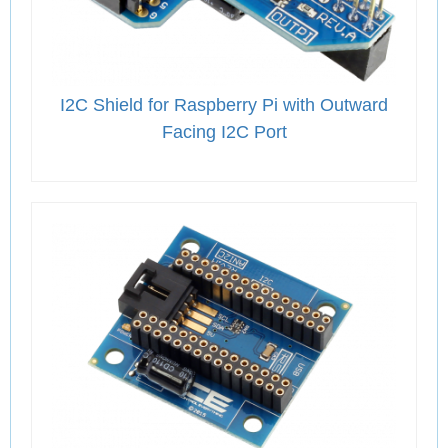
I2C Shield for Raspberry Pi with Outward
Facing I2C Port