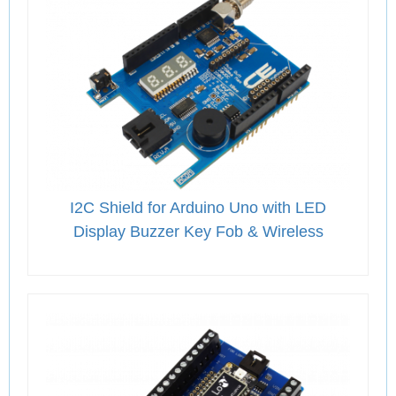
I2C Shield for Arduino Uno with LED
Display Buzzer Key Fob & Wireless