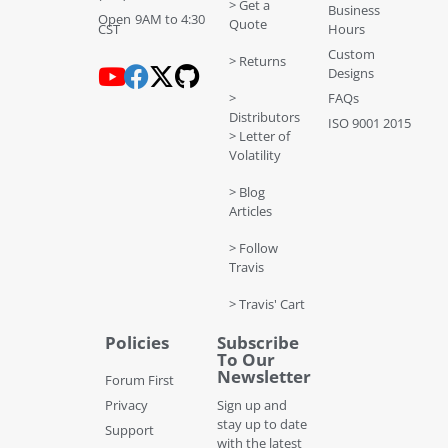
> Get a
Business
Open 9AM to 4:30
Quote
CST
Hours
Custom
> Returns
Designs
>
FAQs
Distributors
ISO 9001 2015
> Letter of
Volatility
> Blog
Articles
> Follow
Travis
> Travis' Cart
Policies
Subscribe
To Our
Newsletter
Forum First
Privacy
Sign up and
stay up to date
Support
with the latest