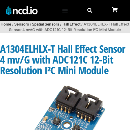
Home
/
Sensors
/
Spatial Sensors
/
Hall Effect
/ A1304ELHLX-T Hall Effect
Sensor 4 mv/G with ADC121C 12-Bit Resolution I²C Mini Module
A1304ELHLX-T Hall Effect Sensor
4 mv/G with ADC121C 12-Bit
Resolution I²C Mini Module