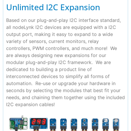
Unlimited I2C Expansion
Based on our plug-and-play I2C interface standard,
all nodeLynk I2C devices are equipped with a I2C
output port, making it easy to expand to a wide
variety of sensors, current monitors, relay
controllers, PWM controllers, and much more! We
are always designing new expansions for our
modular plug-and-play I2C framework. We are
dedicated to building a product line of
interconnected devices to simplify all forms of
automation. Re-use or upgrade your hardware in
seconds by selecting the modules that best fit your
needs, and chaining them together using the included
I2C expansion cables!