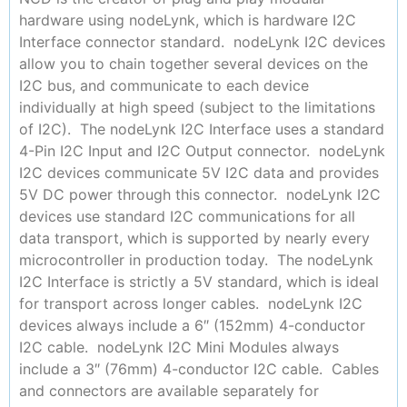
hardware using nodeLynk, which is hardware I2C
Interface connector standard. nodeLynk I2C devices
allow you to chain together several devices on the
I2C bus, and communicate to each device
individually at high speed (subject to the limitations
of I2C). The nodeLynk I2C Interface uses a standard
4-Pin I2C Input and I2C Output connector. nodeLynk
I2C devices communicate 5V I2C data and provides
5V DC power through this connector. nodeLynk I2C
devices use standard I2C communications for all
data transport, which is supported by nearly every
microcontroller in production today. The nodeLynk
I2C Interface is strictly a 5V standard, which is ideal
for transport across longer cables. nodeLynk I2C
devices always include a 6″ (152mm) 4-conductor
I2C cable. nodeLynk I2C Mini Modules always
include a 3″ (76mm) 4-conductor I2C cable. Cables
and connectors are available separately for