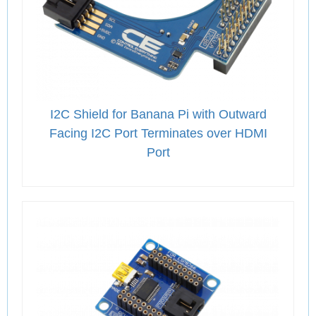
I2C Shield for Banana Pi with Outward
Facing I2C Port Terminates over HDMI
Port