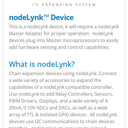
nodeLynk
™
Device
This is a nodeLynk device, it will require a nodeLynk
Master Adapter for proper operation. nodeLynk
devices plug into Master microprocessors to easily
add hardware sensing and control capabilities.
What is nodeLynk?
Chain expansion devices using nodeLynk. Connect
a wide variety of accessories to expand the
capabilities of a nodeLynk compatible controller.
Use nodeLynk to add Relay Controllers, Sensors,
PWM Drivers, Displays, and a wide variety of 4-
20mA, 0-10V ADCs and DACs, as well as a wide
array of TTL & Isolated GPIO devices. All nodeLynk
devices use I2C communications to chain devices