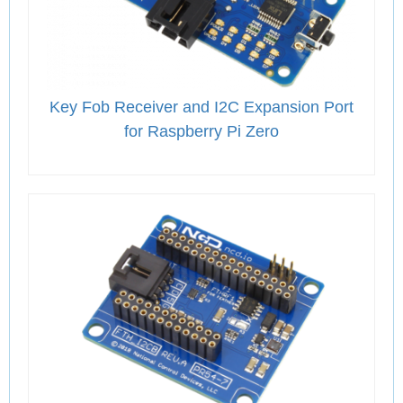
Key Fob Receiver and I2C Expansion Port
for Raspberry Pi Zero