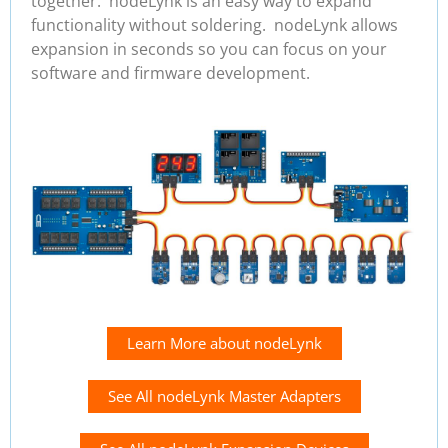
together. nodeLynk is an easy way to expand
functionality without soldering. nodeLynk allows
expansion in seconds so you can focus on your
software and firmware development.
Learn More about nodeLynk
See All nodeLynk Master Adapters