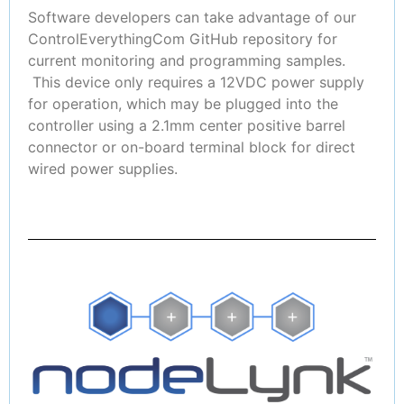
Software developers can take advantage of our
ControlEverythingCom GitHub repository for
current monitoring and programming samples.
This device only requires a 12VDC power supply
for operation, which may be plugged into the
controller using a 2.1mm center positive barrel
connector or on-board terminal block for direct
wired power supplies.