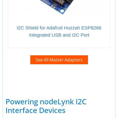
I2C Shield for Adafruit Huzzah ESP8266
Integrated USB and I2C Port
See All Master Adapters
Powering nodeLynk I2C
Interface Devices