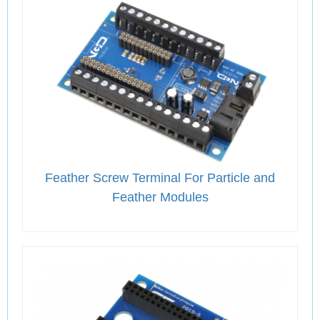
Feather Screw Terminal For Particle and
Feather Modules