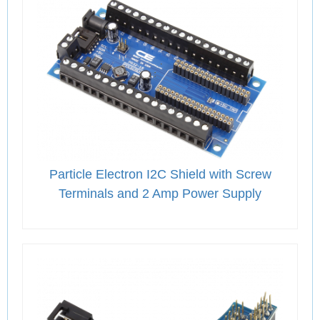
Particle Electron I2C Shield with Screw
Terminals and 2 Amp Power Supply