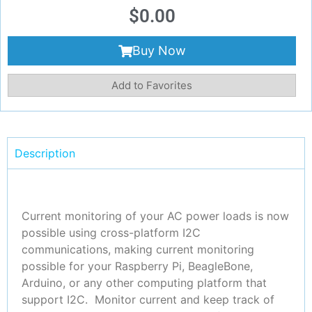
$
0.00
Buy Now
Add to Favorites
Description
Current monitoring of your AC power loads is now
possible using cross-platform I2C
communications, making current monitoring
possible for your Raspberry Pi, BeagleBone,
Arduino, or any other computing platform that
support I2C. Monitor current and keep track of