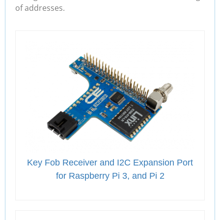
of addresses.
Key Fob Receiver and I2C Expansion Port
for Raspberry Pi 3, and Pi 2