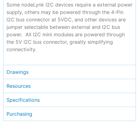
Some nodeLynk I2C devices require a external power
supply, others may be powered through the 4-Pin
I2C bus connector at 5VDC, and other devices are
jumper selectable between external and I2C bus
power. All I2C mini modules are powered through
the 5V I2C bus connector, greatly simplifying
connectivity.
Drawings
Resources
Specifications
Purchasing