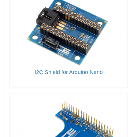
I2C Shield for Arduino Nano