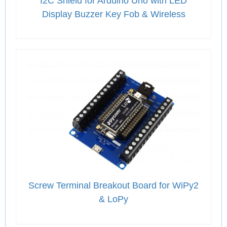
I2C Shield for Arduino Uno with LED
Display Buzzer Key Fob & Wireless
Screw Terminal Breakout Board for WiPy2
& LoPy