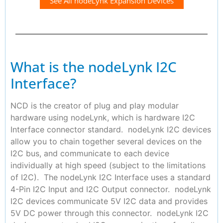
See All nodeLynk Expansion Devices
What is the nodeLynk I2C
Interface?
NCD is the creator of plug and play modular
hardware using nodeLynk, which is hardware I2C
Interface connector standard. nodeLynk I2C devices
allow you to chain together several devices on the
I2C bus, and communicate to each device
individually at high speed (subject to the limitations
of I2C). The nodeLynk I2C Interface uses a standard
4-Pin I2C Input and I2C Output connector. nodeLynk
I2C devices communicate 5V I2C data and provides
5V DC power through this connector. nodeLynk I2C