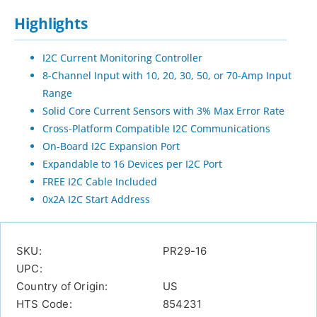
Highlights
I2C Current Monitoring Controller
8-Channel Input with 10, 20, 30, 50, or 70-Amp Input
Range
Solid Core Current Sensors with 3% Max Error Rate
Cross-Platform Compatible I2C Communications
On-Board I2C Expansion Port
Expandable to 16 Devices per I2C Port
FREE I2C Cable Included
0x2A I2C Start Address
SKU:
PR29-16
UPC:
Country of Origin:
US
HTS Code:
854231