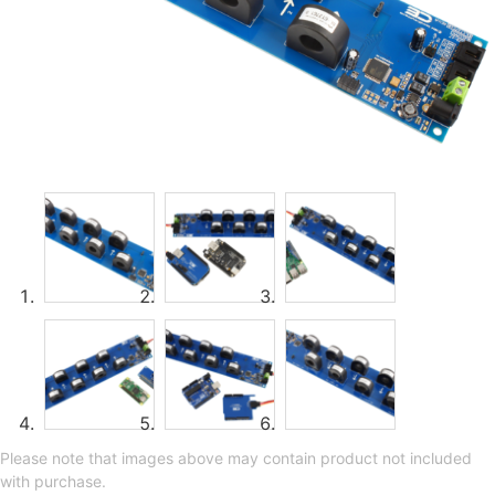
Please note that images above may contain product not included
with purchase.