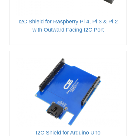
I2C Shield for Raspberry Pi 4, Pi 3 & Pi 2
with Outward Facing I2C Port
I2C Shield for Arduino Uno