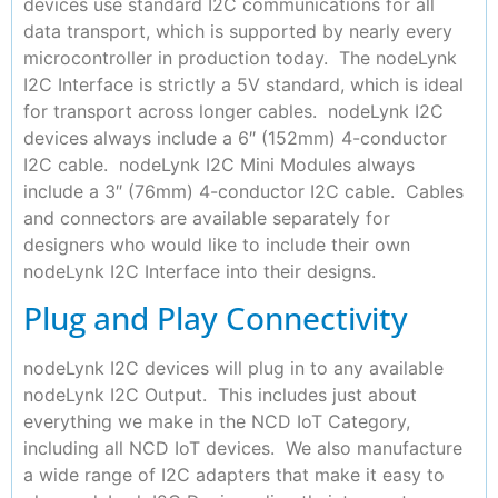
devices use standard I2C communications for all
data transport, which is supported by nearly every
microcontroller in production today. The nodeLynk
I2C Interface is strictly a 5V standard, which is ideal
for transport across longer cables. nodeLynk I2C
devices always include a 6″ (152mm) 4-conductor
I2C cable. nodeLynk I2C Mini Modules always
include a 3″ (76mm) 4-conductor I2C cable. Cables
and connectors are available separately for
designers who would like to include their own
nodeLynk I2C Interface into their designs.
Plug and Play Connectivity
nodeLynk I2C devices will plug in to any available
nodeLynk I2C Output. This includes just about
everything we make in the NCD IoT Category,
including all NCD IoT devices. We also manufacture
a wide range of I2C adapters that make it easy to