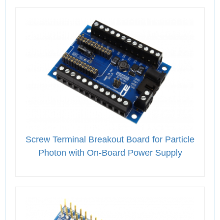
Screw Terminal Breakout Board for Particle
Photon with On-Board Power Supply