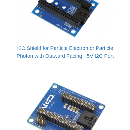
I2C Shield for Particle Electron or Particle
Photon with Outward Facing +5V I2C Port