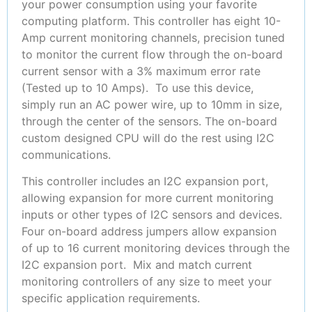
your power consumption using your favorite
computing platform. This controller has eight 10-
Amp current monitoring channels, precision tuned
to monitor the current flow through the on-board
current sensor with a 3% maximum error rate
(Tested up to 10 Amps). To use this device,
simply run an AC power wire, up to 10mm in size,
through the center of the sensors. The on-board
custom designed CPU will do the rest using I2C
communications.
This controller includes an I2C expansion port,
allowing expansion for more current monitoring
inputs or other types of I2C sensors and devices.
Four on-board address jumpers allow expansion
of up to 16 current monitoring devices through the
I2C expansion port. Mix and match current
monitoring controllers of any size to meet your
specific application requirements.