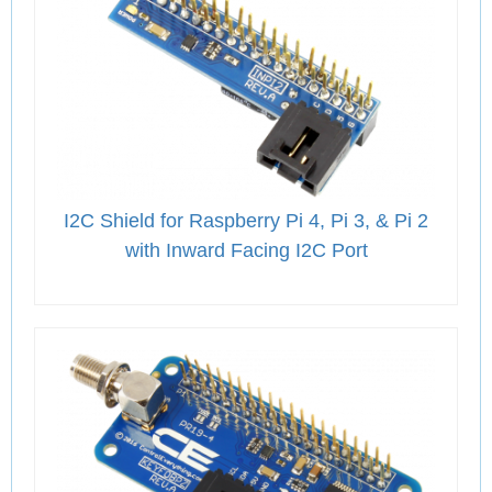
I2C Shield for Raspberry Pi 4, Pi 3, & Pi 2
with Inward Facing I2C Port