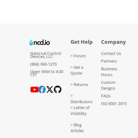
Get Help
Company
National Control
Contact Us
> Forum
Devices, LLC
Partners
(866) 960-1270
> Get a
Business
Open 9AM to 4:30
Quote
CST
Hours
Custom
> Returns
Designs
>
FAQs
Distributors
ISO 9001 2015
> Letter of
Volatility
> Blog
Articles