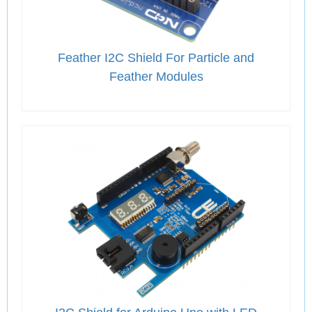
Feather I2C Shield For Particle and
Feather Modules