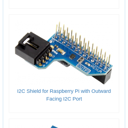
I2C Shield for Raspberry Pi with Outward
Facing I2C Port