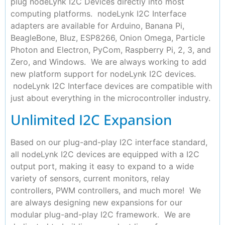
plug nodeLynk I2C Devices directly into most
computing platforms. nodeLynk I2C Interface
adapters are available for Arduino, Banana Pi,
BeagleBone, Bluz, ESP8266, Onion Omega, Particle
Photon and Electron, PyCom, Raspberry Pi, 2, 3, and
Zero, and Windows. We are always working to add
new platform support for nodeLynk I2C devices.
nodeLynk I2C Interface devices are compatible with
just about everything in the microcontroller industry.
Unlimited I2C Expansion
Based on our plug-and-play I2C interface standard,
all nodeLynk I2C devices are equipped with a I2C
output port, making it easy to expand to a wide
variety of sensors, current monitors, relay
controllers, PWM controllers, and much more! We
are always designing new expansions for our
modular plug-and-play I2C framework. We are