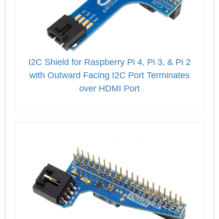
I2C Shield for Raspberry Pi 4, Pi 3, & Pi 2
with Outward Facing I2C Port Terminates
over HDMI Port