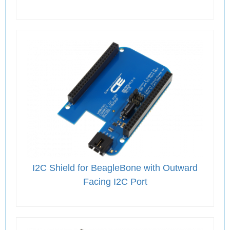
I2C Shield for BeagleBone with Outward
Facing I2C Port