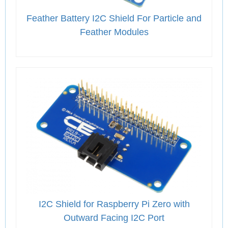
Feather Battery I2C Shield For Particle and
Feather Modules
I2C Shield for Raspberry Pi Zero with
Outward Facing I2C Port