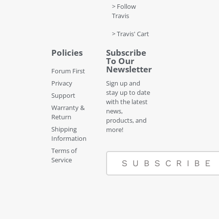
> Follow
Travis
> Travis' Cart
Policies
Subscribe
To Our
Newsletter
Forum First
Privacy
Sign up and
stay up to date
Support
with the latest
Warranty &
news,
Return
products, and
Shipping
more!
Information
Terms of
Service
SUBSCRIBE