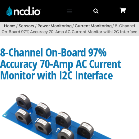
Home
/
Sensors
/
Power Monitoring
/
Current Monitoring
/ 8-Channel
On-Board 97% Accuracy 70-Amp AC Current Monitor with I2C Interface
8-Channel On-Board 97%
Accuracy 70-Amp AC Current
Monitor with I2C Interface