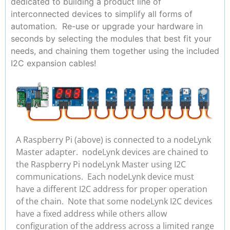
dedicated to building a product line of
interconnected devices to simplify all forms of
automation. Re-use or upgrade your hardware in
seconds by selecting the modules that best fit your
needs, and chaining them together using the included
I2C expansion cables!
A Raspberry Pi (above) is connected to a nodeLynk
Master adapter. nodeLynk devices are chained to
the Raspberry Pi nodeLynk Master using I2C
communications. Each nodeLynk device must
have a different I2C address for proper operation
of the chain. Note that some nodeLynk I2C devices
have a fixed address while others allow
configuration of the address across a limited range