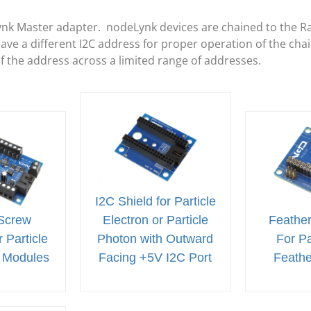
ynk Master adapter. nodeLynk devices are chained to the R
e a different I2C address for proper operation of the cha
of the address across a limited range of addresses.
I2C Shield for Particle
Screw
Electron or Particle
Feather
 Particle
Photon with Outward
For Pa
 Modules
Facing +5V I2C Port
Feath