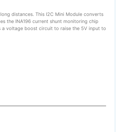
 long distances. This I2C Mini Module converts
des the INA196 current shunt monitoring chip
a voltage boost circuit to raise the 5V input to