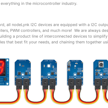
everything in the microcontroller industry.
rd, all nodeLynk I2C devices are equipped with a I2C outpu
trollers, PWM controllers, and much more! We are always de
lding a product line of interconnected devices to simplif
es that best fit your needs, and chaining them together us