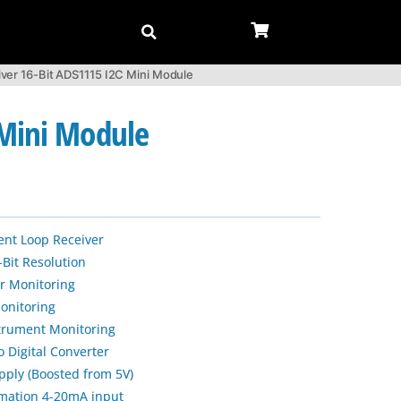
ver 16-Bit ADS1115 I2C Mini Module
 Mini Module
ent Loop Receiver
-Bit Resolution
r Monitoring
onitoring
strument Monitoring
 Digital Converter
ply (Boosted from 5V)
tomation 4-20mA input