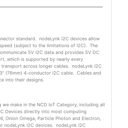
nnector standard. nodeLynk I2C devices allow
peed (subject to the limitations of I2C). The
 communicate 5V I2C data and provides 5V DC
t, which is supported by nearly every
or transport across longer cables. nodeLynk I2C
 3″ (76mm) 4-conductor I2C cable. Cables and
e into their designs.
g we make in the NCD IoT Category, including all
2C Devices directly into most computing
66, Onion Omega, Particle Photon and Electron,
for nodeLynk I2C devices. nodeLynk I2C