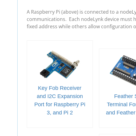
A Raspberry Pi (above) is connected to a nodeL
communications. Each nodeLynk device must hav
fixed address while others allow configuration 
Key Fob Receiver
and I2C Expansion
Feather 
Port for Raspberry Pi
Terminal For
3, and Pi 2
and Feather