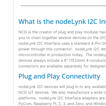
What is the nodeLynk I2C In
NCD is the creator of plug and play modular ha
you to chain together several devices on the I2C
nodeLynk I2C Interface uses a standard 4-Pin 
power through this connector. nodeLynk I2C devi
microcontroller in production today. The nodeLyn
devices always include a 6″ (152mm) 4-conduct
connectors are available separately for designer
Plug and Play Connectivity
nodeLynk I2C devices will plug in to any availab
NCD IoT devices. We also manufacture a wide ra
platforms. nodeLynk I2C Interface adapters are 
PyCom, Raspberry Pi, 2, 3, and Zero, and Wind