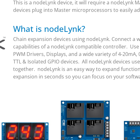
This is a nodeLynk device, it will require a nodeLynk
devices plug into Master microprocessors to easily ad
What is nodeLynk?
Chain expansion devices using nodeLynk. Connect a wi
capabilities of a nodeLynk compatible controller. Use
PWM Drivers, Displays, and a wide variety of 4-20mA, 
TTL & Isolated GPIO devices. All nodeLynk devices us
together. nodeLynk is an easy way to expand function
expansion in seconds so you can focus on your soft