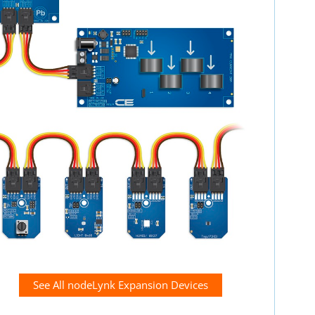
See All nodeLynk Expansion Devices