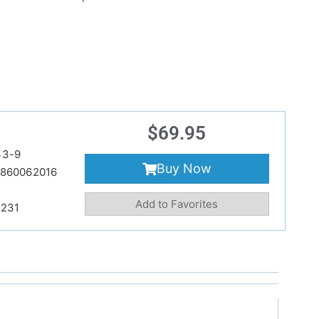
$
69.95
33-9
Buy Now
860062016
Add to Favorites
231