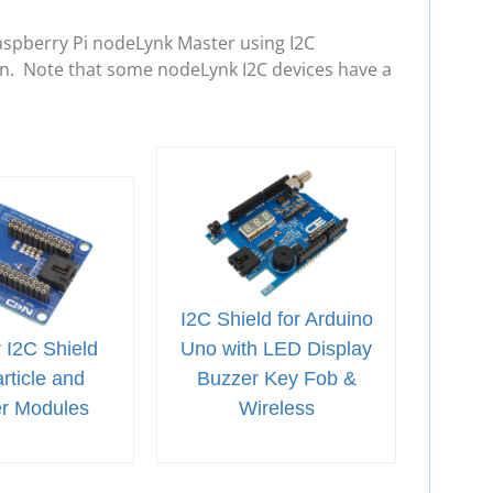
aspberry Pi nodeLynk Master using I2C
in. Note that some nodeLynk I2C devices have a
I2C Shield for Arduino
 I2C Shield
Uno with LED Display
rticle and
Buzzer Key Fob &
er Modules
Wireless