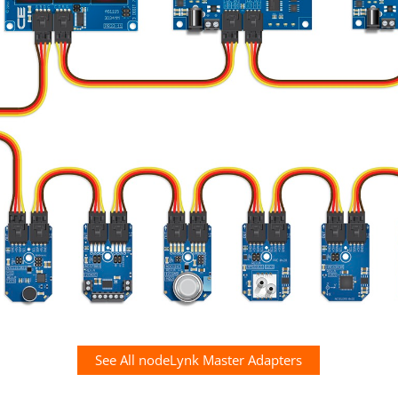
See All nodeLynk Master Adapters