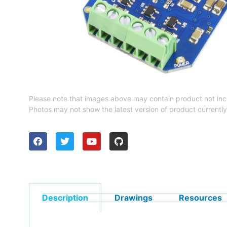
Please note that images above may contain product not inc
Photos may not show the latest version of product currently
Description
Drawings
Resources