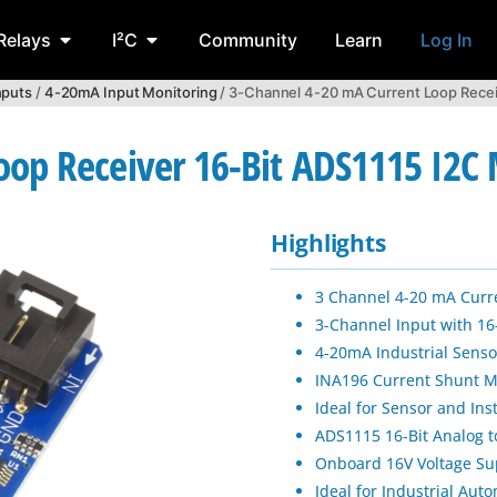
Relays
I²C
Community
Learn
Log In
nputs
/
4-20mA Input Monitoring
/ 3-Channel 4-20 mA Current Loop Recei
oop Receiver 16-Bit ADS1115 I2C
Highlights
3 Channel 4-20 mA Curr
3-Channel Input with 16
4-20mA Industrial Senso
INA196 Current Shunt M
Ideal for Sensor and In
ADS1115 16-Bit Analog to
Onboard 16V Voltage Sup
Ideal for Industrial Au