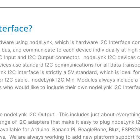
terface?
rdware using nodeLynk, which is hardware I2C Interface co
 bus, and communicate to each device individually at high s
I2C Input and I2C Output connector. nodeLynk I2C devices
ces use standard I2C communications for all data transpor
k I2C Interface is strictly a 5V standard, which is ideal f
or I2C cable. nodeLynk I2C Mini Modules always include a
s who would like to include their own nodeLynk I2C Interfac
le nodeLynk I2C Output. This includes just about everythin
nge of I2C adapters that make it easy to plug nodeLynk I
available for Arduino, Banana Pi, BeagleBone, Bluz, ESP82
ows. We are always working to add new platform support 