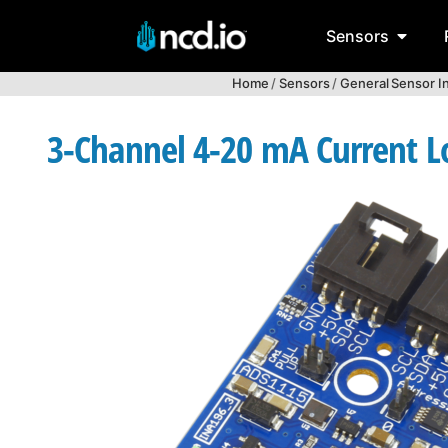
Sensors
Home
/
Sensors
/
General Sensor I
3-Channel 4-20 mA Current L