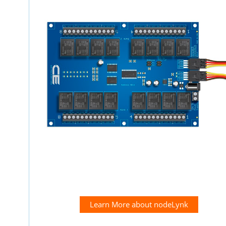
Learn More about nodeLynk