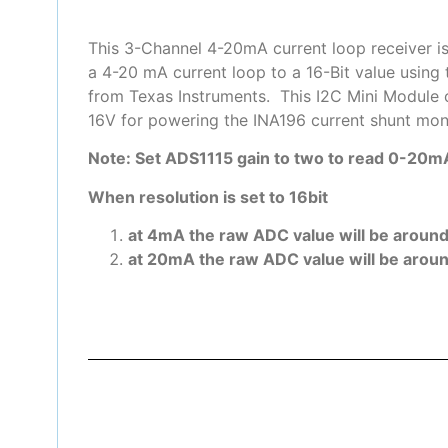
This 3-Channel 4-20mA current loop receiver is
a 4-20 mA current loop to a 16-Bit value using
from Texas Instruments. This I2C Mini Module op
16V for powering the INA196 current shunt moni
Note: Set ADS1115 gain to two to read 0-20mA
When resolution is set to 16bit
at 4mA the raw ADC value will be aroun
at 20mA the raw ADC value will be arou