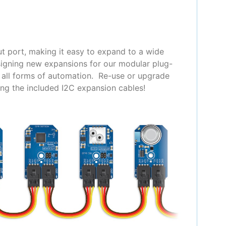
t port, making it easy to expand to a wide
signing new expansions for our modular plug-
y all forms of automation. Re-use or upgrade
ing the included I2C expansion cables!