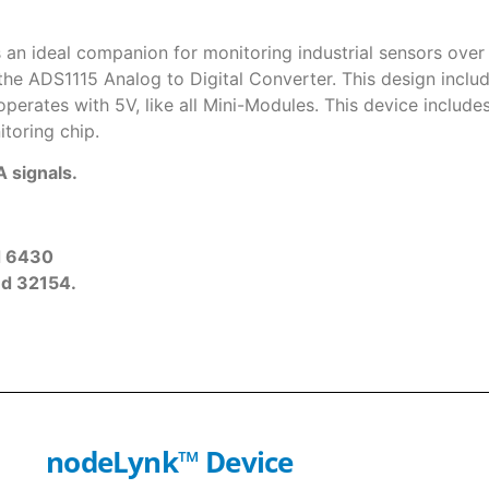
 an ideal companion for monitoring industrial sensors over
 the ADS1115 Analog to Digital Converter. This design inclu
erates with 5V, like all Mini-Modules. This device includes 
toring chip.
 signals.
d 6430
nd 32154.
nodeLynk
™
Device