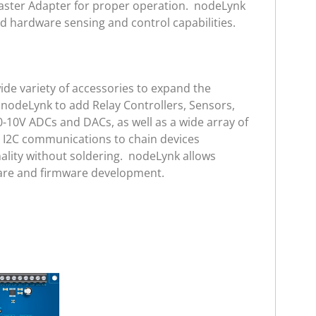
 Master Adapter for proper operation. nodeLynk
d hardware sensing and control capabilities.
de variety of accessories to expand the
 nodeLynk to add Relay Controllers, Sensors,
0-10V ADCs and DACs, as well as a wide array of
e I2C communications to chain devices
ality without soldering. nodeLynk allows
ware and firmware development.