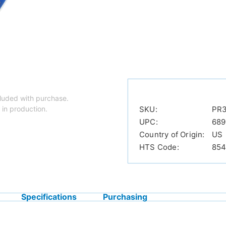
luded with purchase.
 in production.
SKU:
PR
UPC:
689
Country of Origin:
US
HTS Code:
854
Specifications
Purchasing