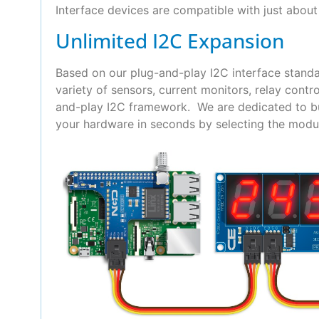
Interface devices are compatible with just about 
Unlimited I2C Expansion
Based on our plug-and-play I2C interface standa
variety of sensors, current monitors, relay con
and-play I2C framework. We are dedicated to bui
your hardware in seconds by selecting the modul