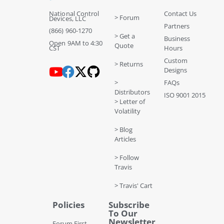
National Control
Contact Us
> Forum
Devices, LLC
Partners
(866) 960-1270
> Get a
Business
Open 9AM to 4:30
Quote
CST
Hours
Custom
> Returns
Designs
>
FAQs
Distributors
ISO 9001 2015
> Letter of
Volatility
> Blog
Articles
> Follow
Travis
> Travis' Cart
Policies
Subscribe
To Our
Newsletter
Forum First