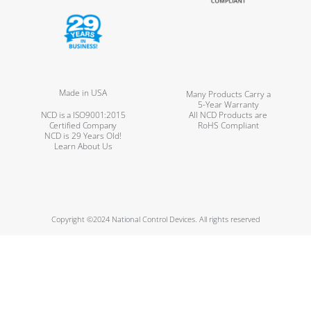
Made in USA
Many Products Carry a
5-Year Warranty
NCD is a ISO9001:2015
All NCD Products are
Certified Company
RoHS Compliant
NCD is 29 Years Old!
Learn About Us
Copyright ©2024 National Control Devices. All rights reserved