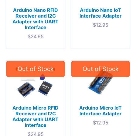
Arduino Nano RFID
Arduino Nano IoT
Receiver and I2C
Interface Adapter
Adapter with UART
$
12.95
Interface
$
24.95
Arduino Micro RFID
Arduino Micro IoT
Receiver and I2C
Interface Adapter
Adapter with UART
$
12.95
Interface
$
24.95