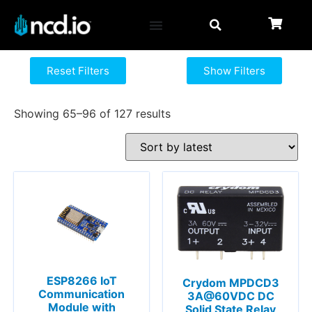
Reset Filters
Show Filters
Showing 65–96 of 127 results
ESP8266 IoT
Crydom MPDCD3
Communication
3A@60VDC DC
Module with
Solid State Relay