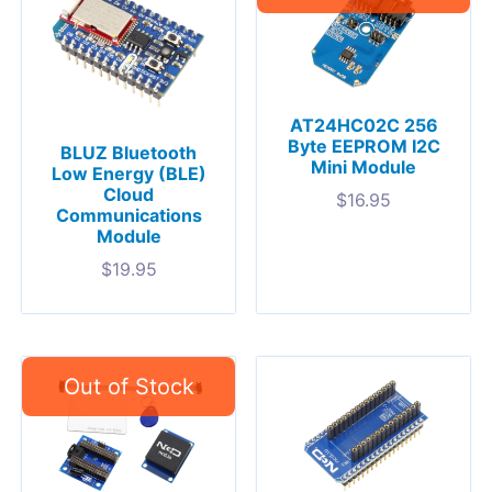
AT24HC02C 256
Byte EEPROM I2C
BLUZ Bluetooth
Mini Module
Low Energy (BLE)
Cloud
$
16.95
Communications
Module
$
19.95