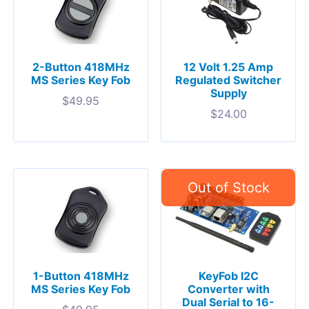
2-Button 418MHz
12 Volt 1.25 Amp
MS Series Key Fob
Regulated Switcher
Supply
$
49.95
$
24.00
1-Button 418MHz
KeyFob I2C
MS Series Key Fob
Converter with
Dual Serial to 16-