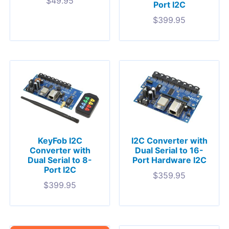
$
49.95
Port I2C
$
399.95
KeyFob I2C
I2C Converter with
Converter with
Dual Serial to 16-
Dual Serial to 8-
Port Hardware I2C
Port I2C
$
359.95
$
399.95