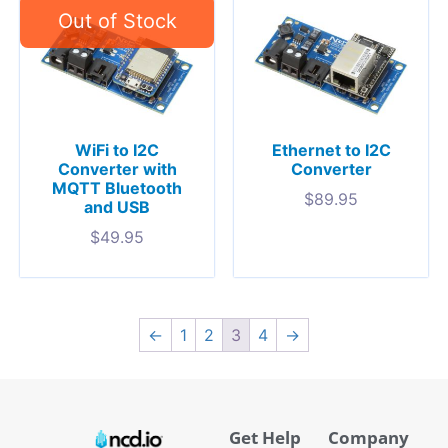
WiFi to I2C
Ethernet to I2C
Converter with
Converter
MQTT Bluetooth
$
89.95
and USB
$
49.95
←
1
2
3
4
→
Get Help
Company