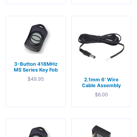
3-Button 418MHz
MS Series Key Fob
$
49.95
2.1mm 6′ Wire
Cable Assembly
$
6.00