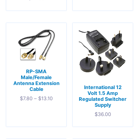
RP-SMA
Male/Female
Antenna Extension
International 12
Cable
Volt 1.5 Amp
$
7.80
–
$
13.10
Regulated Switcher
Supply
$
36.00