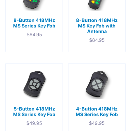
8-Button 418MHz
8-Button 418MHz
MS Series Key Fob
MS Key Fob with
Antenna
$
64.95
$
84.95
5-Button 418MHz
4-Button 418MHz
MS Series Key Fob
MS Series Key Fob
$
49.95
$
49.95