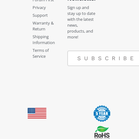
Privacy
Sign up and
stay up to date
Support
with the latest
Warranty &
news,
Return
products, and
Shipping
more!
Information
Terms of
Service
SUBSCRIBE