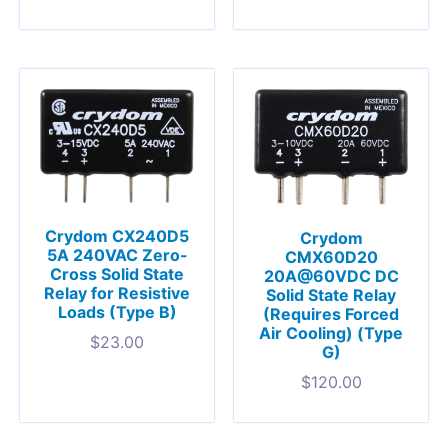
Crydom CX240D5
Crydom
5A 240VAC Zero-
CMX60D20
Cross Solid State
20A@60VDC DC
Relay for Resistive
Solid State Relay
Loads (Type B)
(Requires Forced
Air Cooling) (Type
$
23.00
G)
$
120.00