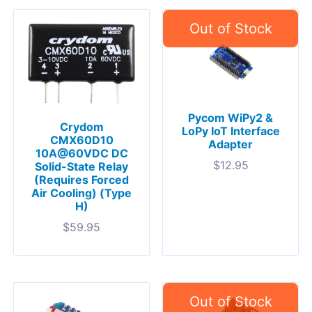
Pycom WiPy2 &
Crydom
LoPy IoT Interface
CMX60D10
Adapter
10A@60VDC DC
$
12.95
Solid-State Relay
(Requires Forced
Air Cooling) (Type
H)
$
59.95