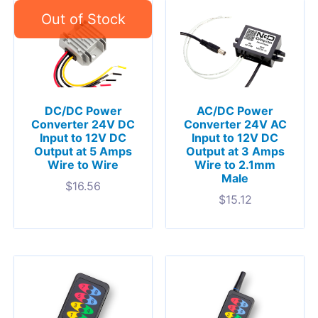
DC/DC Power
AC/DC Power
Converter 24V DC
Converter 24V AC
Input to 12V DC
Input to 12V DC
Output at 5 Amps
Output at 3 Amps
Wire to Wire
Wire to 2.1mm
Male
$
16.56
$
15.12