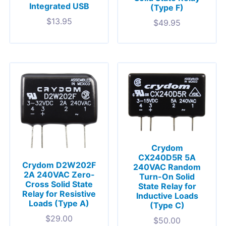
Integrated USB
(Type F)
$
13.95
$
49.95
Crydom
CX240D5R 5A
Crydom D2W202F
240VAC Random
2A 240VAC Zero-
Turn-On Solid
Cross Solid State
State Relay for
Relay for Resistive
Inductive Loads
Loads (Type A)
(Type C)
$
29.00
$
50.00