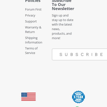
Policies
Subscribe
To Our
Newsletter
Forum First
Privacy
Sign up and
stay up to date
Support
with the latest
Warranty &
news,
Return
products, and
Shipping
more!
Information
Terms of
Service
SUBSCRIBE