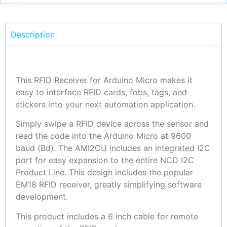
Description
This RFID Receiver for Arduino Micro makes it
easy to interface RFID cards, fobs, tags, and
stickers into your next automation application.
Simply swipe a RFID device across the sensor and
read the code into the Arduino Micro at 9600
baud (Bd). The AMI2CU includes an integrated I2C
port for easy expansion to the entire NCD I2C
Product Line. This design includes the popular
EM18 RFID receiver, greatly simplifying software
development.
This product includes a 6 inch cable for remote