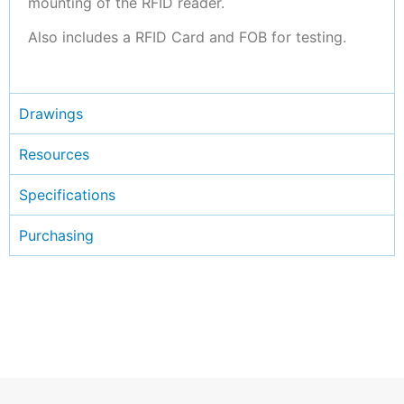
mounting of the RFID reader.
Also includes a RFID Card and FOB for testing.
Drawings
Resources
Specifications
Purchasing