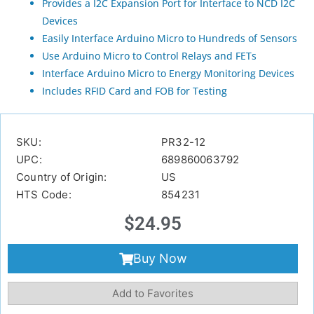
Provides a I2C Expansion Port for Interface to NCD I2C
Devices
Easily Interface Arduino Micro to Hundreds of Sensors
Use Arduino Micro to Control Relays and FETs
Interface Arduino Micro to Energy Monitoring Devices
Includes RFID Card and FOB for Testing
SKU:
PR32-12
UPC:
689860063792
Country of Origin:
US
HTS Code:
854231
$
24.95
Buy Now
Add to Favorites