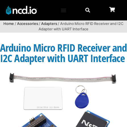
Home
/
Accessories
/
Adapters
/ Arduino Micro RFID Receiver and I2C
Adapter with UART Interface
Arduino Micro RFID Receiver and
I2C Adapter with UART Interface