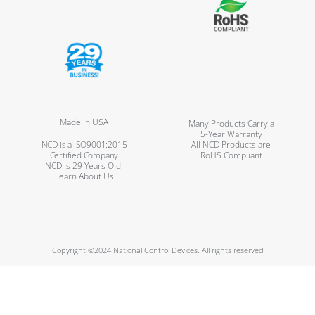
Made in USA
Many Products Carry a
5-Year Warranty
NCD is a ISO9001:2015
All NCD Products are
Certified Company
RoHS Compliant
NCD is 29 Years Old!
Learn About Us
Copyright ©2024 National Control Devices. All rights reserved