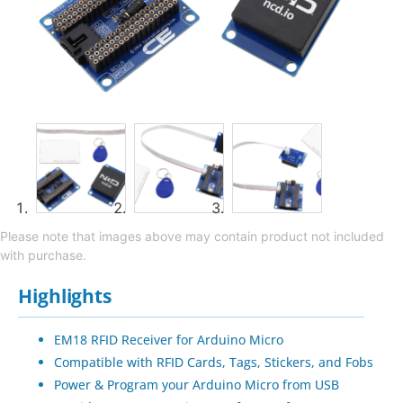
Please note that images above may contain product not included
with purchase.
Highlights
EM18 RFID Receiver for Arduino Micro
Compatible with RFID Cards, Tags, Stickers, and Fobs
Power & Program your Arduino Micro from USB