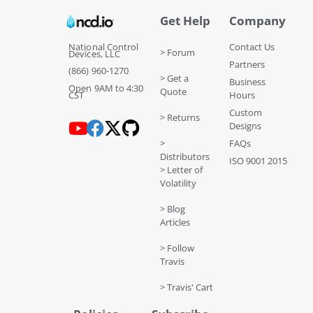
Get Help
Company
National Control
Contact Us
> Forum
Devices, LLC
Partners
(866) 960-1270
> Get a
Business
Open 9AM to 4:30
Quote
CST
Hours
Custom
> Returns
Designs
>
FAQs
Distributors
ISO 9001 2015
> Letter of
Volatility
> Blog
Articles
> Follow
Travis
> Travis' Cart