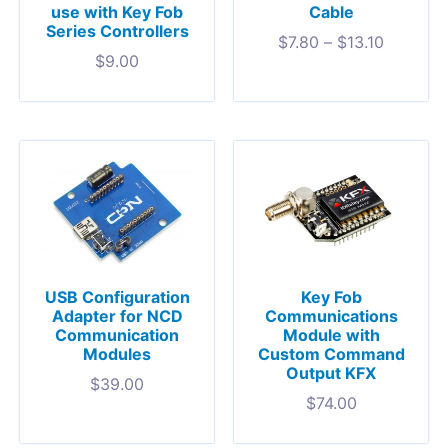
use with Key Fob
Cable
Series Controllers
$
7.80
–
$
13.10
$
9.00
USB Configuration
Key Fob
Adapter for NCD
Communications
Communication
Module with
Modules
Custom Command
Output KFX
$
39.00
$
74.00