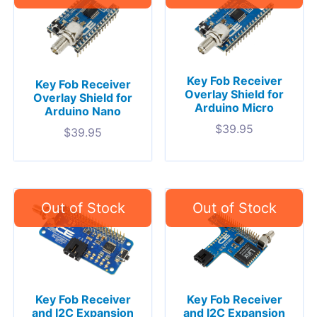
Key Fob Receiver
Key Fob Receiver
Overlay Shield for
Overlay Shield for
Arduino Micro
Arduino Nano
$
39.95
$
39.95
Key Fob Receiver
Key Fob Receiver
and I2C Expansion
and I2C Expansion