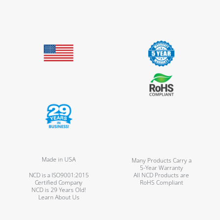
Made in USA
Many Products Carry a
5-Year Warranty
NCD is a ISO9001:2015
All NCD Products are
Certified Company
RoHS Compliant
NCD is 29 Years Old!
Learn About Us