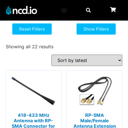
Reset Filters
Show Filters
Showing all 22 results
418-433 MHz
RP-SMA
Antenna with RP-
Male/Female
SMA Connector for
Antenna Extension