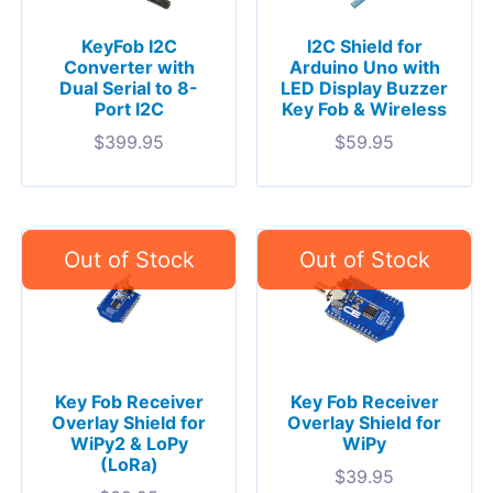
KeyFob I2C
I2C Shield for
Converter with
Arduino Uno with
Dual Serial to 8-
LED Display Buzzer
Port I2C
Key Fob & Wireless
$
399.95
$
59.95
Key Fob Receiver
Key Fob Receiver
Overlay Shield for
Overlay Shield for
WiPy2 & LoPy
WiPy
(LoRa)
$
39.95