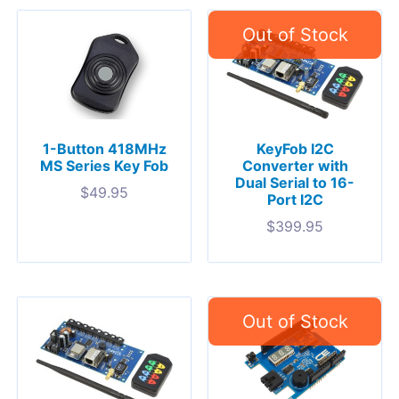
1-Button 418MHz
KeyFob I2C
MS Series Key Fob
Converter with
Dual Serial to 16-
$
49.95
Port I2C
$
399.95