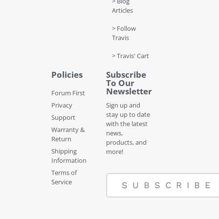
> Blog
Articles
> Follow
Travis
> Travis' Cart
Policies
Subscribe
To Our
Newsletter
Forum First
Privacy
Sign up and
stay up to date
Support
with the latest
Warranty &
news,
Return
products, and
Shipping
more!
Information
Terms of
Service
SUBSCRIBE