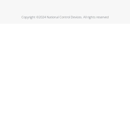
Copyright ©2024 National Control Devices. All rights reserved