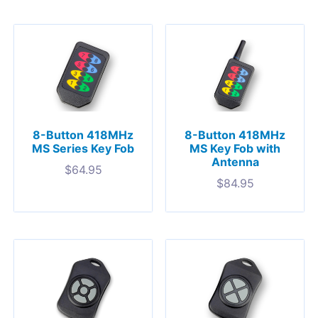
8-Button 418MHz
8-Button 418MHz
MS Series Key Fob
MS Key Fob with
Antenna
$
64.95
$
84.95