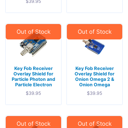
$
39.95
Key Fob Receiver
Key Fob Receiver
Overlay Shield for
Overlay Shield for
Particle Photon and
Onion Omega 2 &
Particle Electron
Onion Omega
$
39.95
$
39.95