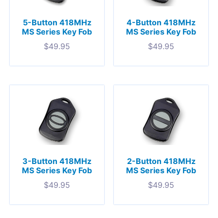
5-Button 418MHz
4-Button 418MHz
MS Series Key Fob
MS Series Key Fob
$
49.95
$
49.95
3-Button 418MHz
2-Button 418MHz
MS Series Key Fob
MS Series Key Fob
$
49.95
$
49.95