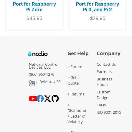
Port for Raspberry
Port for Raspberry
Pi Zero
Pi 3, and Pi 2
$
45.95
$
79.95
Get Help
Company
National Control
Contact Us
> Forum
Devices, LLC
Partners
(866) 960-1270
> Get a
Business
Open 9AM to 4:30
Quote
CST
Hours
Custom
> Returns
Designs
>
FAQs
Distributors
ISO 9001 2015
> Letter of
Volatility