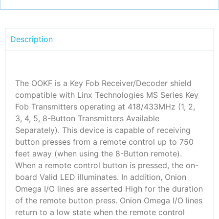
Description
The OOKF is a Key Fob Receiver/Decoder shield
compatible with Linx Technologies MS Series Key
Fob Transmitters operating at 418/433MHz (1, 2,
3, 4, 5, 8-Button Transmitters Available
Separately). This device is capable of receiving
button presses from a remote control up to 750
feet away (when using the 8-Button remote).
When a remote control button is pressed, the on-
board Valid LED illuminates. In addition, Onion
Omega I/O lines are asserted High for the duration
of the remote button press. Onion Omega I/O lines
return to a low state when the remote control