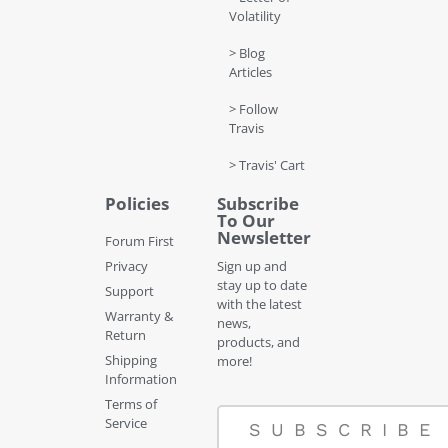
Volatility
> Blog
Articles
> Follow
Travis
> Travis' Cart
Policies
Subscribe
To Our
Newsletter
Forum First
Privacy
Sign up and
stay up to date
Support
with the latest
Warranty &
news,
Return
products, and
Shipping
more!
Information
Terms of
Service
SUBSCRIBE