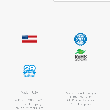
Made in USA
Many Products Carry a
5-Year Warranty
NCD is a ISO9001:2015
All NCD Products are
Certified Company
RoHS Compliant
NCD is 29 Years Old!