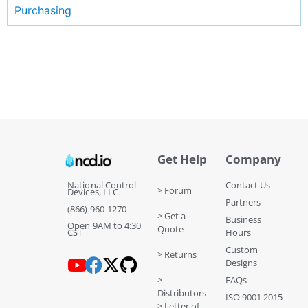
Purchasing
Get Help
Company
National Control
Contact Us
> Forum
Devices, LLC
Partners
(866) 960-1270
> Get a
Business
Open 9AM to 4:30
Quote
CST
Hours
Custom
> Returns
Designs
>
FAQs
Distributors
ISO 9001 2015
> Letter of