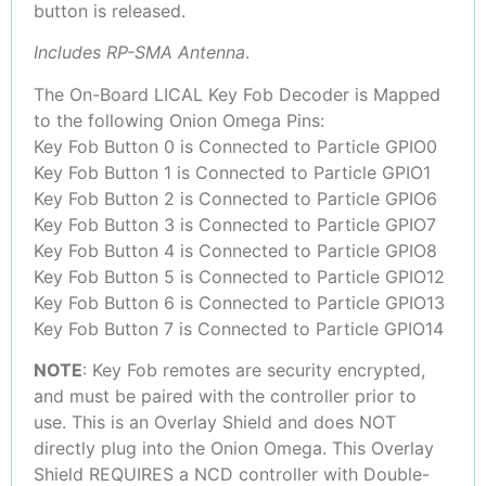
button is released.
Includes RP-SMA Antenna
.
The On-Board LICAL Key Fob Decoder is Mapped
to the following Onion Omega Pins:
Key Fob Button 0 is Connected to Particle GPIO0
Key Fob Button 1 is Connected to Particle GPIO1
Key Fob Button 2 is Connected to Particle GPIO6
Key Fob Button 3 is Connected to Particle GPIO7
Key Fob Button 4 is Connected to Particle GPIO8
Key Fob Button 5 is Connected to Particle GPIO12
Key Fob Button 6 is Connected to Particle GPIO13
Key Fob Button 7 is Connected to Particle GPIO14
NOTE
: Key Fob remotes are security encrypted,
and must be paired with the controller prior to
use. This is an Overlay Shield and does NOT
directly plug into the Onion Omega. This Overlay
Shield REQUIRES a NCD controller with Double-