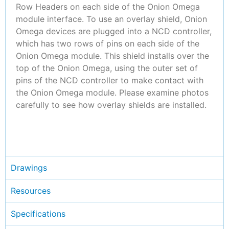
Row Headers on each side of the Onion Omega
module interface. To use an overlay shield, Onion
Omega devices are plugged into a NCD controller,
which has two rows of pins on each side of the
Onion Omega module. This shield installs over the
top of the Onion Omega, using the outer set of
pins of the NCD controller to make contact with
the Onion Omega module. Please examine photos
carefully to see how overlay shields are installed.
Drawings
Resources
Specifications