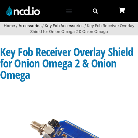
Home
/
Accessories
/
Key Fob Accessories
/ Key Fob Receiver Overlay
Shield for Onion Omega 2 & Onion Omega
Key Fob Receiver Overlay Shield
for Onion Omega 2 & Onion
Omega