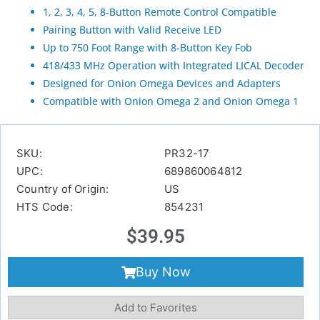
1, 2, 3, 4, 5, 8-Button Remote Control Compatible
Pairing Button with Valid Receive LED
Up to 750 Foot Range with 8-Button Key Fob
418/433 MHz Operation with Integrated LICAL Decoder
Designed for Onion Omega Devices and Adapters
Compatible with Onion Omega 2 and Onion Omega 1
SKU:
PR32-17
UPC:
689860064812
Country of Origin:
US
HTS Code:
854231
$
39.95
Buy Now
Add to Favorites