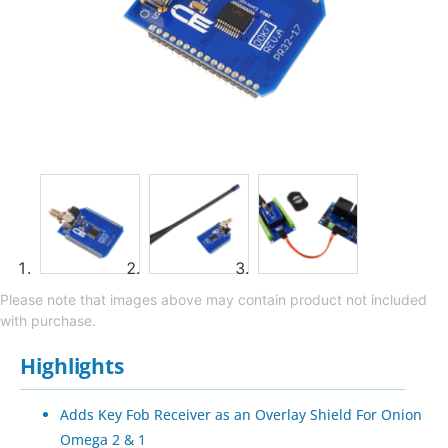
Please note that images above may contain product not included
with purchase.
Highlights
Adds Key Fob Receiver as an Overlay Shield For Onion
Omega 2 & 1