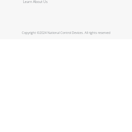
Learn About Us
Copyright ©2024 National Control Devices. All rights reserved