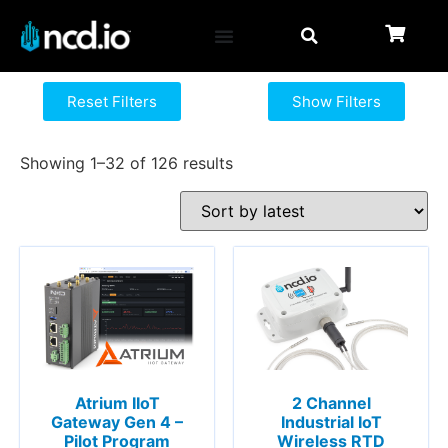
Reset Filters
Show Filters
Showing 1–32 of 126 results
Atrium IIoT
2 Channel
Gateway Gen 4 –
Industrial IoT
Pilot Program
Wireless RTD