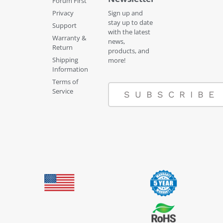
Forum First
Privacy
Sign up and
stay up to date
Support
with the latest
Warranty &
news,
Return
products, and
Shipping
more!
Information
Terms of
Service
SUBSCRIBE