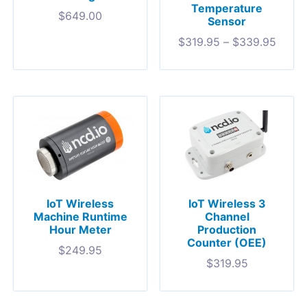
Temperature
$
649.00
Sensor
$
319.95
–
$
339.95
IoT Wireless
IoT Wireless 3
Machine Runtime
Channel
Hour Meter
Production
Counter (OEE)
$
249.95
$
319.95