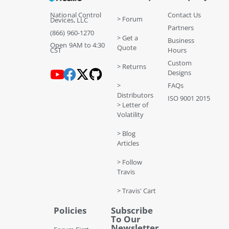
National Control
Contact Us
> Forum
Devices, LLC
Partners
(866) 960-1270
> Get a
Business
Open 9AM to 4:30
Quote
CST
Hours
Custom
> Returns
Designs
>
FAQs
Distributors
ISO 9001 2015
> Letter of
Volatility
> Blog
Articles
> Follow
Travis
> Travis' Cart
Policies
Subscribe
To Our
Newsletter