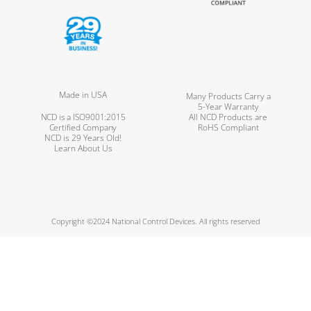
Made in USA
Many Products Carry a
5-Year Warranty
NCD is a ISO9001:2015
All NCD Products are
Certified Company
RoHS Compliant
NCD is 29 Years Old!
Learn About Us
Copyright ©2024 National Control Devices. All rights reserved