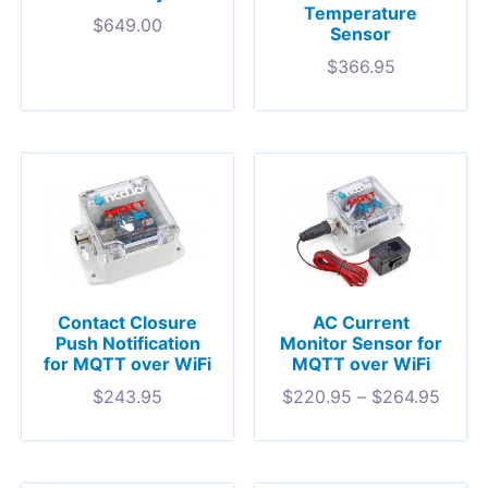
Temperature
$
649.00
Sensor
$
366.95
Contact Closure
AC Current
Push Notification
Monitor Sensor for
for MQTT over WiFi
MQTT over WiFi
$
243.95
$
220.95
–
$
264.95