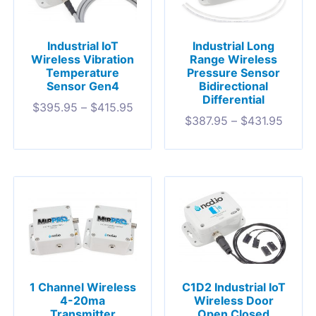
Industrial IoT
Industrial Long
Wireless Vibration
Range Wireless
Temperature
Pressure Sensor
Sensor Gen4
Bidirectional
Differential
$
395.95
–
$
415.95
$
387.95
–
$
431.95
1 Channel Wireless
C1D2 Industrial IoT
4-20ma
Wireless Door
Transmitter
Open Closed