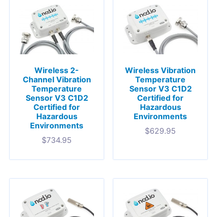
Wireless 2-
Wireless Vibration
Channel Vibration
Temperature
Temperature
Sensor V3 C1D2
Sensor V3 C1D2
Certified for
Certified for
Hazardous
Hazardous
Environments
Environments
$
629.95
$
734.95