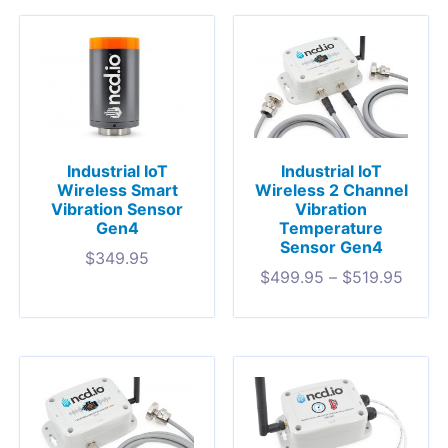
Industrial IoT
Industrial IoT
Wireless Smart
Wireless 2 Channel
Vibration Sensor
Vibration
Gen4
Temperature
Sensor Gen4
$
349.95
$
499.95
–
$
519.95