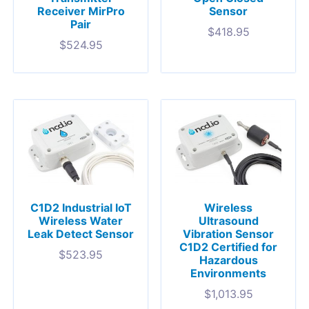
Receiver MirPro
Sensor
Pair
$
418.95
$
524.95
C1D2 Industrial IoT
Wireless
Wireless Water
Ultrasound
Leak Detect Sensor
Vibration Sensor
C1D2 Certified for
$
523.95
Hazardous
Environments
$
1,013.95