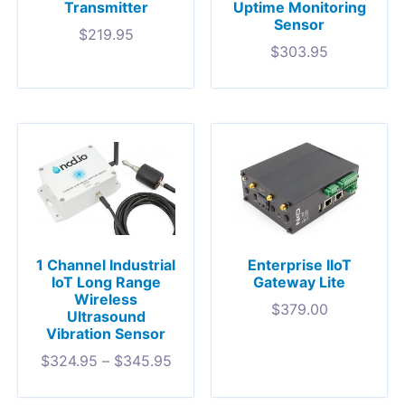
Transmitter
Uptime Monitoring
Sensor
$
219.95
$
303.95
1 Channel Industrial
Enterprise IIoT
IoT Long Range
Gateway Lite
Wireless
$
379.00
Ultrasound
Vibration Sensor
$
324.95
–
$
345.95