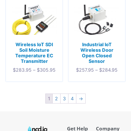
Wireless IoT SDI
Industrial IoT
Soil Moisture
Wireless Door
Temperature EC
Open Closed
Transmitter
Sensor
$
283.95
–
$
305.95
$
257.95
–
$
284.95
1
2
3
4
→
Get Help
Company