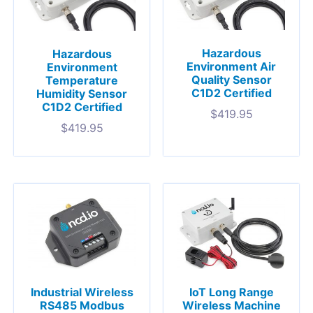
Hazardous
Hazardous
Environment Air
Environment
Quality Sensor
Temperature
C1D2 Certified
Humidity Sensor
C1D2 Certified
$
419.95
$
419.95
Industrial Wireless
IoT Long Range
RS485 Modbus
Wireless Machine