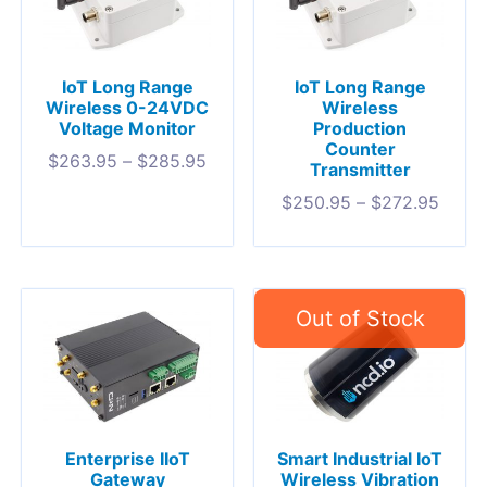
IoT Long Range
IoT Long Range
Wireless 0-24VDC
Wireless
Voltage Monitor
Production
Counter
$
263.95
–
$
285.95
Transmitter
$
250.95
–
$
272.95
Enterprise IIoT
Smart Industrial IoT
Gateway
Wireless Vibration