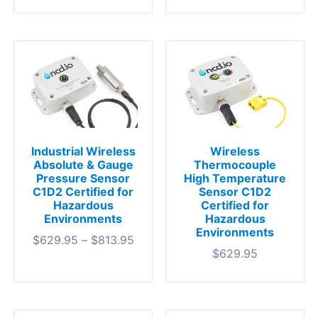
Industrial Wireless
Wireless
Absolute & Gauge
Thermocouple
Pressure Sensor
High Temperature
C1D2 Certified for
Sensor C1D2
Hazardous
Certified for
Environments
Hazardous
Environments
$
629.95
–
$
813.95
$
629.95