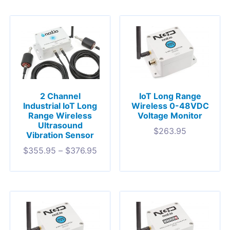
2 Channel
IoT Long Range
Industrial IoT Long
Wireless 0-48VDC
Range Wireless
Voltage Monitor
Ultrasound
$
263.95
Vibration Sensor
$
355.95
–
$
376.95