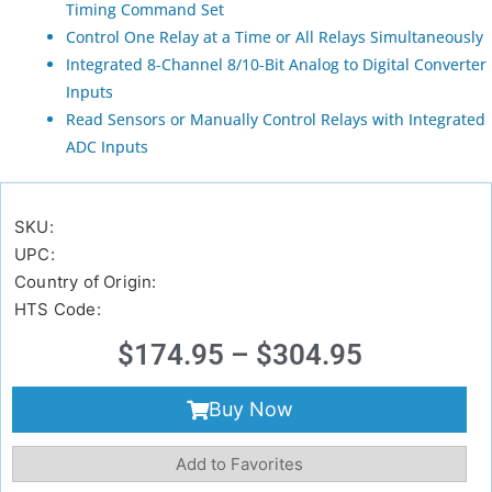
Timing Command Set
Control One Relay at a Time or All Relays Simultaneously
Integrated 8-Channel 8/10-Bit Analog to Digital Converter
Inputs
Read Sensors or Manually Control Relays with Integrated
ADC Inputs
SKU:
UPC:
Country of Origin:
HTS Code:
$
174.95
–
$
304.95
Buy Now
Add to Favorites