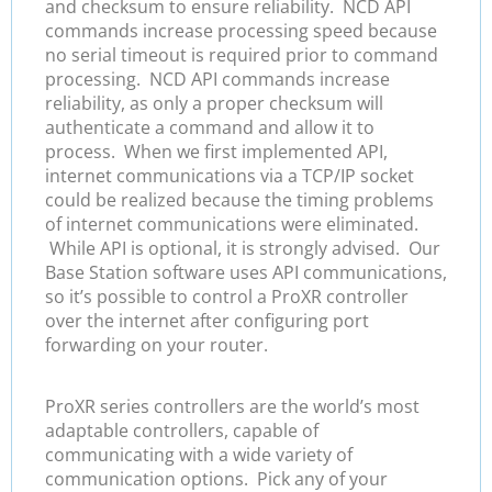
and checksum to ensure reliability. NCD API
commands increase processing speed because
no serial timeout is required prior to command
processing. NCD API commands increase
reliability, as only a proper checksum will
authenticate a command and allow it to
process. When we first implemented API,
internet communications via a TCP/IP socket
could be realized because the timing problems
of internet communications were eliminated.
While API is optional, it is strongly advised. Our
Base Station software uses API communications,
so it’s possible to control a ProXR controller
over the internet after configuring port
forwarding on your router.
ProXR series controllers are the world’s most
adaptable controllers, capable of
communicating with a wide variety of
communication options. Pick any of your