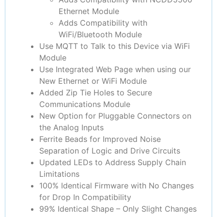
Ethernet Module
Adds Compatibility with
WiFi/Bluetooth Module
Use MQTT to Talk to this Device via WiFi
Module
Use Integrated Web Page when using our
New Ethernet or WiFi Module
Added Zip Tie Holes to Secure
Communications Module
New Option for Pluggable Connectors on
the Analog Inputs
Ferrite Beads for Improved Noise
Separation of Logic and Drive Circuits
Updated LEDs to Address Supply Chain
Limitations
100% Identical Firmware with No Changes
for Drop In Compatibility
99% Identical Shape – Only Slight Changes