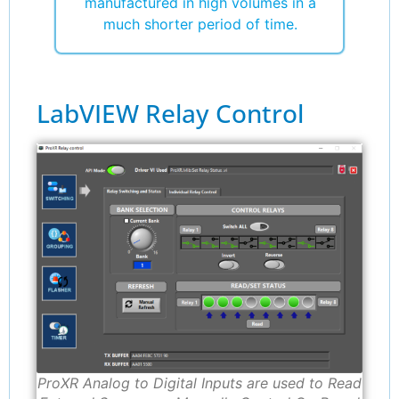
manufactured in high volumes in a
much shorter period of time.
LabVIEW Relay Control
ProXR Analog to Digital Inputs are used to Read