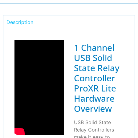
Description
1 Channel
USB Solid
State Relay
Controller
ProXR Lite
Hardware
Overview
USB Solid State
Relay Controllers
make it easy to