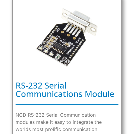
RS-232 Serial
Communications Module
NCD RS-232 Serial Communication
modules make it easy to integrate the
worlds most prolific communication