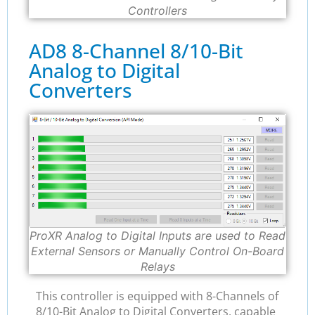
Controllers
AD8 8-Channel 8/10-Bit
Analog to Digital
Converters
ProXR Analog to Digital Inputs are used to Read
External Sensors or Manually Control On-Board
Relays
This controller is equipped with 8-Channels of
8/10-Bit Analog to Digital Converters, capable