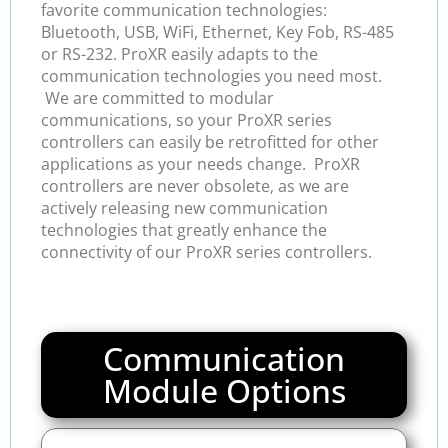
favorite communication technologies:
Bluetooth, USB, WiFi, Ethernet, Key Fob, RS-485
or RS-232. ProXR easily adapts to the
communication technologies you need most.
We are committed to modular
communications, so your ProXR series
controllers can easily be retrofitted for other
applications as your needs change. ProXR
controllers are never obsolete, as we are
actively releasing new communication
technologies that greatly enhance the
connectivity of our ProXR series controllers.
Communication
Module Options