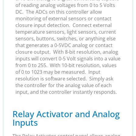
of reading analog voltages from 0 to 5 Volts
DC. The ADCs on this controller allow
monitoring of external sensors or contact
closure input detection. Connect external
temperature sensors, light sensors, current
sensors, buttons, switches, or anything else
that generates a 0-5VDC analog or contact
closure output. With 8-bit resolution, analog
inputs will convert 0-5 Volt signals into a value
from 0 to 255. With 10-bit resolution, values
of 0 to 1023 may be measured. Input
resolution is software selected. Simply ask
the controller for the analog value of each
input, and the controller instantly responds.
Relay Activator and Analog
Inputs
The Relay Activator control panel allows analog