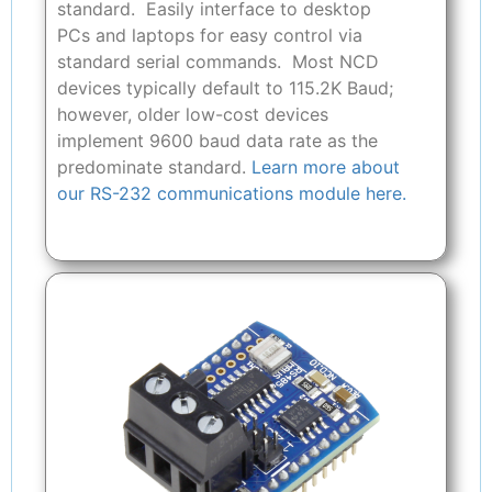
standard. Easily interface to desktop
PCs and laptops for easy control via
standard serial commands. Most NCD
devices typically default to 115.2K Baud;
however, older low-cost devices
implement 9600 baud data rate as the
predominate standard.
Learn more about
our RS-232 communications module here.