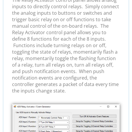
inputs to directly control relays. Simply connect
the analog inputs to buttons or switches and
trigger basic relay on or off functions to take
manual control of the on-board relays. The
Relay Activator control panel allows you to
define 8 functions for each of the 8 inputs.
Functions include turning relays on or off,
toggling the state of relays, momentarily flash a
relay, momentarily toggle the flashing function
of a relay, turn all relays on, turn all relays off,
and push notification events. When push
notification events are configured, the
controller generates a packet of data every time
the inputs change state.