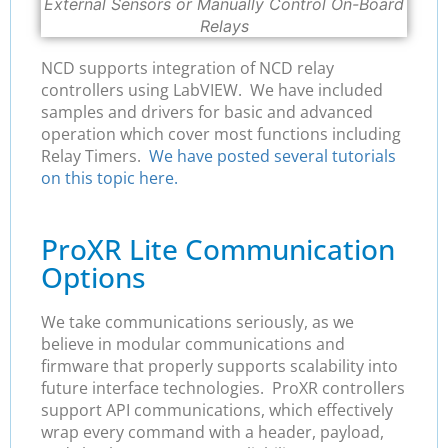
External Sensors or Manually Control On-Board
Relays
NCD supports integration of NCD relay
controllers using LabVIEW. We have included
samples and drivers for basic and advanced
operation which cover most functions including
Relay Timers.
We have posted several tutorials
on this topic here.
ProXR Lite Communication
Options
We take communications seriously, as we
believe in modular communications and
firmware that properly supports scalability into
future interface technologies. ProXR controllers
support API communications, which effectively
wrap every command with a header, payload,