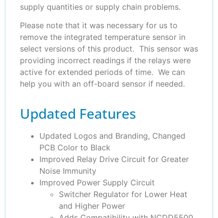
supply quantities or supply chain problems.
Please note that it was necessary for us to
remove the integrated temperature sensor in
select versions of this product. This sensor was
providing incorrect readings if the relays were
active for extended periods of time. We can
help you with an off-board sensor if needed.
Updated Features
Updated Logos and Branding, Changed
PCB Color to Black
Improved Relay Drive Circuit for Greater
Noise Immunity
Improved Power Supply Circuit
Switcher Regulator for Lower Heat
and Higher Power
Adds Compatibility with NCDD5500