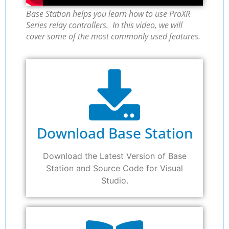
Base Station helps you learn how to use ProXR
Series relay controllers. In this video, we will
cover some of the most commonly used features.
Download Base Station
Download the Latest Version of Base
Station and Source Code for Visual
Studio.