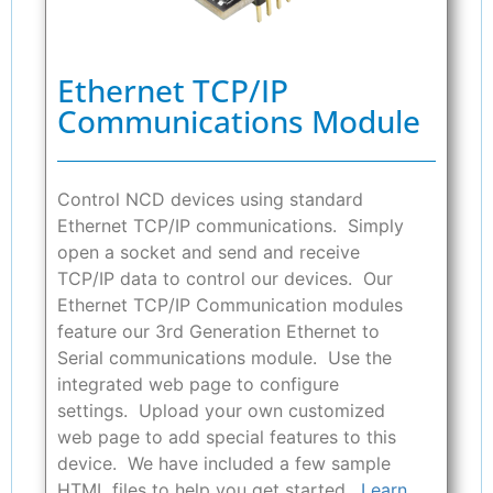
Ethernet TCP/IP
Communications Module
Control NCD devices using standard
Ethernet TCP/IP communications. Simply
open a socket and send and receive
TCP/IP data to control our devices. Our
Ethernet TCP/IP Communication modules
feature our 3rd Generation Ethernet to
Serial communications module. Use the
integrated web page to configure
settings. Upload your own customized
web page to add special features to this
device. We have included a few sample
HTML files to help you get started.
Learn