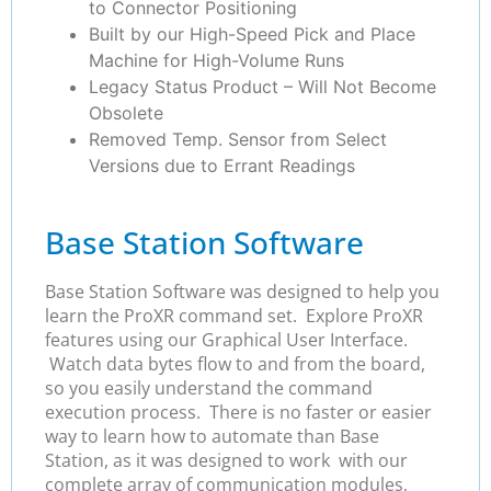
to Connector Positioning
Built by our High-Speed Pick and Place
Machine for High-Volume Runs
Legacy Status Product – Will Not Become
Obsolete
Removed Temp. Sensor from Select
Versions due to Errant Readings
Base Station Software
Base Station Software was designed to help you
learn the ProXR command set. Explore ProXR
features using our Graphical User Interface.
Watch data bytes flow to and from the board,
so you easily understand the command
execution process. There is no faster or easier
way to learn how to automate than Base
Station, as it was designed to work with our
complete array of communication modules,