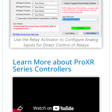
Use the Relay Activator to Configure Analog
Inputs for Direct Control of Relays
Learn More about ProXR
Series Controllers