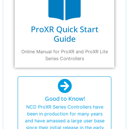
ProXR Quick Start
Guide
Online Manual for ProXR and ProXR Lite
Series Controllers
Good to Know!
NCD ProXR Series Controllers have
been in production for many years
and have amassed a large user base
since their initial release in the early