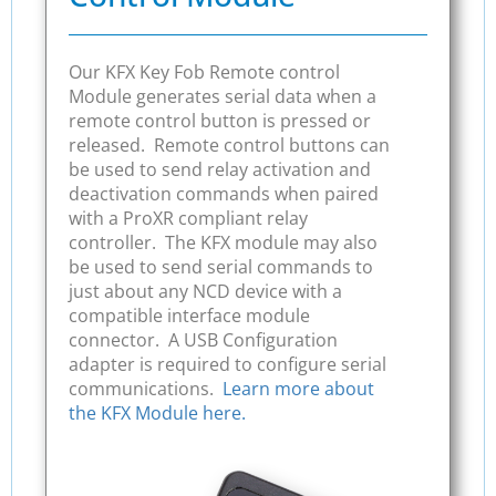
Our KFX Key Fob Remote control
Module generates serial data when a
remote control button is pressed or
released. Remote control buttons can
be used to send relay activation and
deactivation commands when paired
with a ProXR compliant relay
controller. The KFX module may also
be used to send serial commands to
just about any NCD device with a
compatible interface module
connector. A USB Configuration
adapter is required to configure serial
communications.
Learn more about
the KFX Module here.