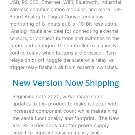
USB, RS-232, Ethernet, WiFi, Bluetooth, Industrial
Wireless communication modules, and more. On-
Board Analog to Digital Converters allow
monitoring of 8 inputs at 8 or 10-Bit resolution.
Analog inputs are ideal for connecting external
sensors, or connect buttons and switches to the
inputs and configure the controller to manually
control relays when buttons are pressed. Turn
relays on or off, toggle the state of a relay, or
trigger relay flashers all from external switches.
New Version Now Shipping
Beginning Late 2020, we’ve made some
updates to this product to make it better with
increased component count while maintaining
the same functionality and footprint. The New
Rev G2 Series adds a better power supply
circuit to improve noise immunity while