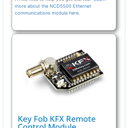
more about the NCD5500 Ethernet
communications module here.
Key Fob KFX Remote
Control Module