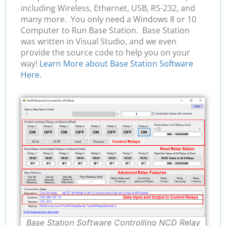
including Wireless, Ethernet, USB, RS-232, and
many more. You only need a Windows 8 or 10
Computer to Run Base Station. Base Station
was written in Visual Studio, and we even
provide the source code to help you on your
way!
Learn More about Base Station Software
Here.
Base Station Software Controlling NCD Relay