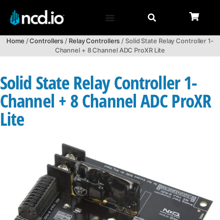
Home
/
Controllers
/
Relay Controllers
/ Solid State Relay Controller 1-
Channel + 8 Channel ADC ProXR Lite
Solid State Relay Controller 1-
Channel + 8 Channel ADC ProXR
Lite