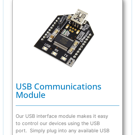
USB Communications
Module
Our USB interface module makes it easy
to control our devices using the USB
port. Simply plug into any available USB