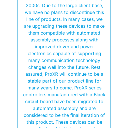
2000s. Due to the large client base,
we have no plans to discontinue this
line of products. In many cases, we
are upgrading these devices to make
them compatible with automated
assembly processes along with
improved driver and power
electronics capable of supporting
many communication technology
changes well into the future. Rest
assured, ProXR will continue to be a
stable part of our product line for
many years to come. ProXR series
controllers manufactured with a Black
circuit board have been migrated to
automated assembly and are
considered to be the final iteration of
this product. These devices can be