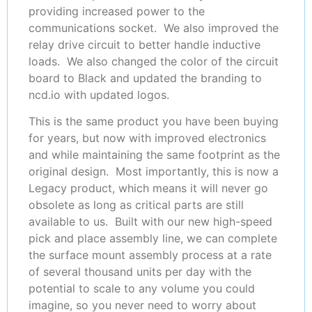
providing increased power to the
communications socket. We also improved the
relay drive circuit to better handle inductive
loads. We also changed the color of the circuit
board to Black and updated the branding to
ncd.io with updated logos.
This is the same product you have been buying
for years, but now with improved electronics
and while maintaining the same footprint as the
original design. Most importantly, this is now a
Legacy product, which means it will never go
obsolete as long as critical parts are still
available to us. Built with our new high-speed
pick and place assembly line, we can complete
the surface mount assembly process at a rate
of several thousand units per day with the
potential to scale to any volume you could
imagine, so you never need to worry about