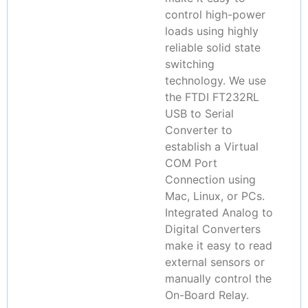
control high-power
loads using highly
reliable solid state
switching
technology. We use
the FTDI FT232RL
USB to Serial
Converter to
establish a Virtual
COM Port
Connection using
Mac, Linux, or PCs.
Integrated Analog to
Digital Converters
make it easy to read
external sensors or
manually control the
On-Board Relay.