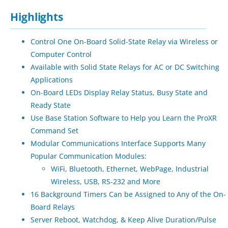
Highlights
Control One On-Board Solid-State Relay via Wireless or
Computer Control
Available with Solid State Relays for AC or DC Switching
Applications
On-Board LEDs Display Relay Status, Busy State and
Ready State
Use Base Station Software to Help you Learn the ProXR
Command Set
Modular Communications Interface Supports Many
Popular Communication Modules:
WiFi, Bluetooth, Ethernet, WebPage, Industrial
Wireless, USB, RS-232 and More
16 Background Timers Can be Assigned to Any of the On-
Board Relays
Server Reboot, Watchdog, & Keep Alive Duration/Pulse