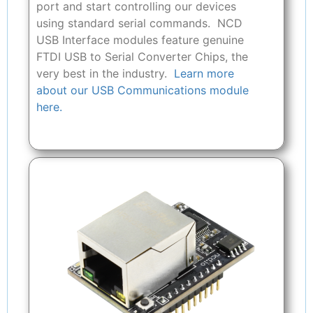
port and start controlling our devices
using standard serial commands. NCD
USB Interface modules feature genuine
FTDI USB to Serial Converter Chips, the
very best in the industry.
Learn more
about our USB Communications module
here.