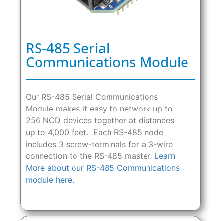
RS-485 Serial
Communications Module
Our RS-485 Serial Communications
Module makes it easy to network up to
256 NCD devices together at distances
up to 4,000 feet. Each RS-485 node
includes 3 screw-terminals for a 3-wire
connection to the RS-485 master.
Learn
More about our RS-485 Communications
module here.