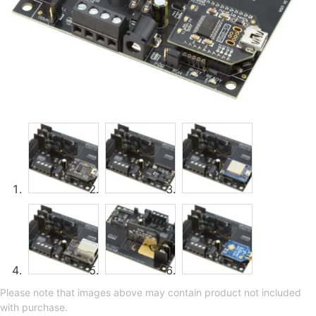
Please note that images above may contain product not included
with purchase.