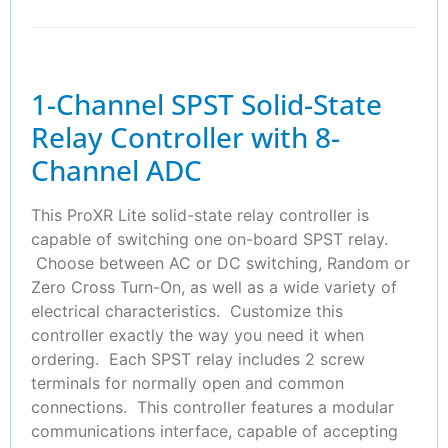
1-Channel SPST Solid-State
Relay Controller with 8-
Channel ADC
This ProXR Lite solid-state relay controller is
capable of switching one on-board SPST relay.
Choose between AC or DC switching, Random or
Zero Cross Turn-On, as well as a wide variety of
electrical characteristics. Customize this
controller exactly the way you need it when
ordering. Each SPST relay includes 2 screw
terminals for normally open and common
connections. This controller features a modular
communications interface, capable of accepting