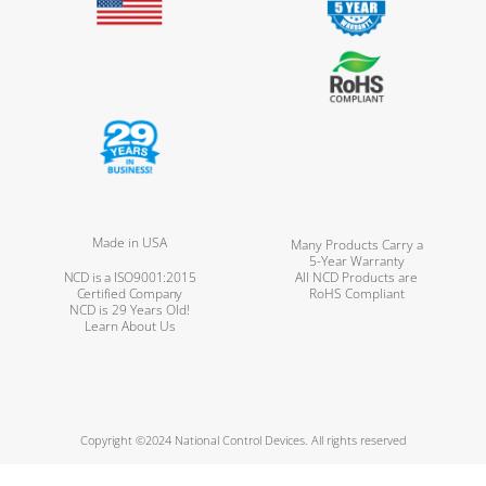
Made in USA
Many Products Carry a
5-Year Warranty
NCD is a ISO9001:2015
All NCD Products are
Certified Company
RoHS Compliant
NCD is 29 Years Old!
Learn About Us
Copyright ©2024 National Control Devices. All rights reserved