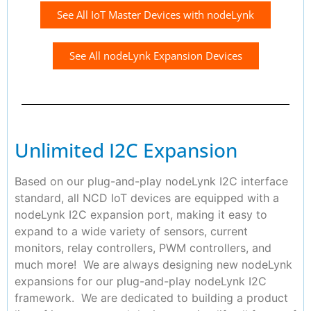
See All IoT Master Devices with nodeLynk
See All nodeLynk Expansion Devices
Unlimited I2C Expansion
Based on our plug-and-play nodeLynk I2C interface
standard, all NCD IoT devices are equipped with a
nodeLynk I2C expansion port, making it easy to
expand to a wide variety of sensors, current
monitors, relay controllers, PWM controllers, and
much more! We are always designing new nodeLynk
expansions for our plug-and-play nodeLynk I2C
framework. We are dedicated to building a product