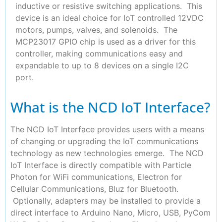
inductive or resistive switching applications. This
device is an ideal choice for IoT controlled 12VDC
motors, pumps, valves, and solenoids. The
MCP23017 GPIO chip is used as a driver for this
controller, making communications easy and
expandable to up to 8 devices on a single I2C
port.
What is the NCD IoT Interface?
The NCD IoT Interface provides users with a means
of changing or upgrading the IoT communications
technology as new technologies emerge. The NCD
IoT Interface is directly compatible with Particle
Photon for WiFi communications, Electron for
Cellular Communications, Bluz for Bluetooth.
Optionally, adapters may be installed to provide a
direct interface to Arduino Nano, Micro, USB, PyCom