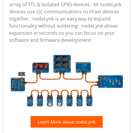
array of TTL & Isolated GPIO devices. All nodeLynk
devices use I2C communications to chain devices
together. nodeLynk is an easy way to expand
functionality without soldering. nodeLynk allows
expansion in seconds so you can focus on your
software and firmware development.
Learn More about nodeLynk