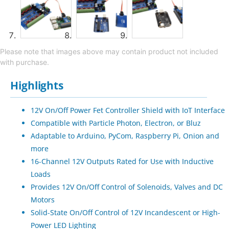
Please note that images above may contain product not included
with purchase.
Highlights
12V On/Off Power Fet Controller Shield with IoT Interface
Compatible with Particle Photon, Electron, or Bluz
Adaptable to Arduino, PyCom, Raspberry Pi, Onion and
more
16-Channel 12V Outputs Rated for Use with Inductive
Loads
Provides 12V On/Off Control of Solenoids, Valves and DC
Motors
Solid-State On/Off Control of 12V Incandescent or High-
Power LED Lighting