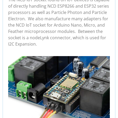
of directly handling NCD ESP8266 and ESP32 series
processors as well as Particle Photon and Particle
Electron. We also manufacture many adapters for
the NCD IoT socket for Arduino Nano, Micro, and
Feather microprocessor modules. Between the
socket is a nodeLynk connector, which is used for
I2C Expansion.