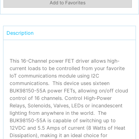
Add to Favorites
Description
This 16-Channel power FET driver allows high-
current loads to be controlled from your favorite
IoT communications module using I2C
communications. This device uses sixteen
BUK98150-55A power FETs, allowing on/off cloud
control of 16 channels. Control High-Power
Relays, Solenoids, Valves, LEDs or incandescent
lighting from anywhere in the world. The
BUK98150-55A is capable of switching up to
12VDC and 5.5 Amps of current (8 Watts of Heat
Dissipation), making it an ideal choice for