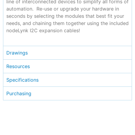
line of interconnected devices to simplify all forms of
automation. Re-use or upgrade your hardware in
seconds by selecting the modules that best fit your
needs, and chaining them together using the included
nodeLynk I2C expansion cables!
Drawings
Resources
Specifications
Purchasing