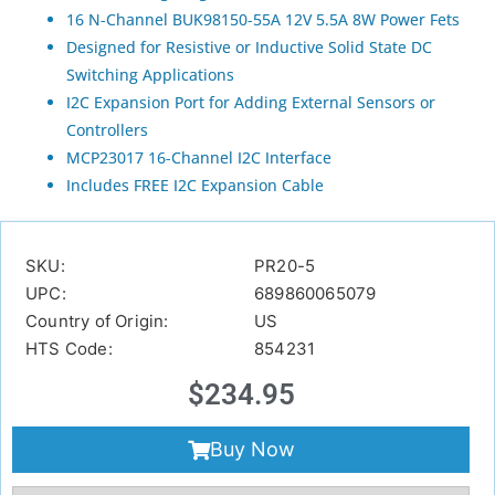
16 N-Channel BUK98150-55A 12V 5.5A 8W Power Fets
Designed for Resistive or Inductive Solid State DC
Switching Applications
I2C Expansion Port for Adding External Sensors or
Controllers
MCP23017 16-Channel I2C Interface
Includes FREE I2C Expansion Cable
SKU:
PR20-5
UPC:
689860065079
Country of Origin:
US
HTS Code:
854231
$
234.95
Buy Now