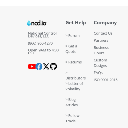
Get Help
Company
National Control
Contact Us
> Forum
Devices, LLC
Partners
(866) 960-1270
> Get a
Business
Open 9AM to 4:30
Quote
CST
Hours
Custom
> Returns
Designs
>
FAQs
Distributors
ISO 9001 2015
> Letter of
Volatility
> Blog
Articles
> Follow
Travis