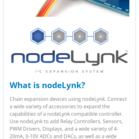
What is nodeLynk?
Chain expansion devices using nodeLynk. Connect
a wide variety of accessories to expand the
capabilities of a nodeLynk compatible controller.
Use nodeLynk to add Relay Controllers, Sensors,
PWM Drivers, Displays, and a wide variety of 4-
20mA, 0-10V ADCs and DACs, as well as a wide