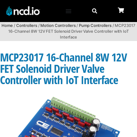
Home
/
Controllers
/
Motion Controllers
/
Pump Controllers
/ MCP23017
16-Channel 8W 12V FET Solenoid Driver Valve Controller with IoT
Interface
MCP23017 16-Channel 8W 12V
FET Solenoid Driver Valve
Controller with IoT Interface