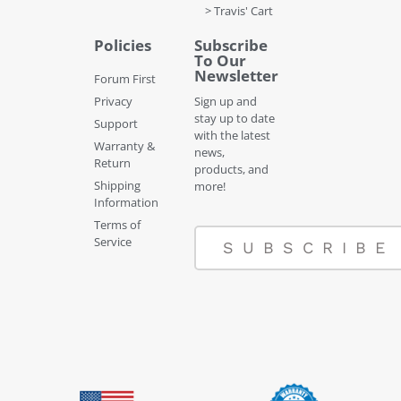
> Travis' Cart
Policies
Subscribe
To Our
Newsletter
Forum First
Privacy
Sign up and
stay up to date
Support
with the latest
Warranty &
news,
Return
products, and
Shipping
more!
Information
Terms of
Service
SUBSCRIBE