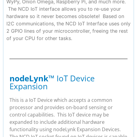
WyPy, Onion Omega, Raspberry Pi, and much more.
The NCD IoT interface allows you to re-use your
hardware so it never becomes obsolete! Based on
I2C communications, the NCD IoT Interface uses only
2 GPIO lines of your microcontroller, freeing the rest
of your CPU for other tasks.
nodeLynk
™ IoT Device
Expansion
This is a IoT Device which accepts a common
processor and provides on-board sensing or
control capabilities. This IoT device may be
expanded to include additional hardware
functionality using nodeLynk Expansion Devices.
The NCD IoT socket found on IoT devices is capable