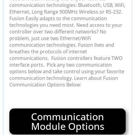
communication technologies: Bluetooth, USB, WiFi,
Ethernet, Long Range 900MHz Wireless or RS-232.
Fusion Easily adapts to the communication
technologies you need most. Need access to your
controller over two different networks? No
problem, just use two Ethernet/WiFi
communication technologies. Fusion lives and
breathes the protocols of internet
communications. Fusion controllers feature TWO
interface ports. Pick any two communication
options below and take control using your favorite
communication technology. Learn about Fusion
Communication Options Below:
Communication
Module Options