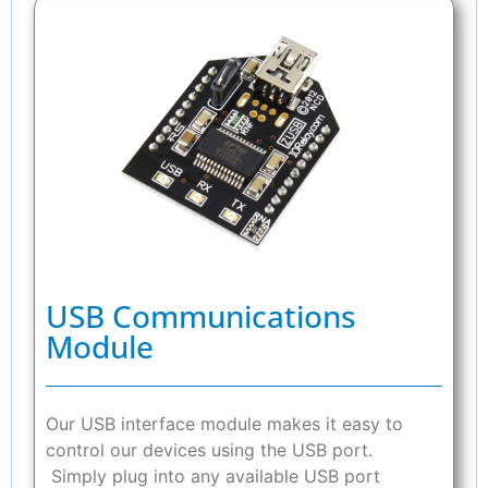
USB Communications
Module
Our USB interface module makes it easy to
control our devices using the USB port.
Simply plug into any available USB port