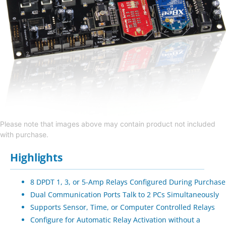
Please note that images above may contain product not included
with purchase.
Highlights
8 DPDT 1, 3, or 5-Amp Relays Configured During Purchase
Dual Communication Ports Talk to 2 PCs Simultaneously
Supports Sensor, Time, or Computer Controlled Relays
Configure for Automatic Relay Activation without a