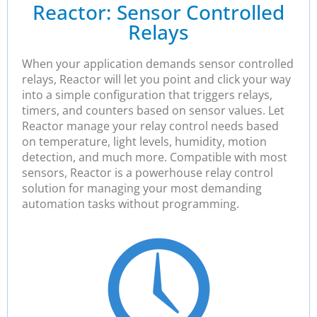
Reactor: Sensor Controlled
Relays
When your application demands sensor controlled
relays, Reactor will let you point and click your way
into a simple configuration that triggers relays,
timers, and counters based on sensor values. Let
Reactor manage your relay control needs based
on temperature, light levels, humidity, motion
detection, and much more. Compatible with most
sensors, Reactor is a powerhouse relay control
solution for managing your most demanding
automation tasks without programming.