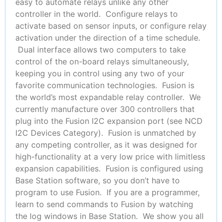
easy to automate relays unlike any other
controller in the world. Configure relays to
activate based on sensor inputs, or configure relay
activation under the direction of a time schedule.
Dual interface allows two computers to take
control of the on-board relays simultaneously,
keeping you in control using any two of your
favorite communication technologies. Fusion is
the world’s most expandable relay controller. We
currently manufacture over 300 controllers that
plug into the Fusion I2C expansion port (see NCD
I2C Devices Category). Fusion is unmatched by
any competing controller, as it was designed for
high-functionality at a very low price with limitless
expansion capabilities. Fusion is configured using
Base Station software, so you don’t have to
program to use Fusion. If you are a programmer,
learn to send commands to Fusion by watching
the log windows in Base Station. We show you all