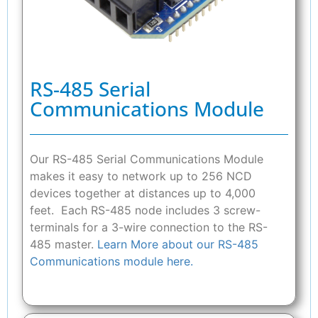
RS-485 Serial
Communications Module
Our RS-485 Serial Communications Module
makes it easy to network up to 256 NCD
devices together at distances up to 4,000
feet. Each RS-485 node includes 3 screw-
terminals for a 3-wire connection to the RS-
485 master.
Learn More about our RS-485
Communications module here.