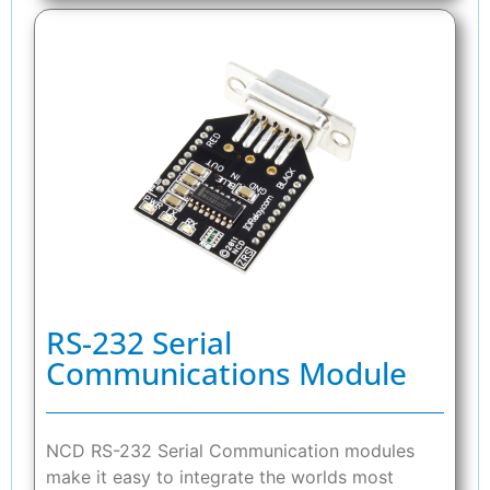
RS-232 Serial
Communications Module
NCD RS-232 Serial Communication modules
make it easy to integrate the worlds most