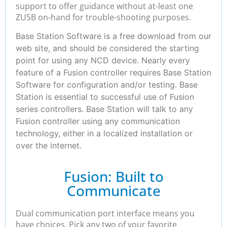
support to offer guidance without at-least one
ZUSB on-hand for trouble-shooting purposes.
Base Station Software is a free download from our
web site, and should be considered the starting
point for using any NCD device. Nearly every
feature of a Fusion controller requires Base Station
Software for configuration and/or testing. Base
Station is essential to successful use of Fusion
series controllers. Base Station will talk to any
Fusion controller using any communication
technology, either in a localized installation or
over the internet.
Fusion: Built to
Communicate
Dual communication port interface means you
have choices. Pick any two of your favorite