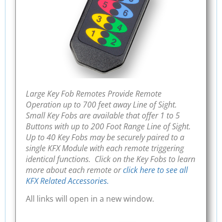
Large Key Fob Remotes Provide Remote
Operation up to 700 feet away Line of Sight.
Small Key Fobs are available that offer 1 to 5
Buttons with up to 200 Foot Range Line of Sight.
Up to 40 Key Fobs may be securely paired to a
single KFX Module with each remote triggering
identical functions. Click on the Key Fobs to learn
more about each remote or
click here to see all
KFX Related Accessories.
All links will open in a new window.