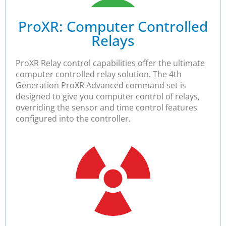
ProXR: Computer Controlled
Relays​
ProXR Relay control capabilities offer the ultimate
computer controlled relay solution. The 4th
Generation ProXR Advanced command set is
designed to give you computer control of relays,
overriding the sensor and time control features
configured into the controller.​