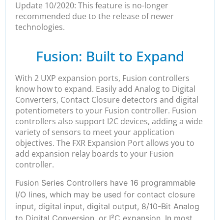
Update 10/2020: This feature is no-longer
recommended due to the release of newer
technologies.
Fusion: Built to Expand
With 2 UXP expansion ports, Fusion controllers
know how to expand. Easily add Analog to Digital
Converters, Contact Closure detectors and digital
potentiometers to your Fusion controller. Fusion
controllers also support I2C devices, adding a wide
variety of sensors to meet your application
objectives. The FXR Expansion Port allows you to
add expansion relay boards to your Fusion
controller.
Fusion Series Controllers have 16 programmable
I/O lines, which may be used for contact closure
input, digital input, digital output, 8/10-Bit Analog
to Digital Conversion, or I²C expansion. In most