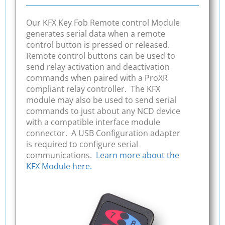
Our KFX Key Fob Remote control Module
generates serial data when a remote
control button is pressed or released.
Remote control buttons can be used to
send relay activation and deactivation
commands when paired with a ProXR
compliant relay controller. The KFX
module may also be used to send serial
commands to just about any NCD device
with a compatible interface module
connector. A USB Configuration adapter
is required to configure serial
communications.
Learn more about the
KFX Module here.