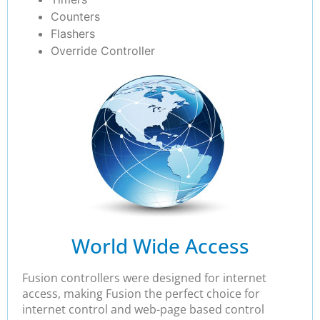
Counters
Flashers
Override Controller
World Wide Access
Fusion controllers were designed for internet
access, making Fusion the perfect choice for
internet control and web-page based control