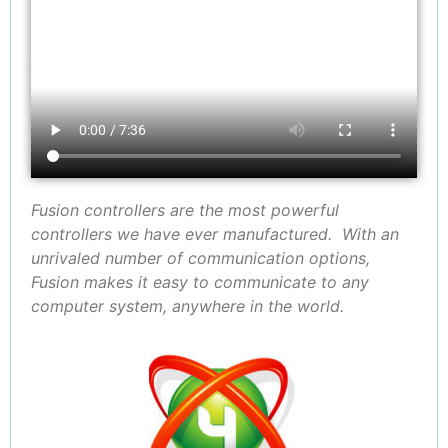
Fusion controllers are the most powerful
controllers we have ever manufactured. With an
unrivaled number of communication options,
Fusion makes it easy to communicate to any
computer system, anywhere in the world.