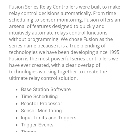
Fusion Series Relay Controllers were built to make
relay control decisions automatically. From time
scheduling to sensor monitoring, Fusion offers an
arsenal of features designed to quickly and
intuitively automate relays control functions
without programming. We chose Fusion as the
series name because it is a true blending of
technologies we have been developing since 1995.
Fusion is the most powerful series controllers we
have ever created, with a clear overlap of
technologies working together to create the
ultimate relay control solution.
Base Station Software
Time Scheduling
Reactor Processor
Sensor Monitoring
Input Limits and Triggers
Trigger Events
Timers