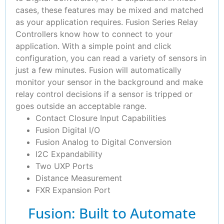
cases, these features may be mixed and matched
as your application requires. Fusion Series Relay
Controllers know how to connect to your
application. With a simple point and click
configuration, you can read a variety of sensors in
just a few minutes. Fusion will automatically
monitor your sensor in the background and make
relay control decisions if a sensor is tripped or
goes outside an acceptable range.
Contact Closure Input Capabilities
Fusion Digital I/O
Fusion Analog to Digital Conversion
I2C Expandability
Two UXP Ports
Distance Measurement
FXR Expansion Port
Fusion: Built to Automate