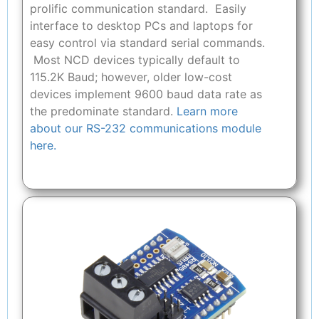
prolific communication standard. Easily
interface to desktop PCs and laptops for
easy control via standard serial commands.
Most NCD devices typically default to
115.2K Baud; however, older low-cost
devices implement 9600 baud data rate as
the predominate standard.
Learn more
about our RS-232 communications module
here.