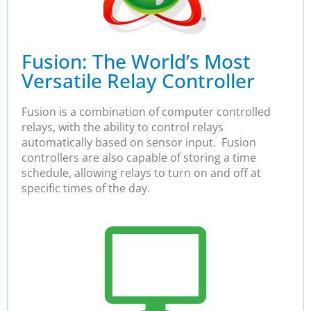
Fusion: The World’s Most
Versatile Relay Controller
Fusion is a combination of computer controlled
relays, with the ability to control relays
automatically based on sensor input. Fusion
controllers are also capable of storing a time
schedule, allowing relays to turn on and off at
specific times of the day.