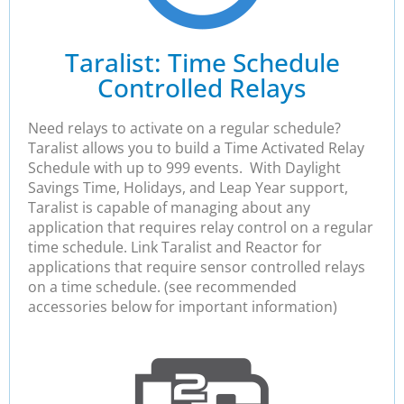
Taralist: Time Schedule
Controlled Relays
Need relays to activate on a regular schedule?
Taralist allows you to build a Time Activated Relay
Schedule with up to 999 events. With Daylight
Savings Time, Holidays, and Leap Year support,
Taralist is capable of managing about any
application that requires relay control on a regular
time schedule. Link Taralist and Reactor for
applications that require sensor controlled relays
on a time schedule. (see recommended
accessories below for important information)