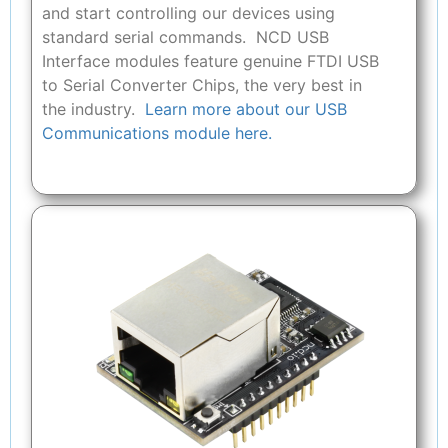
and start controlling our devices using
standard serial commands. NCD USB
Interface modules feature genuine FTDI USB
to Serial Converter Chips, the very best in
the industry.
Learn more about our USB
Communications module here.