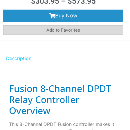
$
303.95
–
$
573.95
Buy Now
Add to Favorites
Description
Fusion 8-Channel DPDT
Relay Controller
Overview
This 8-Channel DPDT Fusion controller makes it