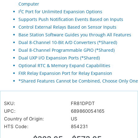
Computer
I²C Port for Unlimited Expansion Options
Supports Push Notification Events Based on Inputs
Control External Relays Based on Sensor Inputs
Base Station Software Guides you through All Features
Dual 8-Channel 10-Bit A/D Converters (*Shared)
Dual 8-Channel Programmable GPIO (*Shared)
Dual UXP I/O Expansion Ports (*Shared)
Optional RTC & Memory Expand Capabilities
FXR Relay Expansion Port for Relay Expansion
*Shared Features Cannot be Combined, Choose Only One
SKU:
FR81DPDT
UPC:
689860054165
Country of Origin:
US
HTS Code:
854231