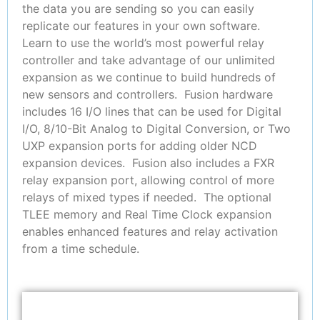
the data you are sending so you can easily
replicate our features in your own software.
Learn to use the world’s most powerful relay
controller and take advantage of our unlimited
expansion as we continue to build hundreds of
new sensors and controllers. Fusion hardware
includes 16 I/O lines that can be used for Digital
I/O, 8/10-Bit Analog to Digital Conversion, or Two
UXP expansion ports for adding older NCD
expansion devices. Fusion also includes a FXR
relay expansion port, allowing control of more
relays of mixed types if needed. The optional
TLEE memory and Real Time Clock expansion
enables enhanced features and relay activation
from a time schedule.