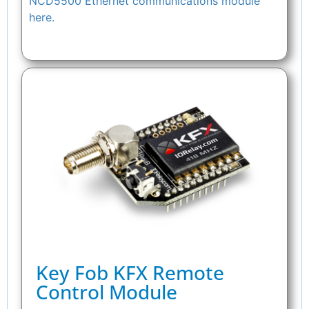
NCD5500 Ethernet communications module
here.
Key Fob KFX Remote
Control Module