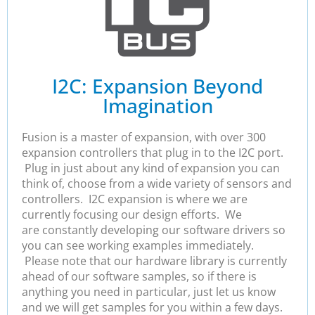
I2C: Expansion Beyond
Imagination
Fusion is a master of expansion, with over 300
expansion controllers that plug in to the I2C port.
Plug in just about any kind of expansion you can
think of, choose from a wide variety of sensors and
controllers. I2C expansion is where we are
currently focusing our design efforts. We
are constantly developing our software drivers so
you can see working examples immediately.
Please note that our hardware library is currently
ahead of our software samples, so if there is
anything you need in particular, just let us know
and we will get samples for you within a few days.