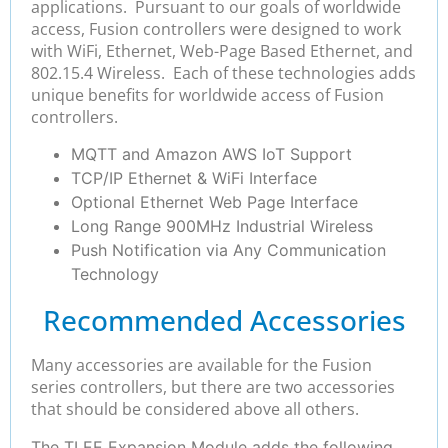
applications. Pursuant to our goals of worldwide
access, Fusion controllers were designed to work
with WiFi, Ethernet, Web-Page Based Ethernet, and
802.15.4 Wireless. Each of these technologies adds
unique benefits for worldwide access of Fusion
controllers.
MQTT and Amazon AWS IoT Support
TCP/IP Ethernet & WiFi Interface
Optional Ethernet Web Page Interface
Long Range 900MHz Industrial Wireless
Push Notification via Any Communication
Technology
Recommended Accessories
Many accessories are available for the Fusion
series controllers, but there are two accessories
that should be considered above all others.
The TLEE Expansion Module adds the following