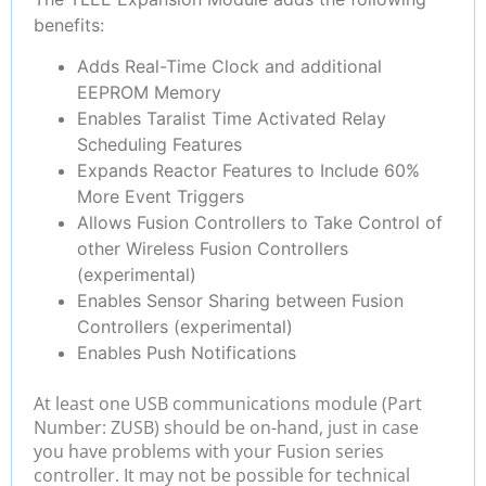
benefits:
Adds Real-Time Clock and additional
EEPROM Memory
Enables Taralist Time Activated Relay
Scheduling Features
Expands Reactor Features to Include 60%
More Event Triggers
Allows Fusion Controllers to Take Control of
other Wireless Fusion Controllers
(experimental)
Enables Sensor Sharing between Fusion
Controllers (experimental)
Enables Push Notifications
At least one USB communications module (Part
Number: ZUSB) should be on-hand, just in case
you have problems with your Fusion series
controller. It may not be possible for technical