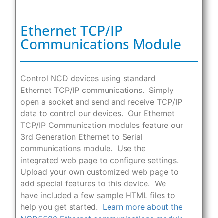
Ethernet TCP/IP
Communications Module
Control NCD devices using standard
Ethernet TCP/IP communications. Simply
open a socket and send and receive TCP/IP
data to control our devices. Our Ethernet
TCP/IP Communication modules feature our
3rd Generation Ethernet to Serial
communications module. Use the
integrated web page to configure settings.
Upload your own customized web page to
add special features to this device. We
have included a few sample HTML files to
help you get started.
Learn more about the