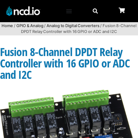
Home
/
GPIO & Analog
/
Analog to Digital Converters
/ Fusion 8-Channel
DPDT Relay Controller with 16 GPIO or ADC and I2C
Fusion 8-Channel DPDT Relay
Controller with 16 GPIO or ADC
and I2C