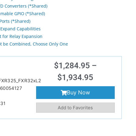
/D Converters (*Shared)
mable GPIO (*Shared)
Ports (*Shared)
Expand Capabilities
t for Relay Expansion
ot be Combined, Choose Only One
$
1,284.95
–
$
1,934.95
FXR325_FXR32xL2
60054127
Buy Now
231
Add to Favorites