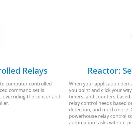
lled Relays​
Reactor: Se
mate computer controlled
When your application deman
nced command set is
you point and click your way 
, overriding the sensor and
timers, and counters based 
ler.​
relay control needs based on
detection, and much more. C
powerhouse relay control s
automation tasks without 