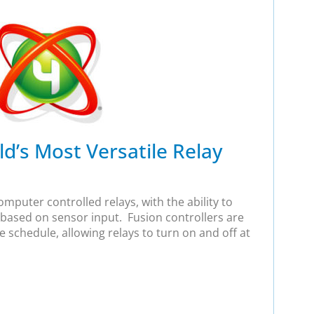
d’s Most Versatile Relay
mputer controlled relays, with the ability to
 based on sensor input. Fusion controllers are
e schedule, allowing relays to turn on and off at