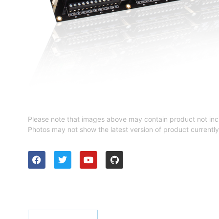
Please note that images above may contain product not inc
Photos may not show the latest version of product currently