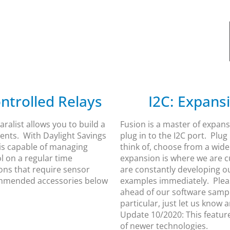
ntrolled Relays
I2C: Expans
ralist allows you to build a
Fusion is a master of expans
vents. With Daylight Savings
plug in to the I2C port. Plu
 is capable of managing
think of, choose from a wide
l on a regular time
expansion is where we are c
ions that require sensor
are constantly developing o
commended accessories below
examples immediately. Pleas
ahead of our software sample
particular, just let us know 
Update 10/2020: This featur
of newer technologies.