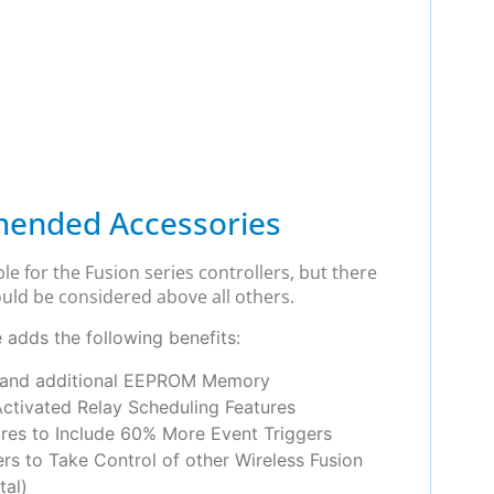
ended Accessories
le for the Fusion series controllers, but there
uld be considered above all others.
adds the following benefits:
 and additional EEPROM Memory
Activated Relay Scheduling Features
res to Include 60% More Event Triggers
ers to Take Control of other Wireless Fusion
tal)