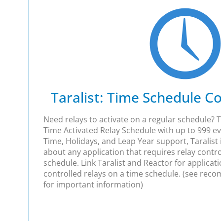
Taralist: Time Schedule Co
Need relays to activate on a regular schedule? Ta
Time Activated Relay Schedule with up to 999 e
Time, Holidays, and Leap Year support, Taralist
about any application that requires relay contro
schedule. Link Taralist and Reactor for applicat
controlled relays on a time schedule. (see re
for important information)