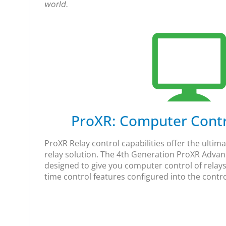
world.
ProXR: Computer Contro
ProXR Relay control capabilities offer the ulti
relay solution. The 4th Generation ProXR Adva
designed to give you computer control of relays
time control features configured into the control