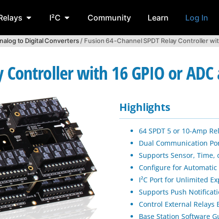
Relays
I²C
Community
Learn
Log In
nalog to Digital Converters
/ Fusion 64-Channel SPDT Relay Controller wi
 Controller with 16 GPIO or ADC 
Highlights
64 SPDT 5 or 10-Amp Re
Dual Communication Port
Supports Sensor, Time, 
Configure for Automatic
I²C Port for Unlimited E
Supports Push Notificat
Control External Relays
Base Station Software G