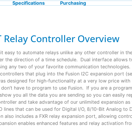
Specifications
Purchasing
 Relay Controller Overview
t easy to automate relays unlike any other controller in th
der the direction of a time schedule. Dual interface allows
using any two of your favorite communication technologies.
controllers that plug into the Fusion I2C expansion port (
s designed for high-functionality at a very low price with l
u don’t have to program to use Fusion. If you are a progr
how you all the data you are sending so you can easily re
ontroller and take advantage of our unlimited expansion as
O lines that can be used for Digital I/O, 8/10-Bit Analog t
 also includes a FXR relay expansion port, allowing contr
nsion enables enhanced features and relay activation fro