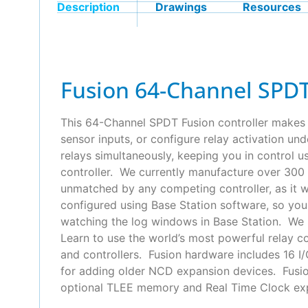
Description
Drawings
Resources
Fusion 64-Channel SPDT
This 64-Channel SPDT Fusion controller makes i
sensor inputs, or configure relay activation un
relays simultaneously, keeping you in control 
controller. We currently manufacture over 300 
unmatched by any competing controller, as it wa
configured using Base Station software, so yo
watching the log windows in Base Station. We s
Learn to use the world’s most powerful relay c
and controllers. Fusion hardware includes 16 I/
for adding older NCD expansion devices. Fusion
optional TLEE memory and Real Time Clock expa