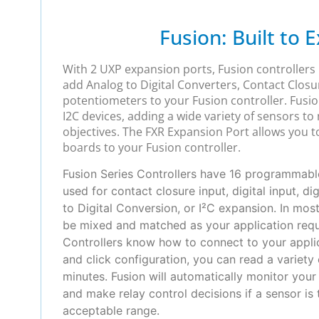
Fusion: Built to 
With 2 UXP expansion ports, Fusion controllers
add Analog to Digital Converters, Contact Closu
potentiometers to your Fusion controller. Fusio
I2C devices, adding a wide variety of sensors to
objectives. The FXR Expansion Port allows you 
boards to your Fusion controller.
Fusion Series Controllers have 16 programmable
used for contact closure input, digital input, di
to Digital Conversion, or I²C expansion. In mos
be mixed and matched as your application requi
Controllers know how to connect to your applic
and click configuration, you can read a variety 
minutes. Fusion will automatically monitor you
and make relay control decisions if a sensor is
acceptable range.