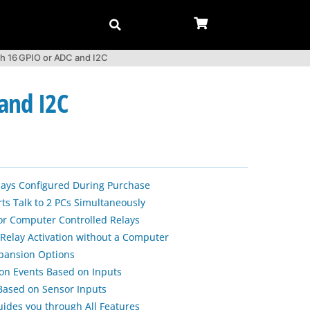
th 16 GPIO or ADC and I2C
and I2C
lays Configured During Purchase
s Talk to 2 PCs Simultaneously
or Computer Controlled Relays
 Relay Activation without a Computer
xpansion Options
ion Events Based on Inputs
 Based on Sensor Inputs
uides you through All Features