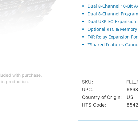
Dual 8-Channel 10-Bit A
Dual 8-Channel Program
Dual UXP I/O Expansion 
Optional RTC & Memory 
FXR Relay Expansion Por
*Shared Features Cann
luded with purchase.
 in production.
SKU:
FLL_
UPC:
6898
Country of Origin:
US
HTS Code:
854