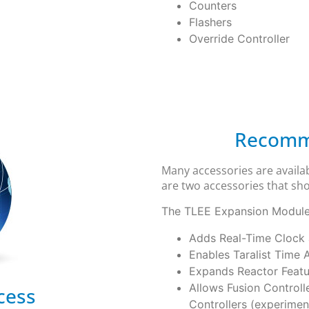
Counters
Flashers
Override Controller
Recomm
Many accessories are availab
are two accessories that sho
The TLEE Expansion Module 
Adds Real-Time Clock
Enables Taralist Time 
Expands Reactor Featu
Allows Fusion Controll
cess
Controllers (experimen