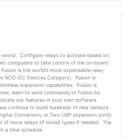
e world. Configure relays to activate based on
 two computers to take control of the on-board
 Fusion is the world’s most expandable relay
see NCD I2C Devices Category). Fusion is
imitless expansion capabilities. Fusion is
ammer, learn to send commands to Fusion by
plicate our features in your own software.
 we continue to build hundreds of new sensors
o Digital Conversion, or Two UXP expansion ports
ol of more relays of mixed types if needed. The
m a time schedule.