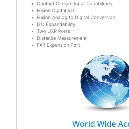
Contact Closure Input Capabilities
Fusion Digital I/O
Fusion Analog to Digital Conversion
I2C Expandability
Two UXP Ports
Distance Measurement
FXR Expansion Port
World Wide Ac