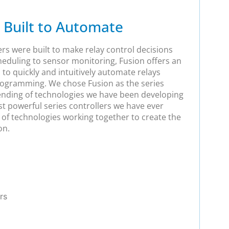
 Built to Automate
ers were built to make relay control decisions
heduling to sensor monitoring, Fusion offers an
 to quickly and intuitively automate relays
rogramming. We chose Fusion as the series
lending of technologies we have been developing
st powerful series controllers we have ever
p of technologies working together to create the
on.
rs