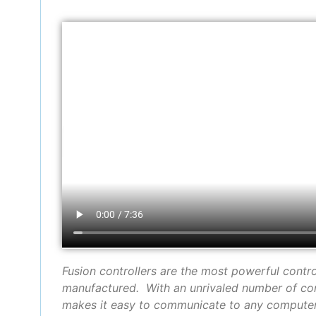
Fusion controllers are the most powerful contr
manufactured. With an unrivaled number of co
makes it easy to communicate to any computer