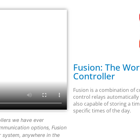
Fusion: The Worl
Controller
Fusion is a combination of co
control relays automatically
also capable of storing a tim
specific times of the day.
ollers we have ever
mmunication options, Fusion
 system, anywhere in the