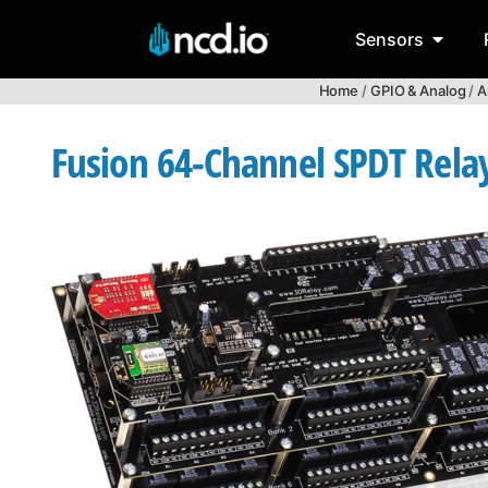
Sensors
Home
/
GPIO & Analog
/
A
Fusion 64-Channel SPDT Relay