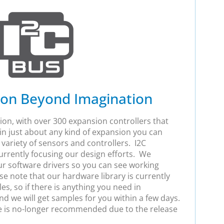
ion Beyond Imagination
ion, with over 300 expansion controllers that
g in just about any kind of expansion you can
 variety of sensors and controllers. I2C
urrently focusing our design efforts. We
ur software drivers so you can see working
e note that our hardware library is currently
s, so if there is anything you need in
and we will get samples for you within a few days.
e is no-longer recommended due to the release