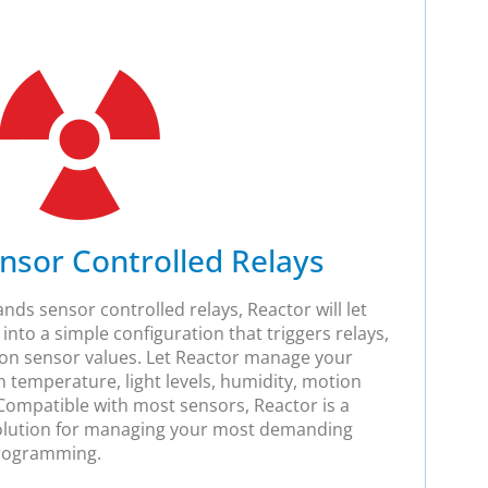
nsor Controlled Relays
ds sensor controlled relays, Reactor will let
into a simple configuration that triggers relays,
on sensor values. Let Reactor manage your
 temperature, light levels, humidity, motion
ompatible with most sensors, Reactor is a
olution for managing your most demanding
programming.