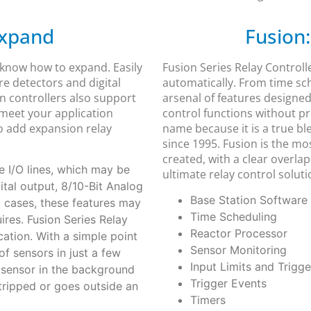
Expand
Fusion:
 know how to expand. Easily
Fusion Series Relay Controll
re detectors and digital
automatically. From time sc
n controllers also support
arsenal of features designed
 meet your application
control functions without p
to add expansion relay
name because it is a true b
since 1995. Fusion is the mo
created, with a clear overla
 I/O lines, which may be
ultimate relay control soluti
gital output, 8/10-Bit Analog
Base Station Software
t cases, these features may
Time Scheduling
res. Fusion Series Relay
Reactor Processor
ation. With a simple point
Sensor Monitoring
of sensors in just a few
Input Limits and Trigge
r sensor in the background
Trigger Events
 tripped or goes outside an
Timers