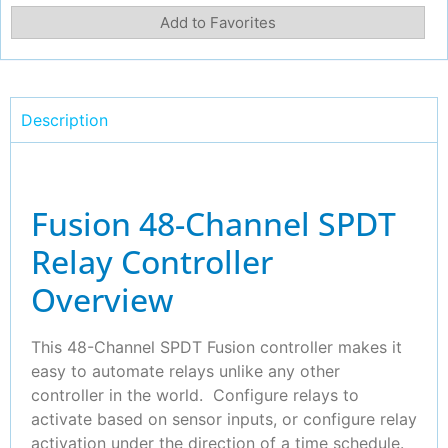
Add to Favorites
Description
Fusion 48-Channel SPDT
Relay Controller
Overview
This 48-Channel SPDT Fusion controller makes it
easy to automate relays unlike any other
controller in the world. Configure relays to
activate based on sensor inputs, or configure relay
activation under the direction of a time schedule.