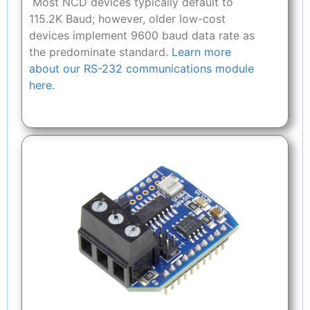
Most NCD devices typically default to
115.2K Baud; however, older low-cost
devices implement 9600 baud data rate as
the predominate standard.
Learn more
about our RS-232 communications module
here.