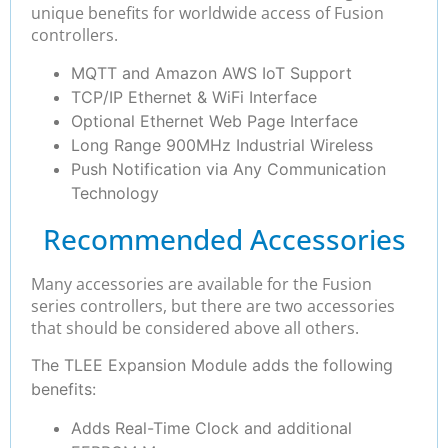
unique benefits for worldwide access of Fusion
controllers.
MQTT and Amazon AWS IoT Support
TCP/IP Ethernet & WiFi Interface
Optional Ethernet Web Page Interface
Long Range 900MHz Industrial Wireless
Push Notification via Any Communication
Technology
Recommended Accessories
Many accessories are available for the Fusion
series controllers, but there are two accessories
that should be considered above all others.
The TLEE Expansion Module adds the following
benefits:
Adds Real-Time Clock and additional