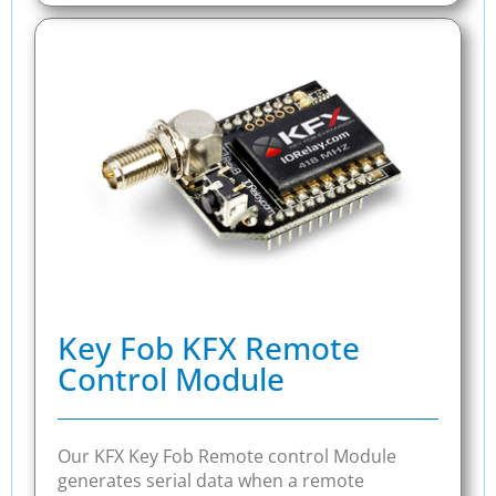
Key Fob KFX Remote
Control Module
Our KFX Key Fob Remote control Module
generates serial data when a remote