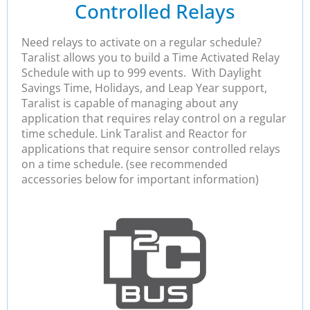
Controlled Relays
Need relays to activate on a regular schedule?
Taralist allows you to build a Time Activated Relay
Schedule with up to 999 events. With Daylight
Savings Time, Holidays, and Leap Year support,
Taralist is capable of managing about any
application that requires relay control on a regular
time schedule. Link Taralist and Reactor for
applications that require sensor controlled relays
on a time schedule. (see recommended
accessories below for important information)