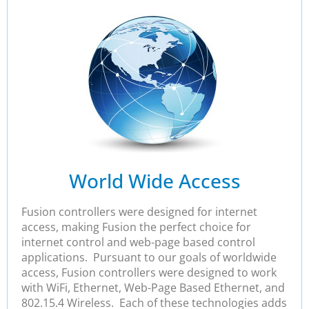
World Wide Access
Fusion controllers were designed for internet
access, making Fusion the perfect choice for
internet control and web-page based control
applications. Pursuant to our goals of worldwide
access, Fusion controllers were designed to work
with WiFi, Ethernet, Web-Page Based Ethernet, and
802.15.4 Wireless. Each of these technologies adds