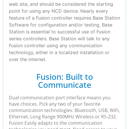
web site, and should be considered the starting
point for using any NCD device. Nearly every
feature of a Fusion controller requires Base Station
Software for configuration and/or testing. Base
Station is essential to successful use of Fusion
series controllers. Base Station will talk to any
Fusion controller using any communication
technology, either in a localized installation or
over the internet.
Fusion: Built to
Communicate
Dual communication port interface means you
have choices. Pick any two of your favorite
communication technologies: Bluetooth, USB, WiFi,
Ethernet, Long Range 900MHz Wireless or RS-232.
Fusion Easily adapts to the communication