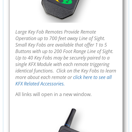
Large Key Fob Remotes Provide Remote
Operation up to 700 feet away Line of Sight.
Small Key Fobs are available that offer 1 to 5
Buttons with up to 200 Foot Range Line of Sight.
Up to 40 Key Fobs may be securely paired to a
single KFX Module with each remote triggering
identical functions. Click on the Key Fobs to learn
more about each remote or
click here to see all
KFX Related Accessories.
All links will open in a new window.