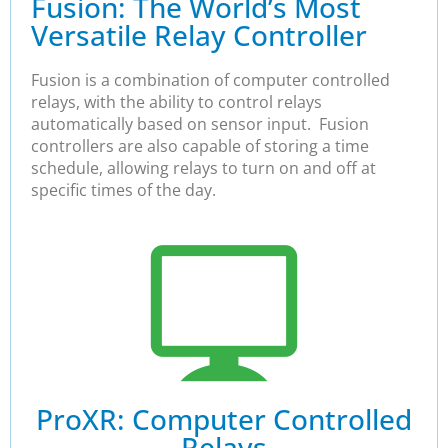
Fusion: The World’s Most
Versatile Relay Controller
Fusion is a combination of computer controlled
relays, with the ability to control relays
automatically based on sensor input. Fusion
controllers are also capable of storing a time
schedule, allowing relays to turn on and off at
specific times of the day.
ProXR: Computer Controlled
Relays​