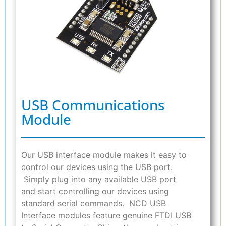
USB Communications
Module
Our USB interface module makes it easy to
control our devices using the USB port.
Simply plug into any available USB port
and start controlling our devices using
standard serial commands. NCD USB
Interface modules feature genuine FTDI USB