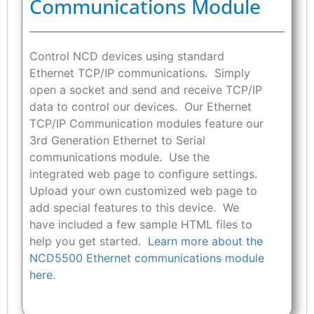
Communications Module
Control NCD devices using standard
Ethernet TCP/IP communications. Simply
open a socket and send and receive TCP/IP
data to control our devices. Our Ethernet
TCP/IP Communication modules feature our
3rd Generation Ethernet to Serial
communications module. Use the
integrated web page to configure settings.
Upload your own customized web page to
add special features to this device. We
have included a few sample HTML files to
help you get started.
Learn more about the
NCD5500 Ethernet communications module
here.