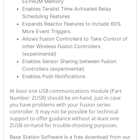
EEPROM Memory
Enables Taralist Time Activated Relay
Scheduling Features
Expands Reactor Features to Include 60%
More Event Triggers
Allows Fusion Controllers to Take Control of
other Wireless Fusion Controllers
(experimental)
Enables Sensor Sharing between Fusion
Controllers (experimental)
Enables Push Notifications
At least one USB communications module (Part
Number: ZUSB) should be on-hand, just in case
you have problems with your Fusion series
controller. It may not be possible for technical
support to offer guidance without at-least one
ZUSB on-hand for trouble-shooting purposes.
Base Station Software is a free download from our