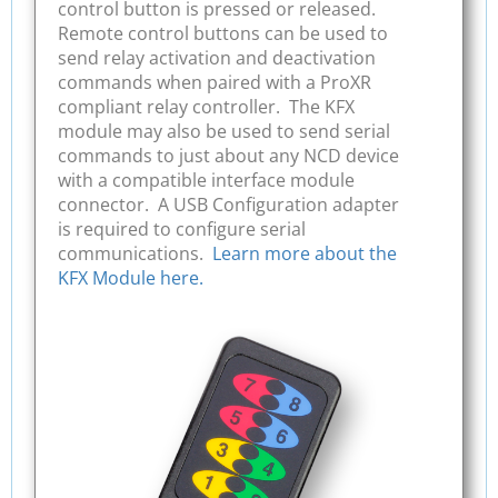
control button is pressed or released.
Remote control buttons can be used to
send relay activation and deactivation
commands when paired with a ProXR
compliant relay controller. The KFX
module may also be used to send serial
commands to just about any NCD device
with a compatible interface module
connector. A USB Configuration adapter
is required to configure serial
communications.
Learn more about the
KFX Module here.