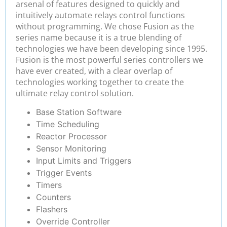
arsenal of features designed to quickly and
intuitively automate relays control functions
without programming. We chose Fusion as the
series name because it is a true blending of
technologies we have been developing since 1995.
Fusion is the most powerful series controllers we
have ever created, with a clear overlap of
technologies working together to create the
ultimate relay control solution.
Base Station Software
Time Scheduling
Reactor Processor
Sensor Monitoring
Input Limits and Triggers
Trigger Events
Timers
Counters
Flashers
Override Controller