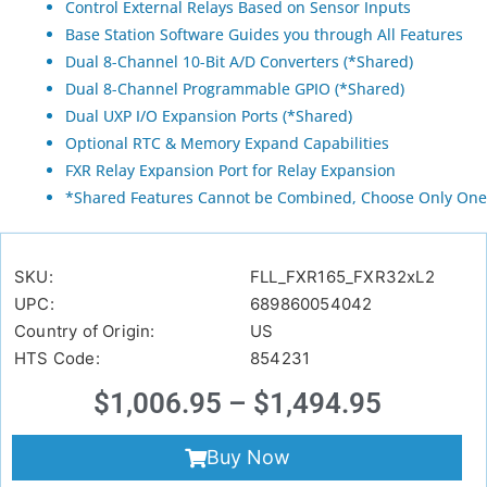
Control External Relays Based on Sensor Inputs
Base Station Software Guides you through All Features
Dual 8-Channel 10-Bit A/D Converters (*Shared)
Dual 8-Channel Programmable GPIO (*Shared)
Dual UXP I/O Expansion Ports (*Shared)
Optional RTC & Memory Expand Capabilities
FXR Relay Expansion Port for Relay Expansion
*Shared Features Cannot be Combined, Choose Only One
SKU:
FLL_FXR165_FXR32xL2
UPC:
689860054042
Country of Origin:
US
HTS Code:
854231
$
1,006.95
–
$
1,494.95
Buy Now