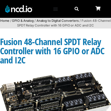
Home
/
GPIO & Analog
/
Analog to Digital Converters
/ Fusion 48-Channel
SPDT Relay Controller with 16 GPIO or ADC and I2C
Fusion 48-Channel SPDT Relay
Controller with 16 GPIO or ADC
and I2C