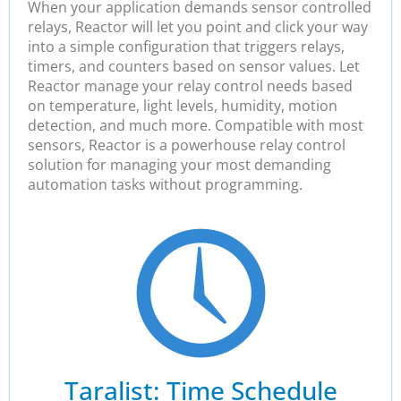
When your application demands sensor controlled
relays, Reactor will let you point and click your way
into a simple configuration that triggers relays,
timers, and counters based on sensor values. Let
Reactor manage your relay control needs based
on temperature, light levels, humidity, motion
detection, and much more. Compatible with most
sensors, Reactor is a powerhouse relay control
solution for managing your most demanding
automation tasks without programming.
Taralist: Time Schedule