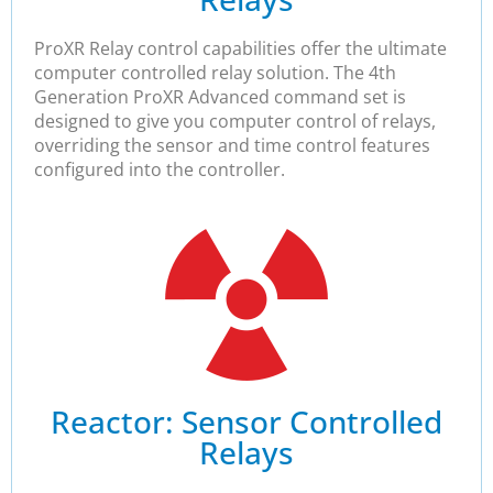
ProXR Relay control capabilities offer the ultimate
computer controlled relay solution. The 4th
Generation ProXR Advanced command set is
designed to give you computer control of relays,
overriding the sensor and time control features
configured into the controller.​
Reactor: Sensor Controlled
Relays