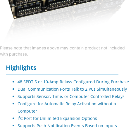
Please note that images above may contain product not included
with purchase.
Highlights
48 SPDT 5 or 10-Amp Relays Configured During Purchase
Dual Communication Ports Talk to 2 PCs Simultaneously
Supports Sensor, Time, or Computer Controlled Relays
Configure for Automatic Relay Activation without a
Computer
I²C Port for Unlimited Expansion Options
Supports Push Notification Events Based on Inputs