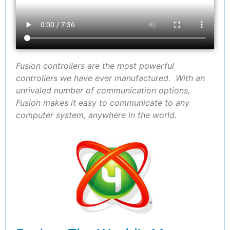
Fusion controllers are the most powerful
controllers we have ever manufactured. With an
unrivaled number of communication options,
Fusion makes it easy to communicate to any
computer system, anywhere in the world.