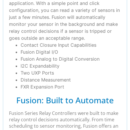
application. With a simple point and click
configuration, you can read a variety of sensors in
just a few minutes. Fusion will automatically
monitor your sensor in the background and make
relay control decisions if a sensor is tripped or
goes outside an acceptable range.
Contact Closure Input Capabilities
Fusion Digital I/O
Fusion Analog to Digital Conversion
I2C Expandability
Two UXP Ports
Distance Measurement
FXR Expansion Port
Fusion: Built to Automate
Fusion Series Relay Controllers were built to make
relay control decisions automatically. From time
scheduling to sensor monitoring, Fusion offers an