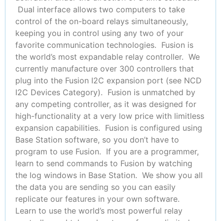
Dual interface allows two computers to take
control of the on-board relays simultaneously,
keeping you in control using any two of your
favorite communication technologies. Fusion is
the world’s most expandable relay controller. We
currently manufacture over 300 controllers that
plug into the Fusion I2C expansion port (see NCD
I2C Devices Category). Fusion is unmatched by
any competing controller, as it was designed for
high-functionality at a very low price with limitless
expansion capabilities. Fusion is configured using
Base Station software, so you don’t have to
program to use Fusion. If you are a programmer,
learn to send commands to Fusion by watching
the log windows in Base Station. We show you all
the data you are sending so you can easily
replicate our features in your own software.
Learn to use the world’s most powerful relay