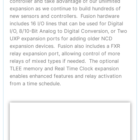
controller and take advantage of our unlimited
expansion as we continue to build hundreds of
new sensors and controllers. Fusion hardware
includes 16 I/O lines that can be used for Digital
I/O, 8/10-Bit Analog to Digital Conversion, or Two
UXP expansion ports for adding older NCD
expansion devices. Fusion also includes a FXR
relay expansion port, allowing control of more
relays of mixed types if needed. The optional
TLEE memory and Real Time Clock expansion
enables enhanced features and relay activation
from a time schedule.