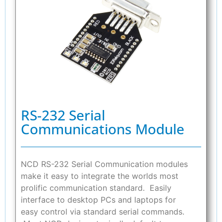
RS-232 Serial
Communications Module
NCD RS-232 Serial Communication modules
make it easy to integrate the worlds most
prolific communication standard. Easily
interface to desktop PCs and laptops for
easy control via standard serial commands.