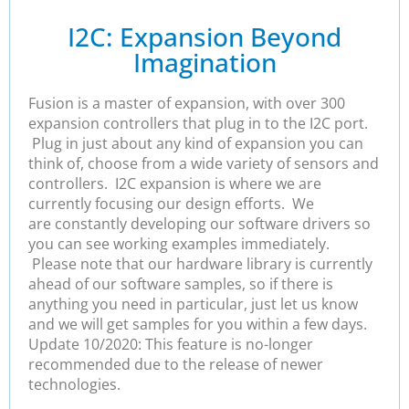
I2C: Expansion Beyond
Imagination
Fusion is a master of expansion, with over 300
expansion controllers that plug in to the I2C port.
Plug in just about any kind of expansion you can
think of, choose from a wide variety of sensors and
controllers. I2C expansion is where we are
currently focusing our design efforts. We
are constantly developing our software drivers so
you can see working examples immediately.
Please note that our hardware library is currently
ahead of our software samples, so if there is
anything you need in particular, just let us know
and we will get samples for you within a few days.
Update 10/2020: This feature is no-longer
recommended due to the release of newer
technologies.