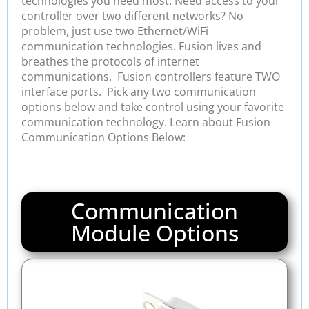
technologies you need most. Need access to your
controller over two different networks? No
problem, just use two Ethernet/WiFi
communication technologies. Fusion lives and
breathes the protocols of internet
communications. Fusion controllers feature TWO
interface ports. Pick any two communication
options below and take control using your favorite
communication technology. Learn about Fusion
Communication Options Below:
Communication
Module Options