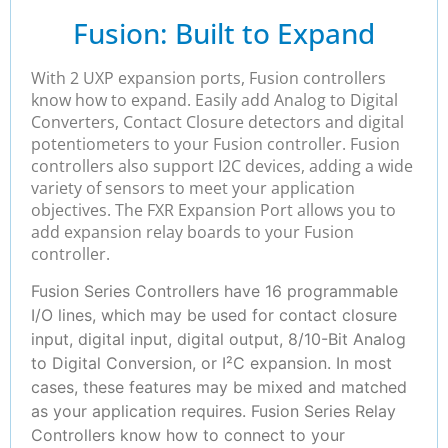
Fusion: Built to Expand
With 2 UXP expansion ports, Fusion controllers
know how to expand. Easily add Analog to Digital
Converters, Contact Closure detectors and digital
potentiometers to your Fusion controller. Fusion
controllers also support I2C devices, adding a wide
variety of sensors to meet your application
objectives. The FXR Expansion Port allows you to
add expansion relay boards to your Fusion
controller.
Fusion Series Controllers have 16 programmable
I/O lines, which may be used for contact closure
input, digital input, digital output, 8/10-Bit Analog
to Digital Conversion, or I²C expansion. In most
cases, these features may be mixed and matched
as your application requires. Fusion Series Relay
Controllers know how to connect to your