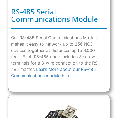
RS-485 Serial
Communications Module
Our RS-485 Serial Communications Module
makes it easy to network up to 256 NCD
devices together at distances up to 4,000
feet. Each RS-485 node includes 3 screw-
terminals for a 3-wire connection to the RS-
485 master.
Learn More about our RS-485
Communications module here.