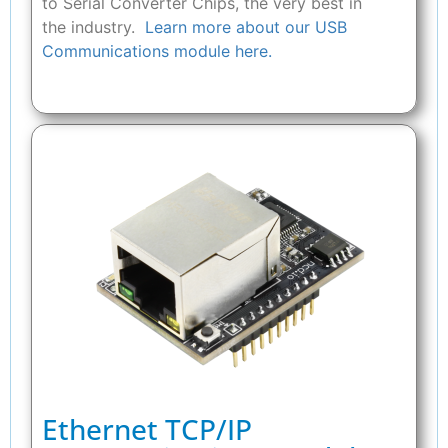
to Serial Converter Chips, the very best in
the industry.
Learn more about our USB
Communications module here.
Ethernet TCP/IP