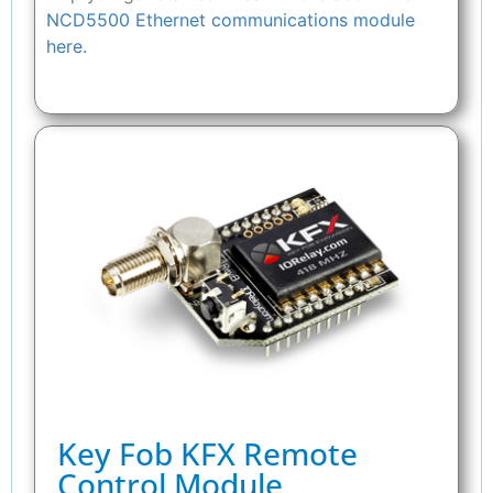
NCD5500 Ethernet communications module
here.
Key Fob KFX Remote
Control Module