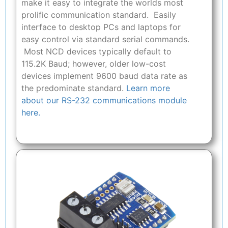
make it easy to integrate the worlds most
prolific communication standard. Easily
interface to desktop PCs and laptops for
easy control via standard serial commands.
Most NCD devices typically default to
115.2K Baud; however, older low-cost
devices implement 9600 baud data rate as
the predominate standard.
Learn more
about our RS-232 communications module
here.