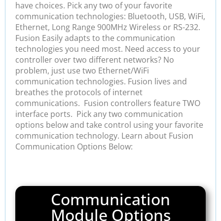
have choices. Pick any two of your favorite
communication technologies: Bluetooth, USB, WiFi,
Ethernet, Long Range 900MHz Wireless or RS-232.
Fusion Easily adapts to the communication
technologies you need most. Need access to your
controller over two different networks? No
problem, just use two Ethernet/WiFi
communication technologies. Fusion lives and
breathes the protocols of internet
communications. Fusion controllers feature TWO
interface ports. Pick any two communication
options below and take control using your favorite
communication technology. Learn about Fusion
Communication Options Below:
Communication
Module Options