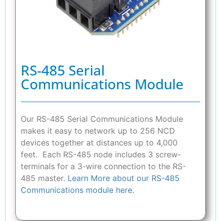
RS-485 Serial
Communications Module
Our RS-485 Serial Communications Module
makes it easy to network up to 256 NCD
devices together at distances up to 4,000
feet. Each RS-485 node includes 3 screw-
terminals for a 3-wire connection to the RS-
485 master.
Learn More about our RS-485
Communications module here.