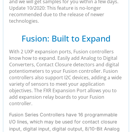
and we will get samples for you within a few days.
Update 10/2020: This feature is no-longer
recommended due to the release of newer
technologies.
Fusion: Built to Expand
With 2 UXP expansion ports, Fusion controllers
know how to expand. Easily add Analog to Digital
Converters, Contact Closure detectors and digital
potentiometers to your Fusion controller. Fusion
controllers also support I2C devices, adding a wide
variety of sensors to meet your application
objectives. The FXR Expansion Port allows you to
add expansion relay boards to your Fusion
controller.
Fusion Series Controllers have 16 programmable
I/O lines, which may be used for contact closure
input, digital input, digital output, 8/10-Bit Analog