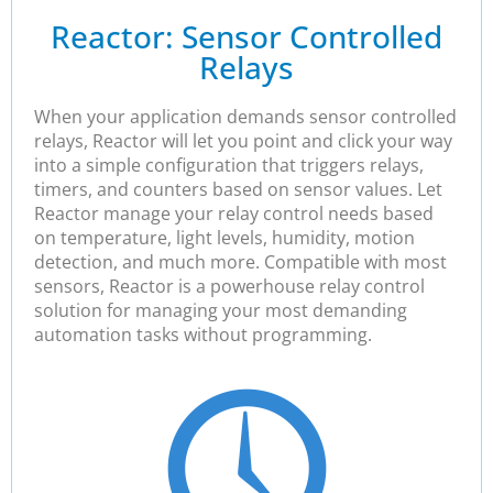
Reactor: Sensor Controlled
Relays
When your application demands sensor controlled
relays, Reactor will let you point and click your way
into a simple configuration that triggers relays,
timers, and counters based on sensor values. Let
Reactor manage your relay control needs based
on temperature, light levels, humidity, motion
detection, and much more. Compatible with most
sensors, Reactor is a powerhouse relay control
solution for managing your most demanding
automation tasks without programming.