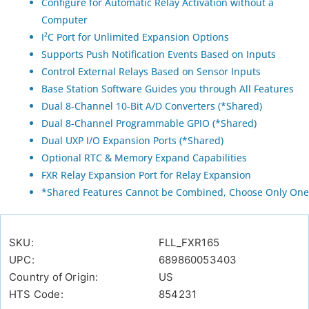
Configure for Automatic Relay Activation without a
Computer
I²C Port for Unlimited Expansion Options
Supports Push Notification Events Based on Inputs
Control External Relays Based on Sensor Inputs
Base Station Software Guides you through All Features
Dual 8-Channel 10-Bit A/D Converters (*Shared)
Dual 8-Channel Programmable GPIO (*Shared)
Dual UXP I/O Expansion Ports (*Shared)
Optional RTC & Memory Expand Capabilities
FXR Relay Expansion Port for Relay Expansion
*Shared Features Cannot be Combined, Choose Only One
SKU:
FLL_FXR165
UPC:
689860053403
Country of Origin:
US
HTS Code:
854231