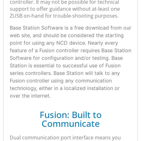
controller. It may not be possible for technical
support to offer guidance without at-least one
ZUSB on-hand for trouble-shooting purposes.
Base Station Software is a free download from our
web site, and should be considered the starting
point for using any NCD device. Nearly every
feature of a Fusion controller requires Base Station
Software for configuration and/or testing. Base
Station is essential to successful use of Fusion
series controllers. Base Station will talk to any
Fusion controller using any communication
technology, either in a localized installation or
over the internet.
Fusion: Built to
Communicate
Dual communication port interface means you