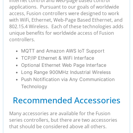
internet control and web-page based control
applications. Pursuant to our goals of worldwide
access, Fusion controllers were designed to work
with WiFi, Ethernet, Web-Page Based Ethernet, and
802.15.4 Wireless. Each of these technologies adds
unique benefits for worldwide access of Fusion
controllers.
MQTT and Amazon AWS IoT Support
TCP/IP Ethernet & WiFi Interface
Optional Ethernet Web Page Interface
Long Range 900MHz Industrial Wireless
Push Notification via Any Communication
Technology
Recommended Accessories
Many accessories are available for the Fusion
series controllers, but there are two accessories
that should be considered above all others.