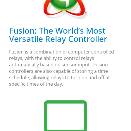
Fusion: The World’s Most
Versatile Relay Controller
Fusion is a combination of computer controlled
relays, with the ability to control relays
automatically based on sensor input. Fusion
controllers are also capable of storing a time
schedule, allowing relays to turn on and off at
specific times of the day.