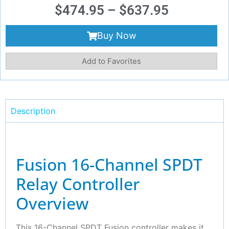
$
474.95
–
$
637.95
Buy Now
Add to Favorites
Description
Fusion 16-Channel SPDT
Relay Controller
Overview
This 16-Channel SPDT Fusion controller makes it