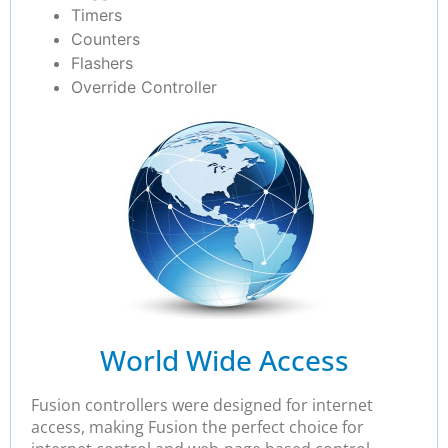
Timers
Counters
Flashers
Override Controller
World Wide Access
Fusion controllers were designed for internet
access, making Fusion the perfect choice for