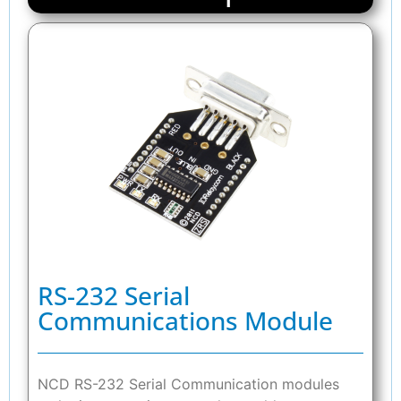
RS-232 Serial
Communications Module
NCD RS-232 Serial Communication modules