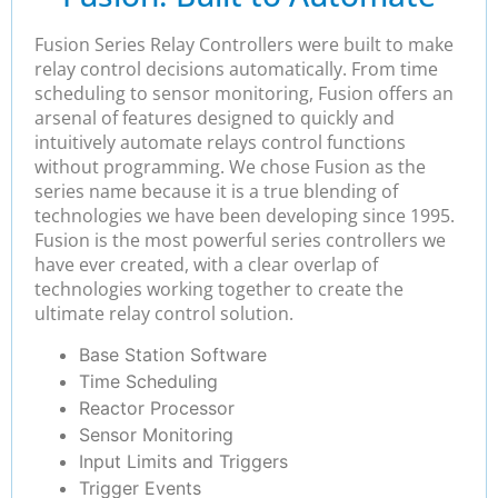
Fusion Series Relay Controllers were built to make
relay control decisions automatically. From time
scheduling to sensor monitoring, Fusion offers an
arsenal of features designed to quickly and
intuitively automate relays control functions
without programming. We chose Fusion as the
series name because it is a true blending of
technologies we have been developing since 1995.
Fusion is the most powerful series controllers we
have ever created, with a clear overlap of
technologies working together to create the
ultimate relay control solution.
Base Station Software
Time Scheduling
Reactor Processor
Sensor Monitoring
Input Limits and Triggers
Trigger Events