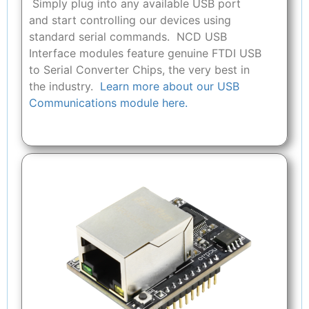
Simply plug into any available USB port
and start controlling our devices using
standard serial commands. NCD USB
Interface modules feature genuine FTDI USB
to Serial Converter Chips, the very best in
the industry.
Learn more about our USB
Communications module here.