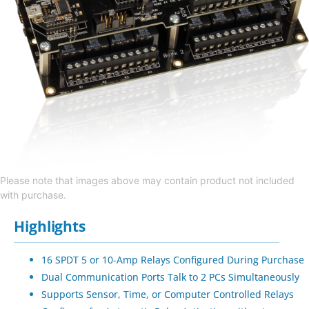
Please note that images above may contain product not included
with purchase.
Highlights
16 SPDT 5 or 10-Amp Relays Configured During Purchase
Dual Communication Ports Talk to 2 PCs Simultaneously
Supports Sensor, Time, or Computer Controlled Relays