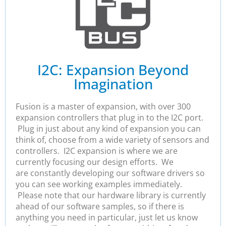
I2C: Expansion Beyond
Imagination
Fusion is a master of expansion, with over 300
expansion controllers that plug in to the I2C port.
Plug in just about any kind of expansion you can
think of, choose from a wide variety of sensors and
controllers. I2C expansion is where we are
currently focusing our design efforts. We
are constantly developing our software drivers so
you can see working examples immediately.
Please note that our hardware library is currently
ahead of our software samples, so if there is
anything you need in particular, just let us know