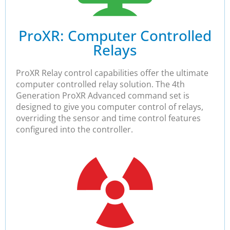
ProXR: Computer Controlled
Relays​
ProXR Relay control capabilities offer the ultimate
computer controlled relay solution. The 4th
Generation ProXR Advanced command set is
designed to give you computer control of relays,
overriding the sensor and time control features
configured into the controller.​