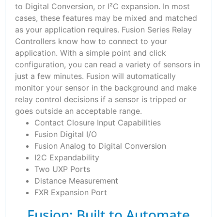
to Digital Conversion, or I²C expansion. In most
cases, these features may be mixed and matched
as your application requires. Fusion Series Relay
Controllers know how to connect to your
application. With a simple point and click
configuration, you can read a variety of sensors in
just a few minutes. Fusion will automatically
monitor your sensor in the background and make
relay control decisions if a sensor is tripped or
goes outside an acceptable range.
Contact Closure Input Capabilities
Fusion Digital I/O
Fusion Analog to Digital Conversion
I2C Expandability
Two UXP Ports
Distance Measurement
FXR Expansion Port
Fusion: Built to Automate