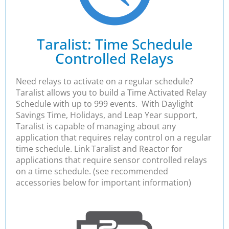
Taralist: Time Schedule
Controlled Relays
Need relays to activate on a regular schedule?
Taralist allows you to build a Time Activated Relay
Schedule with up to 999 events. With Daylight
Savings Time, Holidays, and Leap Year support,
Taralist is capable of managing about any
application that requires relay control on a regular
time schedule. Link Taralist and Reactor for
applications that require sensor controlled relays
on a time schedule. (see recommended
accessories below for important information)