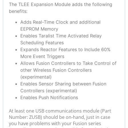
The TLEE Expansion Module adds the following
benefits:
Adds Real-Time Clock and additional
EEPROM Memory
Enables Taralist Time Activated Relay
Scheduling Features
Expands Reactor Features to Include 60%
More Event Triggers
Allows Fusion Controllers to Take Control of
other Wireless Fusion Controllers
(experimental)
Enables Sensor Sharing between Fusion
Controllers (experimental)
Enables Push Notifications
At least one USB communications module (Part
Number: ZUSB) should be on-hand, just in case
you have problems with your Fusion series