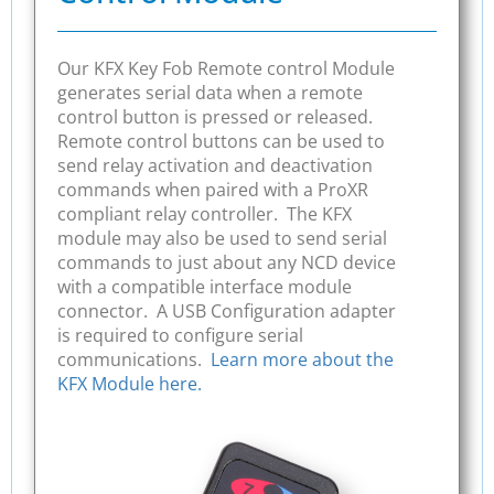
Our KFX Key Fob Remote control Module
generates serial data when a remote
control button is pressed or released.
Remote control buttons can be used to
send relay activation and deactivation
commands when paired with a ProXR
compliant relay controller. The KFX
module may also be used to send serial
commands to just about any NCD device
with a compatible interface module
connector. A USB Configuration adapter
is required to configure serial
communications.
Learn more about the
KFX Module here.