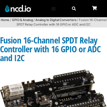
Home
/
GPIO & Analog
/
Analog to Digital Converters
/ Fusion 16-Channel
SPDT Relay Controller with 16 GPIO or ADC and I2C
Fusion 16-Channel SPDT Relay
Controller with 16 GPIO or ADC
and I2C