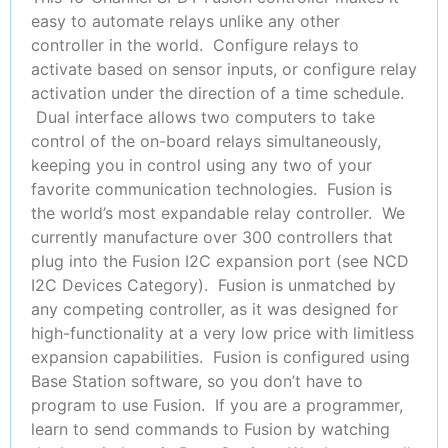
easy to automate relays unlike any other
controller in the world. Configure relays to
activate based on sensor inputs, or configure relay
activation under the direction of a time schedule.
Dual interface allows two computers to take
control of the on-board relays simultaneously,
keeping you in control using any two of your
favorite communication technologies. Fusion is
the world’s most expandable relay controller. We
currently manufacture over 300 controllers that
plug into the Fusion I2C expansion port (see NCD
I2C Devices Category). Fusion is unmatched by
any competing controller, as it was designed for
high-functionality at a very low price with limitless
expansion capabilities. Fusion is configured using
Base Station software, so you don’t have to
program to use Fusion. If you are a programmer,
learn to send commands to Fusion by watching