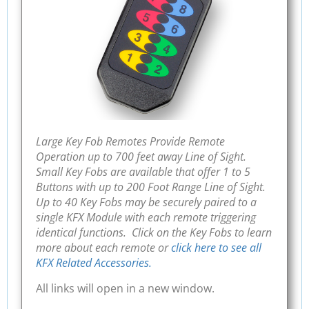
Large Key Fob Remotes Provide Remote
Operation up to 700 feet away Line of Sight.
Small Key Fobs are available that offer 1 to 5
Buttons with up to 200 Foot Range Line of Sight.
Up to 40 Key Fobs may be securely paired to a
single KFX Module with each remote triggering
identical functions. Click on the Key Fobs to learn
more about each remote or
click here to see all
KFX Related Accessories.
All links will open in a new window.