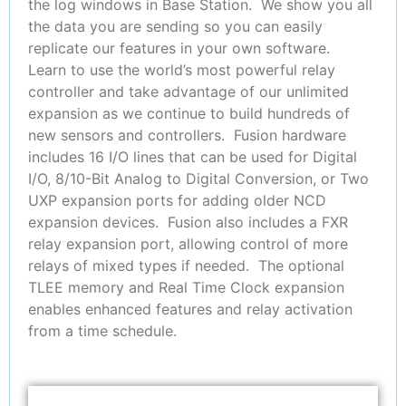
the log windows in Base Station. We show you all
the data you are sending so you can easily
replicate our features in your own software.
Learn to use the world’s most powerful relay
controller and take advantage of our unlimited
expansion as we continue to build hundreds of
new sensors and controllers. Fusion hardware
includes 16 I/O lines that can be used for Digital
I/O, 8/10-Bit Analog to Digital Conversion, or Two
UXP expansion ports for adding older NCD
expansion devices. Fusion also includes a FXR
relay expansion port, allowing control of more
relays of mixed types if needed. The optional
TLEE memory and Real Time Clock expansion
enables enhanced features and relay activation
from a time schedule.