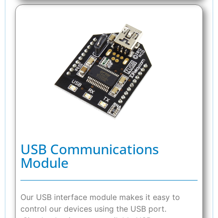
USB Communications
Module
Our USB interface module makes it easy to
control our devices using the USB port.