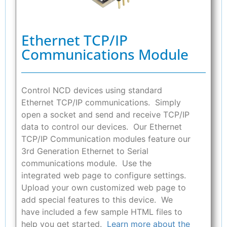
Ethernet TCP/IP
Communications Module
Control NCD devices using standard
Ethernet TCP/IP communications. Simply
open a socket and send and receive TCP/IP
data to control our devices. Our Ethernet
TCP/IP Communication modules feature our
3rd Generation Ethernet to Serial
communications module. Use the
integrated web page to configure settings.
Upload your own customized web page to
add special features to this device. We
have included a few sample HTML files to
help you get started.
Learn more about the