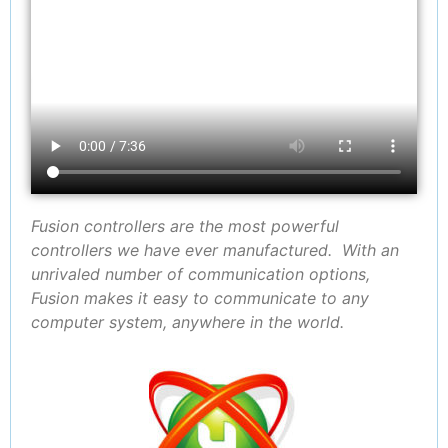
Fusion controllers are the most powerful
controllers we have ever manufactured. With an
unrivaled number of communication options,
Fusion makes it easy to communicate to any
computer system, anywhere in the world.