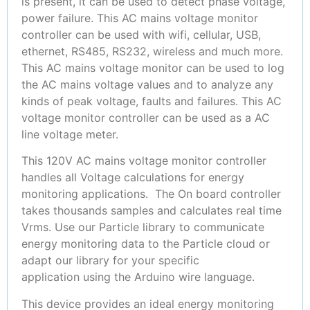
is present, it can be used to detect phase voltage,
power failure. This AC mains voltage monitor
controller can be used with wifi, cellular, USB,
ethernet, RS485, RS232, wireless and much more.
This AC mains voltage monitor can be used to log
the AC mains voltage values and to analyze any
kinds of peak voltage, faults and failures. This AC
voltage monitor controller can be used as a AC
line voltage meter.
This 120V AC mains voltage monitor controller
handles all Voltage calculations for energy
monitoring applications. The On board controller
takes thousands samples and calculates real time
Vrms. Use our Particle library to communicate
energy monitoring data to the Particle cloud or
adapt our library for your specific
application using the Arduino wire language.
This device provides an ideal energy monitoring