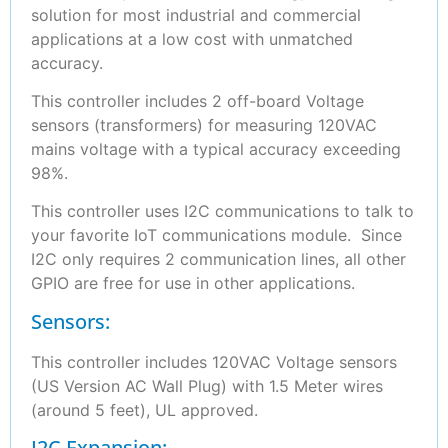
solution for most industrial and commercial
applications at a low cost with unmatched
accuracy.
This controller includes 2 off-board Voltage
sensors (transformers) for measuring 120VAC
mains voltage with a typical accuracy exceeding
98%.
This controller uses I2C communications to talk to
your favorite IoT communications module. Since
I2C only requires 2 communication lines, all other
GPIO are free for use in other applications.
Sensors:
This controller includes 120VAC Voltage sensors
(US Version AC Wall Plug) with 1.5 Meter wires
(around 5 feet), UL approved.
I2C Expansion: