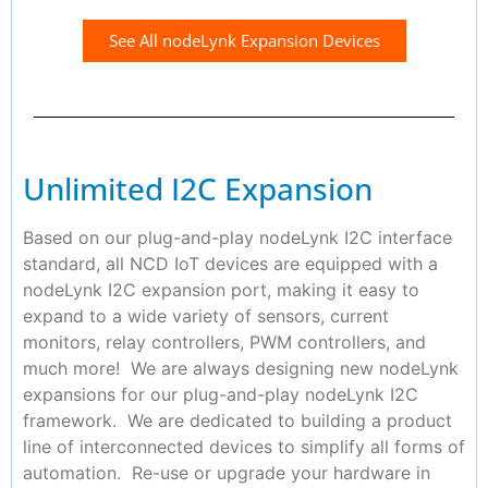
See All nodeLynk Expansion Devices
Unlimited I2C Expansion
Based on our plug-and-play nodeLynk I2C interface
standard, all NCD IoT devices are equipped with a
nodeLynk I2C expansion port, making it easy to
expand to a wide variety of sensors, current
monitors, relay controllers, PWM controllers, and
much more! We are always designing new nodeLynk
expansions for our plug-and-play nodeLynk I2C
framework. We are dedicated to building a product
line of interconnected devices to simplify all forms of
automation. Re-use or upgrade your hardware in