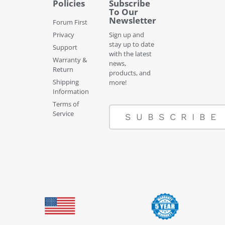
Policies
Subscribe
To Our
Newsletter
Forum First
Privacy
Sign up and
stay up to date
Support
with the latest
Warranty &
news,
Return
products, and
Shipping
more!
Information
Terms of
Service
SUBSCRIBE