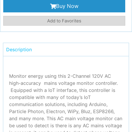
Buy Now
Add to Favorites
Description
Monitor energy using this 2-Channel 120V AC
high-accuracy mains voltage monitor controller.
Equipped with a IoT interface, this controller is
compatible with many of today’s IoT
communication solutions, including Arduino,
Particle Photon, Electron, WiPy, Bluz, ESP8266,
and many more. This AC main voltage monitor can
be used to detect is there is any AC mains voltage