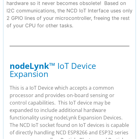
hardware so it never becomes obsolete! Based on
I2C communications, the NCD IoT Interface uses only
2 GPIO lines of your microcontroller, freeing the rest
of your CPU for other tasks.
nodeLynk
™ IoT Device
Expansion
This is a IoT Device which accepts a common
processor and provides on-board sensing or
control capabilities. This IoT device may be
expanded to include additional hardware
functionality using nodeLynk Expansion Devices.
The NCD IoT socket found on IoT devices is capable
of directly handling NCD ESP8266 and ESP32 series