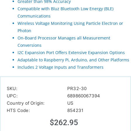
Greater than 98% Accuracy
Compatible with Bluz Bluetooth Low Energy (BLE)
Communications
Wireless Voltage Monitoring Using Particle Electron or
Photon
On-Board Processor Manages all Measurement
Conversions
I2C Expansion Port Offers Extensive Expansion Options
Adaptable to Raspberry Pi, Arduino, and Other Platforms
Includes 2 Voltage Inputs and Transformers
SKU:
PR32-30
UPC:
689860067394
Country of Origin:
US
HTS Code:
854231
$
262.95