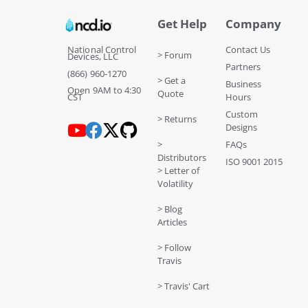
Get Help
Company
National Control
Contact Us
> Forum
Devices, LLC
Partners
(866) 960-1270
> Get a
Business
Open 9AM to 4:30
Quote
CST
Hours
Custom
> Returns
Designs
>
FAQs
Distributors
ISO 9001 2015
> Letter of
Volatility
> Blog
Articles
> Follow
Travis
> Travis' Cart