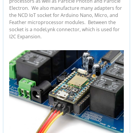
processors as well as Particle Photon and Particle
Electron. We also manufacture many adapters for
the NCD IoT socket for Arduino Nano, Micro, and
Feather microprocessor modules. Between the
socket is a nodeLynk connector, which is used for
I2C Expansion.