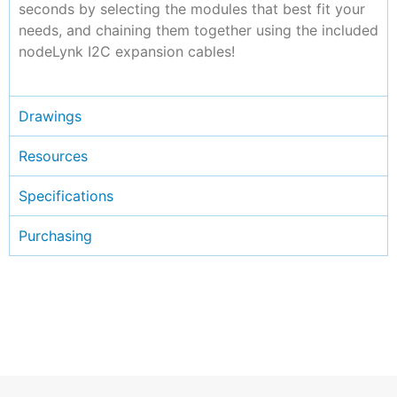
seconds by selecting the modules that best fit your
needs, and chaining them together using the included
nodeLynk I2C expansion cables!
Drawings
Resources
Specifications
Purchasing