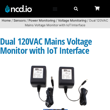
Home
/
Sensors
/
Power Monitoring
/
Voltage Monitoring
/ Dual 120VAC
Mains Voltage Monitor with IoT Interface
Dual 120VAC Mains Voltage
Monitor with IoT Interface