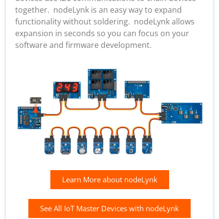
together. nodeLynk is an easy way to expand
functionality without soldering. nodeLynk allows
expansion in seconds so you can focus on your
software and firmware development.
Learn More about nodeLynk
See All IoT Master Devices with nodeLynk