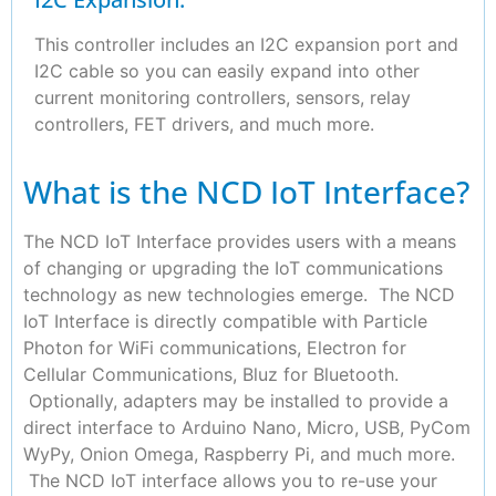
This controller includes an I2C expansion port and
I2C cable so you can easily expand into other
current monitoring controllers, sensors, relay
controllers, FET drivers, and much more.
What is the NCD IoT Interface?
The NCD IoT Interface provides users with a means
of changing or upgrading the IoT communications
technology as new technologies emerge. The NCD
IoT Interface is directly compatible with Particle
Photon for WiFi communications, Electron for
Cellular Communications, Bluz for Bluetooth.
Optionally, adapters may be installed to provide a
direct interface to Arduino Nano, Micro, USB, PyCom
WyPy, Onion Omega, Raspberry Pi, and much more.
The NCD IoT interface allows you to re-use your