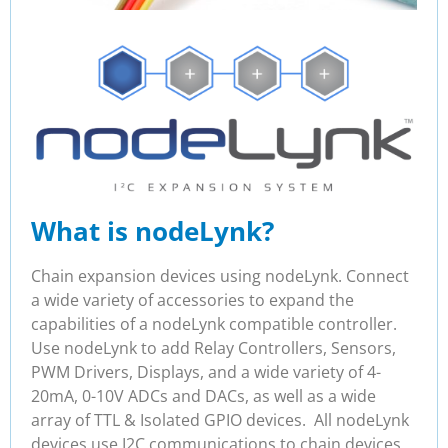
What is nodeLynk?
Chain expansion devices using nodeLynk. Connect
a wide variety of accessories to expand the
capabilities of a nodeLynk compatible controller.
Use nodeLynk to add Relay Controllers, Sensors,
PWM Drivers, Displays, and a wide variety of 4-
20mA, 0-10V ADCs and DACs, as well as a wide
array of TTL & Isolated GPIO devices. All nodeLynk
devices use I2C communications to chain devices