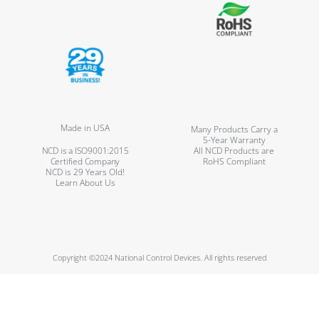
Made in USA
Many Products Carry a
5-Year Warranty
NCD is a ISO9001:2015
All NCD Products are
Certified Company
RoHS Compliant
NCD is 29 Years Old!
Learn About Us
Copyright ©2024 National Control Devices. All rights reserved