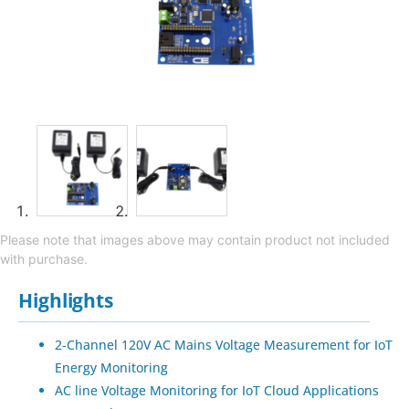
Please note that images above may contain product not included
with purchase.
Highlights
2-Channel 120V AC Mains Voltage Measurement for IoT
Energy Monitoring
AC line Voltage Monitoring for IoT Cloud Applications