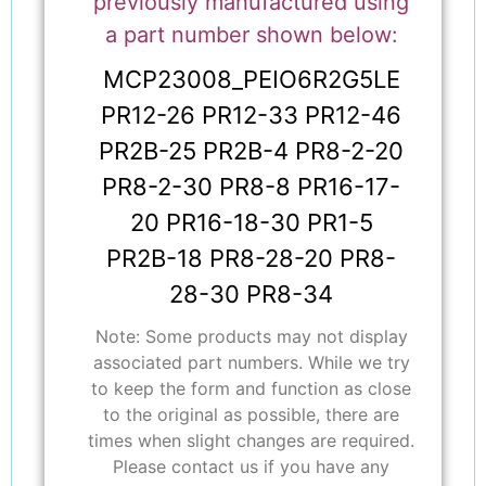
previously manufactured using
a part number shown below:
MCP23008_PEIO6R2G5LE
PR12-26 PR12-33 PR12-46
PR2B-25 PR2B-4 PR8-2-20
PR8-2-30 PR8-8 PR16-17-
20 PR16-18-30 PR1-5
PR2B-18 PR8-28-20 PR8-
28-30 PR8-34
Note: Some products may not display
associated part numbers. While we try
to keep the form and function as close
to the original as possible, there are
times when slight changes are required.
Please contact us if you have any