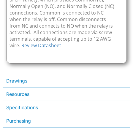
Normally Open (NO), and Normally Closed (NC)
connections. Common is connected to NC
when the relay is off. Common disconnects
from NC and connects to NO when the relay is
activated. All connections are made via screw
terminals, capable of accepting up to 12 AWG
wire.
Review Datasheet
Drawings
Resources
Specifications
Purchasing