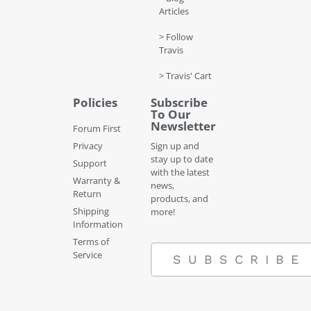
Articles
> Follow
Travis
> Travis' Cart
Policies
Subscribe
To Our
Newsletter
Forum First
Privacy
Sign up and
stay up to date
Support
with the latest
Warranty &
news,
Return
products, and
Shipping
more!
Information
Terms of
Service
SUBSCRIBE