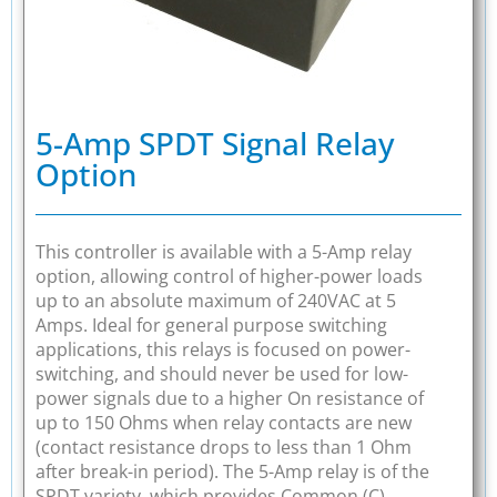
5-Amp SPDT Signal Relay
Option
This controller is available with a 5-Amp relay
option, allowing control of higher-power loads
up to an absolute maximum of 240VAC at 5
Amps. Ideal for general purpose switching
applications, this relays is focused on power-
switching, and should never be used for low-
power signals due to a higher On resistance of
up to 150 Ohms when relay contacts are new
(contact resistance drops to less than 1 Ohm
after break-in period). The 5-Amp relay is of the
SPDT variety, which provides Common (C),