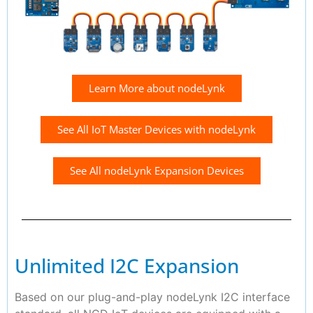
Learn More about nodeLynk
See All IoT Master Devices with nodeLynk
See All nodeLynk Expansion Devices
Unlimited I2C Expansion
Based on our plug-and-play nodeLynk I2C interface