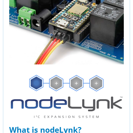
What is nodeLynk?