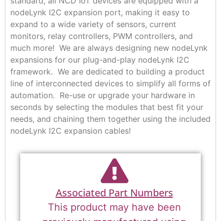
standard, all NCD IoT devices are equipped with a
nodeLynk I2C expansion port, making it easy to
expand to a wide variety of sensors, current
monitors, relay controllers, PWM controllers, and
much more! We are always designing new nodeLynk
expansions for our plug-and-play nodeLynk I2C
framework. We are dedicated to building a product
line of interconnected devices to simplify all forms of
automation. Re-use or upgrade your hardware in
seconds by selecting the modules that best fit your
needs, and chaining them together using the included
nodeLynk I2C expansion cables!
Associated Part Numbers
This product may have been