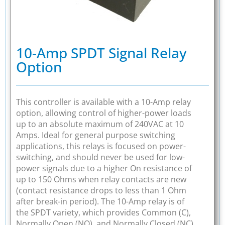
10-Amp SPDT Signal Relay
Option
This controller is available with a 10-Amp relay
option, allowing control of higher-power loads
up to an absolute maximum of 240VAC at 10
Amps. Ideal for general purpose switching
applications, this relays is focused on power-
switching, and should never be used for low-
power signals due to a higher On resistance of
up to 150 Ohms when relay contacts are new
(contact resistance drops to less than 1 Ohm
after break-in period). The 10-Amp relay is of
the SPDT variety, which provides Common (C),
Normally Open (NO), and Normally Closed (NC)