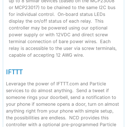
up to 8 similar devices (based on the MCP23008
or MCP23017) to be chained to the same I2C bus
for individual control. On-board status LEDs
display the on/off status of each relay. This
controller may be powered using our optional
power supply or with 12VDC and direct screw
terminal connection of bare power wires. Each
relay is accessible to the user via screw terminals,
capable of accepting 12 AWG wire.
IFTTT
Leverage the power of IFTTT.com and Particle
services to do almost anything. Send a tweet if
someone rings your doorbell, send a notification to
your phone if someone opens a door, turn on almost
anything right from your phone with simple setup,
the possibilities are endless. NCD provides this
controller with a optional pre-programmed Particle