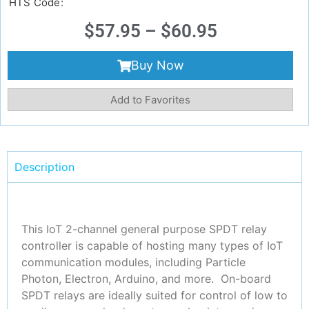
HTS Code:
$
57.95
–
$
60.95
Buy Now
Add to Favorites
Description
This IoT 2-channel general purpose SPDT relay
controller is capable of hosting many types of IoT
communication modules, including Particle
Photon, Electron, Arduino, and more. On-board
SPDT relays are ideally suited for control of low to