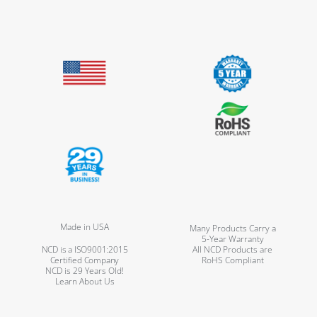
Made in USA
Many Products Carry a
5-Year Warranty
NCD is a ISO9001:2015
All NCD Products are
Certified Company
RoHS Compliant
NCD is 29 Years Old!
Learn About Us