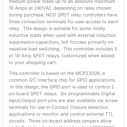
medium power loads up to an absolute maximum
10 Amps at 240VAC depending on relay chosen
during purchase. NCD SPDT relay controllers have
three connection terminals for user-access to each
relay. This design is suitable for some mildly
inductive loads when used with external induction
suppression capacitors, but focuses primarily on
resistive load switching. This controller includes 5
or 10-Amp SPDT relays, customized when added
to your shopping cart.
This controller is based on the MCP23008, a
common I2C interface chip for GPIO applications.
In this design, the GPIO port is used to control 2
on-board SPDT relays. Six programmable Digital
Input/Output port pins are also available via screw
terminals for use in Contact Closure detection
applications or monitor and control external TTL
circuits. Three on-board address jumpers allow