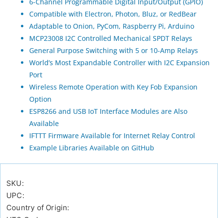
6-Channel Programmable Digital Input/Output (GPIO)
Compatible with Electron, Photon, Bluz, or RedBear
Adaptable to Onion, PyCom, Raspberry Pi, Arduino
MCP23008 I2C Controlled Mechanical SPDT Relays
General Purpose Switching with 5 or 10-Amp Relays
World’s Most Expandable Controller with I2C Expansion
Port
Wireless Remote Operation with Key Fob Expansion
Option
ESP8266 and USB IoT Interface Modules are Also
Available
IFTTT Firmware Available for Internet Relay Control
Example Libraries Available on GitHub
SKU:
UPC:
Country of Origin: