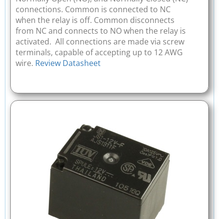
connections. Common is connected to NC
when the relay is off. Common disconnects
from NC and connects to NO when the relay is
activated. All connections are made via screw
terminals, capable of accepting up to 12 AWG
wire.
Review Datasheet