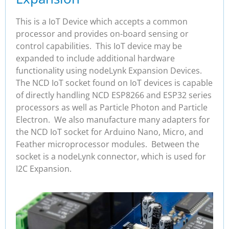
This is a IoT Device which accepts a common
processor and provides on-board sensing or
control capabilities. This IoT device may be
expanded to include additional hardware
functionality using nodeLynk Expansion Devices.
The NCD IoT socket found on IoT devices is capable
of directly handling NCD ESP8266 and ESP32 series
processors as well as Particle Photon and Particle
Electron. We also manufacture many adapters for
the NCD IoT socket for Arduino Nano, Micro, and
Feather microprocessor modules. Between the
socket is a nodeLynk connector, which is used for
I2C Expansion.