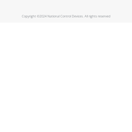
Copyright ©2024 National Control Devices. All rights reserved