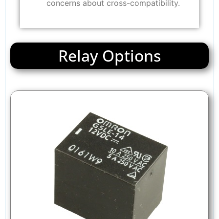
concerns about cross-compatibility.
Relay Options