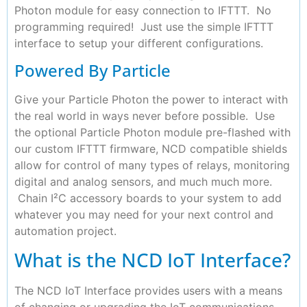
Photon module for easy connection to IFTTT. No
programming required! Just use the simple IFTTT
interface to setup your different configurations.
Powered By Particle
Give your Particle Photon the power to interact with
the real world in ways never before possible. Use
the optional Particle Photon module pre-flashed with
our custom IFTTT firmware, NCD compatible shields
allow for control of many types of relays, monitoring
digital and analog sensors, and much much more.
Chain I²C accessory boards to your system to add
whatever you may need for your next control and
automation project.
What is the NCD IoT Interface?
The NCD IoT Interface provides users with a means