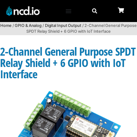
Home
/
GPIO & Analog
/
Digital Input Output
/ 2-Channel General Purpose
SPDT Relay Shield + 6 GPIO with IoT Interface
2-Channel General Purpose SPDT
Relay Shield + 6 GPIO with IoT
Interface