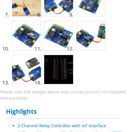
Please note that images above may contain product not included
with purchase.
Highlights
2-Channel Relay Controller with IoT Interface