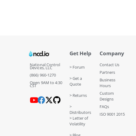
Get Help
Company
National Control
Contact Us
> Forum
Devices, LLC
Partners
(866) 960-1270
> Get a
Business
Open 9AM to 4:30
Quote
CST
Hours
Custom
> Returns
Designs
>
FAQs
Distributors
ISO 9001 2015
> Letter of
Volatility
> Blog