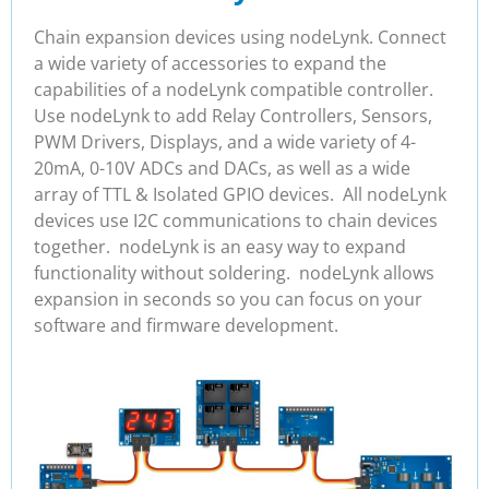
Chain expansion devices using nodeLynk. Connect
a wide variety of accessories to expand the
capabilities of a nodeLynk compatible controller.
Use nodeLynk to add Relay Controllers, Sensors,
PWM Drivers, Displays, and a wide variety of 4-
20mA, 0-10V ADCs and DACs, as well as a wide
array of TTL & Isolated GPIO devices. All nodeLynk
devices use I2C communications to chain devices
together. nodeLynk is an easy way to expand
functionality without soldering. nodeLynk allows
expansion in seconds so you can focus on your
software and firmware development.