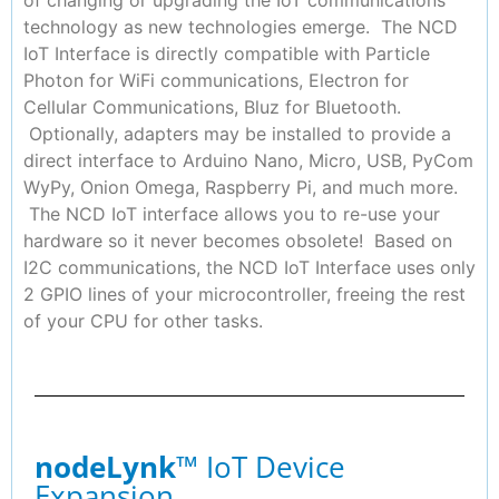
of changing or upgrading the IoT communications
technology as new technologies emerge. The NCD
IoT Interface is directly compatible with Particle
Photon for WiFi communications, Electron for
Cellular Communications, Bluz for Bluetooth.
Optionally, adapters may be installed to provide a
direct interface to Arduino Nano, Micro, USB, PyCom
WyPy, Onion Omega, Raspberry Pi, and much more.
The NCD IoT interface allows you to re-use your
hardware so it never becomes obsolete! Based on
I2C communications, the NCD IoT Interface uses only
2 GPIO lines of your microcontroller, freeing the rest
of your CPU for other tasks.
nodeLynk
™ IoT Device
Expansion