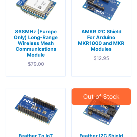
868MHz (Europe
AMKR I2C Shield
Only) Long-Range
For Arduino
Wireless Mesh
MKR1000 and MKR
Communications
Modules
Module
$
12.95
$
79.00
Feather To IoT
Feather I2C Shield