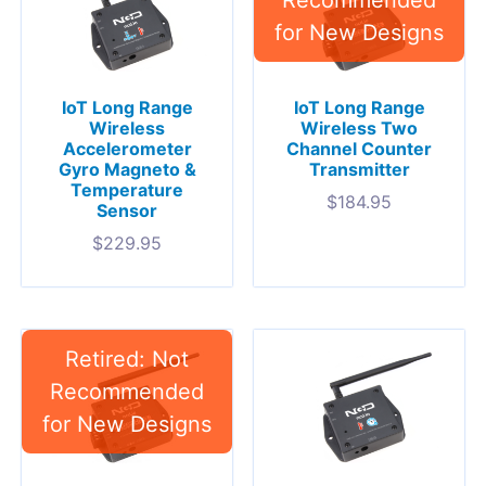
IoT Long Range
IoT Long Range
Wireless
Wireless Two
Accelerometer
Channel Counter
Gyro Magneto &
Transmitter
Temperature
$
184.95
Sensor
$
229.95