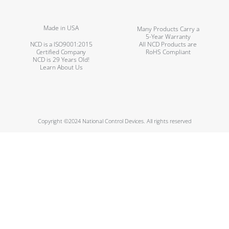
Made in USA
Many Products Carry a
5-Year Warranty
NCD is a ISO9001:2015
All NCD Products are
Certified Company
RoHS Compliant
NCD is 29 Years Old!
Learn About Us
Copyright ©2024 National Control Devices. All rights reserved