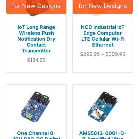
IoT Long Range
NCD Industrial IoT
Wireless Push
Edge Computer
Notification Dry
LTE Cellular Wi-Fi
Contact
Ethernet
Transmitter
$
299.95
–
$
399.95
$
184.95
One Channel 0-
AMS5812-0001-D-
10V DAC I2C Digital
B Amplified Ultra