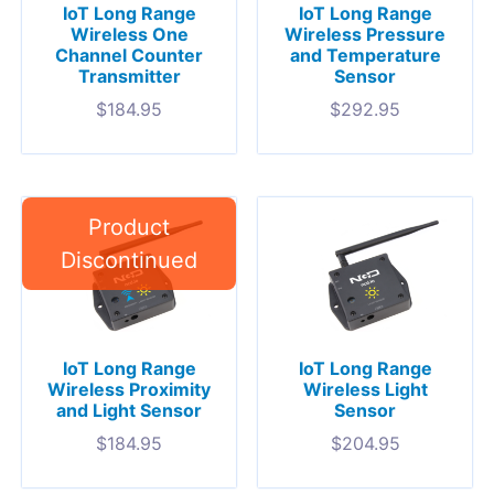
IoT Long Range
IoT Long Range
Wireless One
Wireless Pressure
Channel Counter
and Temperature
Transmitter
Sensor
$
184.95
$
292.95
IoT Long Range
IoT Long Range
Wireless Proximity
Wireless Light
and Light Sensor
Sensor
$
184.95
$
204.95