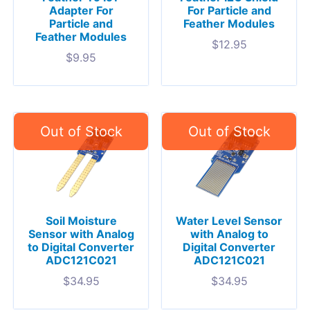
Adapter For
For Particle and
Particle and
Feather Modules
Feather Modules
$
12.95
$
9.95
Soil Moisture
Water Level Sensor
Sensor with Analog
with Analog to
to Digital Converter
Digital Converter
ADC121C021
ADC121C021
$
34.95
$
34.95