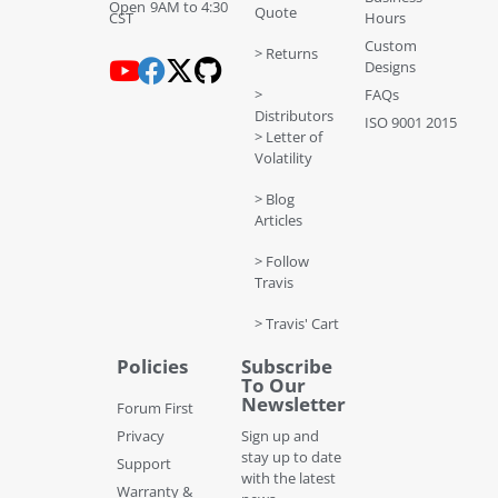
Open 9AM to 4:30
Quote
CST
Hours
Custom
> Returns
Designs
>
FAQs
Distributors
ISO 9001 2015
> Letter of
Volatility
> Blog
Articles
> Follow
Travis
> Travis' Cart
Policies
Subscribe
To Our
Newsletter
Forum First
Privacy
Sign up and
stay up to date
Support
with the latest
Warranty &