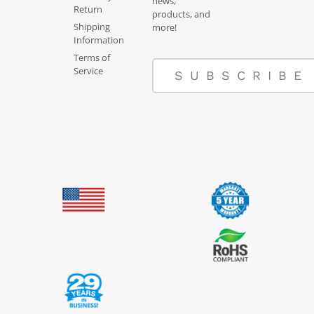
news,
Return
products, and
Shipping
more!
Information
Terms of
Service
SUBSCRIBE