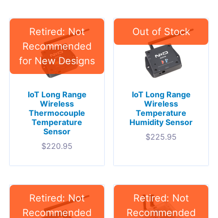
IoT Long Range
IoT Long Range
Wireless
Wireless
Thermocouple
Temperature
Temperature
Humidity Sensor
Sensor
$
225.95
$
220.95