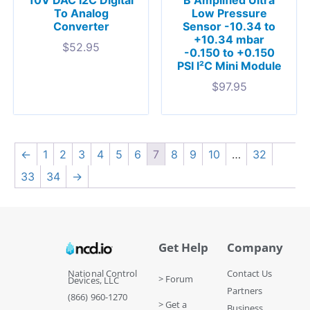
To Analog
Low Pressure
Converter
Sensor -10.34 to
+10.34 mbar
$
52.95
-0.150 to +0.150
PSI I²C Mini Module
$
97.95
←
1
2
3
4
5
6
7
8
9
10
…
32
33
34
→
Get Help
Company
National Control
Contact Us
> Forum
Devices, LLC
Partners
(866) 960-1270
> Get a
Business