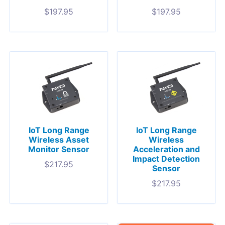
$
197.95
$
197.95
IoT Long Range
IoT Long Range
Wireless Asset
Wireless
Monitor Sensor
Acceleration and
Impact Detection
$
217.95
Sensor
$
217.95