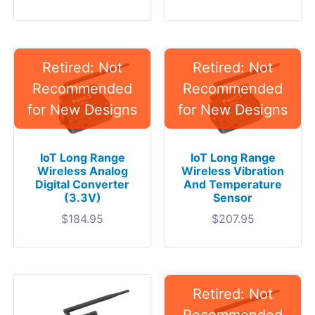
IoT Long Range
IoT Long Range
Wireless Analog
Wireless Vibration
Digital Converter
And Temperature
(3.3V)
Sensor
$
184.95
$
207.95