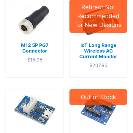
M12 5P PG7
IoT Long Range
Connector
Wireless AC
Current Monitor
$
15.95
$
207.95