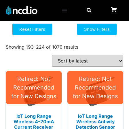
Reset Filters
Show Filters
Showing 193–224 of 1070 results
IoT Long Range
IoT Long Range
Wireless 4-20mA
Wireless Activity
Current Receiver
Detection Sensor