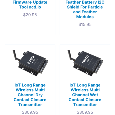
Firmware Update
Feather Battery I2C
Tool ncd.io
Shield For Particle
and Feather
$
20.95
Modules
$
15.95
IoT Long Range
IoT Long Range
Wireless Multi
Wireless Multi
Channel Dry
Channel Wet
Contact Closure
Contact Closure
Transmitter
Transmitter
$
309.95
$
309.95