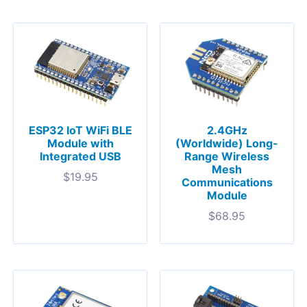
ESP32 IoT WiFi BLE
2.4GHz
Module with
(Worldwide) Long-
Integrated USB
Range Wireless
Mesh
$
19.95
Communications
Module
$
68.95