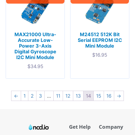
MAX21000 Ultra-
M24512 512K Bit
Accurate Low-
Serial EEPROM I2C
Power 3-Axis
Mini Module
Digital Gyroscope
$
16.95
I2C Mini Module
$
34.95
←
1
2
3
…
11
12
13
14
15
16
→
Get Help
Company