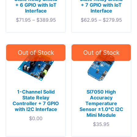
+ 6 GPIO with IoT
+ 7 GPIO with IoT
Interface
Interface
$
71.95
–
$
389.95
$
62.95
–
$
279.95
1-Channel Solid
SI7050 High
State Relay
Accuracy
Controller + 7 GPIO
Temperature
with I2C Interface
Sensor ±1.0°C I2C
Mini Module
$
0.00
$
35.95