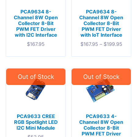
PCA9634 8-
PCA9634 8-
Channel 8W Open
Channel 8W Open
Collector 8-Bit
Collector 8-Bit
PWM FET Driver
PWM FET Driver
with I2C Interface
with IoT Interface
$
167.95
$
167.95
–
$
199.95
PCA9633 CREE
PCA9633 4-
RGB Spotlight LED
Channel 8W Open
I2C Mini Module
Collector 8-Bit
PWM FET Driver
$
52.95