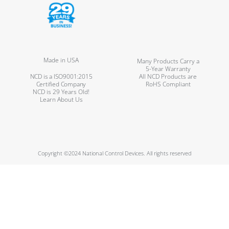
Made in USA
Many Products Carry a
5-Year Warranty
NCD is a ISO9001:2015
All NCD Products are
Certified Company
RoHS Compliant
NCD is 29 Years Old!
Learn About Us
Copyright ©2024 National Control Devices. All rights reserved