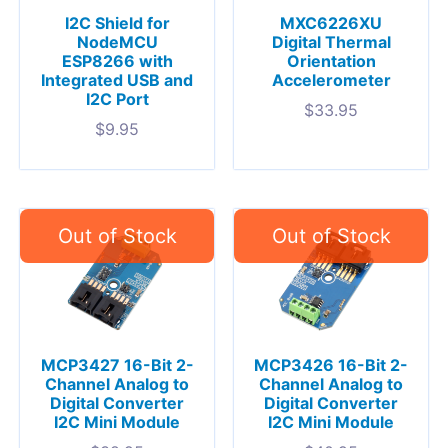
I2C Shield for
MXC6226XU
NodeMCU
Digital Thermal
ESP8266 with
Orientation
Integrated USB and
Accelerometer
I2C Port
$
33.95
$
9.95
MCP3427 16-Bit 2-
MCP3426 16-Bit 2-
Channel Analog to
Channel Analog to
Digital Converter
Digital Converter
I2C Mini Module
I2C Mini Module