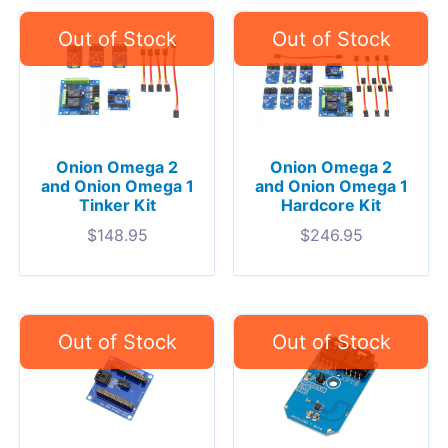
Onion Omega 2
Onion Omega 2
and Onion Omega 1
and Onion Omega 1
Tinker Kit
Hardcore Kit
$
148.95
$
246.95