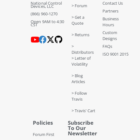
National Control
Contact Us
> Forum
Devices, LLC
Partners
(866) 960-1270
> Get a
Business
Open 9AM to 4:30
Quote
CST
Hours
Custom
> Returns
Designs
>
FAQs
Distributors
ISO 9001 2015
> Letter of
Volatility
> Blog
Articles
> Follow
Travis
> Travis' Cart
Policies
Subscribe
To Our
Newsletter
Forum First