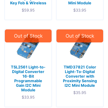
Key Fob & Wireless
Mini Module
$
59.95
$
33.95
TSL2561 Light-to-
TMD37821 Color
Digital Converter
Light-To-Digital
16-Bit
Converter with
Programmable
Proximity Sensing
Gain I2C Mini
I2C Mini Module
Module
$
35.95
$
33.95