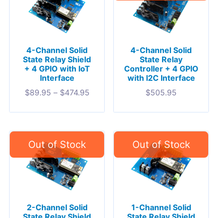
4-Channel Solid
4-Channel Solid
State Relay Shield
State Relay
+ 4 GPIO with IoT
Controller + 4 GPIO
Interface
with I2C Interface
$
89.95
–
$
474.95
$
505.95
2-Channel Solid
1-Channel Solid
State Relay Shield
State Relay Shield