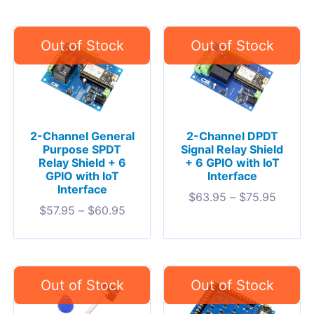
2-Channel General
2-Channel DPDT
Purpose SPDT
Signal Relay Shield
Relay Shield + 6
+ 6 GPIO with IoT
GPIO with IoT
Interface
Interface
$
63.95
–
$
75.95
$
57.95
–
$
60.95