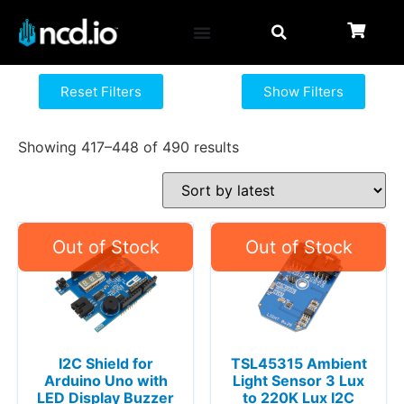
Reset Filters
Show Filters
Showing 417–448 of 490 results
I2C Shield for
TSL45315 Ambient
Arduino Uno with
Light Sensor 3 Lux
LED Display Buzzer
to 220K Lux I2C