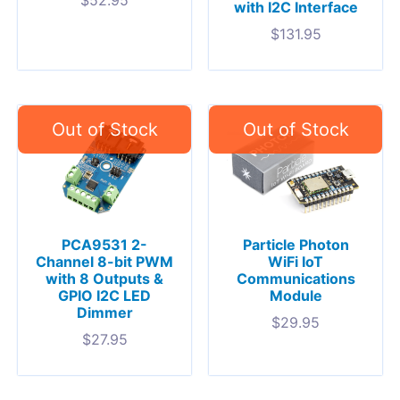
with I2C Interface
$
131.95
PCA9531 2-
Particle Photon
Channel 8-bit PWM
WiFi IoT
with 8 Outputs &
Communications
GPIO I2C LED
Module
Dimmer
$
29.95
$
27.95