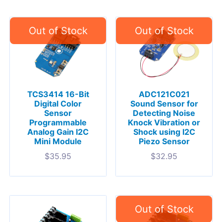
TCS3414 16-Bit
ADC121C021
Digital Color
Sound Sensor for
Sensor
Detecting Noise
Programmable
Knock Vibration or
Analog Gain I2C
Shock using I2C
Mini Module
Piezo Sensor
$
35.95
$
32.95