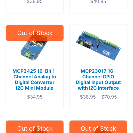
$
38.95
$
40.95
MCP3425 16-Bit 1-
MCP23017 16-
Channel Analog to
Channel GPIO
Digital Converter
Digital Input Output
I2C Mini Module
with I2C Interface
$
34.95
$
38.95
–
$
70.95