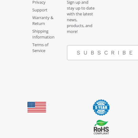
Privacy
Sign up and
stay up to date
Support
with the latest
Warranty &
news,
Return
products, and
Shipping
more!
Information
Terms of
Service
SUBSCRIBE