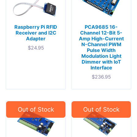
Raspberry Pi RFID
PCA9685 16-
Receiver and I2C
Channel 12-Bit 5-
Adapter
Amp High-Current
N-Channel PWM
$
24.95
Pulse Width
Modulation Light
Dimmer with IoT
Interface
$
236.95