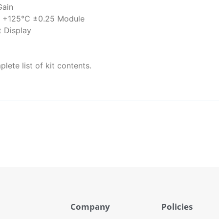
Gain
o +125°C ±0.25 Module
 Display
lete list of kit contents.
Company
Policies