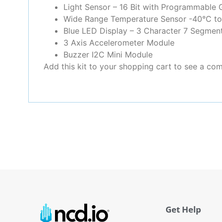
Light Sensor – 16 Bit with Programmable 
Wide Range Temperature Sensor -40°C t
Blue LED Display – 3 Character 7 Segment
3 Axis Accelerometer Module
Buzzer I2C Mini Module
Add this kit to your shopping cart to see a comp
Get Help