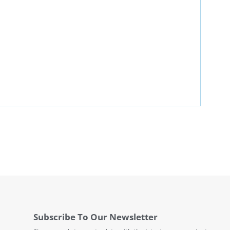
Subscribe To Our Newsletter