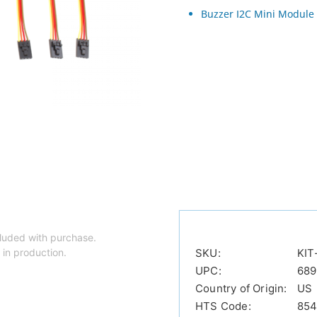
Buzzer I2C Mini Module
luded with purchase.
 in production.
SKU:
KIT
UPC:
689
Country of Origin:
US
HTS Code:
854