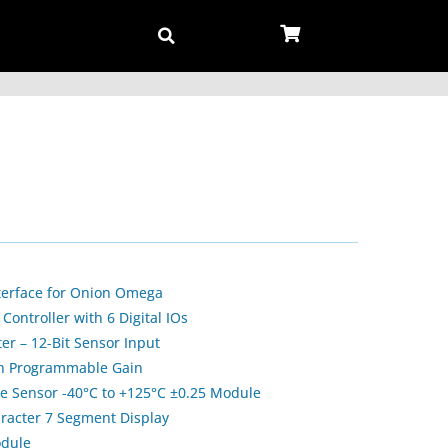
terface for Onion Omega
ontroller with 6 Digital IOs
ter – 12-Bit Sensor Input
ith Programmable Gain
 Sensor -40°C to +125°C ±0.25 Module
aracter 7 Segment Display
odule