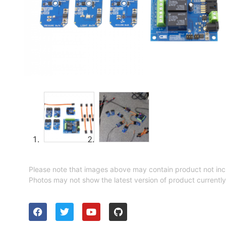
Please note that images above may contain product not inc
Photos may not show the latest version of product currently