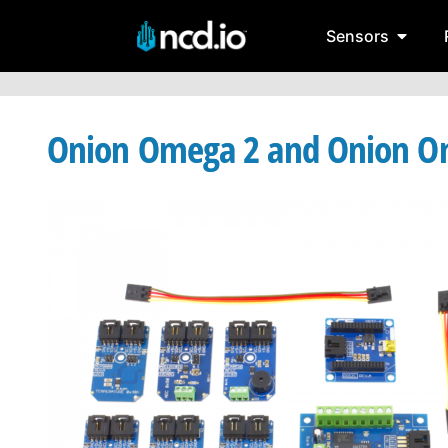
Sensors
Onion Omega 2 and Onion Om