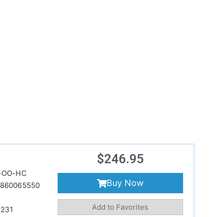
$
246.95
-OO-HC
Buy Now
860065550
Add to Favorites
231