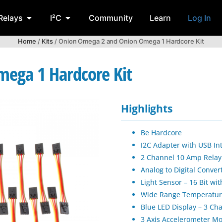
Relays
I²C
Community
Learn
Log In
Home
/
Kits
/ Onion Omega 2 and Onion Omega 1 Hardcore Kit
ega 1 Hardcore Kit
Highlights
Be Hardcore
I2C Adapter with USB In
2 Channel 10 Amp Relay C
Analog to Digital Conver
Light Sensor – 16 Bit w
Wide Range Temperature
Blue LED Display – 3 Ch
3 Axis Accelerometer M