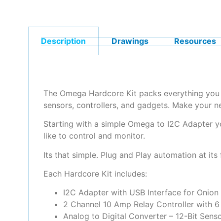
Description
Drawings
Resources
The Omega Hardcore Kit packs everything you ne
sensors, controllers, and gadgets. Make your n
Starting with a simple Omega to I2C Adapter y
like to control and monitor.
Its that simple. Plug and Play automation at its 
Each Hardcore Kit includes:
I2C Adapter with USB Interface for Onio
2 Channel 10 Amp Relay Controller with 6 
Analog to Digital Converter – 12-Bit Senso