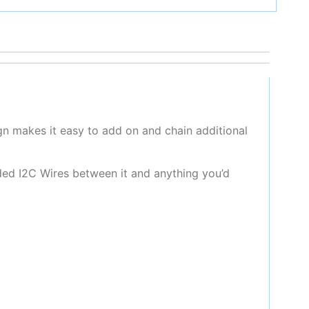
gn makes it easy to add on and chain additional
ded I2C Wires between it and anything you’d