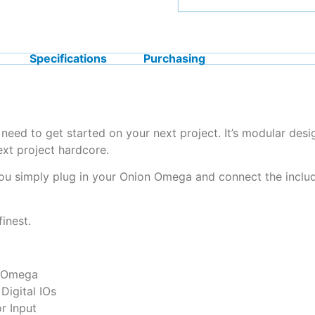
Specifications
Purchasing
ed to get started on your next project. It’s modular desi
ext project hardcore.
ou simply plug in your Onion Omega and connect the inclu
finest.
n Omega
Digital IOs
r Input