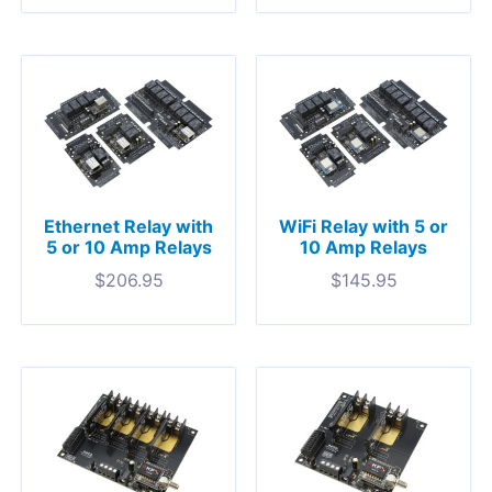
Ethernet Relay with
WiFi Relay with 5 or
5 or 10 Amp Relays
10 Amp Relays
$
206.95
$
145.95