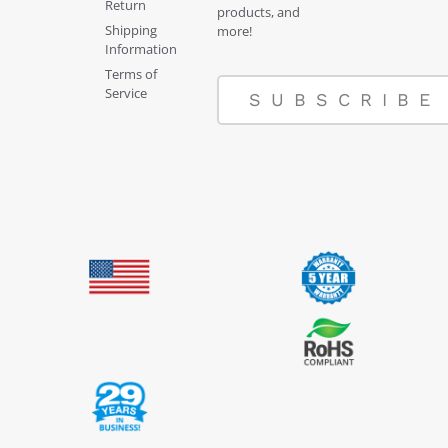
Return
products, and
Shipping
more!
Information
Terms of
Service
SUBSCRIBE