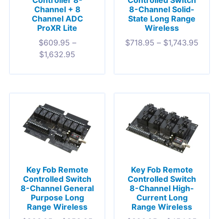
Controller 8-
Controlled Switch
Channel + 8
8-Channel Solid-
Channel ADC
State Long Range
ProXR Lite
Wireless
$
609.95
–
$
718.95
–
$
1,743.95
$
1,632.95
Key Fob Remote
Key Fob Remote
Controlled Switch
Controlled Switch
8-Channel General
8-Channel High-
Purpose Long
Current Long
Range Wireless
Range Wireless