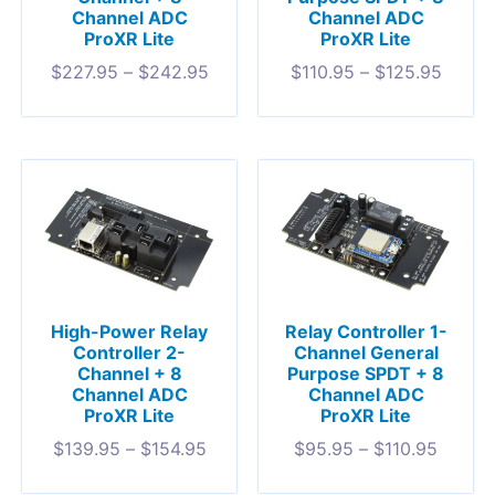
Channel ADC
Channel ADC
ProXR Lite
ProXR Lite
$
227.95
–
$
242.95
$
110.95
–
$
125.95
High-Power Relay
Relay Controller 1-
Controller 2-
Channel General
Channel + 8
Purpose SPDT + 8
Channel ADC
Channel ADC
ProXR Lite
ProXR Lite
$
139.95
–
$
154.95
$
95.95
–
$
110.95