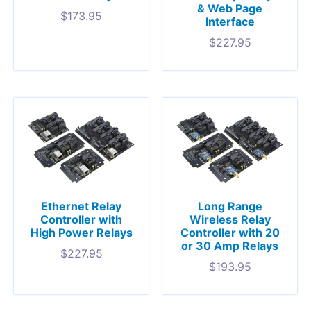
& Web Page
$
173.95
Interface
$
227.95
Ethernet Relay
Long Range
Controller with
Wireless Relay
High Power Relays
Controller with 20
or 30 Amp Relays
$
227.95
$
193.95