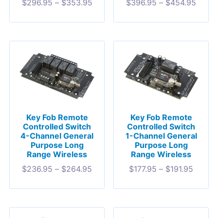
$
296.95
–
$
353.95
$
396.95
–
$
454.95
Key Fob Remote
Key Fob Remote
Controlled Switch
Controlled Switch
4-Channel General
1-Channel General
Purpose Long
Purpose Long
Range Wireless
Range Wireless
$
236.95
–
$
264.95
$
177.95
–
$
191.95