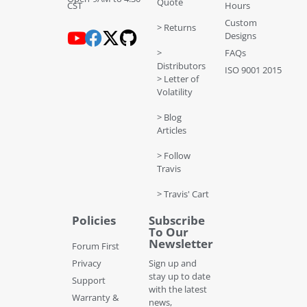
Quote
CST
Hours
Custom
> Returns
Designs
>
FAQs
Distributors
ISO 9001 2015
> Letter of
Volatility
> Blog
Articles
> Follow
Travis
> Travis' Cart
Policies
Subscribe
To Our
Newsletter
Forum First
Privacy
Sign up and
stay up to date
Support
with the latest
Warranty &
news,