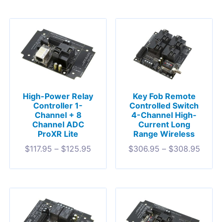
High-Power Relay
Key Fob Remote
Controller 1-
Controlled Switch
Channel + 8
4-Channel High-
Channel ADC
Current Long
ProXR Lite
Range Wireless
$
117.95
–
$
125.95
$
306.95
–
$
308.95