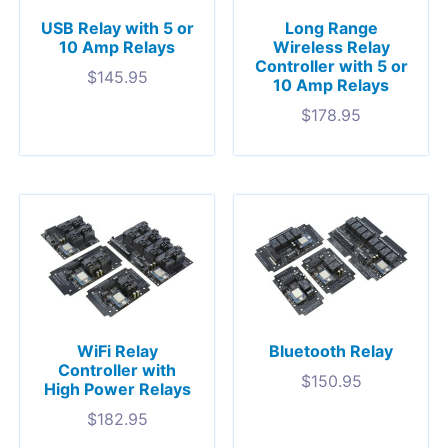
USB Relay with 5 or
Long Range
10 Amp Relays
Wireless Relay
Controller with 5 or
$
145.95
10 Amp Relays
$
178.95
WiFi Relay
Bluetooth Relay
Controller with
$
150.95
High Power Relays
$
182.95