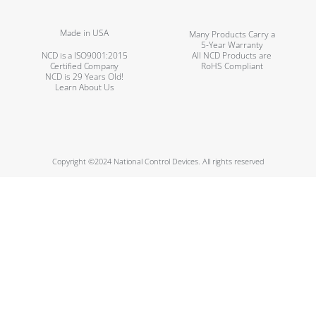
Made in USA
Many Products Carry a
5-Year Warranty
NCD is a ISO9001:2015
All NCD Products are
Certified Company
RoHS Compliant
NCD is 29 Years Old!
Learn About Us
Copyright ©2024 National Control Devices. All rights reserved