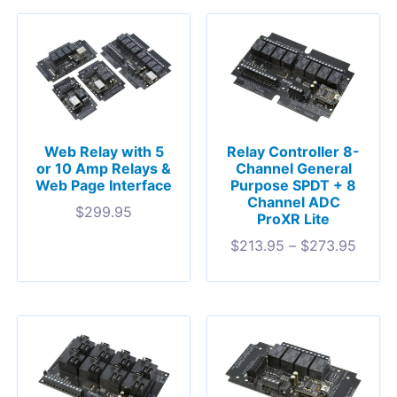
Web Relay with 5
Relay Controller 8-
or 10 Amp Relays &
Channel General
Web Page Interface
Purpose SPDT + 8
Channel ADC
$
299.95
ProXR Lite
$
213.95
–
$
273.95