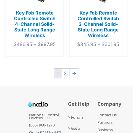
Key Fob Remote
Key Fob Remote
Controlled Switch
Controlled Switch
4-Channel Solid-
2-Channel Solid-
State Long Range
State Long Range
Wireless
Wireless
$
486.95
–
$
997.95
$
345.95
–
$
601.95
1
2
→
Get Help
Company
National Control
Contact Us
> Forum
Devices, LLC
Partners
(866) 960-1270
> Get a
Business
Open 9AM to 4:30