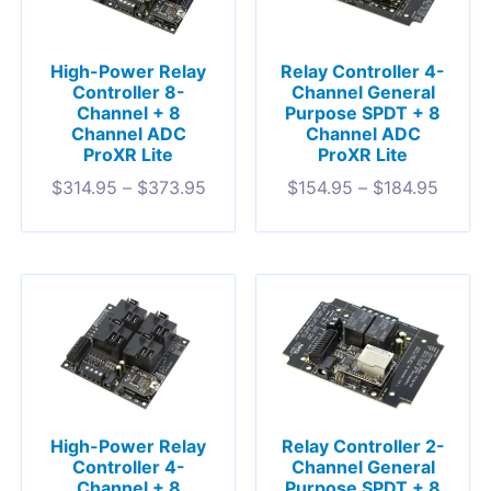
High-Power Relay
Relay Controller 4-
Controller 8-
Channel General
Channel + 8
Purpose SPDT + 8
Channel ADC
Channel ADC
ProXR Lite
ProXR Lite
$
314.95
–
$
373.95
$
154.95
–
$
184.95
High-Power Relay
Relay Controller 2-
Controller 4-
Channel General
Channel + 8
Purpose SPDT + 8