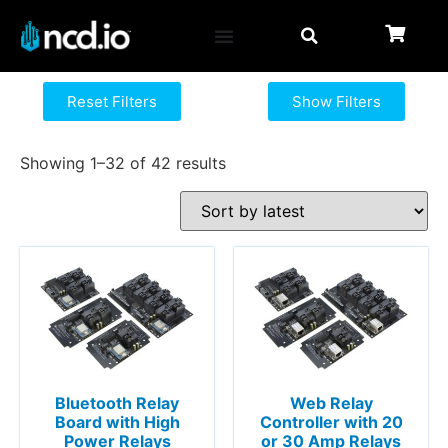
Reset Filters
Show Filters
Showing 1–32 of 42 results
Bluetooth Relay
Web Relay
Board with High
Controller with 20
Power Relays
or 30 Amp Relays