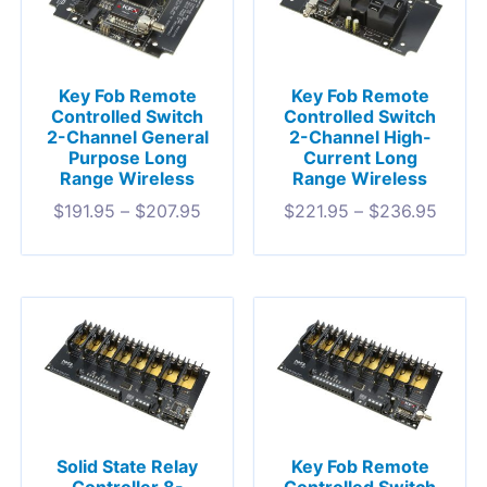
Key Fob Remote
Key Fob Remote
Controlled Switch
Controlled Switch
2-Channel General
2-Channel High-
Purpose Long
Current Long
Range Wireless
Range Wireless
$
191.95
–
$
207.95
$
221.95
–
$
236.95
Solid State Relay
Key Fob Remote