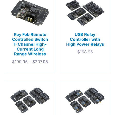
Key Fob Remote
USB Relay
Controlled Switch
Controller with
1-Channel High-
High Power Relays
Current Long
$
168.95
Range Wireless
$
199.95
–
$
207.95