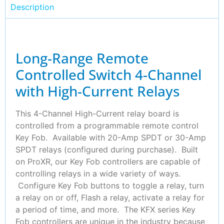
Description
Long-Range Remote
Controlled Switch 4-Channel
with High-Current Relays
This 4-Channel High-Current relay board is
controlled from a programmable remote control
Key Fob. Available with 20-Amp SPDT or 30-Amp
SPDT relays (configured during purchase). Built
on ProXR, our Key Fob controllers are capable of
controlling relays in a wide variety of ways.
Configure Key Fob buttons to toggle a relay, turn
a relay on or off, Flash a relay, activate a relay for
a period of time, and more. The KFX series Key
Fob controllers are unique in the industry because