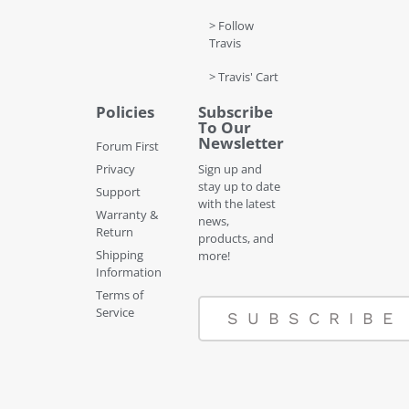
> Follow
Travis
> Travis' Cart
Policies
Subscribe
To Our
Newsletter
Forum First
Privacy
Sign up and
stay up to date
Support
with the latest
Warranty &
news,
Return
products, and
Shipping
more!
Information
Terms of
Service
SUBSCRIBE