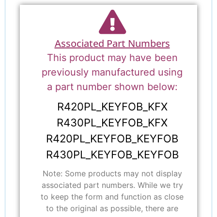
Associated Part Numbers
This product may have been
previously manufactured using
a part number shown below:
R420PL_KEYFOB_KFX
R430PL_KEYFOB_KFX
R420PL_KEYFOB_KEYFOB
R430PL_KEYFOB_KEYFOB
Note: Some products may not display
associated part numbers. While we try
to keep the form and function as close
to the original as possible, there are