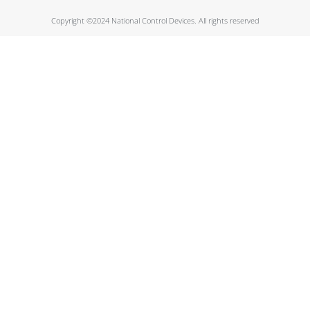
Copyright ©2024 National Control Devices. All rights reserved