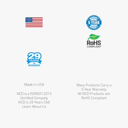
Made in USA
Many Products Carry a
5-Year Warranty
NCD is a ISO9001:2015
All NCD Products are
Certified Company
RoHS Compliant
NCD is 29 Years Old!
Learn About Us