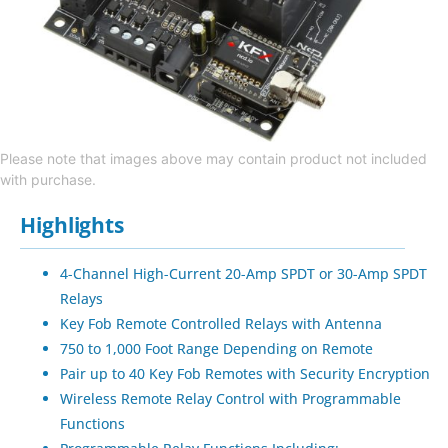
Please note that images above may contain product not included
with purchase.
Highlights
4-Channel High-Current 20-Amp SPDT or 30-Amp SPDT
Relays
Key Fob Remote Controlled Relays with Antenna
750 to 1,000 Foot Range Depending on Remote
Pair up to 40 Key Fob Remotes with Security Encryption
Wireless Remote Relay Control with Programmable
Functions