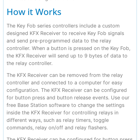
How it Works
The Key Fob series controllers include a custom
designed KFX Receiver to receive Key Fob signals
and send pre-programmed data to the relay
controller. When a button is pressed on the Key Fob,
the KFX Receiver will send up to 9 bytes of data to
the relay controller.
The KFX Receiver can be removed from the relay
controller and connected to a computer for easy
configuration. The KFX Receiver can be configured
for button press and button release events. Use our
free Base Station software to change the settings
inside the KFX Receiver for controlling relays in
different ways, such as relay timers, toggle
commands, relay on/off and relay flashers.
The KFX Receiver can be configured for button press