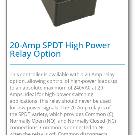
20-Amp SPDT High Power
Relay Option
This controller is available with a 20-Amp relay
option, allowing control of high-power loads up
to an absolute maximum of 240VAC at 20
Amps. Ideal for high-power switching
applications, this relay should never be used
for low-power signals. The 20-Amp relay is of
the SPDT variety, which provides Common (C),
Normally Open (NO), and Normally Closed (NC)
connections. Common is connected to NC
when the relay is off. Common disconnects