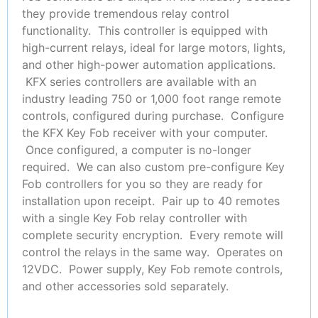
they provide tremendous relay control
functionality. This controller is equipped with
high-current relays, ideal for large motors, lights,
and other high-power automation applications.
KFX series controllers are available with an
industry leading 750 or 1,000 foot range remote
controls, configured during purchase. Configure
the KFX Key Fob receiver with your computer.
Once configured, a computer is no-longer
required. We can also custom pre-configure Key
Fob controllers for you so they are ready for
installation upon receipt. Pair up to 40 remotes
with a single Key Fob relay controller with
complete security encryption. Every remote will
control the relays in the same way. Operates on
12VDC. Power supply, Key Fob remote controls,
and other accessories sold separately.