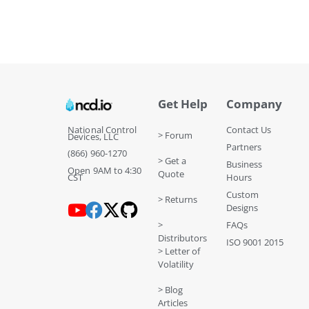
Get Help
Company
National Control
Contact Us
> Forum
Devices, LLC
Partners
(866) 960-1270
> Get a
Business
Open 9AM to 4:30
Quote
CST
Hours
Custom
> Returns
Designs
>
FAQs
Distributors
ISO 9001 2015
> Letter of
Volatility
> Blog
Articles