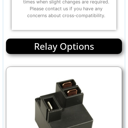
times when slight changes are required.
Please contact us if you have any
concerns about cross-compatibility.
Relay Options