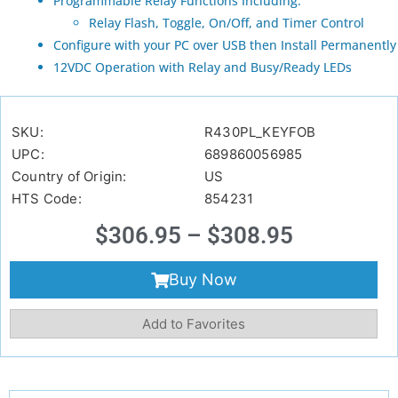
Programmable Relay Functions Including:
Relay Flash, Toggle, On/Off, and Timer Control
Configure with your PC over USB then Install Permanently
12VDC Operation with Relay and Busy/Ready LEDs
SKU:
R430PL_KEYFOB
UPC:
689860056985
Country of Origin:
US
HTS Code:
854231
$
306.95
–
$
308.95
Buy Now
Add to Favorites