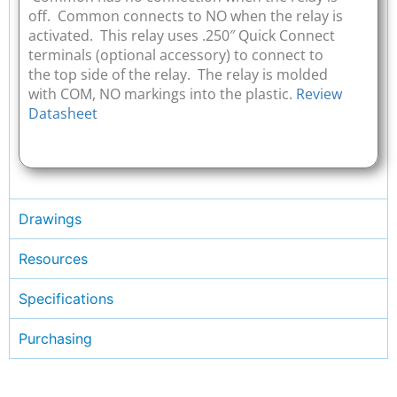
off. Common connects to NO when the relay is
activated. This relay uses .250″ Quick Connect
terminals (optional accessory) to connect to
the top side of the relay. The relay is molded
with COM, NO markings into the plastic.
Review
Datasheet
Drawings
Resources
Specifications
Purchasing