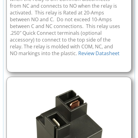
from NC and connects to NO when the relay is
activated. This relay is Rated at 20-Amps
between NO and C. Do not exceed 10-Amps
between C and NC connections. This relay uses
.250″ Quick Connect terminals (optional
accessory) to connect to the top side of the
relay. The relay is molded with COM, NC, and
NO markings into the plastic.
Review Datasheet