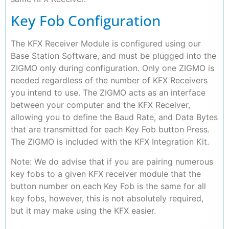
Key Fob Configuration
The KFX Receiver Module is configured using our
Base Station Software, and must be plugged into the
ZIGMO only during configuration. Only one ZIGMO is
needed regardless of the number of KFX Receivers
you intend to use. The ZIGMO acts as an interface
between your computer and the KFX Receiver,
allowing you to define the Baud Rate, and Data Bytes
that are transmitted for each Key Fob button Press.
The ZIGMO is included with the KFX Integration Kit.
Note: We do advise that if you are pairing numerous
key fobs to a given KFX receiver module that the
button number on each Key Fob is the same for all
key fobs, however, this is not absolutely required,
but it may make using the KFX easier.