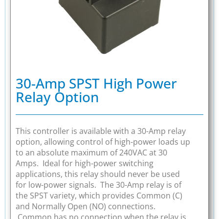
30-Amp SPST High Power
Relay Option
This controller is available with a 30-Amp relay
option, allowing control of high-power loads up
to an absolute maximum of 240VAC at 30
Amps. Ideal for high-power switching
applications, this relay should never be used
for low-power signals. The 30-Amp relay is of
the SPST variety, which provides Common (C)
and Normally Open (NO) connections.
Common has no connection when the relay is