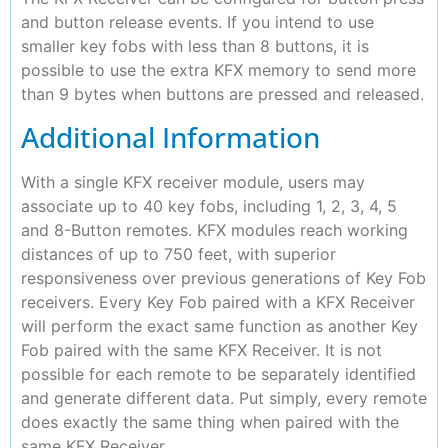
and button release events. If you intend to use
smaller key fobs with less than 8 buttons, it is
possible to use the extra KFX memory to send more
than 9 bytes when buttons are pressed and released.
Additional Information
With a single KFX receiver module, users may
associate up to 40 key fobs, including 1, 2, 3, 4, 5
and 8-Button remotes. KFX modules reach working
distances of up to 750 feet, with superior
responsiveness over previous generations of Key Fob
receivers. Every Key Fob paired with a KFX Receiver
will perform the exact same function as another Key
Fob paired with the same KFX Receiver. It is not
possible for each remote to be separately identified
and generate different data. Put simply, every remote
does exactly the same thing when paired with the
same KFX Receiver.