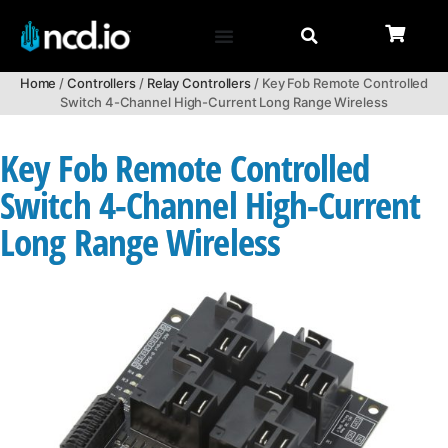
Home
/
Controllers
/
Relay Controllers
/ Key Fob Remote Controlled
Switch 4-Channel High-Current Long Range Wireless
Key Fob Remote Controlled
Switch 4-Channel High-Current
Long Range Wireless