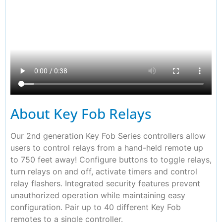
About Key Fob Relays
Our 2nd generation Key Fob Series controllers allow
users to control relays from a hand-held remote up
to 750 feet away! Configure buttons to toggle relays,
turn relays on and off, activate timers and control
relay flashers. Integrated security features prevent
unauthorized operation while maintaining easy
configuration. Pair up to 40 different Key Fob
remotes to a single controller.