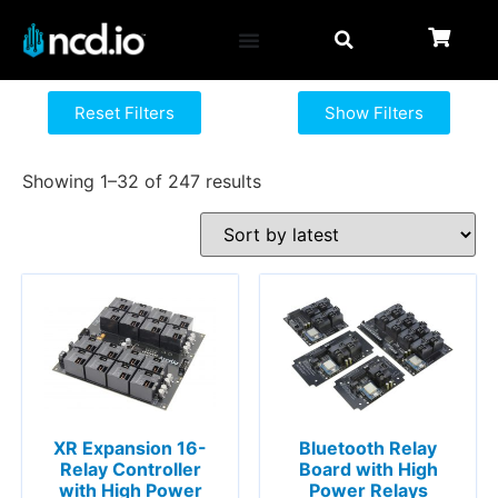
Reset Filters
Show Filters
Showing 1–32 of 247 results
XR Expansion 16-
Bluetooth Relay
Relay Controller
Board with High
with High Power
Power Relays