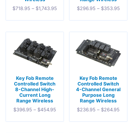
$
718.95
–
$
1,743.95
$
296.95
–
$
353.95
Key Fob Remote
Key Fob Remote
Controlled Switch
Controlled Switch
8-Channel High-
4-Channel General
Current Long
Purpose Long
Range Wireless
Range Wireless
$
396.95
–
$
454.95
$
236.95
–
$
264.95