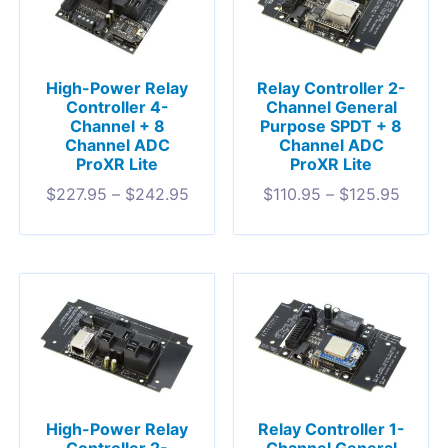
High-Power Relay
Relay Controller 2-
Controller 4-
Channel General
Channel + 8
Purpose SPDT + 8
Channel ADC
Channel ADC
ProXR Lite
ProXR Lite
$
227.95
–
$
242.95
$
110.95
–
$
125.95
High-Power Relay
Relay Controller 1-