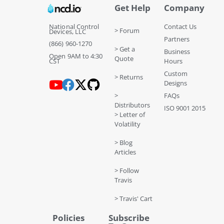
Get Help
Company
National Control
Contact Us
> Forum
Devices, LLC
Partners
(866) 960-1270
> Get a
Business
Open 9AM to 4:30
Quote
CST
Hours
Custom
> Returns
Designs
>
FAQs
Distributors
ISO 9001 2015
> Letter of
Volatility
> Blog
Articles
> Follow
Travis
> Travis' Cart
Policies
Subscribe