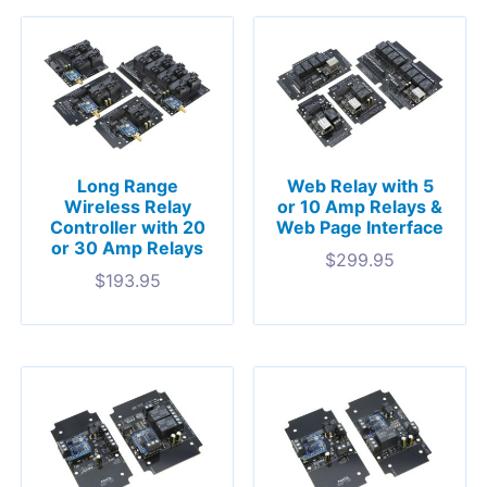
Long Range
Web Relay with 5
Wireless Relay
or 10 Amp Relays &
Controller with 20
Web Page Interface
or 30 Amp Relays
$
299.95
$
193.95