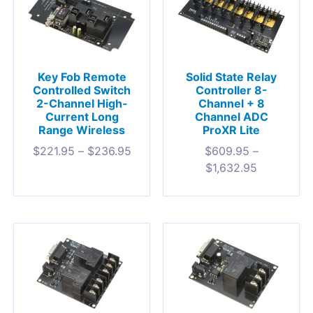
Key Fob Remote
Solid State Relay
Controlled Switch
Controller 8-
2-Channel High-
Channel + 8
Current Long
Channel ADC
Range Wireless
ProXR Lite
$
221.95
–
$
236.95
$
609.95
–
$
1,632.95