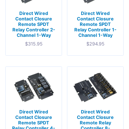
Direct Wired
Direct Wired
Contact Closure
Contact Closure
Remote SPDT
Remote SPDT
Relay Controller 2-
Relay Controller 1-
Channel 1-Way
Channel 1-Way
$
315.95
$
294.95
Direct Wired
Direct Wired
Contact Closure
Contact Closure
Remote SPDT
Remote Relay
Relay Controller 4-
Controller 8-