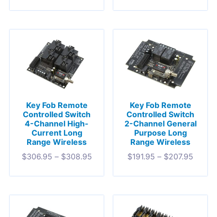
Key Fob Remote
Key Fob Remote
Controlled Switch
Controlled Switch
4-Channel High-
2-Channel General
Current Long
Purpose Long
Range Wireless
Range Wireless
$
306.95
–
$
308.95
$
191.95
–
$
207.95