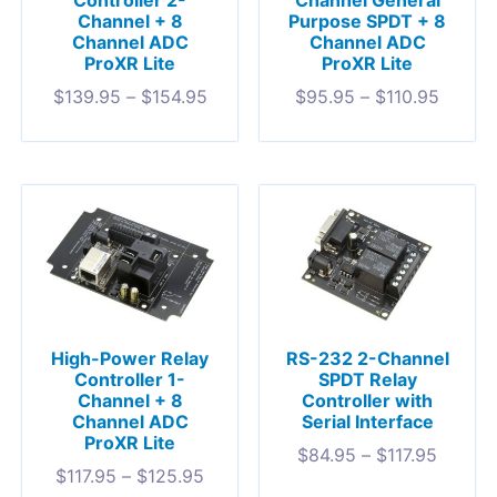
Controller 2-
Channel General
Channel + 8
Purpose SPDT + 8
Channel ADC
Channel ADC
ProXR Lite
ProXR Lite
$
139.95
–
$
154.95
$
95.95
–
$
110.95
High-Power Relay
RS-232 2-Channel
Controller 1-
SPDT Relay
Channel + 8
Controller with
Channel ADC
Serial Interface
ProXR Lite
$
84.95
–
$
117.95
$
117.95
–
$
125.95