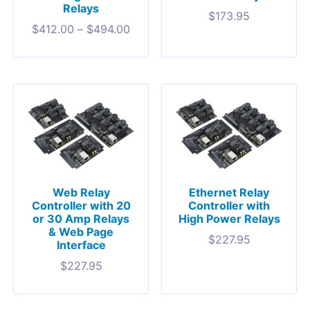
Relays
$
173.95
$
412.00
–
$
494.00
Web Relay
Ethernet Relay
Controller with 20
Controller with
or 30 Amp Relays
High Power Relays
& Web Page
$
227.95
Interface
$
227.95