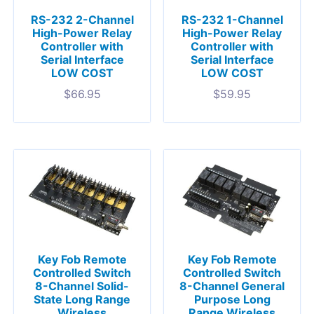
RS-232 2-Channel
RS-232 1-Channel
High-Power Relay
High-Power Relay
Controller with
Controller with
Serial Interface
Serial Interface
LOW COST
LOW COST
$
66.95
$
59.95
Key Fob Remote
Key Fob Remote
Controlled Switch
Controlled Switch
8-Channel Solid-
8-Channel General
State Long Range
Purpose Long
Wireless
Range Wireless