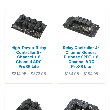
High-Power Relay
Relay Controller 4-
Controller 8-
Channel General
Channel + 8
Purpose SPDT + 8
Channel ADC
Channel ADC
ProXR Lite
ProXR Lite
$
314.95
–
$
373.95
$
154.95
–
$
184.95