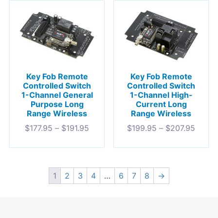
Key Fob Remote
Key Fob Remote
Controlled Switch
Controlled Switch
1-Channel General
1-Channel High-
Purpose Long
Current Long
Range Wireless
Range Wireless
$
177.95
–
$
191.95
$
199.95
–
$
207.95
1
2
3
4
…
6
7
8
→