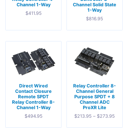
Channel 1-Way
Channel Solid State
1-Way
$
411.95
$
816.95
Direct Wired
Relay Controller 8-
Contact Closure
Channel General
Remote SPDT
Purpose SPDT + 8
Relay Controller 8-
Channel ADC
Channel 1-Way
ProXR Lite
$
494.95
$
213.95
–
$
273.95