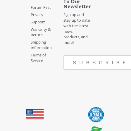
To Our
Newsletter
Forum First
Privacy
Sign up and
stay up to date
Support
with the latest
Warranty &
news,
Return
products, and
Shipping
more!
Information
Terms of
Service
SUBSCRIBE