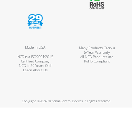
Made in USA
Many Products Carry a
5-Year Warranty
NCD is a ISO9001:2015
All NCD Products are
Certified Company
RoHS Compliant
NCD is 29 Years Old!
Learn About Us
Copyright ©2024 National Control Devices. All rights reserved