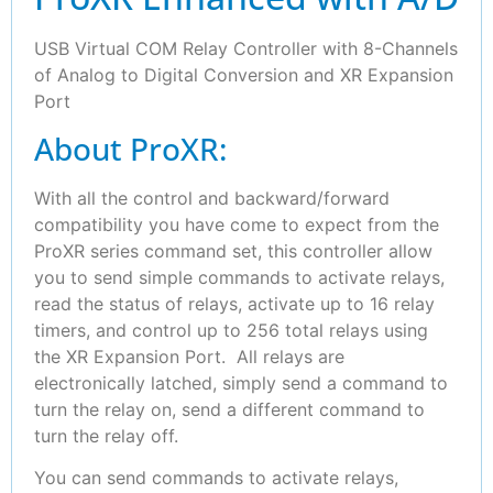
USB Virtual COM Relay Controller with 8-Channels
of Analog to Digital Conversion and XR Expansion
Port
About ProXR:
With all the control and backward/forward
compatibility you have come to expect from the
ProXR series command set, this controller allow
you to send simple commands to activate relays,
read the status of relays, activate up to 16 relay
timers, and control up to 256 total relays using
the XR Expansion Port. All relays are
electronically latched, simply send a command to
turn the relay on, send a different command to
turn the relay off.
You can send commands to activate relays,