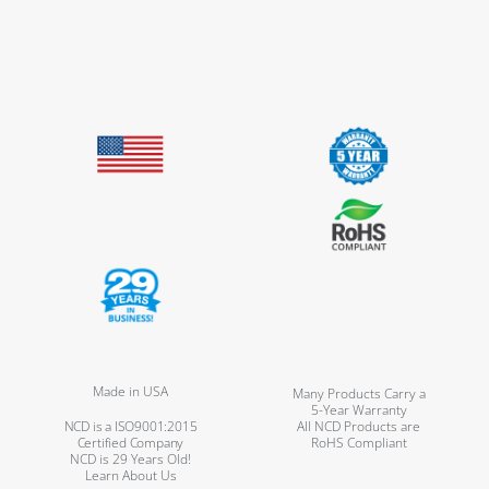
Made in USA
Many Products Carry a
5-Year Warranty
NCD is a ISO9001:2015
All NCD Products are
Certified Company
RoHS Compliant
NCD is 29 Years Old!
Learn About Us