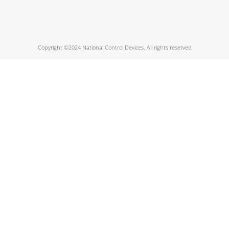
Copyright ©2024 National Control Devices. All rights reserved