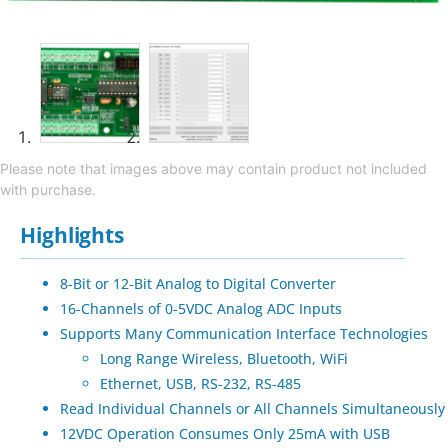
Please note that images above may contain product not included
with purchase.
Highlights
8-Bit or 12-Bit Analog to Digital Converter
16-Channels of 0-5VDC Analog ADC Inputs
Supports Many Communication Interface Technologies
Long Range Wireless, Bluetooth, WiFi
Ethernet, USB, RS-232, RS-485
Read Individual Channels or All Channels Simultaneously
12VDC Operation Consumes Only 25mA with USB