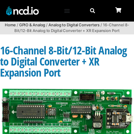
Home
/
GPIO & Analog
/
Analog to Digital Converters
/ 16-Channel 8-
Bit/12-Bit Analog to Digital Converter + XR Expansion Port
16-Channel 8-Bit/12-Bit Analog
to Digital Converter + XR
Expansion Port