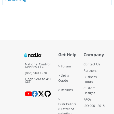
Get Help
Company
National Control
Contact Us
> Forum
Devices, LLC
Partners
(866) 960-1270
> Get a
Business
Open 9AM to 4:30
Quote
CST
Hours
Custom
> Returns
Designs
>
FAQs
Distributors
ISO 9001 2015
> Letter of
Volatility