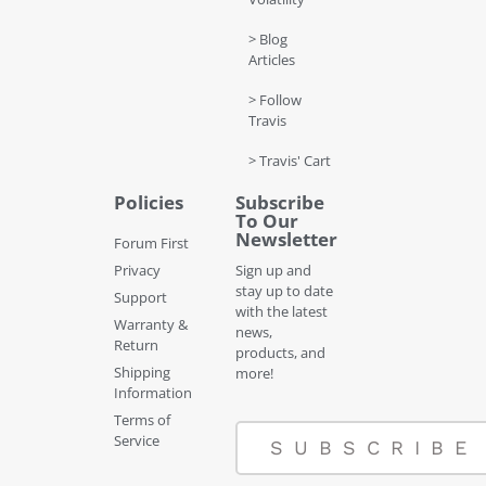
> Blog
Articles
> Follow
Travis
> Travis' Cart
Policies
Subscribe
To Our
Newsletter
Forum First
Privacy
Sign up and
stay up to date
Support
with the latest
Warranty &
news,
Return
products, and
Shipping
more!
Information
Terms of
Service
SUBSCRIBE