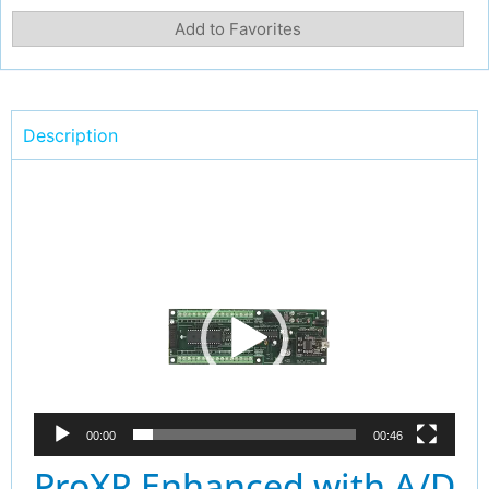
Add to Favorites
Description
Video
Player
00:00
00:46
ProXR Enhanced with A/D