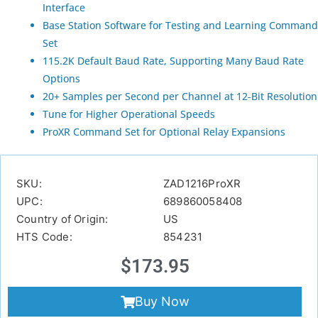
Interface
Base Station Software for Testing and Learning Command
Set
115.2K Default Baud Rate, Supporting Many Baud Rate
Options
20+ Samples per Second per Channel at 12-Bit Resolution
Tune for Higher Operational Speeds
ProXR Command Set for Optional Relay Expansions
SKU:
ZAD1216ProXR
UPC:
689860058408
Country of Origin:
US
HTS Code:
854231
$
173.95
Buy Now