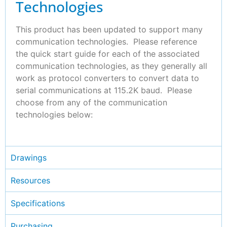
Technologies
This product has been updated to support many
communication technologies. Please reference
the quick start guide for each of the associated
communication technologies, as they generally all
work as protocol converters to convert data to
serial communications at 115.2K baud. Please
choose from any of the communication
technologies below:
Drawings
Resources
Specifications
Purchasing