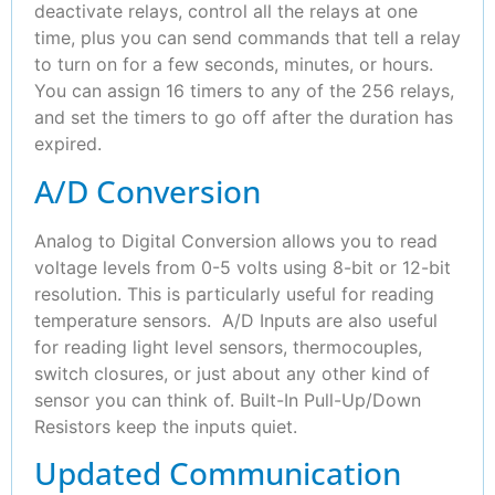
deactivate relays, control all the relays at one
time, plus you can send commands that tell a relay
to turn on for a few seconds, minutes, or hours.
You can assign 16 timers to any of the 256 relays,
and set the timers to go off after the duration has
expired.
A/D Conversion
Analog to Digital Conversion allows you to read
voltage levels from 0-5 volts using 8-bit or 12-bit
resolution. This is particularly useful for reading
temperature sensors. A/D Inputs are also useful
for reading light level sensors, thermocouples,
switch closures, or just about any other kind of
sensor you can think of. Built-In Pull-Up/Down
Resistors keep the inputs quiet.
Updated Communication