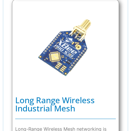
Long Range Wireless
Industrial Mesh
Long-Range Wireless Mesh networking is