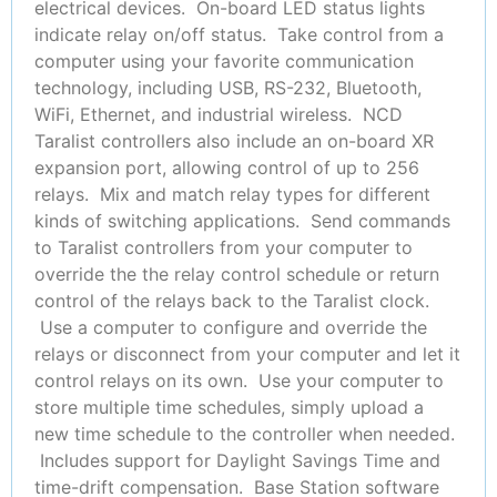
electrical devices. On-board LED status lights
indicate relay on/off status. Take control from a
computer using your favorite communication
technology, including USB, RS-232, Bluetooth,
WiFi, Ethernet, and industrial wireless. NCD
Taralist controllers also include an on-board XR
expansion port, allowing control of up to 256
relays. Mix and match relay types for different
kinds of switching applications. Send commands
to Taralist controllers from your computer to
override the the relay control schedule or return
control of the relays back to the Taralist clock.
Use a computer to configure and override the
relays or disconnect from your computer and let it
control relays on its own. Use your computer to
store multiple time schedules, simply upload a
new time schedule to the controller when needed.
Includes support for Daylight Savings Time and
time-drift compensation. Base Station software