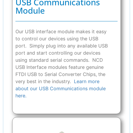
USB Communications
Module
Our USB interface module makes it easy
to control our devices using the USB
port. Simply plug into any available USB
port and start controlling our devices
using standard serial commands. NCD
USB Interface modules feature genuine
FTDI USB to Serial Converter Chips, the
very best in the industry.
Learn more
about our USB Communications module
here.