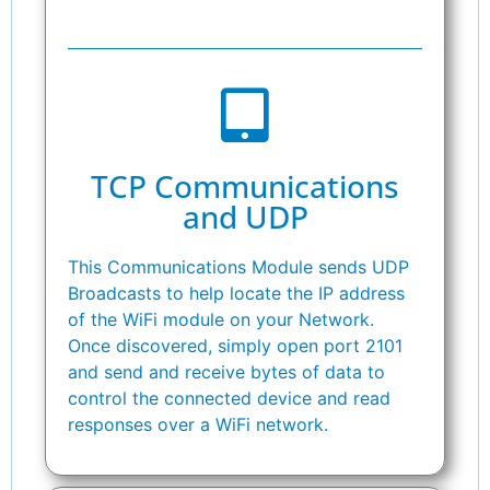
TCP Communications
and UDP
This Communications Module sends UDP
Broadcasts to help locate the IP address
of the WiFi module on your Network.
Once discovered, simply open port 2101
and send and receive bytes of data to
control the connected device and read
responses over a WiFi network.