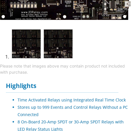
Please note that images above may contain product not included
with purchase.
Highlights
Time Activated Relays using Integrated Real Time Clock
Stores up to 999 Events and Control Relays Without a PC
Connected
8 On-Board 20-Amp SPDT or 30-Amp SPDT Relays with
LED Relay Status Lights