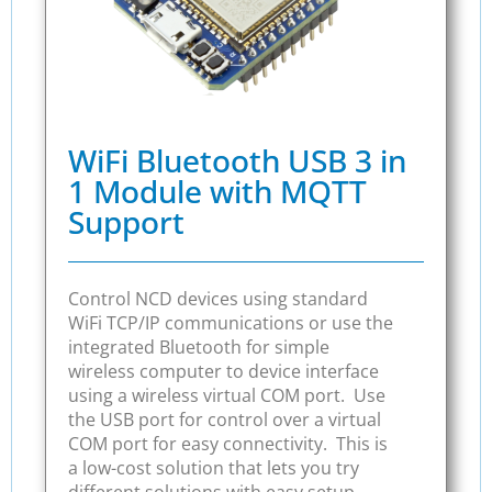
WiFi Bluetooth USB 3 in
1 Module with MQTT
Support
Control NCD devices using standard
WiFi TCP/IP communications or use the
integrated Bluetooth for simple
wireless computer to device interface
using a wireless virtual COM port. Use
the USB port for control over a virtual
COM port for easy connectivity. This is
a low-cost solution that lets you try
different solutions with easy setup