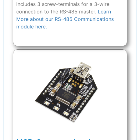
includes 3 screw-terminals for a 3-wire
connection to the RS-485 master.
Learn
More about our RS-485 Communications
module here.