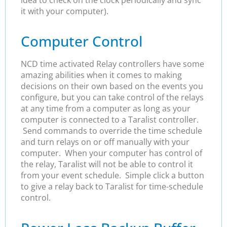
it with your computer).
Computer Control
NCD time activated Relay controllers have some
amazing abilities when it comes to making
decisions on their own based on the events you
configure, but you can take control of the relays
at any time from a computer as long as your
computer is connected to a Taralist controller.
Send commands to override the time schedule
and turn relays on or off manually with your
computer. When your computer has control of
the relay, Taralist will not be able to control it
from your event schedule. Simple click a button
to give a relay back to Taralist for time-schedule
control.