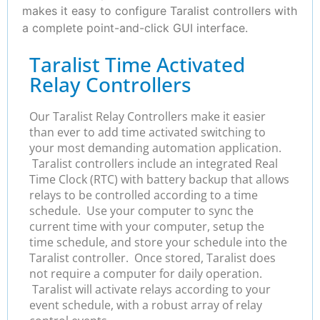
makes it easy to configure Taralist controllers with
a complete point-and-click GUI interface.
Taralist Time Activated
Relay Controllers
Our Taralist Relay Controllers make it easier
than ever to add time activated switching to
your most demanding automation application.
Taralist controllers include an integrated Real
Time Clock (RTC) with battery backup that allows
relays to be controlled according to a time
schedule. Use your computer to sync the
current time with your computer, setup the
time schedule, and store your schedule into the
Taralist controller. Once stored, Taralist does
not require a computer for daily operation.
Taralist will activate relays according to your
event schedule, with a robust array of relay