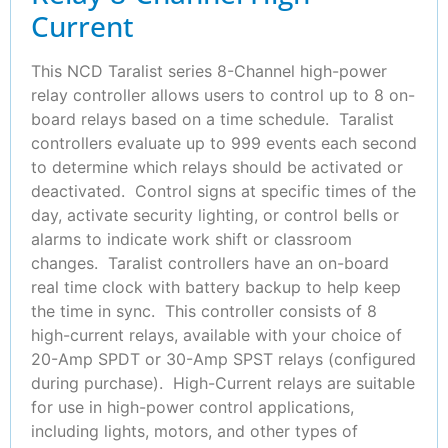
Current
This NCD Taralist series 8-Channel high-power
relay controller allows users to control up to 8 on-
board relays based on a time schedule. Taralist
controllers evaluate up to 999 events each second
to determine which relays should be activated or
deactivated. Control signs at specific times of the
day, activate security lighting, or control bells or
alarms to indicate work shift or classroom
changes. Taralist controllers have an on-board
real time clock with battery backup to help keep
the time in sync. This controller consists of 8
high-current relays, available with your choice of
20-Amp SPDT or 30-Amp SPST relays (configured
during purchase). High-Current relays are suitable
for use in high-power control applications,
including lights, motors, and other types of