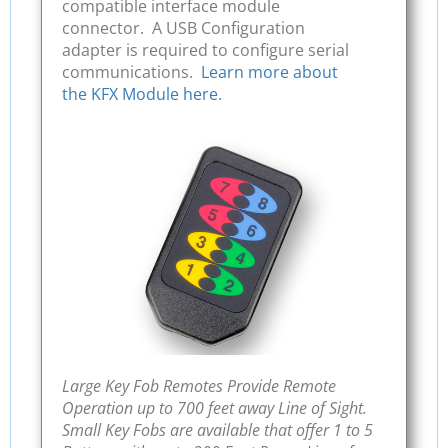
compatible interface module
connector. A USB Configuration
adapter is required to configure serial
communications.
Learn more about
the KFX Module here.
Large Key Fob Remotes Provide Remote
Operation up to 700 feet away Line of Sight.
Small Key Fobs are available that offer 1 to 5