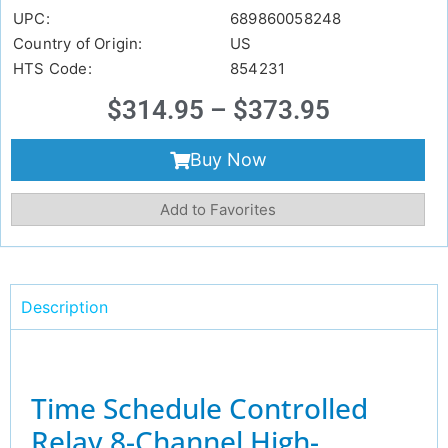
UPC:
689860058248
Country of Origin:
US
HTS Code:
854231
$
314.95
–
$
373.95
Buy Now
Add to Favorites
Description
Time Schedule Controlled
Relay 8-Channel High-