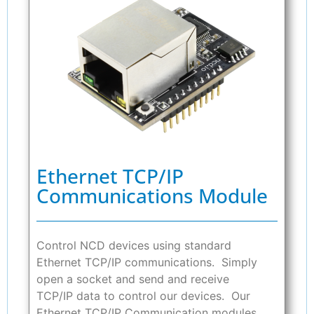
Ethernet TCP/IP
Communications Module
Control NCD devices using standard
Ethernet TCP/IP communications. Simply
open a socket and send and receive
TCP/IP data to control our devices. Our
Ethernet TCP/IP Communication modules