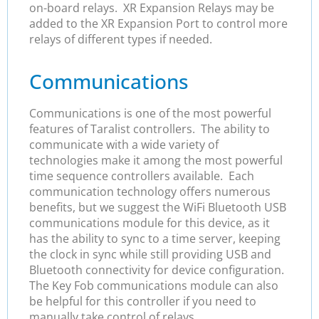
on-board relays. XR Expansion Relays may be
added to the XR Expansion Port to control more
relays of different types if needed.
Communications
Communications is one of the most powerful
features of Taralist controllers. The ability to
communicate with a wide variety of
technologies make it among the most powerful
time sequence controllers available. Each
communication technology offers numerous
benefits, but we suggest the WiFi Bluetooth USB
communications module for this device, as it
has the ability to sync to a time server, keeping
the clock in sync while still providing USB and
Bluetooth connectivity for device configuration.
The Key Fob communications module can also
be helpful for this controller if you need to
manually take control of relays.