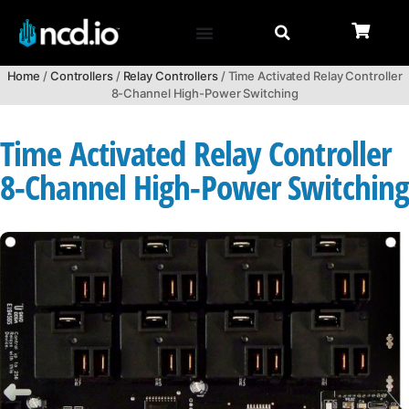
Home
/
Controllers
/
Relay Controllers
/ Time Activated Relay Controller
8-Channel High-Power Switching
Time Activated Relay Controller
8-Channel High-Power Switchin