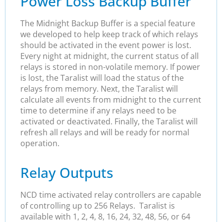
Power Loss Backup Buffer
The Midnight Backup Buffer is a special feature
we developed to help keep track of which relays
should be activated in the event power is lost.
Every night at midnight, the current status of all
relays is stored in non-volatile memory. If power
is lost, the Taralist will load the status of the
relays from memory. Next, the Taralist will
calculate all events from midnight to the current
time to determine if any relays need to be
activated or deactivated. Finally, the Taralist will
refresh all relays and will be ready for normal
operation.
Relay Outputs
NCD time activated relay controllers are capable
of controlling up to 256 Relays. Taralist is
available with 1, 2, 4, 8, 16, 24, 32, 48, 56, or 64