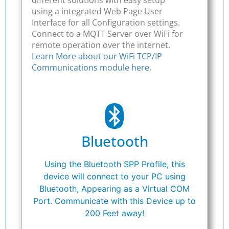
using a integrated Web Page User
Interface for all Configuration settings.
Connect to a MQTT Server over WiFi for
remote operation over the internet.
Learn More about our WiFi TCP/IP
Communications module here.
Bluetooth
Using the Bluetooth SPP Profile, this
device will connect to your PC using
Bluetooth, Appearing as a Virtual COM
Port. Communicate with this Device up to
200 Feet away!