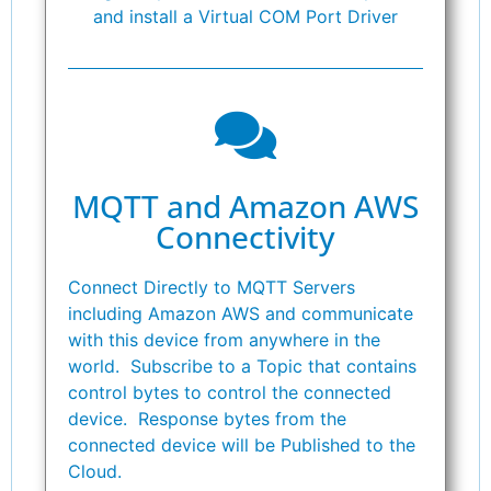
and install a Virtual COM Port Driver
MQTT and Amazon AWS
Connectivity
Connect Directly to MQTT Servers
including Amazon AWS and communicate
with this device from anywhere in the
world. Subscribe to a Topic that contains
control bytes to control the connected
device. Response bytes from the
connected device will be Published to the
Cloud.