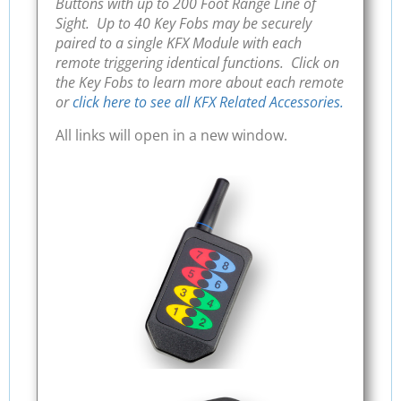
Buttons with up to 200 Foot Range Line of
Sight. Up to 40 Key Fobs may be securely
paired to a single KFX Module with each
remote triggering identical functions. Click on
the Key Fobs to learn more about each remote
or
click here to see all KFX Related Accessories.
All links will open in a new window.