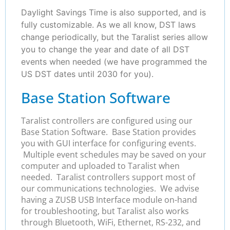
Daylight Savings Time is also supported, and is
fully customizable. As we all know, DST laws
change periodically, but the Taralist series allow
you to change the year and date of all DST
events when needed (we have programmed the
US DST dates until 2030 for you).
Base Station Software
Taralist controllers are configured using our
Base Station Software. Base Station provides
you with GUI interface for configuring events.
Multiple event schedules may be saved on your
computer and uploaded to Taralist when
needed. Taralist controllers support most of
our communications technologies. We advise
having a ZUSB USB Interface module on-hand
for troubleshooting, but Taralist also works
through Bluetooth, WiFi, Ethernet, RS-232, and