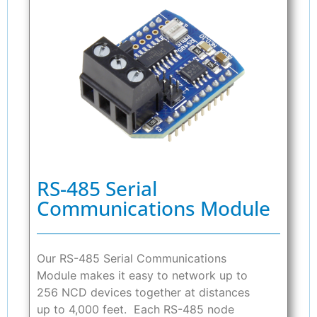
RS-485 Serial
Communications Module
Our RS-485 Serial Communications
Module makes it easy to network up to
256 NCD devices together at distances
up to 4,000 feet. Each RS-485 node