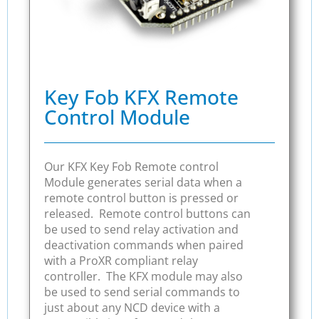
Key Fob KFX Remote
Control Module
Our KFX Key Fob Remote control
Module generates serial data when a
remote control button is pressed or
released. Remote control buttons can
be used to send relay activation and
deactivation commands when paired
with a ProXR compliant relay
controller. The KFX module may also
be used to send serial commands to
just about any NCD device with a