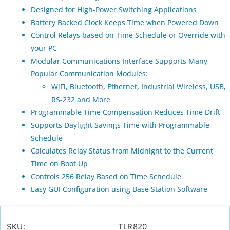
Designed for High-Power Switching Applications
Battery Backed Clock Keeps Time when Powered Down
Control Relays based on Time Schedule or Override with
your PC
Modular Communications Interface Supports Many
Popular Communication Modules:
WiFi, Bluetooth, Ethernet, Industrial Wireless, USB,
RS-232 and More
Programmable Time Compensation Reduces Time Drift
Supports Daylight Savings Time with Programmable
Schedule
Calculates Relay Status from Midnight to the Current
Time on Boot Up
Controls 256 Relay Based on Time Schedule
Easy GUI Configuration using Base Station Software
SKU:
TLR820