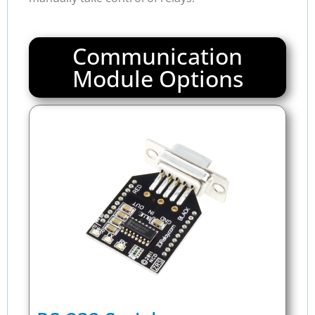
Communication
Module Options