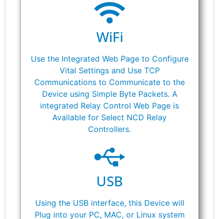
WiFi
Use the Integrated Web Page to Configure
Vital Settings and Use TCP
Communications to Communicate to the
Device using Simple Byte Packets. A
integrated Relay Control Web Page is
Available for Select NCD Relay
Controllers.
USB
Using the USB interface, this Device will
Plug into your PC, MAC, or Linux system