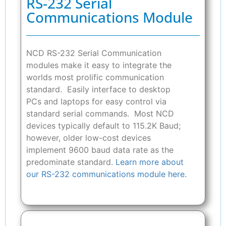
RS-232 Serial
Communications Module
NCD RS-232 Serial Communication
modules make it easy to integrate the
worlds most prolific communication
standard. Easily interface to desktop
PCs and laptops for easy control via
standard serial commands. Most NCD
devices typically default to 115.2K Baud;
however, older low-cost devices
implement 9600 baud data rate as the
predominate standard.
Learn more about
our RS-232 communications module here.