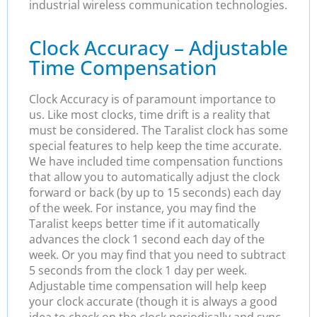
industrial wireless communication technologies.
Clock Accuracy – Adjustable
Time Compensation
Clock Accuracy is of paramount importance to
us. Like most clocks, time drift is a reality that
must be considered. The Taralist clock has some
special features to help keep the time accurate.
We have included time compensation functions
that allow you to automatically adjust the clock
forward or back (by up to 15 seconds) each day
of the week. For instance, you may find the
Taralist keeps better time if it automatically
advances the clock 1 second each day of the
week. Or you may find that you need to subtract
5 seconds from the clock 1 day per week.
Adjustable time compensation will help keep
your clock accurate (though it is always a good
idea to check on the clock periodically and sync