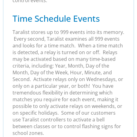
control events.
Time Schedule Events
Taralist stores up to 999 events into its memory.
Every second, Taralist examines all 999 events
and looks for a time match. When a time match
is detected, a relay is turned on or off. Relays
may be activated based on many time-based
criteria, including: Year, Month, Day of the
Month, Day of the Week, Hour, Minute, and
Second. Activate relays only on Wednesdays, or
only on a particular year, or both! You have
tremendous flexibility in determining which
matches you require for each event, making it
possible to only activate relays on weekends, or
on specific holidays. Some of our customers
use Taralist controllers to activate a bell
between classes or to control flashing signs for
school zones.