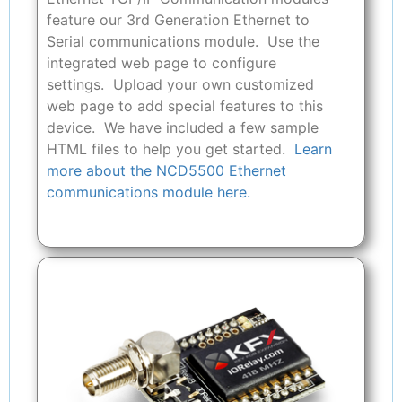
feature our 3rd Generation Ethernet to
Serial communications module. Use the
integrated web page to configure
settings. Upload your own customized
web page to add special features to this
device. We have included a few sample
HTML files to help you get started.
Learn
more about the NCD5500 Ethernet
communications module here.