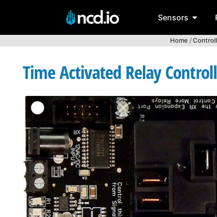
Sensors
Home
/
Control
Time Activated Relay Control