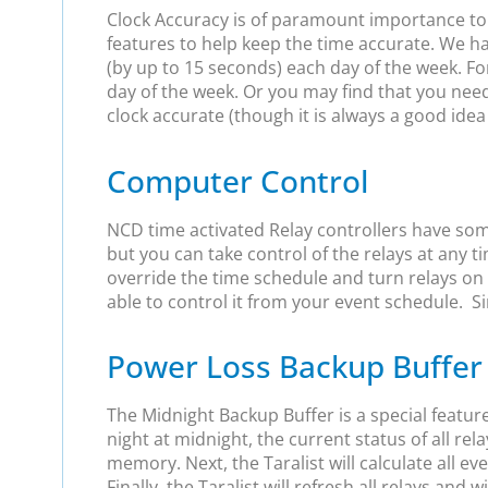
Clock Accuracy is of paramount importance to us
features to help keep the time accurate. We h
(by up to 15 seconds) each day of the week. For
day of the week. Or you may find that you nee
clock accurate (though it is always a good idea
Computer Control
NCD time activated Relay controllers have som
but you can take control of the relays at any
override the time schedule and turn relays on 
able to control it from your event schedule. Sim
Power Loss Backup Buffer
The Midnight Backup Buffer is a special featur
night at midnight, the current status of all rela
memory. Next, the Taralist will calculate all e
Finally, the Taralist will refresh all relays and