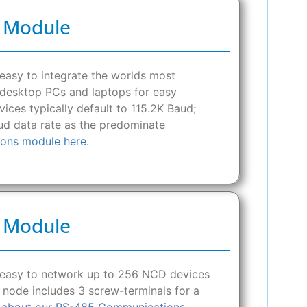
s Module
asy to integrate the worlds most
o desktop PCs and laptops for easy
ces typically default to 115.2K Baud;
d data rate as the predominate
ons module here.
s Module
 easy to network up to 256 NCD devices
 node includes 3 screw-terminals for a
 about our RS-485 Communications