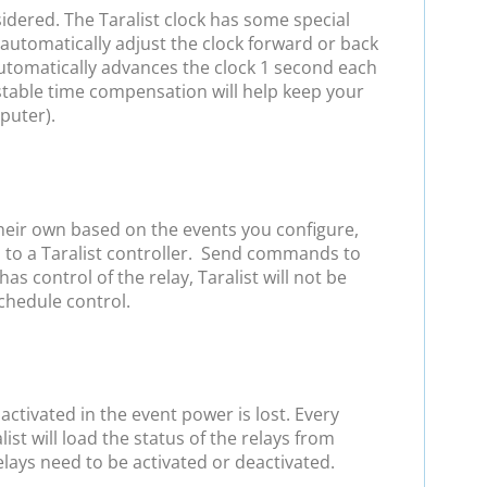
sidered. The Taralist clock has some special
automatically adjust the clock forward or back
 automatically advances the clock 1 second each
stable time compensation will help keep your
puter).
heir own based on the events you configure,
d to a Taralist controller. Send commands to
control of the relay, Taralist will not be
schedule control.
ctivated in the event power is lost. Every
list will load the status of the relays from
elays need to be activated or deactivated.