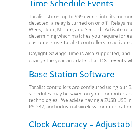
Time Schedule Events
Taralist stores up to 999 events into its memo
detected, a relay is turned on or off. Relays 
Week, Hour, Minute, and Second. Activate relay
determining which matches you require for each
customers use Taralist controllers to activate 
Daylight Savings Time is also supported, and i
change the year and date of all DST events 
Base Station Software
Taralist controllers are configured using our 
schedules may be saved on your computer and
technologies. We advise having a ZUSB USB Int
RS-232, and industrial wireless communication
Clock Accuracy – Adjusta