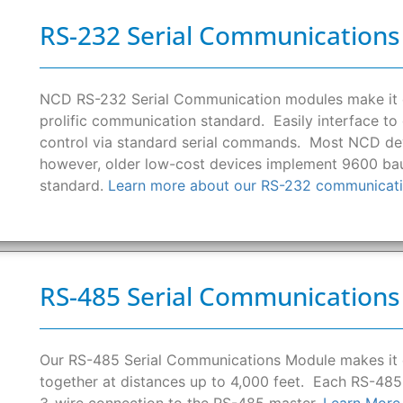
RS-232 Serial Communication
NCD RS-232 Serial Communication modules make it e
prolific communication standard. Easily interface t
control via standard serial commands. Most NCD devi
however, older low-cost devices implement 9600 bau
standard.
Learn more about our RS-232 communicati
RS-485 Serial Communication
Our RS-485 Serial Communications Module makes it
together at distances up to 4,000 feet. Each RS-485
3-wire connection to the RS-485 master.
Learn More