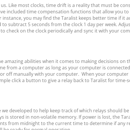
. Like most clocks, time drift is a reality that must be con
ave included time compensation functions that allow you to 
 instance, you may find the Taralist keeps better time if it
d to subtract 5 seconds from the clock 1 day per week. Adju
 to check on the clock periodically and sync it with your com
e amazing abilities when it comes to making decisions on t
 time from a computer as long as your computer is connecte
or off manually with your computer. When your computer has 
ple click a button to give a relay back to Taralist for time-
e we developed to help keep track of which relays should be a
ys is stored in non-volatile memory. If power is lost, the Tara
vents from midnight to the current time to determine if any r
 will be ready for normal operation.