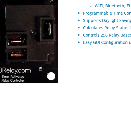
WiFi, Bluetooth, E
Programmable Time Com
Supports Daylight Savi
Calculates Relay Status
Controls 256 Relay Bas
Easy GUI Configuration 