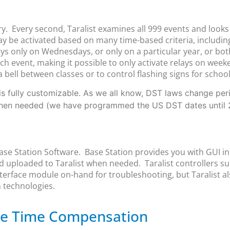
ry. Every second, Taralist examines all 999 events and look
may be activated based on many time-based criteria, includin
s only on Wednesdays, or only on a particular year, or bot
 event, making it possible to only activate relays on week
a bell between classes or to control flashing signs for schoo
s fully customizable. As we all know, DST laws change period
when needed (we have programmed the US DST dates until 
Base Station Software. Base Station provides you with GUI in
 uploaded to Taralist when needed. Taralist controllers 
erface module on-hand for troubleshooting, but Taralist al
 technologies.
ble Time Compensation