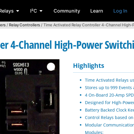
Relays
I²C
Community
Learn
Log In
lers
/
Relay Controllers
/ Time Activated Relay Controller 4-Channel High
ler 4-Channel High-Power Switch
Highlights
Time Activated Relays u
Stores up to 999 Events
4 On-Board 20-Amp SPDT
Designed for High-Power
Battery Backed Clock 
Control Relays based on
Modular Communication
Modules: