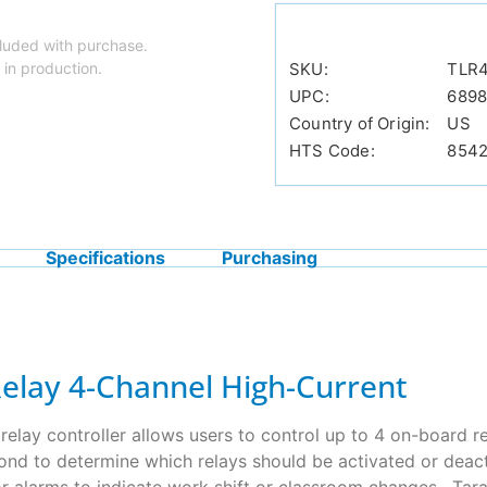
luded with purchase.
 in production.
SKU:
TLR
UPC:
689
Country of Origin:
US
HTS Code:
854
Specifications
Purchasing
Relay 4-Channel High-Current
elay controller allows users to control up to 4 on-board r
ond to determine which relays should be activated or deacti
s or alarms to indicate work shift or classroom changes. Tar