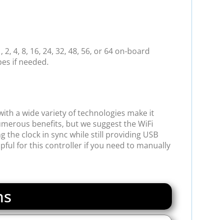
2, 4, 8, 16, 24, 32, 48, 56, or 64 on-board
pes if needed.
ith a wide variety of technologies make it
merous benefits, but we suggest the WiFi
 the clock in sync while still providing USB
ul for this controller if you need to manually
ns