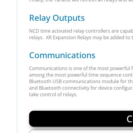
Relay Outputs
NCD time activated relay controllers are capable 
relays. XR Expansion Relays may be added to th
Communications
Communications is one of the most powerful fea
among the most powerful time sequence contro
Bluetooth USB communications module for this de
and Bluetooth connectivity for device configu
take control of relays.
C