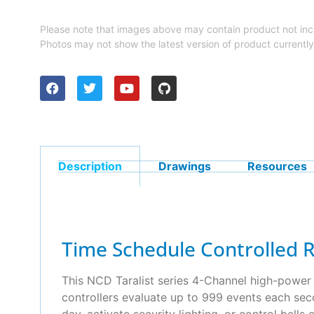
Please note that images above may contain product not inc
Photos may not show the latest version of product currently
Description
Drawings
Resources
Time Schedule Controlled 
This NCD Taralist series 4-Channel high-power r
controllers evaluate up to 999 events each sec
day, activate security lighting, or control bell