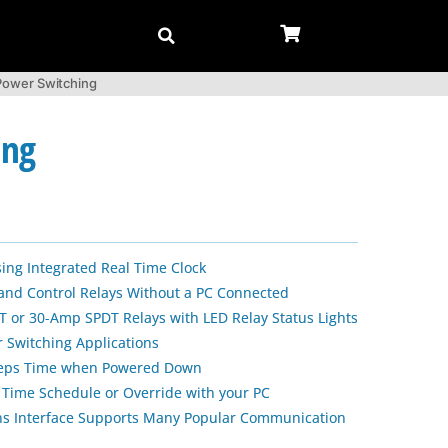
-Power Switching
ing
sing Integrated Real Time Clock
 and Control Relays Without a PC Connected
 or 30-Amp SPDT Relays with LED Relay Status Lights
 Switching Applications
Keeps Time when Powered Down
 Time Schedule or Override with your PC
s Interface Supports Many Popular Communication