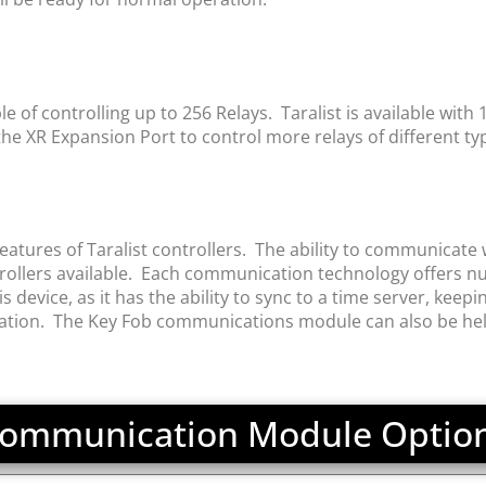
of controlling up to 256 Relays. Taralist is available with 1, 
e XR Expansion Port to control more relays of different ty
tures of Taralist controllers. The ability to communicate w
llers available. Each communication technology offers nu
vice, as it has the ability to sync to a time server, keeping
ration. The Key Fob communications module can also be helpf
ommunication Module Optio