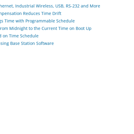
thernet, Industrial Wireless, USB, RS-232 and More
pensation Reduces Time Drift
ngs Time with Programmable Schedule
 from Midnight to the Current Time on Boot Up
ed on Time Schedule
using Base Station Software