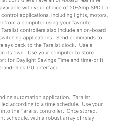
s, available with your choice of 20-Amp SPDT or
ontrol applications, including lights, motors,
rol from a computer using your favorite
Taralist controllers also include an on-board
of switching applications. Send commands to
relays back to the Taralist clock. Use a
 on its own. Use your computer to store
rt for Daylight Savings Time and time-drift
-and-click GUI interface.
anding automation application. Taralist
olled according to a time schedule. Use your
nto the Taralist controller. Once stored,
ent schedule, with a robust array of relay