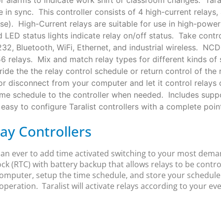
 in sync. This controller consists of 4 high-current relay
. High-Current relays are suitable for use in high-power c
 LED status lights indicate relay on/off status. Take cont
, Bluetooth, WiFi, Ethernet, and industrial wireless. NCD 
56 relays. Mix and match relay types for different kinds 
ide the the relay control schedule or return control of the 
or disconnect from your computer and let it control relays
ime schedule to the controller when needed. Includes suppo
asy to configure Taralist controllers with a complete point
lay Controllers
than ever to add time activated switching to your most dem
ock (RTC) with battery backup that allows relays to be contr
omputer, setup the time schedule, and store your schedule i
operation. Taralist will activate relays according to your ev