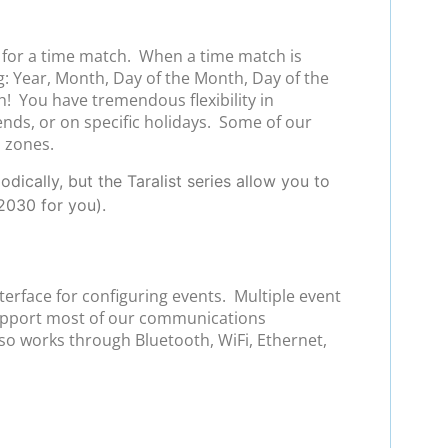
s for a time match. When a time match is
g: Year, Month, Day of the Month, Day of the
h! You have tremendous flexibility in
ends, or on specific holidays. Some of our
l zones.
ically, but the Taralist series allow you to
2030 for you).
terface for configuring events. Multiple event
support most of our communications
so works through Bluetooth, WiFi, Ethernet,