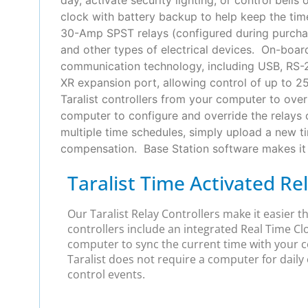
clock with battery backup to help keep the time
30-Amp SPST relays (configured during purchase)
and other types of electrical devices. On-board
communication technology, including USB, RS-232
XR expansion port, allowing control of up to 2
Taralist controllers from your computer to overr
computer to configure and override the relays 
multiple time schedules, simply upload a new t
compensation. Base Station software makes it e
Taralist Time Activated Re
Our Taralist Relay Controllers make it easier 
controllers include an integrated Real Time Cl
computer to sync the current time with your c
Taralist does not require a computer for daily 
control events.