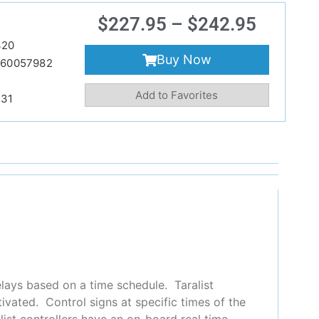
$
227.95
–
$
242.95
420
Buy Now
860057982
Add to Favorites
231
elays based on a time schedule. Taralist
vated. Control signs at specific times of the
alist controllers have an on-board real time