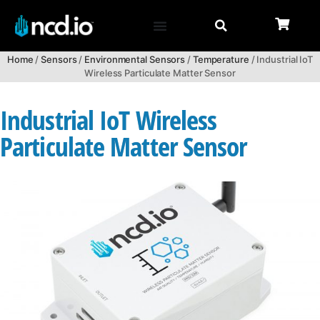
Home
/
Sensors
/
Environmental Sensors
/
Temperature
/ Industrial IoT
Wireless Particulate Matter Sensor
Industrial IoT Wireless
Particulate Matter Sensor