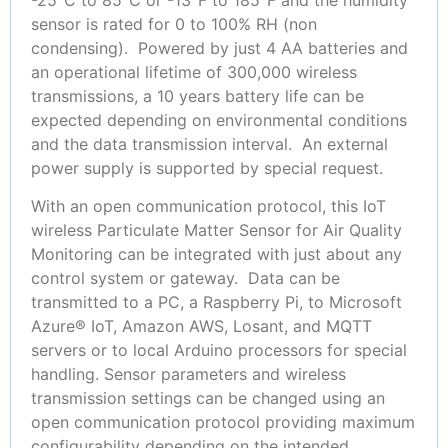
sensor is rated for 0 to 100% RH (non
condensing). Powered by just 4 AA batteries and
an operational lifetime of 300,000 wireless
transmissions, a 10 years battery life can be
expected depending on environmental conditions
and the data transmission interval. An external
power supply is supported by special request.
With an open communication protocol, this IoT
wireless Particulate Matter Sensor for Air Quality
Monitoring can be integrated with just about any
control system or gateway. Data can be
transmitted to a PC, a Raspberry Pi, to Microsoft
Azure® IoT, Amazon AWS, Losant, and MQTT
servers or to local Arduino processors for special
handling. Sensor parameters and wireless
transmission settings can be changed using an
open communication protocol providing maximum
configurability depending on the intended