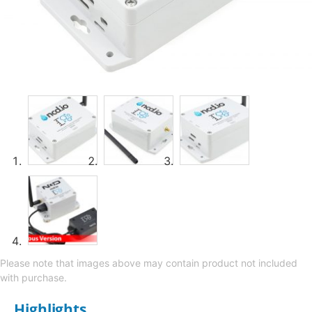
Please note that images above may contain product not included
with purchase.
Highlights