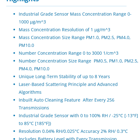
Industrial Grade Sensor Mass Concentration Range 0-
1000 μg/m^3
Mass Concentration Resolution of 1 μg/m^3
Mass Concentration Size Range PM1.0, PM2.5, PM4.0,
PM10.0
Number Concentration Range 0 to 3000 1/cm^3
Number Concentration Size Range PM0.5, PM1.0, PM2.5,
PM4.0, PM10.0
Unique Long-Term Stability of up to 8 Years
Laser-Based Scattering Principle and Advanced
Algorithms
Inbuilt Auto Cleaning Feature After Every 256
Transmissions
Industrial Grade Sensor with 0 to 100% RH / -25°C [-13°F]
to 85°C [185°F])
Resolution 0.04% RH/0.025°C Accuracy 2% RH/ 0.3°C
Includes Battery Level with Every Transmission