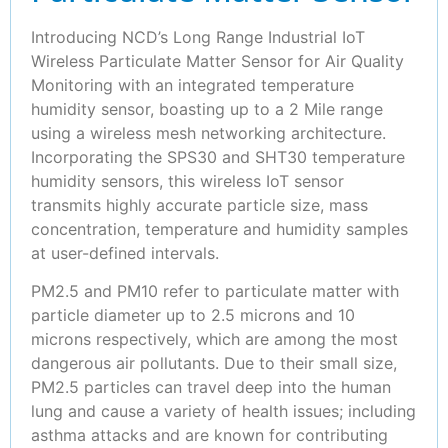
Introducing NCD’s Long Range Industrial IoT
Wireless Particulate Matter Sensor for Air Quality
Monitoring with an integrated temperature
humidity sensor, boasting up to a 2 Mile range
using a wireless mesh networking architecture.
Incorporating the SPS30 and SHT30 temperature
humidity sensors, this wireless IoT sensor
transmits highly accurate particle size, mass
concentration, temperature and humidity samples
at user-defined intervals.
PM2.5 and PM10 refer to particulate matter with
particle diameter up to 2.5 microns and 10
microns respectively, which are among the most
dangerous air pollutants. Due to their small size,
PM2.5 particles can travel deep into the human
lung and cause a variety of health issues; including
asthma attacks and are known for contributing