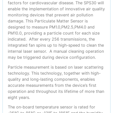
factors for cardiovascular disease. The SPS30 will
enable the implementation of innovative air quality
monitoring devices that prevent air pollution
damage. This Particulate Matter Sensor is
designed to measure PM1.0,PM2.5,PM4.0 and
PM10.0, providing a particle count for each size
indicated. After every 256 transmissions, the
integrated fan spins up to high-speed to clean the
internal laser sensor. A manual cleaning operation
may be triggered during device configuration.
Particle measurement is based on laser scattering
technology. This technology, together with high-
quality and long-lasting components, enables
accurate measurements from the device’s first
operation and throughout its lifetime of more than
eight years.
The on-board temperature sensor is rated for
-25°C to 85°C or -13°F to 185°F and the humidity