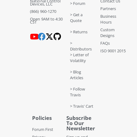
National Control
Contact Us
> Forum
Devices, LLC
Partners
(866) 960-1270
> Get a
Business
Open 9AM to 4:30
Quote
CST
Hours
Custom
> Returns
Designs
>
FAQs
Distributors
ISO 9001 2015
> Letter of
Volatility
> Blog
Articles
> Follow
Travis
> Travis' Cart
Policies
Subscribe
To Our
Newsletter
Forum First