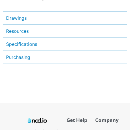
Drawings
Resources
Specifications
Purchasing
Get Help
Company