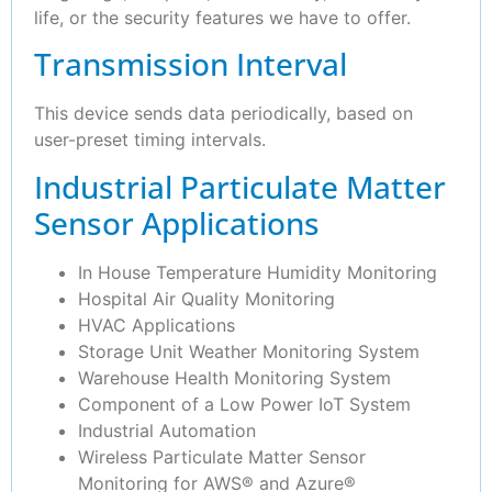
life, or the security features we have to offer.
Transmission Interval
This device sends data periodically, based on
user-preset timing intervals.
Industrial Particulate Matter
Sensor Applications
In House Temperature Humidity Monitoring
Hospital Air Quality Monitoring
HVAC Applications
Storage Unit Weather Monitoring System
Warehouse Health Monitoring System
Component of a Low Power IoT System
Industrial Automation
Wireless Particulate Matter Sensor
Monitoring for AWS® and Azure®