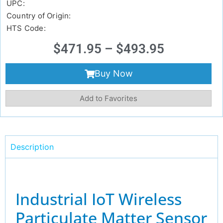
UPC:
Country of Origin:
HTS Code:
$
471.95
–
$
493.95
Buy Now
Add to Favorites
Description
Industrial IoT Wireless
Particulate Matter Sensor