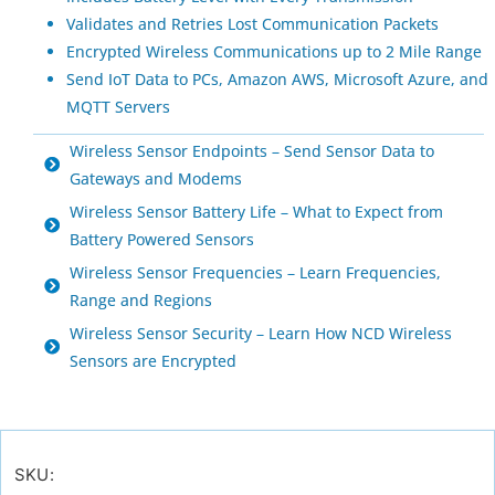
Validates and Retries Lost Communication Packets
Encrypted Wireless Communications up to 2 Mile Range
Send IoT Data to PCs, Amazon AWS, Microsoft Azure, and
MQTT Servers
Wireless Sensor Endpoints – Send Sensor Data to
Gateways and Modems
Wireless Sensor Battery Life – What to Expect from
Battery Powered Sensors
Wireless Sensor Frequencies – Learn Frequencies,
Range and Regions
Wireless Sensor Security – Learn How NCD Wireless
Sensors are Encrypted
SKU: