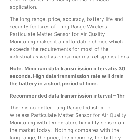
application.
The long range, price, accuracy, battery life and
security features of Long Range Wireless
Particulate Matter Sensor for Air Quality
Monitoring makes it an affordable choice which
exceeds the requirements for most of the
industrial as well as consumer market applications.
Note: Minimum data transmission interval is 30
seconds. High data transmission rate will drain
the battery in a short period of time.
Recommended data transmission interval – 1hr
There is no better Long Range Industrial IoT
Wireless Particulate Matter Sensor for Air Quality
Monitoring with temperature humidity sensor on
the market today. Nothing compares with the
long range, the price, the accuracy, the battery