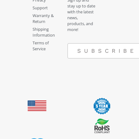
Privacy
Sign up and
stay up to date
Support
with the latest
Warranty &
news,
Return
products, and
Shipping
more!
Information
Terms of
Service
SUBSCRIBE