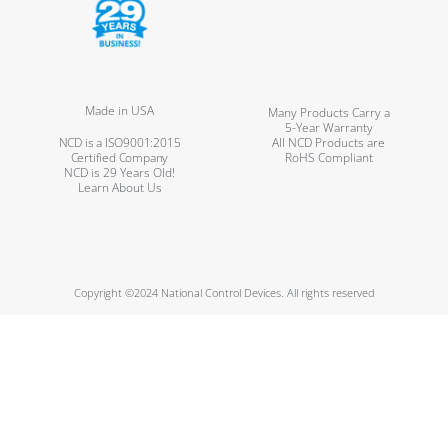
Made in USA
Many Products Carry a
5-Year Warranty
NCD is a ISO9001:2015
All NCD Products are
Certified Company
RoHS Compliant
NCD is 29 Years Old!
Learn About Us
Copyright ©2024 National Control Devices. All rights reserved