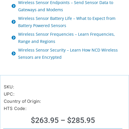
Wireless Sensor Endpoints – Send Sensor Data to
Gateways and Modems
Wireless Sensor Battery Life – What to Expect from
Battery Powered Sensors
Wireless Sensor Frequencies – Learn Frequencies,
Range and Regions
Wireless Sensor Security – Learn How NCD Wireless
Sensors are Encrypted
SKU:
UPC:
Country of Origin:
HTS Code:
$
263.95
–
$
285.95