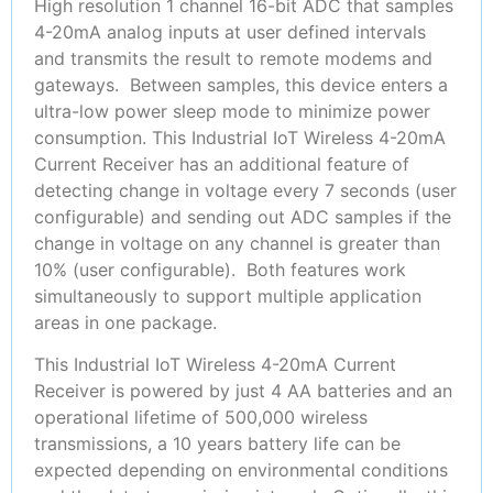
High resolution 1 channel 16-bit ADC that samples
4-20mA analog inputs at user defined intervals
and transmits the result to remote modems and
gateways. Between samples, this device enters a
ultra-low power sleep mode to minimize power
consumption. This Industrial IoT Wireless 4-20mA
Current Receiver has an additional feature of
detecting change in voltage every 7 seconds (user
configurable) and sending out ADC samples if the
change in voltage on any channel is greater than
10% (user configurable). Both features work
simultaneously to support multiple application
areas in one package.
This Industrial IoT Wireless 4-20mA Current
Receiver is powered by just 4 AA batteries and an
operational lifetime of 500,000 wireless
transmissions, a 10 years battery life can be
expected depending on environmental conditions