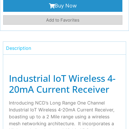
Buy Now
Add to Favorites
Description
Industrial IoT Wireless 4-
20mA Current Receiver
Introducing NCD’s Long Range One Channel
Industrial IoT Wireless 4-20mA Current Receiver,
boasting up to a 2 Mile range using a wireless
mesh networking architecture. It incorporates a