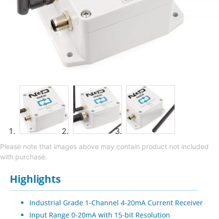
Please note that images above may contain product not included
with purchase.
Highlights
Industrial Grade 1-Channel 4-20mA Current Receiver
Input Range 0-20mA with 15-bit Resolution