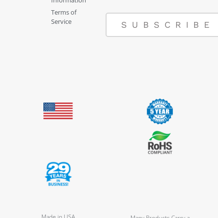
Terms of
Service
SUBSCRIBE
Made in USA
Many Products Carry a