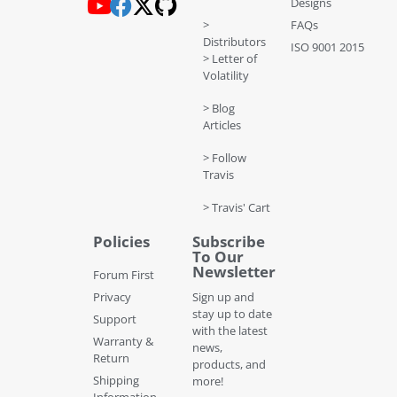
Designs
>
FAQs
Distributors
ISO 9001 2015
> Letter of
Volatility
> Blog
Articles
> Follow
Travis
> Travis' Cart
Policies
Subscribe
To Our
Newsletter
Forum First
Privacy
Sign up and
stay up to date
Support
with the latest
Warranty &
news,
Return
products, and
Shipping
more!
Information