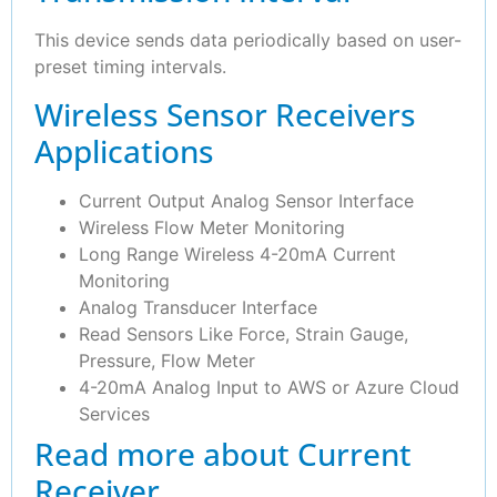
This device sends data periodically based on user-
preset timing intervals.
Wireless Sensor Receivers
Applications
Current Output Analog Sensor Interface
Wireless Flow Meter Monitoring
Long Range Wireless 4-20mA Current
Monitoring
Analog Transducer Interface
Read Sensors Like Force, Strain Gauge,
Pressure, Flow Meter
4-20mA Analog Input to AWS or Azure Cloud
Services
Read more about Current
Receiver