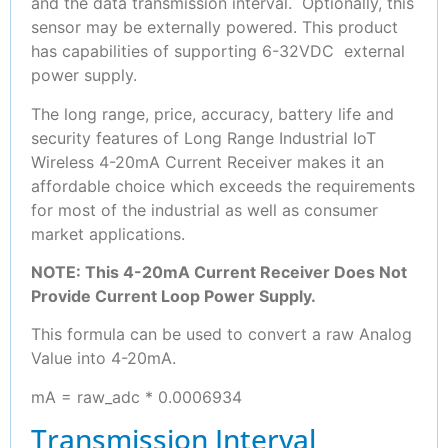
and the data transmission interval. Optionally, this
sensor may be externally powered. This product
has capabilities of supporting 6-32VDC external
power supply.
The long range, price, accuracy, battery life and
security features of Long Range Industrial IoT
Wireless 4-20mA Current Receiver makes it an
affordable choice which exceeds the requirements
for most of the industrial as well as consumer
market applications.
NOTE: This 4-20mA Current Receiver Does Not
Provide Current Loop Power Supply.
This formula can be used to convert a raw Analog
Value into 4-20mA.
mA = raw_adc * 0.0006934
Transmission Interval