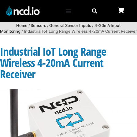
Home
/
Sensors
/
General Sensor Inputs
/
4-20mA Input
Monitoring
/ Industrial IoT Long Range Wireless 4-20mA Current Receiver
Industrial IoT Long Range
Wireless 4-20mA Current
Receiver