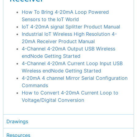
How To Bring 4-20mA Loop Powered
Sensors to the IoT World
IoT 4-20mA signal Splitter Product Manual
Industrial IoT Wireless High Resolution 4-
20mA Receiver Product Manual
4-Channel 4-20mA Output USB Wireless
endNode Getting Started
4-Channel 4-20mA Current Loop Input USB
Wireless endNode Getting Started
4-20mA 4 channel Mirror Serial Configuration
Commands
How to Convert 4-20mA Current Loop to
Voltage/Digital Conversion
Drawings
Resources