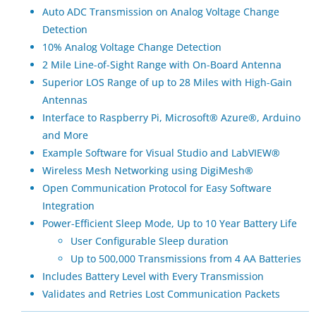
Auto ADC Transmission on Analog Voltage Change
Detection
10% Analog Voltage Change Detection
2 Mile Line-of-Sight Range with On-Board Antenna
Superior LOS Range of up to 28 Miles with High-Gain
Antennas
Interface to Raspberry Pi, Microsoft® Azure®, Arduino
and More
Example Software for Visual Studio and LabVIEW®
Wireless Mesh Networking using DigiMesh®
Open Communication Protocol for Easy Software
Integration
Power-Efficient Sleep Mode, Up to 10 Year Battery Life
User Configurable Sleep duration
Up to 500,000 Transmissions from 4 AA Batteries
Includes Battery Level with Every Transmission
Validates and Retries Lost Communication Packets