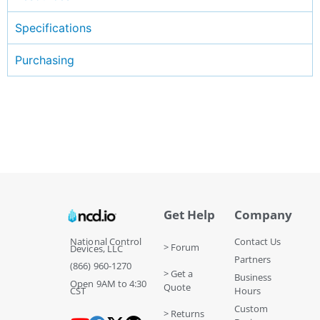
Specifications
Purchasing
Get Help
Company
National Control
Contact Us
> Forum
Devices, LLC
Partners
(866) 960-1270
> Get a
Business
Open 9AM to 4:30
Quote
CST
Hours
Custom
> Returns