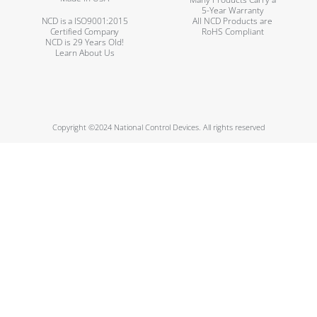
5-Year Warranty
NCD is a ISO9001:2015
All NCD Products are
Certified Company
RoHS Compliant
NCD is 29 Years Old!
Learn About Us
Copyright ©2024 National Control Devices. All rights reserved