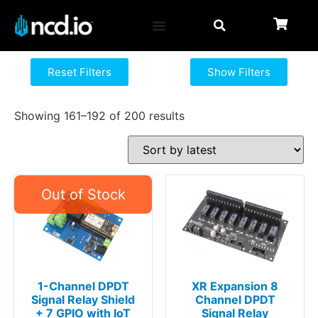
Reset Filters
Show Filters
Showing 161–192 of 200 results
1-Channel DPDT
XR Expansion 8
Signal Relay Shield
Channel DPDT
+ 7 GPIO with IoT
Signal Relay