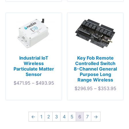
Industrial IoT
Key Fob Remote
Wireless
Controlled Switch
Particulate Matter
8-Channel General
Sensor
Purpose Long
Range Wireless
$
471.95
–
$
493.95
$
296.95
–
$
353.95
←
1
2
3
4
5
6
7
→