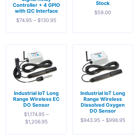
Stock
Controller + 4 GPIO
with I2C Interface
$
59.00
$
74.95
–
$
130.95
Industrial IoT Long
Industrial IoT Long
Range Wireless EC
Range Wireless
DO Sensor
Dissolved Oxygen
DO Sensor
$
1,174.95
–
$
943.95
–
$
996.95
$
1,206.95