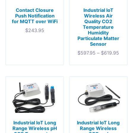
Contact Closure
Industrial IoT
Push Notification
Wireless Air
for MQTT over WiFi
Quality CO2
Temperature
$
243.95
Humidity
Particulate Matter
Sensor
$
597.95
–
$
619.95
Industrial IoT Long
Industrial IoT Long
Range Wireless pH
Range Wireless