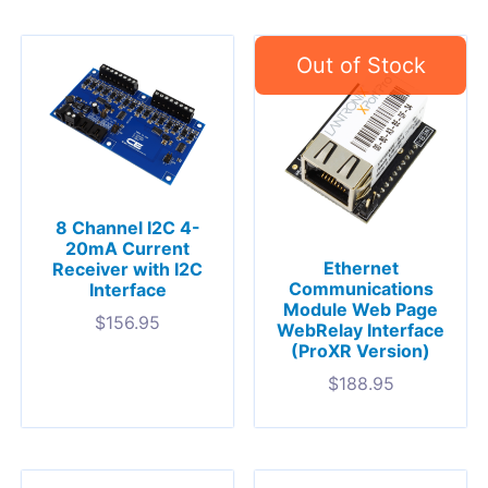
8 Channel I2C 4-
20mA Current
Ethernet
Receiver with I2C
Communications
Interface
Module Web Page
$
156.95
WebRelay Interface
(ProXR Version)
$
188.95