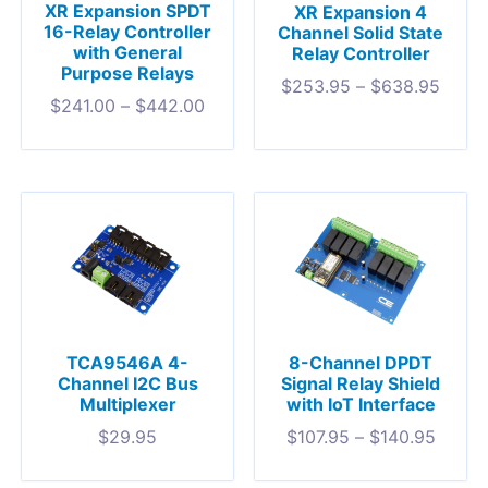
XR Expansion SPDT
XR Expansion 4
16-Relay Controller
Channel Solid State
with General
Relay Controller
Purpose Relays
$
253.95
–
$
638.95
$
241.00
–
$
442.00
TCA9546A 4-
8-Channel DPDT
Channel I2C Bus
Signal Relay Shield
Multiplexer
with IoT Interface
$
29.95
$
107.95
–
$
140.95