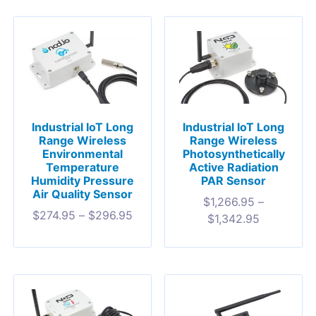
Industrial IoT Long
Industrial IoT Long
Range Wireless
Range Wireless
Environmental
Photosynthetically
Temperature
Active Radiation
Humidity Pressure
PAR Sensor
Air Quality Sensor
$
1,266.95
–
$
274.95
–
$
296.95
$
1,342.95