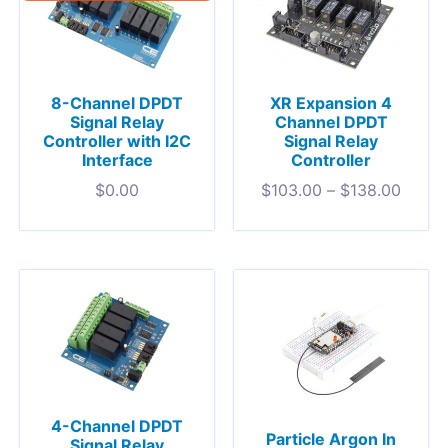
8-Channel DPDT
XR Expansion 4
Signal Relay
Channel DPDT
Controller with I2C
Signal Relay
Interface
Controller
$
0.00
$
103.00
–
$
138.00
4-Channel DPDT
Particle Argon In
Signal Relay