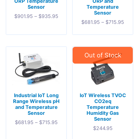
ORP Temperature
ORP and
Sensor
Temperature
Sensor
$
901.95
–
$
935.95
$
681.95
–
$
715.95
Industrial IoT Long
IoT Wireless TVOC
Range Wireless pH
CO2eq
and Temperature
Temperature
Sensor
Humidity Gas
Sensor
$
681.95
–
$
715.95
$
244.95