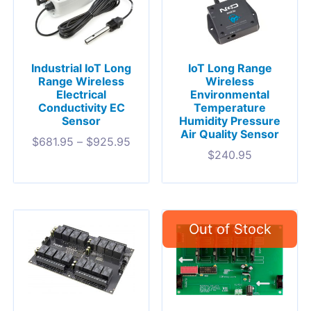
Industrial IoT Long
IoT Long Range
Range Wireless
Wireless
Electrical
Environmental
Conductivity EC
Temperature
Sensor
Humidity Pressure
Air Quality Sensor
$
681.95
–
$
925.95
$
240.95