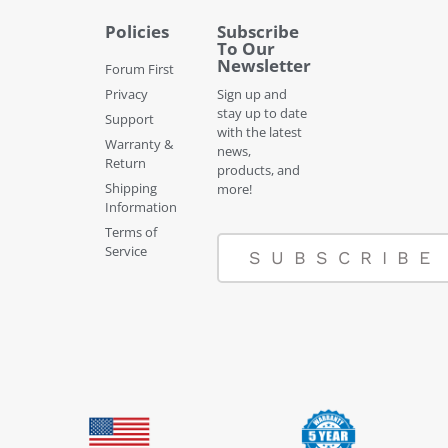
Policies
Subscribe
To Our
Newsletter
Forum First
Privacy
Sign up and
stay up to date
Support
with the latest
Warranty &
news,
Return
products, and
Shipping
more!
Information
Terms of
Service
SUBSCRIBE