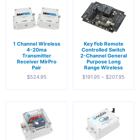
1 Channel Wireless
Key Fob Remote
4-20ma
Controlled Switch
Transmitter
2-Channel General
Receiver MirPro
Purpose Long
Pair
Range Wireless
$
524.95
$
191.95
–
$
207.95