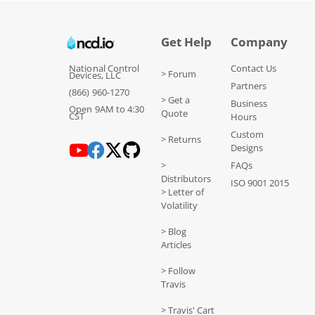
Get Help
Company
National Control
Contact Us
> Forum
Devices, LLC
Partners
(866) 960-1270
> Get a
Business
Open 9AM to 4:30
Quote
CST
Hours
Custom
> Returns
Designs
>
FAQs
Distributors
ISO 9001 2015
> Letter of
Volatility
> Blog
Articles
> Follow
Travis
> Travis' Cart