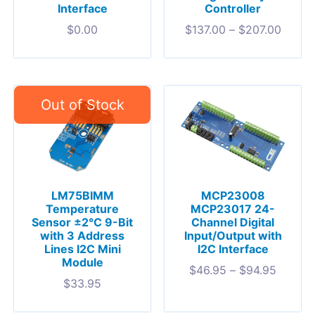
Interface
Controller
$
0.00
$
137.00
–
$
207.00
LM75BIMM
MCP23008
Temperature
MCP23017 24-
Sensor ±2°C 9-Bit
Channel Digital
with 3 Address
Input/Output with
Lines I2C Mini
I2C Interface
Module
$
46.95
–
$
94.95
$
33.95