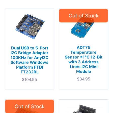
ADT75
Dual USB to 5-Port
Temperature
I2C Bridge Adapter
Sensor ±1°C 12-Bit
100KHz for AnyI2C
with 3 Address
Software Windows
Lines I2C Mini
Platform FTDI
Module
FT232RL
$
34.95
$
104.95