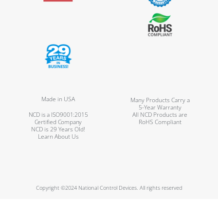
Made in USA
Many Products Carry a
5-Year Warranty
NCD is a ISO9001:2015
All NCD Products are
Certified Company
RoHS Compliant
NCD is 29 Years Old!
Learn About Us
Copyright ©2024 National Control Devices. All rights reserved