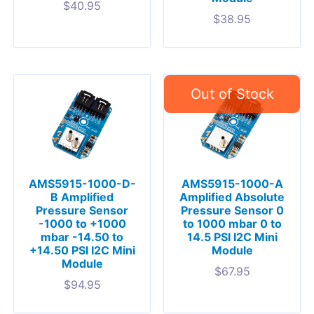
$
40.95
$
38.95
AMS5915-1000-D-
AMS5915-1000-A
B Amplified
Amplified Absolute
Pressure Sensor
Pressure Sensor 0
-1000 to +1000
to 1000 mbar 0 to
mbar -14.50 to
14.5 PSI I2C Mini
+14.50 PSI I2C Mini
Module
Module
$
67.95
$
94.95