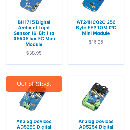
BH1715 Digital
AT24HC02C 256
Ambient Light
Byte EEPROM I2C
Sensor 16-Bit 1 to
Mini Module
65535 lux I²C Mini
$
16.95
Module
$
38.95
Analog Devices
Analog Devices
AD5259 Digital
AD5254 Digital