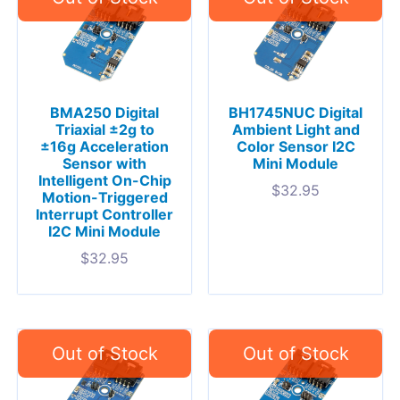
BMA250 Digital
BH1745NUC Digital
Triaxial ±2g to
Ambient Light and
±16g Acceleration
Color Sensor I2C
Sensor with
Mini Module
Intelligent On-Chip
$
32.95
Motion-Triggered
Interrupt Controller
I2C Mini Module
$
32.95