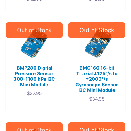
BMP280 Digital
BMG160 16-bit
Pressure Sensor
Triaxial ±125°/s to
300-1100 hPa I2C
±2000°/s
Mini Module
Gyroscope Sensor
I2C Mini Module
$
27.95
$
34.95