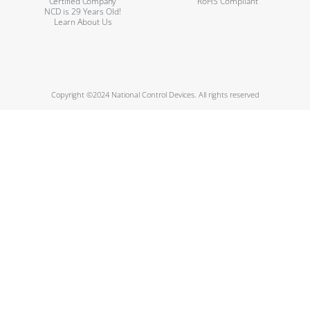
Certified Company
RoHS Compliant
NCD is 29 Years Old!
Learn About Us
Copyright ©2024 National Control Devices. All rights reserved