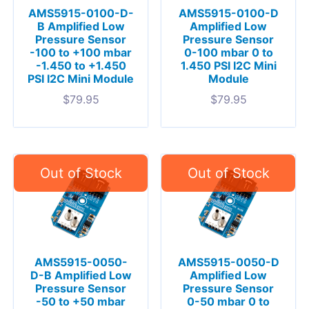
AMS5915-0100-D-
AMS5915-0100-D
B Amplified Low
Amplified Low
Pressure Sensor
Pressure Sensor
-100 to +100 mbar
0-100 mbar 0 to
-1.450 to +1.450
1.450 PSI I2C Mini
PSI I2C Mini Module
Module
$
79.95
$
79.95
AMS5915-0050-
AMS5915-0050-D
D-B Amplified Low
Amplified Low
Pressure Sensor
Pressure Sensor
-50 to +50 mbar
0-50 mbar 0 to