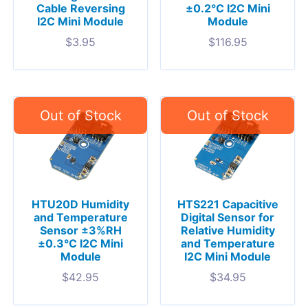
Cable Reversing
±0.2°C I2C Mini
I2C Mini Module
Module
$
3.95
$
116.95
HTU20D Humidity
HTS221 Capacitive
and Temperature
Digital Sensor for
Sensor ±3%RH
Relative Humidity
±0.3°C I2C Mini
and Temperature
Module
I2C Mini Module
$
42.95
$
34.95