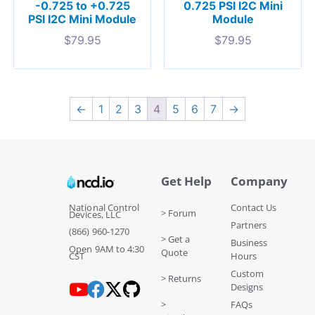
-0.725 to +0.725
0.725 PSI I2C Mini
PSI I2C Mini Module
Module
$
79.95
$
79.95
←
1
2
3
4
5
6
7
→
Get Help
Company
National Control
Contact Us
> Forum
Devices, LLC
Partners
(866) 960-1270
> Get a
Business
Open 9AM to 4:30
Quote
CST
Hours
Custom
> Returns
Designs
>
FAQs