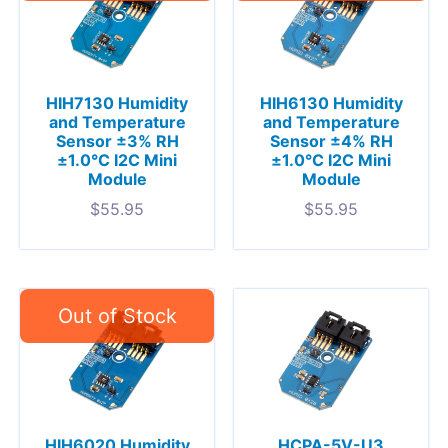
HIH7130 Humidity
HIH6130 Humidity
and Temperature
and Temperature
Sensor ±3% RH
Sensor ±4% RH
±1.0°C I2C Mini
±1.0°C I2C Mini
Module
Module
$
55.95
$
55.95
HIH6020 Humidity
HCPA-5V-U3