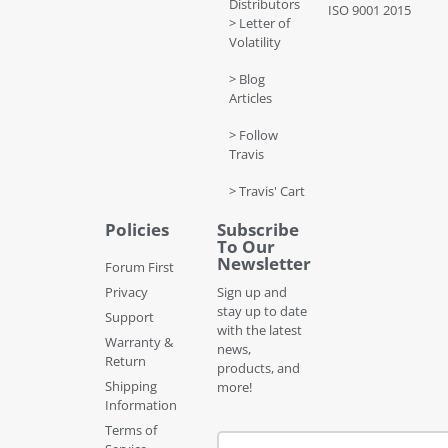
Distributors
ISO 9001 2015
> Letter of
Volatility
> Blog
Articles
> Follow
Travis
> Travis' Cart
Policies
Subscribe
To Our
Newsletter
Forum First
Privacy
Sign up and
stay up to date
Support
with the latest
Warranty &
news,
Return
products, and
Shipping
more!
Information
Terms of