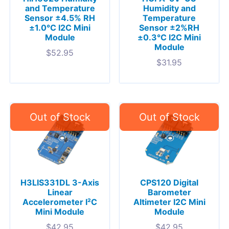
and Temperature
Humidity and
Sensor ±4.5% RH
Temperature
±1.0°C I2C Mini
Sensor ±2%RH
Module
±0.3°C I2C Mini
Module
$
52.95
$
31.95
H3LIS331DL 3-Axis
CPS120 Digital
Linear
Barometer
Accelerometer I²C
Altimeter I2C Mini
Mini Module
Module
$
42.95
$
42.95