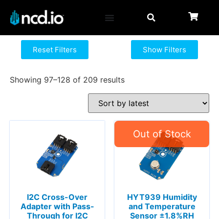
Reset Filters
Show Filters
Showing 97–128 of 209 results
I2C Cross-Over
HYT939 Humidity
Adapter with Pass-
and Temperature
Through for I2C
Sensor ±1.8%RH