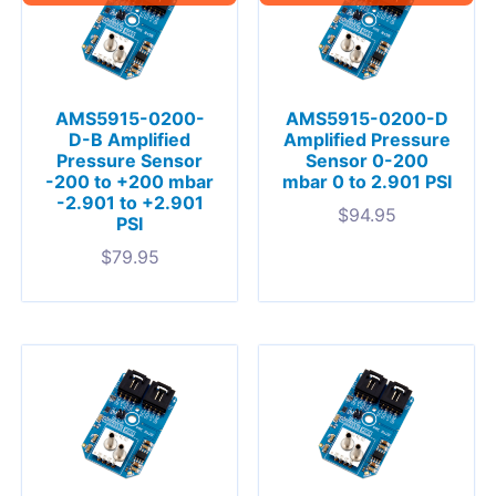
AMS5915-0200-
AMS5915-0200-D
D-B Amplified
Amplified Pressure
Pressure Sensor
Sensor 0-200
-200 to +200 mbar
mbar 0 to 2.901 PSI
-2.901 to +2.901
$
94.95
PSI
$
79.95