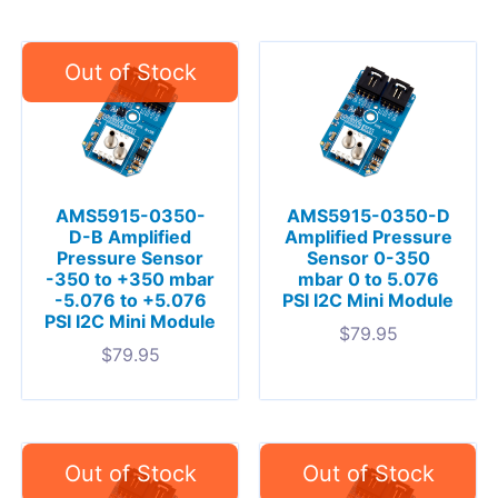
AMS5915-0350-
AMS5915-0350-D
D-B Amplified
Amplified Pressure
Pressure Sensor
Sensor 0-350
-350 to +350 mbar
mbar 0 to 5.076
-5.076 to +5.076
PSI I2C Mini Module
PSI I2C Mini Module
$
79.95
$
79.95