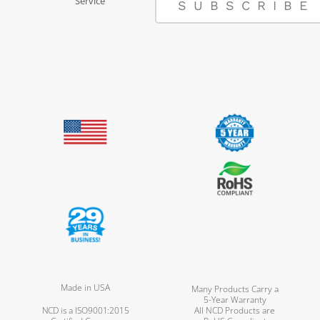
Service
SUBSCRIBE
Made in USA
Many Products Carry a
5-Year Warranty
NCD is a ISO9001:2015
All NCD Products are