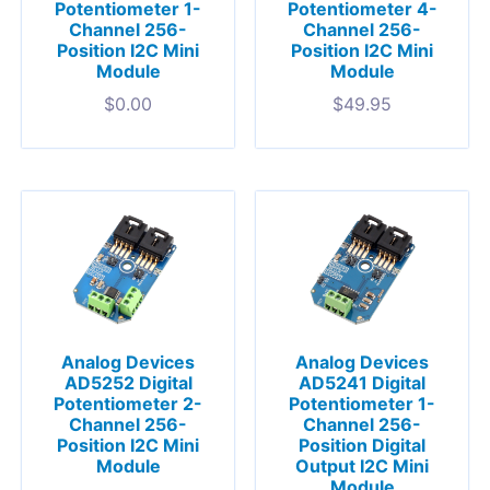
Potentiometer 1-
Potentiometer 4-
Channel 256-
Channel 256-
Position I2C Mini
Position I2C Mini
Module
Module
$
0.00
$
49.95
Analog Devices
Analog Devices
AD5252 Digital
AD5241 Digital
Potentiometer 2-
Potentiometer 1-
Channel 256-
Channel 256-
Position I2C Mini
Position Digital
Module
Output I2C Mini
Module