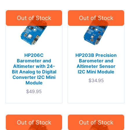
HP206C
HP203B Precision
Barometer and
Barometer and
Altimeter with 24-
Altimeter Sensor
Bit Analog to Digital
I2C Mini Module
Converter I2C Mini
$
34.95
Module
$
49.95