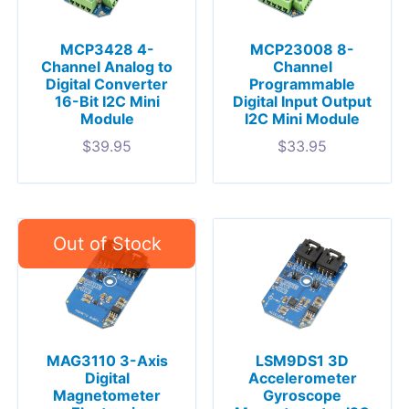
MCP3428 4-
MCP23008 8-
Channel Analog to
Channel
Digital Converter
Programmable
16-Bit I2C Mini
Digital Input Output
Module
I2C Mini Module
$
39.95
$
33.95
MAG3110 3-Axis
LSM9DS1 3D
Digital
Accelerometer
Magnetometer
Gyroscope