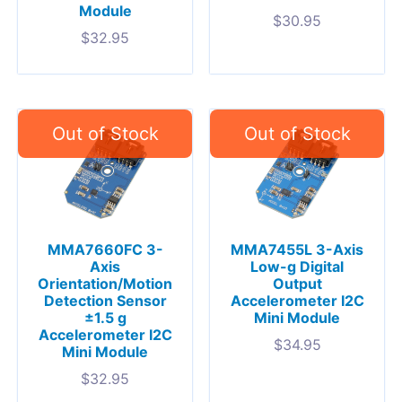
Module
$
30.95
$
32.95
MMA7660FC 3-
MMA7455L 3-Axis
Axis
Low-g Digital
Orientation/Motion
Output
Detection Sensor
Accelerometer I2C
±1.5 g
Mini Module
Accelerometer I2C
$
34.95
Mini Module
$
32.95