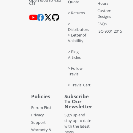
Open 9AM to 4:30
Quote
CST
Hours
Custom
> Returns
Designs
>
FAQs
Distributors
ISO 9001 2015
> Letter of
Volatility
> Blog
Articles
> Follow
Travis
> Travis' Cart
Policies
Subscribe
To Our
Newsletter
Forum First
Privacy
Sign up and
stay up to date
Support
with the latest
Warranty &
news,