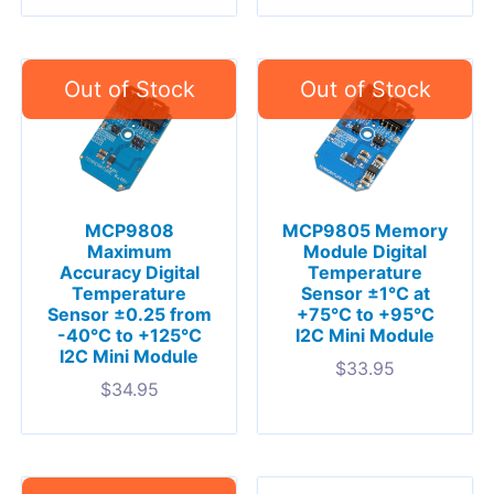
MCP9808
MCP9805 Memory
Maximum
Module Digital
Accuracy Digital
Temperature
Temperature
Sensor ±1°C at
Sensor ±0.25 from
+75°C to +95°C
-40°C to +125°C
I2C Mini Module
I2C Mini Module
$
33.95
$
34.95