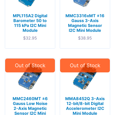
MPL115A2 Digital
MMC3316xMT ±16
Barometer 50 to
Gauss 3-Axis
115 kPa I2C Mini
Magnetic Sensor
Module
I2C Mini Module
$
32.95
$
38.95
MMC2460MT ±6
MMA8452Q 3-Axis
Gauss Low Noise
12-bit/8-bit Digital
2-Axis Magnetic
Accelerometer I2C
Sensor I2C Mini
Mini Module