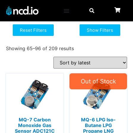
Reset Filters
Show Filters
Showing 65–96 of 209 results
MQ-7 Carbon
MQ-6 LPG Iso-
Monoxide Gas
Butane LPG
Sensor ADC121C
Propane LNG