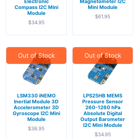
Electronic
Magnetometer I2C
Compass I2C Mini
Mini Module
Module
$
61.95
$
34.95
LSM330 iNEMO
LPS25HB MEMS
Inertial Module 3D
Pressure Sensor
Accelerometer 3D
260-1260 hPa
Gyroscope I2C Mini
Absolute Digital
Module
Output Barometer
I2C Mini Module
$
38.95
$
34.95