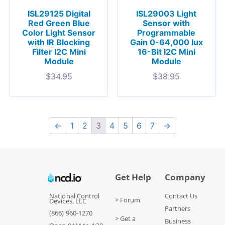
ISL29125 Digital
ISL29003 Light
Red Green Blue
Sensor with
Color Light Sensor
Programmable
with IR Blocking
Gain 0-64,000 lux
Filter I2C Mini
16-Bit I2C Mini
Module
Module
$
34.95
$
38.95
←
1
2
3
4
5
6
7
→
Get Help
Company
National Control
Contact Us
> Forum
Devices, LLC
Partners
(866) 960-1270
> Get a
Business