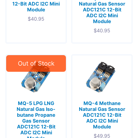
12-Bit ADC I2C Mini
Natural Gas Sensor
Module
ADC121C 12-Bit
ADC I2C Mini
$
40.95
Module
$
40.95
MQ-5 LPG LNG
MQ-4 Methane
Natural Gas Iso-
Natural Gas Sensor
butane Propane
ADC121C 12-Bit
Gas Sensor
ADC I2C Mini
ADC121C 12-Bit
Module
ADC I2C Mini
$
49.95