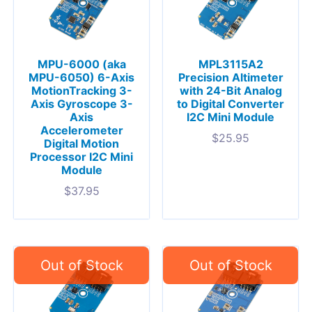
MPU-6000 (aka
MPL3115A2
MPU-6050) 6-Axis
Precision Altimeter
MotionTracking 3-
with 24-Bit Analog
Axis Gyroscope 3-
to Digital Converter
Axis
I2C Mini Module
Accelerometer
$
25.95
Digital Motion
Processor I2C Mini
Module
$
37.95