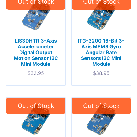
LIS3DHTR 3-Axis
ITG-3200 16-Bit 3-
Accelerometer
Axis MEMS Gyro
Digital Output
Angular Rate
Motion Sensor I2C
Sensors I2C Mini
Mini Module
Module
$
32.95
$
38.95