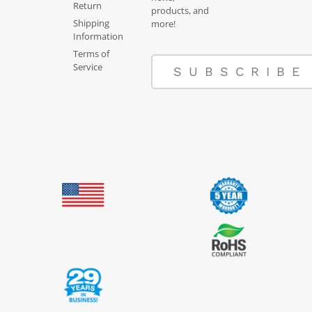
Return
products, and
Shipping
more!
Information
Terms of
Service
SUBSCRIBE