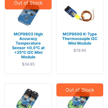
MCP9803 High
MCP9600 K-Type
Accuracy
Thermocouple I2C
Temperature
Mini Module
Sensor ±0.5°C at
$
79.95
+25°C I2C Mini
Module
$
34.95