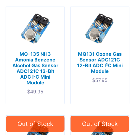
MQ-135 NH3
MQ131 Ozone Gas
Amonia Benzene
Sensor ADC121C
Alcohol Gas Sensor
12-Bit ADC I²C Mini
ADC121C 12-Bit
Module
ADC I²C Mini
$
57.95
Module
$
49.95