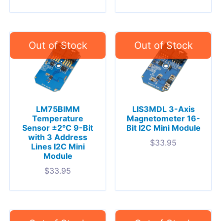
LM75BIMM
LIS3MDL 3-Axis
Temperature
Magnetometer 16-
Sensor ±2°C 9-Bit
Bit I2C Mini Module
with 3 Address
$
33.95
Lines I2C Mini
Module
$
33.95