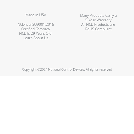
Made in USA
Many Products Carry a
5-Year Warranty
NCD is a ISO9001:2015
All NCD Products are
Certified Company
RoHS Compliant
NCD is 29 Years Old!
Learn About Us
Copyright ©2024 National Control Devices. All rights reserved