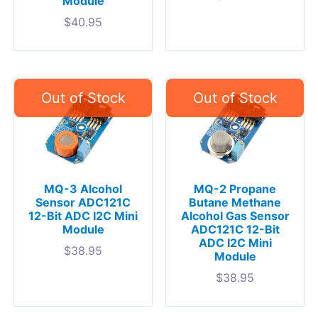
Module
$
40.95
MQ-3 Alcohol
MQ-2 Propane
Sensor ADC121C
Butane Methane
12-Bit ADC I2C Mini
Alcohol Gas Sensor
Module
ADC121C 12-Bit
ADC I2C Mini
$
38.95
Module
$
38.95