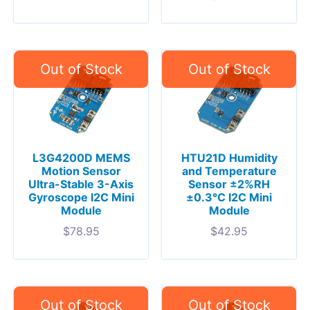
L3G4200D MEMS
HTU21D Humidity
Motion Sensor
and Temperature
Ultra-Stable 3-Axis
Sensor ±2%RH
Gyroscope I2C Mini
±0.3°C I2C Mini
Module
Module
$
78.95
$
42.95