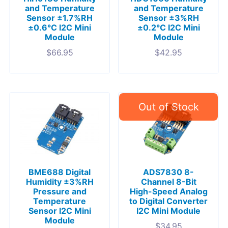
and Temperature
and Temperature
Sensor ±1.7%RH
Sensor ±3%RH
±0.6°C I2C Mini
±0.2°C I2C Mini
Module
Module
$
66.95
$
42.95
BME688 Digital
ADS7830 8-
Humidity ±3%RH
Channel 8-Bit
Pressure and
High-Speed Analog
Temperature
to Digital Converter
Sensor I2C Mini
I2C Mini Module
Module
$
34.95