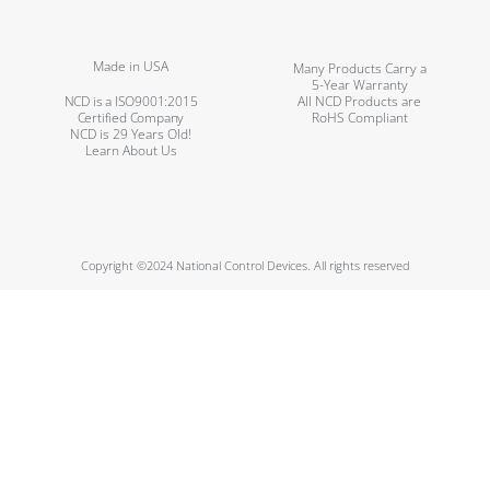
Made in USA
Many Products Carry a
5-Year Warranty
NCD is a ISO9001:2015
All NCD Products are
Certified Company
RoHS Compliant
NCD is 29 Years Old!
Learn About Us
Copyright ©2024 National Control Devices. All rights reserved