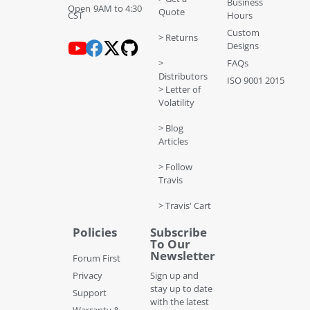
Business
Open 9AM to 4:30
Quote
CST
Hours
Custom
> Returns
Designs
>
FAQs
Distributors
ISO 9001 2015
> Letter of
Volatility
> Blog
Articles
> Follow
Travis
> Travis' Cart
Policies
Subscribe
To Our
Newsletter
Forum First
Privacy
Sign up and
stay up to date
Support
with the latest