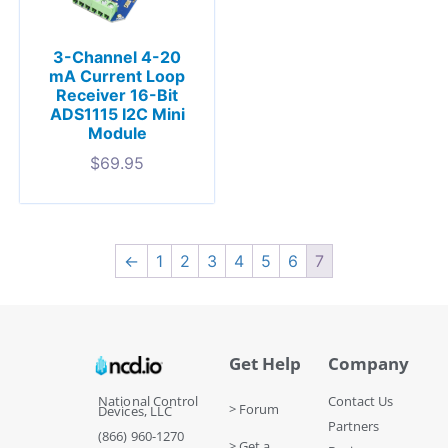
3-Channel 4-20
mA Current Loop
Receiver 16-Bit
ADS1115 I2C Mini
Module
$
69.95
←
1
2
3
4
5
6
7
Get Help
Company
National Control
Contact Us
> Forum
Devices, LLC
Partners
(866) 960-1270
> Get a