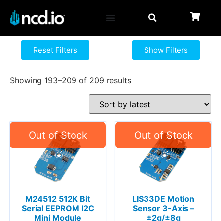
Reset Filters
Show Filters
Showing 193–209 of 209 results
M24512 512K Bit
LIS33DE Motion
Serial EEPROM I2C
Sensor 3-Axis –
Mini Module
±2g/±8g