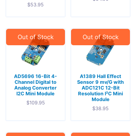
$
53.95
AD5696 16-Bit 4-
A1389 Hall Effect
Channel Digital to
Sensor 9 mv/G with
Analog Converter
ADC121C 12-Bit
I2C Mini Module
Resolution I²C Mini
Module
$
109.95
$
38.95