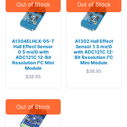
A1304ELHLX-05-T
A1302 Hall Effect
Hall Effect Sensor
Sensor 1.3 mv/G
0.5 mv/G with
with ADC121C 12-
ADC121C 12-Bit
Bit Resolution I²C
Resolution I²C Mini
Mini Module
Module
$
38.95
$
38.95