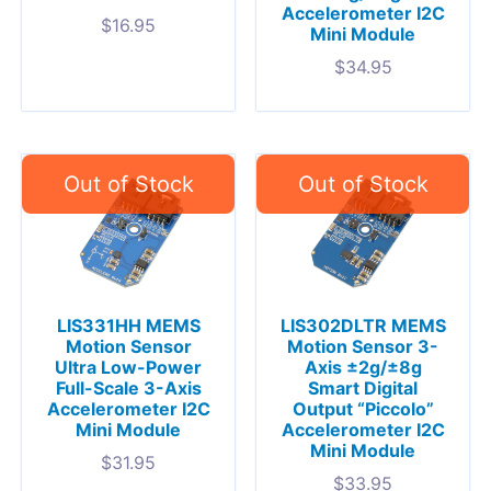
Accelerometer I2C
$
16.95
Mini Module
$
34.95
LIS331HH MEMS
LIS302DLTR MEMS
Motion Sensor
Motion Sensor 3-
Ultra Low-Power
Axis ±2g/±8g
Full-Scale 3-Axis
Smart Digital
Accelerometer I2C
Output “Piccolo”
Mini Module
Accelerometer I2C
Mini Module
$
31.95
$
33.95