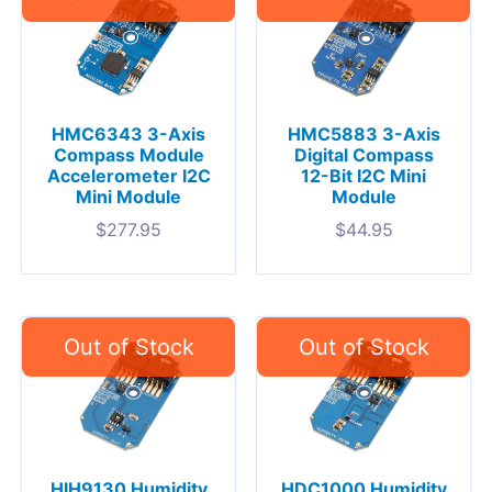
HMC6343 3-Axis
HMC5883 3-Axis
Compass Module
Digital Compass
Accelerometer I2C
12-Bit I2C Mini
Mini Module
Module
$
277.95
$
44.95
HIH9130 Humidity
HDC1000 Humidity