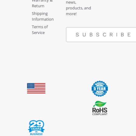
Warranty &
news,
Return
products, and
Shipping
more!
Information
Terms of
Service
SUBSCRIBE