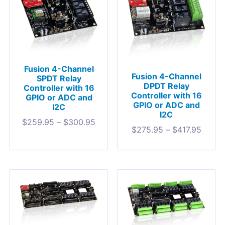
Fusion 4-Channel
Fusion 4-Channel
SPDT Relay
DPDT Relay
Controller with 16
Controller with 16
GPIO or ADC and
GPIO or ADC and
I2C
I2C
$
259.95
–
$
300.95
$
275.95
–
$
417.95