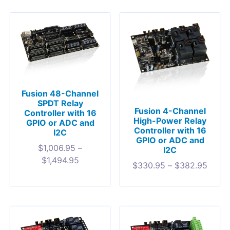
Fusion 48-Channel
SPDT Relay
Fusion 4-Channel
Controller with 16
High-Power Relay
GPIO or ADC and
Controller with 16
I2C
GPIO or ADC and
$
1,006.95
–
I2C
$
1,494.95
$
330.95
–
$
382.95