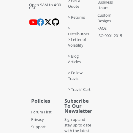
> Get a
Business
Open 9AM to 4:30
Quote
CST
Hours
Custom
> Returns
Designs
>
FAQs
Distributors
ISO 9001 2015
> Letter of
Volatility
> Blog
Articles
> Follow
Travis
> Travis' Cart
Policies
Subscribe
To Our
Newsletter
Forum First
Privacy
Sign up and
stay up to date
Support
with the latest