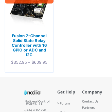
Fusion 2-Channel
Solid State Relay
Controller with 16
GPIO or ADC and
I2C
$
352.95
–
$
609.95
Get Help
Company
National Control
Contact Us
> Forum
Devices, LLC
Partners
(866) 960-1270