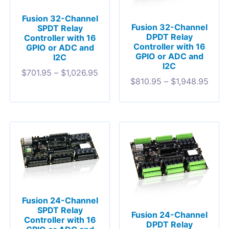
Fusion 32-Channel
Fusion 32-Channel
SPDT Relay
DPDT Relay
Controller with 16
Controller with 16
GPIO or ADC and
GPIO or ADC and
I2C
I2C
$
701.95
–
$
1,026.95
$
810.95
–
$
1,948.95
Fusion 24-Channel
SPDT Relay
Fusion 24-Channel
Controller with 16
DPDT Relay