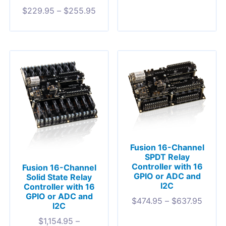
$
229.95
–
$
255.95
Fusion 16-Channel
SPDT Relay
Controller with 16
Fusion 16-Channel
GPIO or ADC and
Solid State Relay
I2C
Controller with 16
GPIO or ADC and
$
474.95
–
$
637.95
I2C
$
1,154.95
–