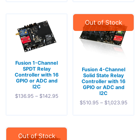
Fusion 1-Channel
SPDT Relay
Fusion 4-Channel
Controller with 16
Solid State Relay
GPIO or ADC and
Controller with 16
I2C
GPIO or ADC and
I2C
$
136.95
–
$
142.95
$
510.95
–
$
1,023.95