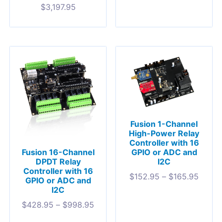
$
3,197.95
Fusion 1-Channel
High-Power Relay
Controller with 16
GPIO or ADC and
Fusion 16-Channel
I2C
DPDT Relay
Controller with 16
$
152.95
–
$
165.95
GPIO or ADC and
I2C
$
428.95
–
$
998.95