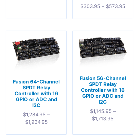
$
303.95
–
$
573.95
Fusion 56-Channel
Fusion 64-Channel
SPDT Relay
SPDT Relay
Controller with 16
Controller with 16
GPIO or ADC and
GPIO or ADC and
I2C
I2C
$
1,145.95
–
$
1,284.95
–
$
1,713.95
$
1,934.95