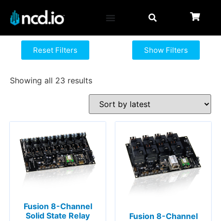
Reset Filters
Show Filters
Showing all 23 results
Fusion 8-Channel
Solid State Relay
Fusion 8-Channel