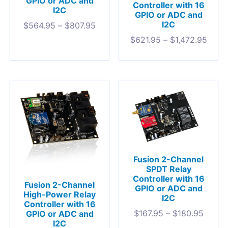
GPIO or ADC and
Controller with 16
I2C
GPIO or ADC and
I2C
$
564.95
–
$
807.95
$
621.95
–
$
1,472.95
Fusion 2-Channel
SPDT Relay
Controller with 16
Fusion 2-Channel
GPIO or ADC and
High-Power Relay
I2C
Controller with 16
$
167.95
–
$
180.95
GPIO or ADC and
I2C