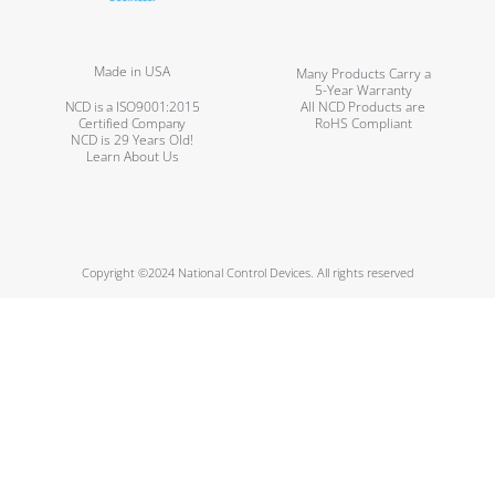
Made in USA
Many Products Carry a
5-Year Warranty
NCD is a ISO9001:2015
All NCD Products are
Certified Company
RoHS Compliant
NCD is 29 Years Old!
Learn About Us
Copyright ©2024 National Control Devices. All rights reserved