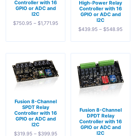
Controller with 16
High-Power Relay
GPIO or ADC and
Controller with 16
I2C
GPIO or ADC and
I2C
$
750.95
–
$
1,771.95
$
439.95
–
$
548.95
Fusion 8-Channel
SPDT Relay
Fusion 8-Channel
Controller with 16
DPDT Relay
GPIO or ADC and
Controller with 16
I2C
GPIO or ADC and
I2C
$
319.95
–
$
399.95