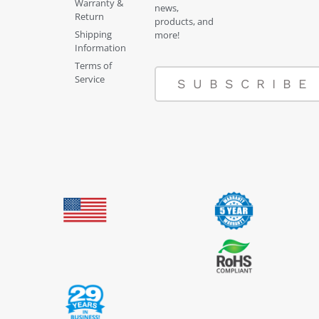
Warranty &
news,
Return
products, and
Shipping
more!
Information
Terms of
Service
SUBSCRIBE