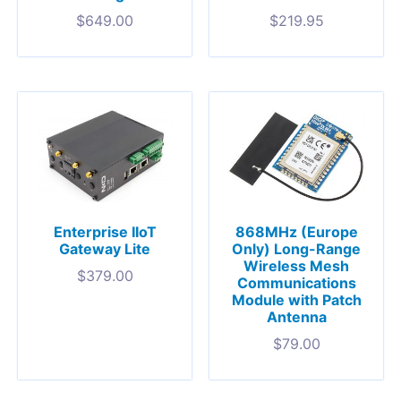
$
649.00
$
219.95
Enterprise IIoT
868MHz (Europe
Gateway Lite
Only) Long-Range
Wireless Mesh
$
379.00
Communications
Module with Patch
Antenna
$
79.00