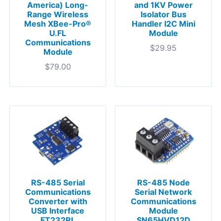
America) Long-
and 1KV Power
Range Wireless
Isolator Bus
Mesh XBee-Pro®
Handler I2C Mini
U.FL
Module
Communications
$
29.95
Module
$
79.00
RS-485 Serial
RS-485 Node
Communications
Serial Network
Converter with
Communications
USB Interface
Module
FT232RL
SN65HVD12D