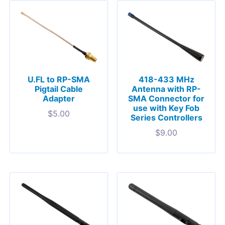
U.FL to RP-SMA
418-433 MHz
Pigtail Cable
Antenna with RP-
Adapter
SMA Connector for
use with Key Fob
$
5.00
Series Controllers
$
9.00