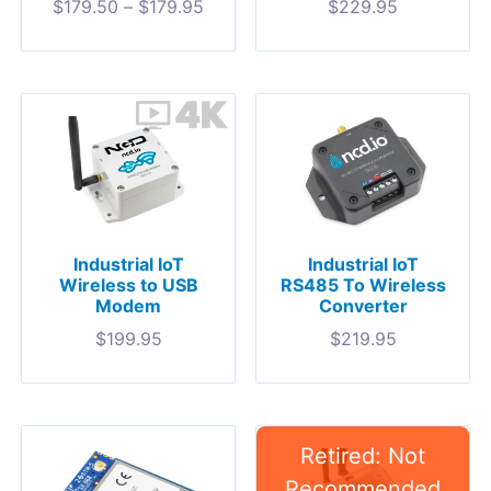
$
179.50
–
$
179.95
$
229.95
Industrial IoT
Industrial IoT
Wireless to USB
RS485 To Wireless
Modem
Converter
$
199.95
$
219.95