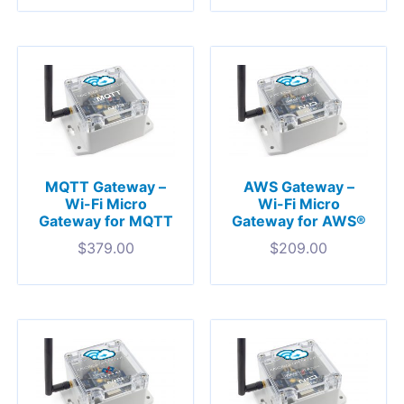
MQTT Gateway –
AWS Gateway –
Wi-Fi Micro
Wi-Fi Micro
Gateway for MQTT
Gateway for AWS®
$
379.00
$
209.00