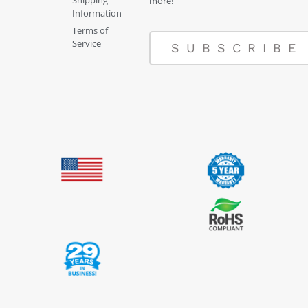
Shipping
more!
Information
Terms of
Service
SUBSCRIBE