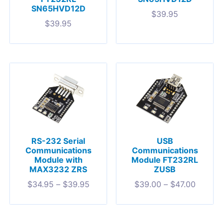
SN65HVD12D
$
39.95
$
39.95
RS-232 Serial
USB
Communications
Communications
Module with
Module FT232RL
MAX3232 ZRS
ZUSB
$
34.95
–
$
39.95
$
39.00
–
$
47.00