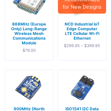
868MHz (Europe
NCD Industrial IoT
Only) Long-Range
Edge Computer
Wireless Mesh
LTE Cellular Wi-Fi
Communications
Ethernet
Module
$
299.95
–
$
399.95
$
79.00
900MHz (North
ISO1541 I2C Data