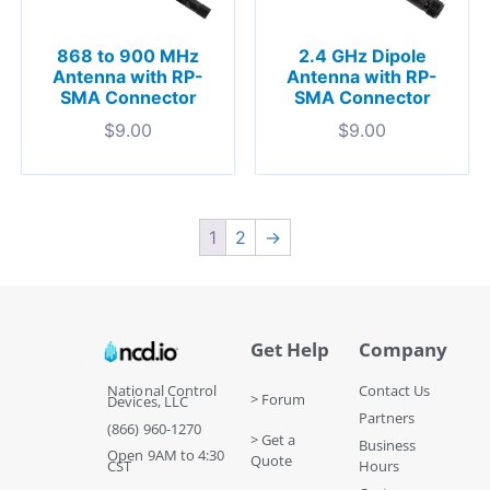
868 to 900 MHz
2.4 GHz Dipole
Antenna with RP-
Antenna with RP-
SMA Connector
SMA Connector
$
9.00
$
9.00
1
2
→
Get Help
Company
National Control
Contact Us
> Forum
Devices, LLC
Partners
(866) 960-1270
> Get a
Business
Open 9AM to 4:30
Quote
CST
Hours