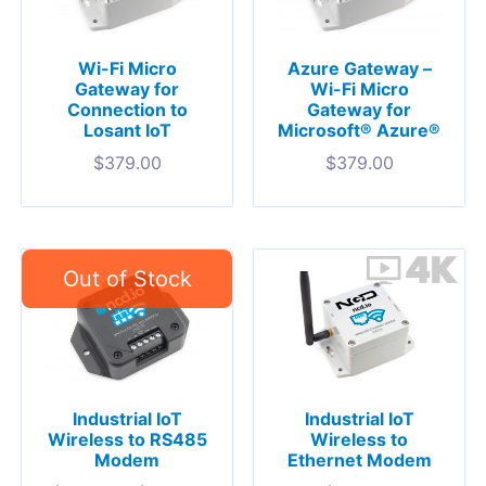
Wi-Fi Micro
Azure Gateway –
Gateway for
Wi-Fi Micro
Connection to
Gateway for
Losant IoT
Microsoft® Azure®
$
379.00
$
379.00
Industrial IoT
Industrial IoT
Wireless to RS485
Wireless to
Modem
Ethernet Modem