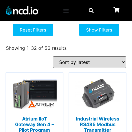
Reset Filters
Show Filters
Showing 1–32 of 56 results
Atrium IIoT
Industrial Wireless
Gateway Gen 4 –
RS485 Modbus
Pilot Program
Transmitter