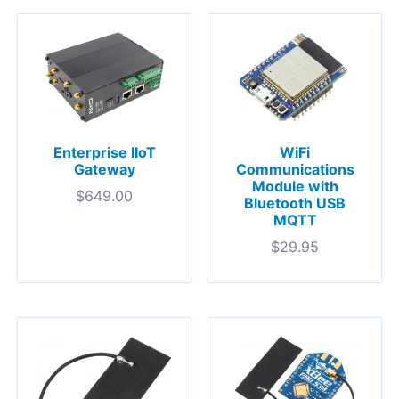
Enterprise IIoT
WiFi
Gateway
Communications
Module with
$
649.00
Bluetooth USB
MQTT
$
29.95