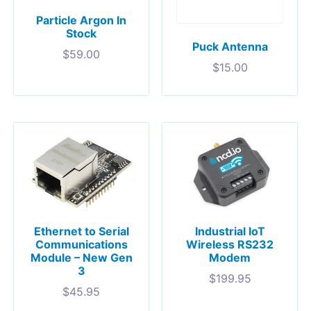
Particle Argon In
Stock
Puck Antenna
$
59.00
$
15.00
Ethernet to Serial
Industrial IoT
Communications
Wireless RS232
Module – New Gen
Modem
3
$
199.95
$
45.95