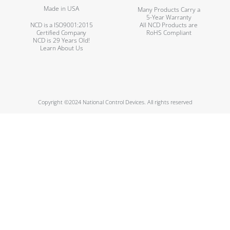
Made in USA
Many Products Carry a
5-Year Warranty
NCD is a ISO9001:2015
All NCD Products are
Certified Company
RoHS Compliant
NCD is 29 Years Old!
Learn About Us
Copyright ©2024 National Control Devices. All rights reserved