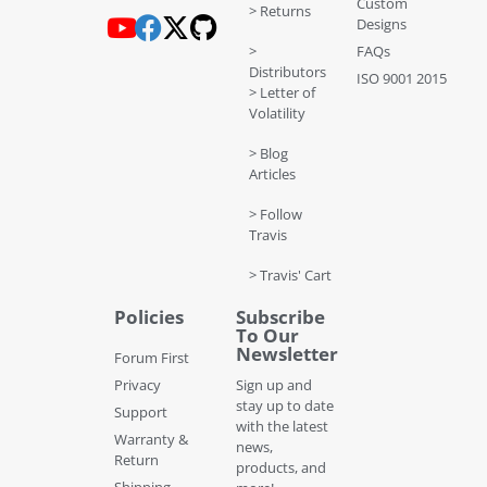
Custom
> Returns
Designs
>
FAQs
Distributors
ISO 9001 2015
> Letter of
Volatility
> Blog
Articles
> Follow
Travis
> Travis' Cart
Policies
Subscribe
To Our
Newsletter
Forum First
Privacy
Sign up and
stay up to date
Support
with the latest
Warranty &
news,
Return
products, and