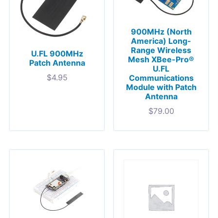
900MHz (North
America) Long-
Range Wireless
U.FL 900MHz
Mesh XBee-Pro®
Patch Antenna
U.FL
$
4.95
Communications
Module with Patch
Antenna
$
79.00