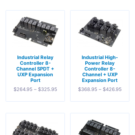
Industrial Relay
Industrial High-
Controller 8-
Power Relay
Channel SPDT +
Controller 8-
UXP Expansion
Channel + UXP
Port
Expansion Port
$
264.95
–
$
325.95
$
368.95
–
$
426.95