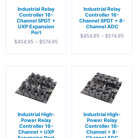
Industrial Relay
Industrial Relay
Controller 16-
Controller 16-
Channel SPDT +
Channel SPDT + 8-
UXP Expansion
Channel ADC
Port
$
454.95
–
$
574.95
$
454.95
–
$
574.95
Industrial High-
Industrial High-
Power Relay
Power Relay
Controller 16-
Controller 16-
Channel + UXP
Channel + 8-
Expansion Port
Channel ADC