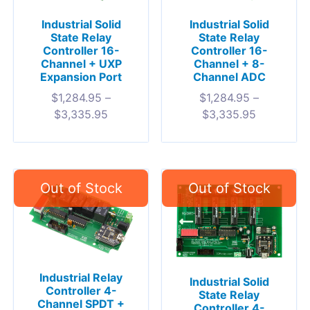
Industrial Solid
Industrial Solid
State Relay
State Relay
Controller 16-
Controller 16-
Channel + UXP
Channel + 8-
Expansion Port
Channel ADC
$
1,284.95
–
$
1,284.95
–
$
3,335.95
$
3,335.95
Industrial Relay
Industrial Solid
Controller 4-
State Relay
Channel SPDT +
Controller 4-