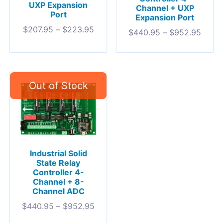
UXP Expansion
Channel + UXP
Port
Expansion Port
$
207.95
–
$
223.95
$
440.95
–
$
952.95
Industrial Solid
State Relay
Controller 4-
Channel + 8-
Channel ADC
$
440.95
–
$
952.95