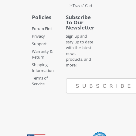
> Travis' Cart
Policies
Subscribe
To Our
Newsletter
Forum First
Privacy
Sign up and
stay up to date
Support
with the latest
Warranty &
news,
Return
products, and
Shipping
more!
Information
Terms of
Service
SUBSCRIBE