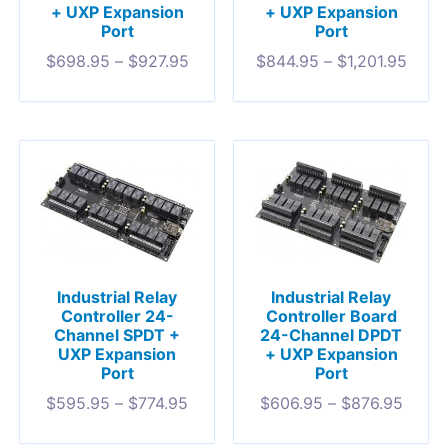
+ UXP Expansion
+ UXP Expansion
Port
Port
$
698.95
–
$
927.95
$
844.95
–
$
1,201.95
Industrial Relay
Industrial Relay
Controller 24-
Controller Board
Channel SPDT +
24-Channel DPDT
UXP Expansion
+ UXP Expansion
Port
Port
$
595.95
–
$
774.95
$
606.95
–
$
876.95