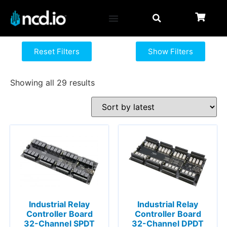
Reset Filters
Show Filters
Showing all 29 results
Industrial Relay
Industrial Relay
Controller Board
Controller Board
32-Channel SPDT
32-Channel DPDT