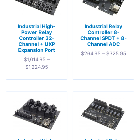
Industrial High-
Industrial Relay
Power Relay
Controller 8-
Controller 32-
Channel SPDT + 8-
Channel + UXP
Channel ADC
Expansion Port
$
264.95
–
$
325.95
$
1,014.95
–
$
1,224.95