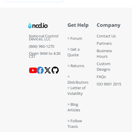
Get Help
Company
National Control
Contact Us
> Forum
Devices, LLC
Partners
(866) 960-1270
> Get a
Business
Open 9AM to 4:30
Quote
CST
Hours
Custom
> Returns
Designs
>
FAQs
Distributors
ISO 9001 2015
> Letter of
Volatility
> Blog
Articles
> Follow
Travis