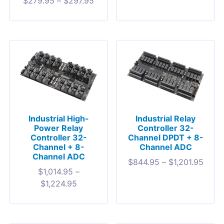
$
279.95
–
$
297.95
Industrial High-
Industrial Relay
Power Relay
Controller 32-
Controller 32-
Channel DPDT + 8-
Channel + 8-
Channel ADC
Channel ADC
$
844.95
–
$
1,201.95
$
1,014.95
–
$
1,224.95