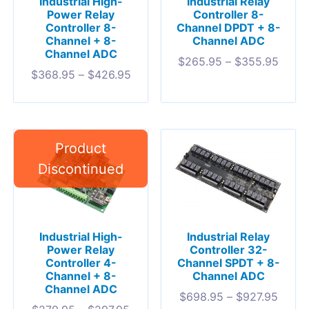
Industrial High-
Industrial Relay
Power Relay
Controller 8-
Controller 8-
Channel DPDT + 8-
Channel + 8-
Channel ADC
Channel ADC
$
265.95
–
$
355.95
$
368.95
–
$
426.95
Industrial High-
Industrial Relay
Power Relay
Controller 32-
Controller 4-
Channel SPDT + 8-
Channel + 8-
Channel ADC
Channel ADC
$
698.95
–
$
927.95