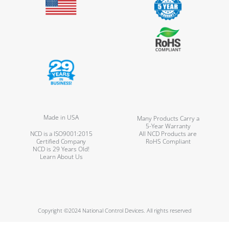
Made in USA
Many Products Carry a
5-Year Warranty
NCD is a ISO9001:2015
All NCD Products are
Certified Company
RoHS Compliant
NCD is 29 Years Old!
Learn About Us
Copyright ©2024 National Control Devices. All rights reserved