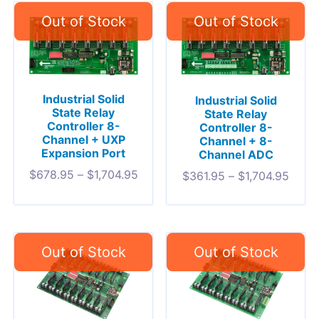
Industrial Solid
Industrial Solid
State Relay
State Relay
Controller 8-
Controller 8-
Channel + UXP
Channel + 8-
Expansion Port
Channel ADC
$
678.95
–
$
1,704.95
$
361.95
–
$
1,704.95