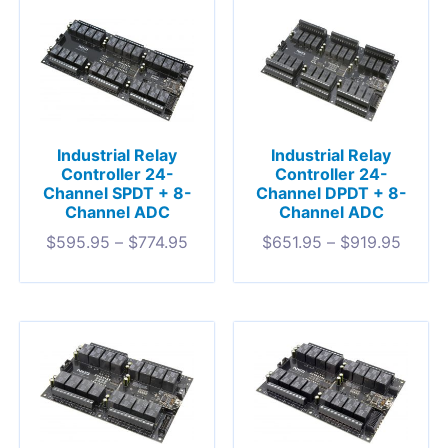
Industrial Relay
Industrial Relay
Controller 24-
Controller 24-
Channel SPDT + 8-
Channel DPDT + 8-
Channel ADC
Channel ADC
$
595.95
–
$
774.95
$
651.95
–
$
919.95