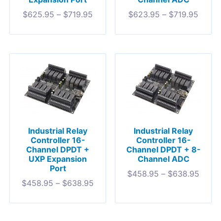
$
625.95
–
$
719.95
$
623.95
–
$
719.95
Industrial Relay
Industrial Relay
Controller 16-
Controller 16-
Channel DPDT +
Channel DPDT + 8-
UXP Expansion
Channel ADC
Port
$
458.95
–
$
638.95
$
458.95
–
$
638.95