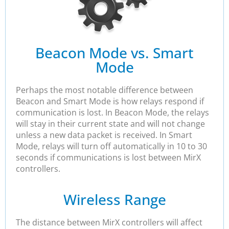
Beacon Mode vs. Smart
Mode
Perhaps the most notable difference between
Beacon and Smart Mode is how relays respond if
communication is lost. In Beacon Mode, the relays
will stay in their current state and will not change
unless a new data packet is received. In Smart
Mode, relays will turn off automatically in 10 to 30
seconds if communications is lost between MirX
controllers.
Wireless Range
The distance between MirX controllers will affect