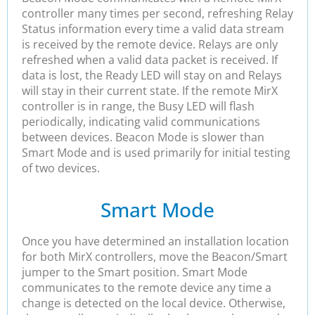
controller many times per second, refreshing Relay
Status information every time a valid data stream
is received by the remote device. Relays are only
refreshed when a valid data packet is received. If
data is lost, the Ready LED will stay on and Relays
will stay in their current state. If the remote MirX
controller is in range, the Busy LED will flash
periodically, indicating valid communications
between devices. Beacon Mode is slower than
Smart Mode and is used primarily for initial testing
of two devices.
Smart Mode
Once you have determined an installation location
for both MirX controllers, move the Beacon/Smart
jumper to the Smart position. Smart Mode
communicates to the remote device any time a
change is detected on the local device. Otherwise,