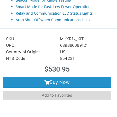
Beacon Mode for Range Testing
Smart Mode for Fast, Low Power Operation
Relay and Communication LED Status Lights
Auto Shut-Off when Communications is Lost
SKU:
MirXR1x_KIT
UPC:
689860069121
Country of Origin:
US
HTS Code:
854231
$
530.95
Buy Now
Add to Favorites