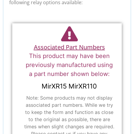
following relay options available:
Associated Part Numbers
This product may have been
previously manufactured using
a part number shown below:
MirXR15 MirXR110
Note: Some products may not display
associated part numbers. While we try
to keep the form and function as close
to the original as possible, there are
times when slight changes are required.
Please contact us if you have any