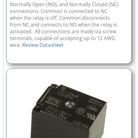
Normally Open (NO), and Normally Closed (NC)
connections. Common is connected to NC
when the relay is off. Common disconnects
from NC and connects to NO when the relay is
activated. All connections are made via screw
terminals, capable of accepting up to 12 AWG
wire.
Review Datasheet