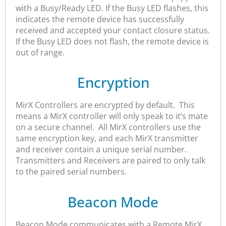
with a Busy/Ready LED. If the Busy LED flashes, this
indicates the remote device has successfully
received and accepted your contact closure status.
If the Busy LED does not flash, the remote device is
out of range.
Encryption
MirX Controllers are encrypted by default. This
means a MirX controller will only speak to it’s mate
on a secure channel. All MirX controllers use the
same encryption key, and each MirX transmitter
and receiver contain a unique serial number.
Transmitters and Receivers are paired to only talk
to the paired serial numbers.
Beacon Mode
Beacon Mode communicates with a Remote MirX