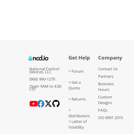
Get Help
Company
National Control
Contact Us
> Forum
Devices, LLC
Partners
(866) 960-1270
> Get a
Business
Open 9AM to 4:30
Quote
CST
Hours
Custom
> Returns
Designs
>
FAQs
Distributors
ISO 9001 2015
> Letter of
Volatility