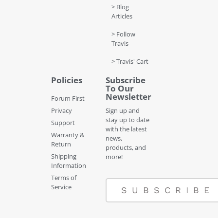
> Blog
Articles
> Follow
Travis
> Travis' Cart
Policies
Subscribe
To Our
Newsletter
Forum First
Privacy
Sign up and
stay up to date
Support
with the latest
Warranty &
news,
Return
products, and
Shipping
more!
Information
Terms of
Service
SUBSCRIBE