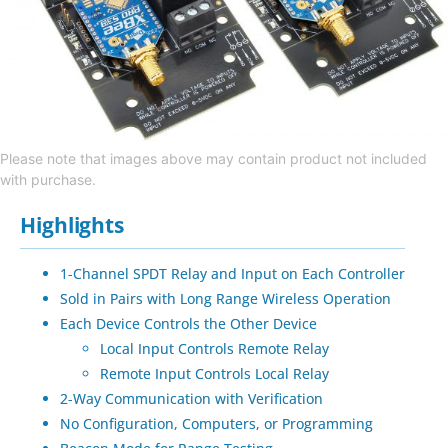
Please note that images above may contain product not included
with purchase.
Highlights
1-Channel SPDT Relay and Input on Each Controller
Sold in Pairs with Long Range Wireless Operation
Each Device Controls the Other Device
Local Input Controls Remote Relay
Remote Input Controls Local Relay
2-Way Communication with Verification
No Configuration, Computers, or Programming