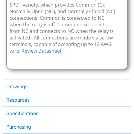
SPDT variety, which provides Common (C),
Normally Open (NO), and Normally Closed (NC)
connections. Common is connected to NC
when the relay is off. Common disconnects
from NC and connects to NO when the relay is
activated. All connections are made via screw
terminals, capable of accepting up to 12 AWG
wire.
Review Datasheet
Drawings
Resources
Specifications
Purchasing