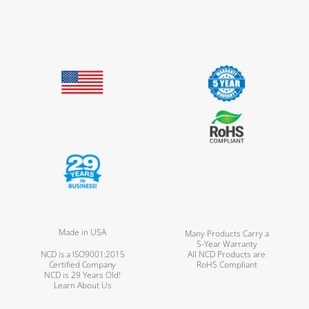
Made in USA
Many Products Carry a
5-Year Warranty
NCD is a ISO9001:2015
All NCD Products are
Certified Company
RoHS Compliant
NCD is 29 Years Old!
Learn About Us