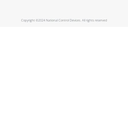
Copyright ©2024 National Control Devices. All rights reserved