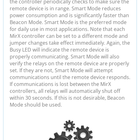
the controller periodically checks to make sure the
remote device is in range. Smart Mode reduces
power consumption and is significantly faster than
Beacon Mode. Smart Mode is the preferred mode
for daily use in most applications. Note that each
MirX controller can be set to a different mode and
jumper changes take effect immediately. Again, the
Busy LED will indicate the remote device is
properly communicating. Smart Mode will also
verify the relays on the remote device are properly
set. If they are not, Smart Mode will attempt
communications until the remote device responds.
If communications is lost between the MirX
controllers, all relays will automatically shut off
within 30 seconds. If this is not desirable, Beacon
Mode should be used.