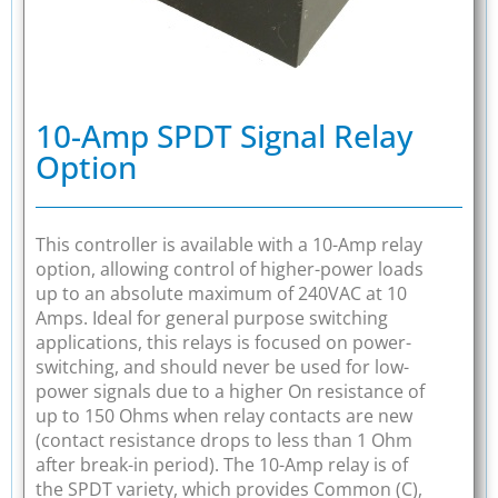
10-Amp SPDT Signal Relay
Option
This controller is available with a 10-Amp relay
option, allowing control of higher-power loads
up to an absolute maximum of 240VAC at 10
Amps. Ideal for general purpose switching
applications, this relays is focused on power-
switching, and should never be used for low-
power signals due to a higher On resistance of
up to 150 Ohms when relay contacts are new
(contact resistance drops to less than 1 Ohm
after break-in period). The 10-Amp relay is of
the SPDT variety, which provides Common (C),