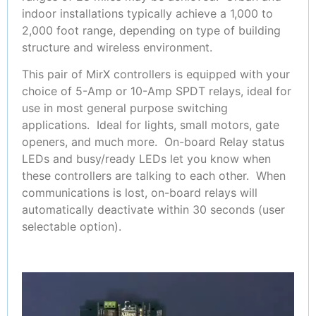
indoor installations typically achieve a 1,000 to
2,000 foot range, depending on type of building
structure and wireless environment.
This pair of MirX controllers is equipped with your
choice of 5-Amp or 10-Amp SPDT relays, ideal for
use in most general purpose switching
applications. Ideal for lights, small motors, gate
openers, and much more. On-board Relay status
LEDs and busy/ready LEDs let you know when
these controllers are talking to each other. When
communications is lost, on-board relays will
automatically deactivate within 30 seconds (user
selectable option).
Video
Player