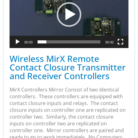
00:00
00:42
Wireless MirX Remote
Contact Closure Transmitter
and Receiver Controllers
MirX Controllers Mirror Consist of two Identical
controllers. These controllers are equipped with
contact closure inputs and relays. The contact
closure inputs on controller one are replicated on
controller two. Similarly, the contact closure
inputs on controller two are replicated on
controller one. Mirror controllers are paired and
ready to go to work immediately. No Computers,