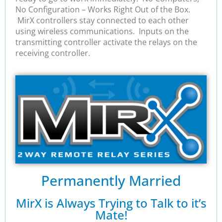
No Configuration – Works Right Out of the Box.
MirX controllers stay connected to each other
using wireless communications. Inputs on the
transmitting controller activate the relays on the
receiving controller.
Permanently Married
MirX is Always Trying to Talk to it’s
Mate!