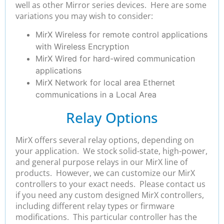
well as other Mirror series devices. Here are some
variations you may wish to consider:
MirX Wireless for remote control applications
with Wireless Encryption
MirX Wired for hard-wired communication
applications
MirX Network for local area Ethernet
communications in a Local Area
Relay Options
MirX offers several relay options, depending on
your application. We stock solid-state, high-power,
and general purpose relays in our MirX line of
products. However, we can customize our MirX
controllers to your exact needs. Please contact us
if you need any custom designed MirX controllers,
including different relay types or firmware
modifications. This particular controller has the