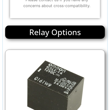
concerns about cross-compatibility.
Relay Options