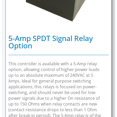
5-Amp SPDT Signal Relay
Option
This controller is available with a 5-Amp relay
option, allowing control of higher-power loads
up to an absolute maximum of 240VAC at 5
Amps. Ideal for general purpose switching
applications, this relays is focused on power-
switching, and should never be used for low-
power signals due to a higher On resistance of
up to 150 Ohms when relay contacts are new
(contact resistance drops to less than 1 Ohm
after break-in period). The 5-Amp relay is of the