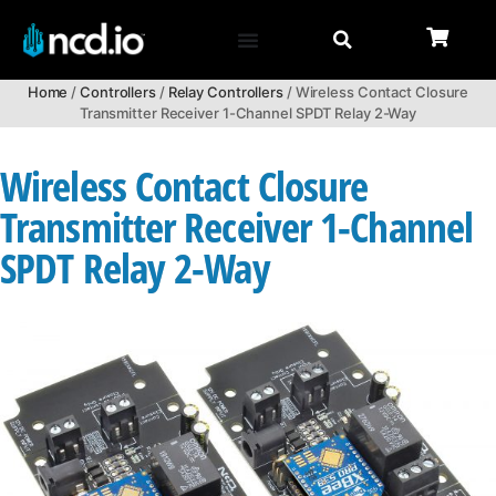
Home
/
Controllers
/
Relay Controllers
/ Wireless Contact Closure
Transmitter Receiver 1-Channel SPDT Relay 2-Way
Wireless Contact Closure
Transmitter Receiver 1-Channel
SPDT Relay 2-Way