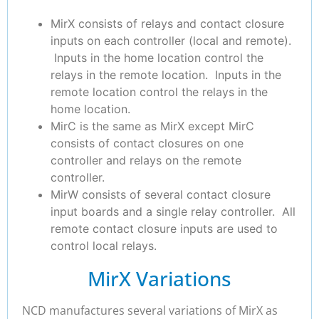
MirX consists of relays and contact closure
inputs on each controller (local and remote).
Inputs in the home location control the
relays in the remote location. Inputs in the
remote location control the relays in the
home location.
MirC is the same as MirX except MirC
consists of contact closures on one
controller and relays on the remote
controller.
MirW consists of several contact closure
input boards and a single relay controller. All
remote contact closure inputs are used to
control local relays.
MirX Variations
NCD manufactures several variations of MirX as