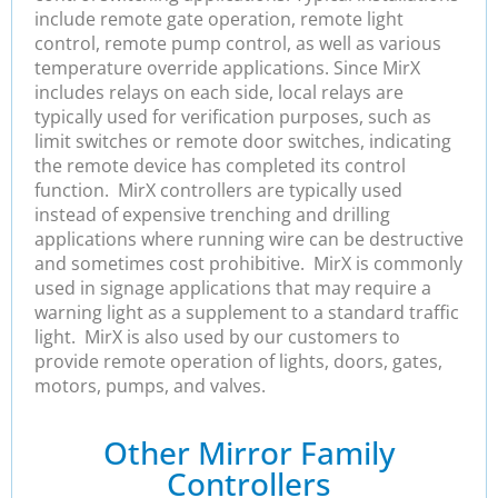
include remote gate operation, remote light
control, remote pump control, as well as various
temperature override applications. Since MirX
includes relays on each side, local relays are
typically used for verification purposes, such as
limit switches or remote door switches, indicating
the remote device has completed its control
function. MirX controllers are typically used
instead of expensive trenching and drilling
applications where running wire can be destructive
and sometimes cost prohibitive. MirX is commonly
used in signage applications that may require a
warning light as a supplement to a standard traffic
light. MirX is also used by our customers to
provide remote operation of lights, doors, gates,
motors, pumps, and valves.
Other Mirror Family
Controllers