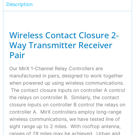
Description
Wireless Contact Closure 2-
Way Transmitter Receiver
Pair
Our MirX 1-Channel Relay Controllers are
manufactured in pairs, designed to work together
when powered up using wireless communications.
The contact closure inputs on controller A control
the relays on controller B. Similarly, the contact
closure inputs on controller B control the relays on
controller A. MirX controllers employ long-range
wireless communications, we have tested line of
sight range up to 2 miles. With rooftop antenna,
ranges of 28 miles may be achieved. Urban and