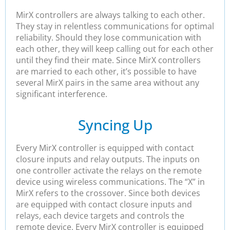
MirX controllers are always talking to each other.
They stay in relentless communications for optimal
reliability. Should they lose communication with
each other, they will keep calling out for each other
until they find their mate. Since MirX controllers
are married to each other, it’s possible to have
several MirX pairs in the same area without any
significant interference.
Syncing Up
Every MirX controller is equipped with contact
closure inputs and relay outputs. The inputs on
one controller activate the relays on the remote
device using wireless communications. The “X” in
MirX refers to the crossover. Since both devices
are equipped with contact closure inputs and
relays, each device targets and controls the
remote device. Every MirX controller is equipped