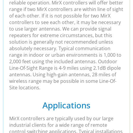
reliable operation. MirX controllers will offer better
range if two MirX controllers are within line of sight
of each other. If it is not possible for two MirX
controllers to see each other, it may be necessary
to use larger antennas. We can provide signal
repeaters for extreme circumstances, but this
solution is generally not recommended unless
absolutely necessary. Typical communication
range in indoor or urban environments is 1,000 to
2,000 feet using the included antennas. Outdoor
Line-Of-Sight Range is 4-9 miles using 2.1dB dipole
antennas. Using high-gain antennas, 28 miles of
wireless range may be possible in some Line-Of-
Site locations.
Applications
MirX controllers are typically used by our large
industrial clients for a wide range of remote
control switching applications. Typical installations