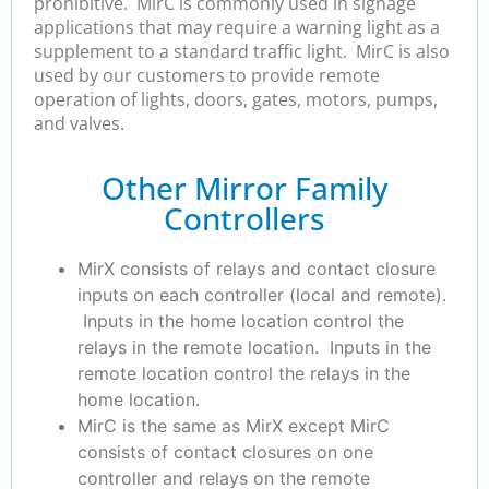
prohibitive. MirC is commonly used in signage
applications that may require a warning light as a
supplement to a standard traffic light. MirC is also
used by our customers to provide remote
operation of lights, doors, gates, motors, pumps,
and valves.
Other Mirror Family
Controllers
MirX consists of relays and contact closure
inputs on each controller (local and remote).
Inputs in the home location control the
relays in the remote location. Inputs in the
remote location control the relays in the
home location.
MirC is the same as MirX except MirC
consists of contact closures on one
controller and relays on the remote