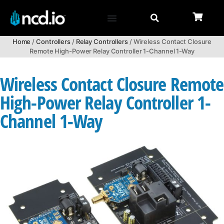
Home
/
Controllers
/
Relay Controllers
/ Wireless Contact Closure
Remote High-Power Relay Controller 1-Channel 1-Way
Wireless Contact Closure Remote
High-Power Relay Controller 1-
Channel 1-Way