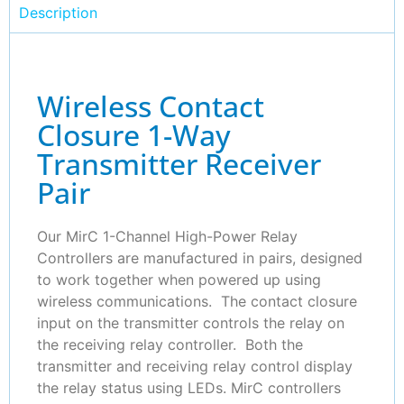
Description
Wireless Contact
Closure 1-Way
Transmitter Receiver
Pair
Our MirC 1-Channel High-Power Relay
Controllers are manufactured in pairs, designed
to work together when powered up using
wireless communications. The contact closure
input on the transmitter controls the relay on
the receiving relay controller. Both the
transmitter and receiving relay control display
the relay status using LEDs. MirC controllers