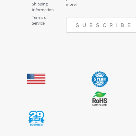
Shipping
more!
Information
Terms of
Service
SUBSCRIBE