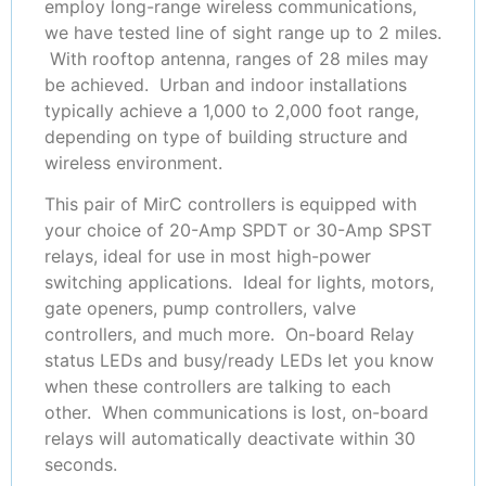
employ long-range wireless communications,
we have tested line of sight range up to 2 miles.
With rooftop antenna, ranges of 28 miles may
be achieved. Urban and indoor installations
typically achieve a 1,000 to 2,000 foot range,
depending on type of building structure and
wireless environment.
This pair of MirC controllers is equipped with
your choice of 20-Amp SPDT or 30-Amp SPST
relays, ideal for use in most high-power
switching applications. Ideal for lights, motors,
gate openers, pump controllers, valve
controllers, and much more. On-board Relay
status LEDs and busy/ready LEDs let you know
when these controllers are talking to each
other. When communications is lost, on-board
relays will automatically deactivate within 30
seconds.