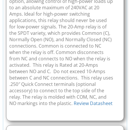
option, allowing control of high-power loads up
to an absolute maximum of 240VAC at 20
Amps. Ideal for high-power switching
applications, this relay should never be used
for low-power signals. The 20-Amp relay is of
the SPDT variety, which provides Common (C),
Normally Open (NO), and Normally Closed (NC)
connections. Common is connected to NC
when the relay is off. Common disconnects
from NC and connects to NO when the relay is
activated. This relay is Rated at 20-Amps
between NO and C. Do not exceed 10-Amps
between C and NC connections. This relay uses
.250″ Quick Connect terminals (optional
accessory) to connect to the top side of the
relay. The relay is molded with COM, NC, and
NO markings into the plastic.
Review Datasheet