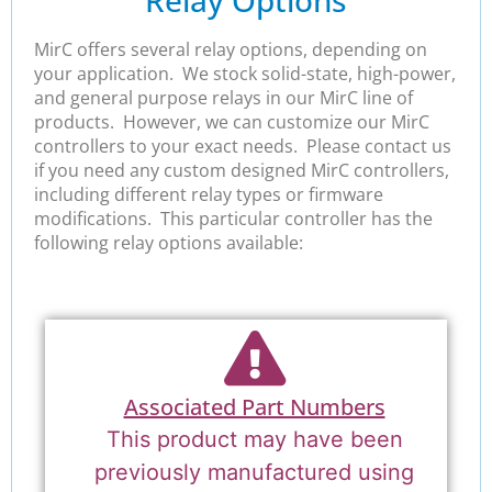
Relay Options
MirC offers several relay options, depending on
your application. We stock solid-state, high-power,
and general purpose relays in our MirC line of
products. However, we can customize our MirC
controllers to your exact needs. Please contact us
if you need any custom designed MirC controllers,
including different relay types or firmware
modifications. This particular controller has the
following relay options available:
Associated Part Numbers
This product may have been
previously manufactured using