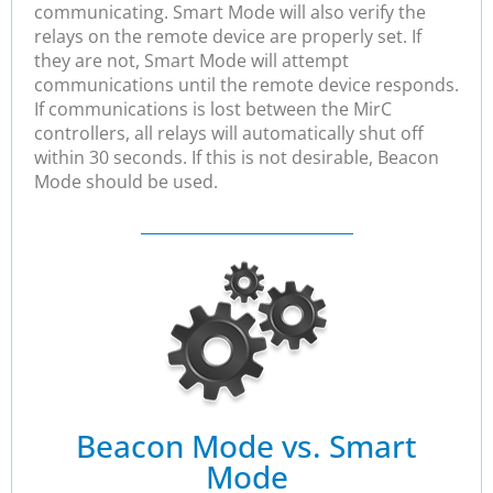
communicating. Smart Mode will also verify the
relays on the remote device are properly set. If
they are not, Smart Mode will attempt
communications until the remote device responds.
If communications is lost between the MirC
controllers, all relays will automatically shut off
within 30 seconds. If this is not desirable, Beacon
Mode should be used.
Beacon Mode vs. Smart
Mode