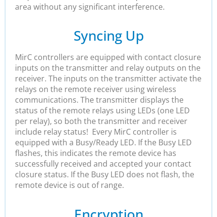
area without any significant interference.
Syncing Up
MirC controllers are equipped with contact closure
inputs on the transmitter and relay outputs on the
receiver. The inputs on the transmitter activate the
relays on the remote receiver using wireless
communications. The transmitter displays the
status of the remote relays using LEDs (one LED
per relay), so both the transmitter and receiver
include relay status! Every MirC controller is
equipped with a Busy/Ready LED. If the Busy LED
flashes, this indicates the remote device has
successfully received and accepted your contact
closure status. If the Busy LED does not flash, the
remote device is out of range.
Encryption