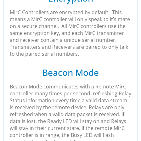
MirC Controllers are encrypted by default. This
means a MirC controller will only speak to it’s mate
on a secure channel. All MirC controllers use the
same encryption key, and each MirC transmitter
and receiver contain a unique serial number.
Transmitters and Receivers are paired to only talk
to the paired serial numbers.
Beacon Mode
Beacon Mode communicates with a Remote MirC
controller many times per second, refreshing Relay
Status information every time a valid data stream
is received by the remote device. Relays are only
refreshed when a valid data packet is received. If
data is lost, the Ready LED will stay on and Relays
will stay in their current state. If the remote MirC
controller is in range, the Busy LED will flash