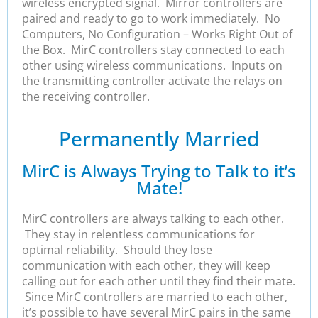
wireless encrypted signal. Mirror controllers are
paired and ready to go to work immediately. No
Computers, No Configuration – Works Right Out of
the Box. MirC controllers stay connected to each
other using wireless communications. Inputs on
the transmitting controller activate the relays on
the receiving controller.
Permanently Married
MirC is Always Trying to Talk to it’s
Mate!
MirC controllers are always talking to each other.
They stay in relentless communications for
optimal reliability. Should they lose
communication with each other, they will keep
calling out for each other until they find their mate.
Since MirC controllers are married to each other,
it’s possible to have several MirC pairs in the same