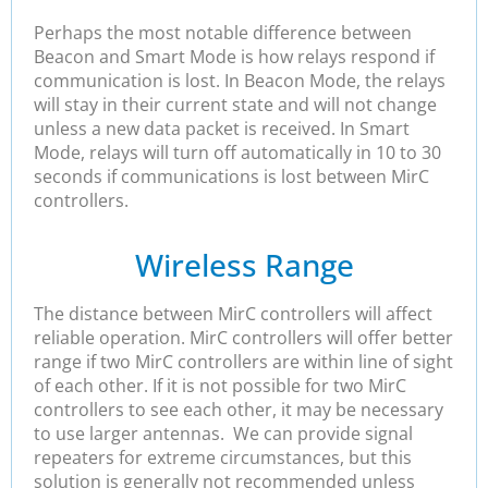
Perhaps the most notable difference between
Beacon and Smart Mode is how relays respond if
communication is lost. In Beacon Mode, the relays
will stay in their current state and will not change
unless a new data packet is received. In Smart
Mode, relays will turn off automatically in 10 to 30
seconds if communications is lost between MirC
controllers.
Wireless Range
The distance between MirC controllers will affect
reliable operation. MirC controllers will offer better
range if two MirC controllers are within line of sight
of each other. If it is not possible for two MirC
controllers to see each other, it may be necessary
to use larger antennas. We can provide signal
repeaters for extreme circumstances, but this
solution is generally not recommended unless