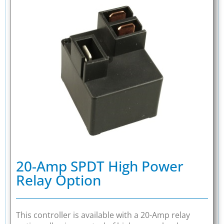
20-Amp SPDT High Power
Relay Option
This controller is available with a 20-Amp relay