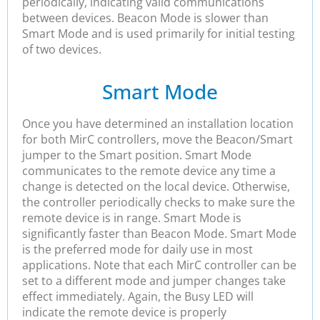
periodically, indicating valid communications
between devices. Beacon Mode is slower than
Smart Mode and is used primarily for initial testing
of two devices.
Smart Mode
Once you have determined an installation location
for both MirC controllers, move the Beacon/Smart
jumper to the Smart position. Smart Mode
communicates to the remote device any time a
change is detected on the local device. Otherwise,
the controller periodically checks to make sure the
remote device is in range. Smart Mode is
significantly faster than Beacon Mode. Smart Mode
is the preferred mode for daily use in most
applications. Note that each MirC controller can be
set to a different mode and jumper changes take
effect immediately. Again, the Busy LED will
indicate the remote device is properly