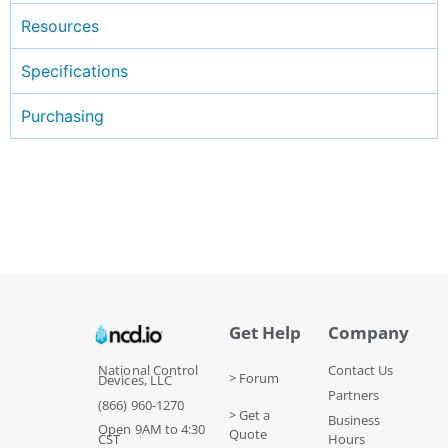
Resources
Specifications
Purchasing
Get Help
Company
National Control
Contact Us
> Forum
Devices, LLC
Partners
(866) 960-1270
> Get a
Business
Open 9AM to 4:30
Quote
CST
Hours