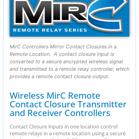
MirC Controllers Mirror Contact Closures in a
Remote Location. A contact closure input is
converted to a secure encrypted wireless signal
and transmitted to a remote relay controller, which
provides a remote contact closure output.
Wireless MirC Remote
Contact Closure Transmitter
and Receiver Controllers
Contact Closure Inputs in one location control
remote relays in a remote location using a secure