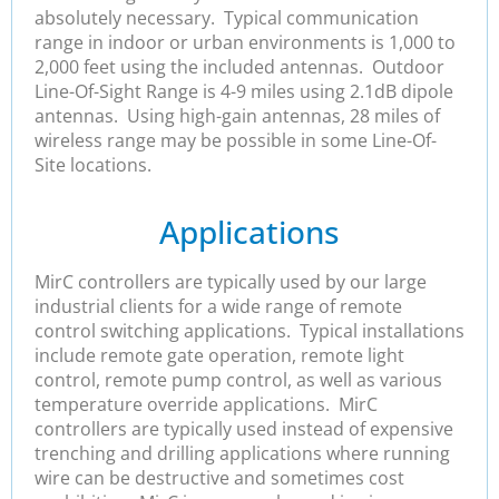
absolutely necessary. Typical communication
range in indoor or urban environments is 1,000 to
2,000 feet using the included antennas. Outdoor
Line-Of-Sight Range is 4-9 miles using 2.1dB dipole
antennas. Using high-gain antennas, 28 miles of
wireless range may be possible in some Line-Of-
Site locations.
Applications
MirC controllers are typically used by our large
industrial clients for a wide range of remote
control switching applications. Typical installations
include remote gate operation, remote light
control, remote pump control, as well as various
temperature override applications. MirC
controllers are typically used instead of expensive
trenching and drilling applications where running
wire can be destructive and sometimes cost