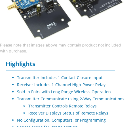
Please note that images above may contain product not included
with purchase.
Highlights
Transmitter Includes 1 Contact Closure Input
Receiver Includes 1-Channel High-Power Relay
Sold in Pairs with Long Range Wireless Operation
Transmitter Communicate using 2-Way Communications
Transmitter Controls Remote Relays
Receiver Displays Status of Remote Relays
No Configuration, Computers, or Programming