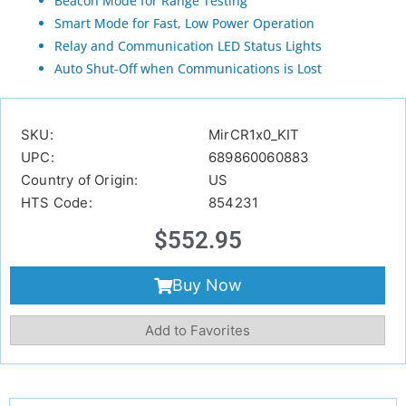
Beacon Mode for Range Testing
Smart Mode for Fast, Low Power Operation
Relay and Communication LED Status Lights
Auto Shut-Off when Communications is Lost
SKU:
MirCR1x0_KIT
UPC:
689860060883
Country of Origin:
US
HTS Code:
854231
$
552.95
Buy Now
Add to Favorites