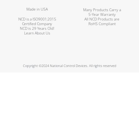
Made in USA
Many Products Carry a
5-Year Warranty
NCD is a ISO9001:2015
All NCD Products are
Certified Company
RoHS Compliant
NCD is 29 Years Old!
Learn About Us
Copyright ©2024 National Control Devices. All rights reserved