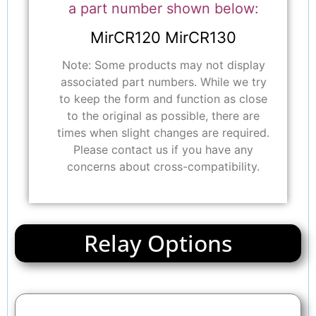
a part number shown below:
MirCR120 MirCR130
Note: Some products may not display
associated part numbers. While we try
to keep the form and function as close
to the original as possible, there are
times when slight changes are required.
Please contact us if you have any
concerns about cross-compatibility.
Relay Options