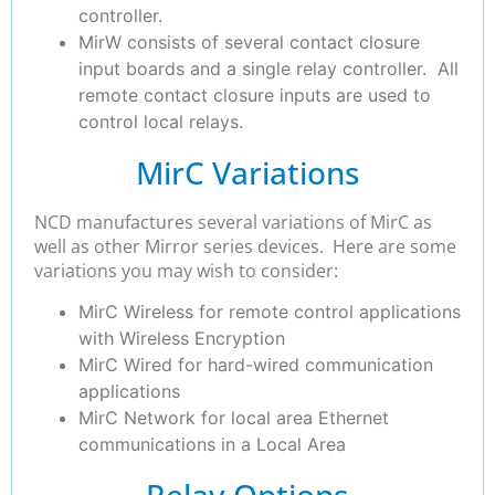
controller.
MirW consists of several contact closure
input boards and a single relay controller. All
remote contact closure inputs are used to
control local relays.
MirC Variations
NCD manufactures several variations of MirC as
well as other Mirror series devices. Here are some
variations you may wish to consider:
MirC Wireless for remote control applications
with Wireless Encryption
MirC Wired for hard-wired communication
applications
MirC Network for local area Ethernet
communications in a Local Area