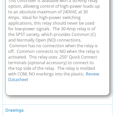
This controller is available with a 30-Amp relay
option, allowing control of high-power loads up
to an absolute maximum of 240VAC at 30
Amps. Ideal for high-power switching
applications, this relay should never be used
for low-power signals. The 30-Amp relay is of
the SPST variety, which provides Common (C)
and Normally Open (NO) connections.
Common has no connection when the relay is
off. Common connects to NO when the relay is
activated. This relay uses .250″ Quick Connect
terminals (optional accessory) to connect to
the top side of the relay. The relay is molded
with COM, NO markings into the plastic.
Review
Datasheet
Drawings