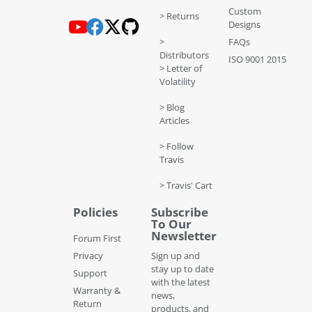
Custom
> Returns
Designs
>
FAQs
Distributors
ISO 9001 2015
> Letter of
Volatility
> Blog
Articles
> Follow
Travis
> Travis' Cart
Policies
Subscribe
To Our
Newsletter
Forum First
Privacy
Sign up and
stay up to date
Support
with the latest
Warranty &
news,
Return
products, and