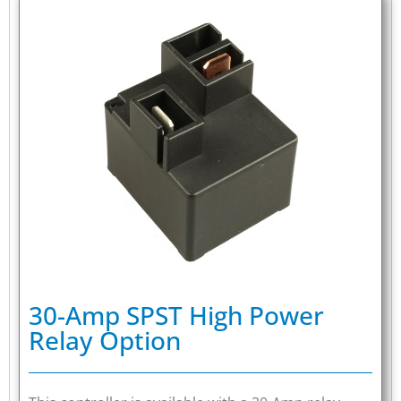
30-Amp SPST High Power
Relay Option