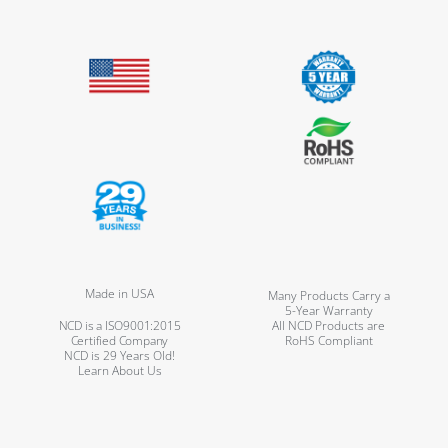
Made in USA
Many Products Carry a
5-Year Warranty
NCD is a ISO9001:2015
All NCD Products are
Certified Company
RoHS Compliant
NCD is 29 Years Old!
Learn About Us