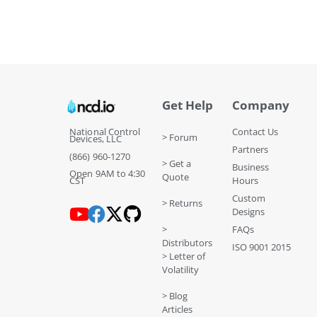
Get Help
Company
National Control
Contact Us
> Forum
Devices, LLC
Partners
(866) 960-1270
> Get a
Business
Open 9AM to 4:30
Quote
CST
Hours
Custom
> Returns
Designs
>
FAQs
Distributors
ISO 9001 2015
> Letter of
Volatility
> Blog
Articles