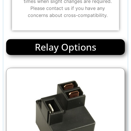
times when slight changes are required.
Please contact us if you have any
concerns about cross-compatibility.
Relay Options