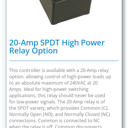
20-Amp SPDT High Power
Relay Option
This controller is available with a 20-Amp relay
option, allowing control of high-power loads up
to an absolute maximum of 240VAC at 20
Amps. Ideal for high-power switching
applications, this relay should never be used
for low-power signals. The 20-Amp relay is of
the SPDT variety, which provides Common (C),
Normally Open (NO), and Normally Closed (NC)
connections. Common is connected to NC
when the relay is off. Common disconnects