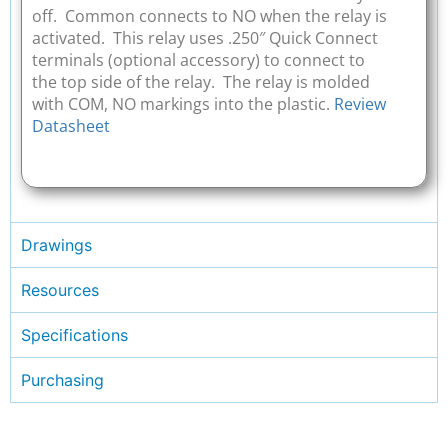
off. Common connects to NO when the relay is
activated. This relay uses .250″ Quick Connect
terminals (optional accessory) to connect to
the top side of the relay. The relay is molded
with COM, NO markings into the plastic.
Review
Datasheet
Drawings
Resources
Specifications
Purchasing