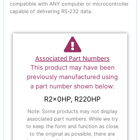
compatible with ANY computer or microcontroller
capable of delivering RS-232 data.
Associated Part Numbers
This product may have been
previously manufactured using
a part number shown below:
R2x0HP, R220HP
Note: Some products may not display
associated part numbers. While we try
to keep the form and function as close
to the original as possible, there are