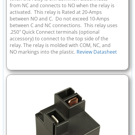
from NC and connects to NO when the relay is
activated. This relay is Rated at 20-Amps
between NO and C. Do not exceed 10-Amps
between C and NC connections. This relay uses
.250″ Quick Connect terminals (optional
accessory) to connect to the top side of the
relay. The relay is molded with COM, NC, and
NO markings into the plastic.
Review Datasheet