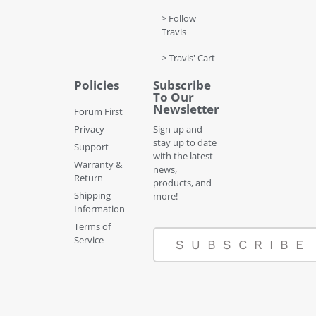
> Follow
Travis
> Travis' Cart
Policies
Subscribe
To Our
Newsletter
Forum First
Privacy
Sign up and
stay up to date
Support
with the latest
Warranty &
news,
Return
products, and
Shipping
more!
Information
Terms of
Service
SUBSCRIBE