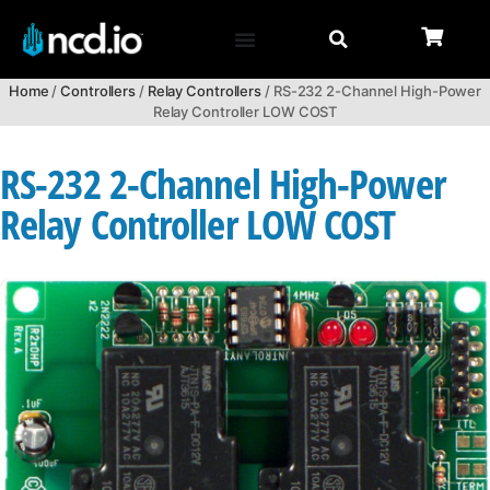
Home
/
Controllers
/
Relay Controllers
/ RS-232 2-Channel High-Power
Relay Controller LOW COST
RS-232 2-Channel High-Power
Relay Controller LOW COST