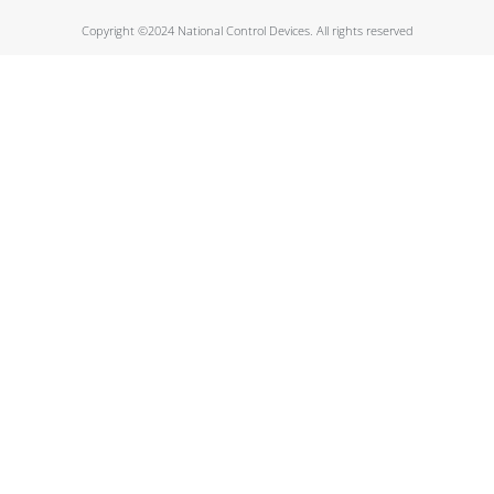
Copyright ©2024 National Control Devices. All rights reserved