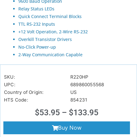
9600 Baud Operation
Relay Status LEDs
Quick Connect Terminal Blocks
TTL RS-232 Inputs
+12 Volt Operation, 2-Wire RS-232
Overkill Transistor Drivers
No-Click Power-up
2-Way Communication Capable
SKU:
R220HP
UPC:
689860055568
Country of Origin:
US
HTS Code:
854231
$
53.95
–
$
133.95
Buy Now