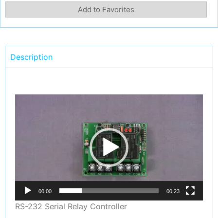
Add to Favorites
Description
Video
Player
00:00
00:23
RS-232 Serial Relay Controller