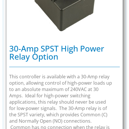
30-Amp SPST High Power
Relay Option
This controller is available with a 30-Amp relay
option, allowing control of high-power loads up
to an absolute maximum of 240VAC at 30
Amps. Ideal for high-power switching
applications, this relay should never be used
for low-power signals. The 30-Amp relay is of
the SPST variety, which provides Common (C)
and Normally Open (NO) connections.
Common has no connection when the relay is