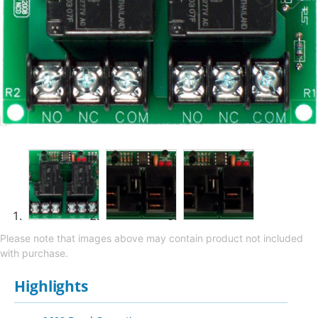
Please note that images above may contain product not included
with purchase.
Highlights