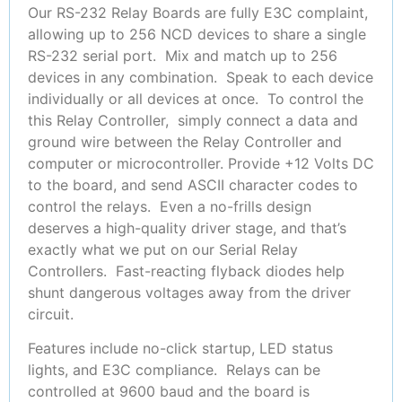
Our RS-232 Relay Boards are fully E3C complaint,
allowing up to 256 NCD devices to share a single
RS-232 serial port. Mix and match up to 256
devices in any combination. Speak to each device
individually or all devices at once. To control the
this Relay Controller, simply connect a data and
ground wire between the Relay Controller and
computer or microcontroller. Provide +12 Volts DC
to the board, and send ASCII character codes to
control the relays. Even a no-frills design
deserves a high-quality driver stage, and that’s
exactly what we put on our Serial Relay
Controllers. Fast-reacting flyback diodes help
shunt dangerous voltages away from the driver
circuit.
Features include no-click startup, LED status
lights, and E3C compliance. Relays can be
controlled at 9600 baud and the board is