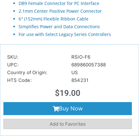
DB9 Female Connector for PC Interface
2.1mm Center Positive Power Connector
6″ (152mm) Flexible Ribbon Cable
Simplifies Power and Data Connections
For use with Select Legacy Series Controllers
SKU:
RSIO-F6
UPC:
689860057388
Country of Origin:
US
HTS Code:
854231
$
19.00
Buy Now
Add to Favorites