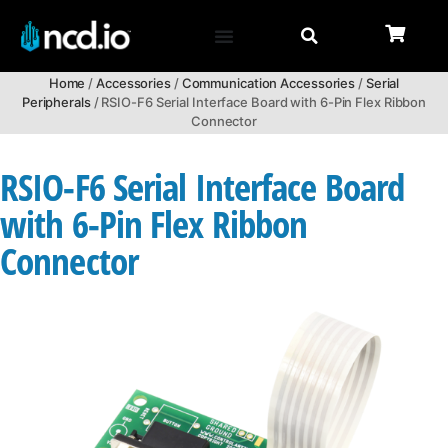
Home
/
Accessories
/
Communication Accessories
/
Serial
Peripherals
/ RSIO-F6 Serial Interface Board with 6-Pin Flex Ribbon
Connector
RSIO-F6 Serial Interface Board
with 6-Pin Flex Ribbon
Connector