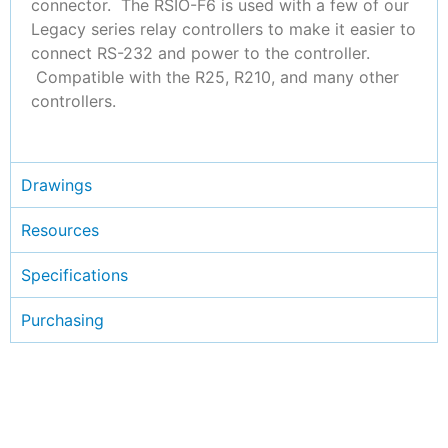
connector. The RSIO-F6 is used with a few of our
Legacy series relay controllers to make it easier to
connect RS-232 and power to the controller.
Compatible with the R25, R210, and many other
controllers.
Drawings
Resources
Specifications
Purchasing