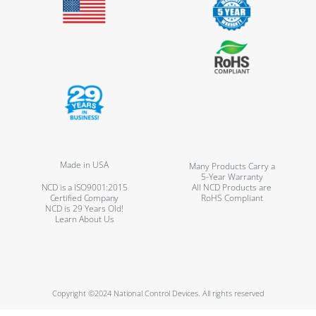
Made in USA
Many Products Carry a
5-Year Warranty
NCD is a ISO9001:2015
All NCD Products are
Certified Company
RoHS Compliant
NCD is 29 Years Old!
Learn About Us
Copyright ©2024 National Control Devices. All rights reserved