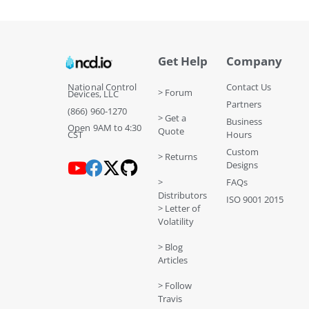
Get Help
Company
National Control
Contact Us
> Forum
Devices, LLC
Partners
(866) 960-1270
> Get a
Business
Open 9AM to 4:30
Quote
CST
Hours
Custom
> Returns
Designs
>
FAQs
Distributors
ISO 9001 2015
> Letter of
Volatility
> Blog
Articles
> Follow
Travis