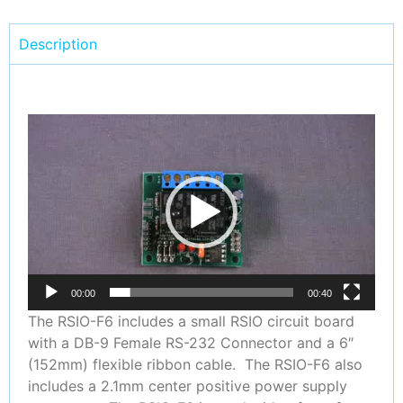
Description
Video
Player
00:00
00:40
The RSIO-F6 includes a small RSIO circuit board
with a DB-9 Female RS-232 Connector and a 6″
(152mm) flexible ribbon cable. The RSIO-F6 also
includes a 2.1mm center positive power supply