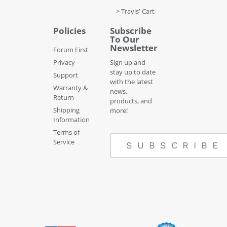
> Travis' Cart
Policies
Subscribe
To Our
Newsletter
Forum First
Privacy
Sign up and
stay up to date
Support
with the latest
Warranty &
news,
Return
products, and
Shipping
more!
Information
Terms of
Service
SUBSCRIBE