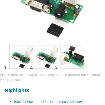
Please note that images above may contain product not included
with purchase.
Highlights
RSIO-F6 Power and Serial Interface Adapter