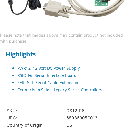
Please note that images above may contain product not included
with purchase.
Highlights
PWR12: 12 Volt DC Power Supply
RSIO-F6: Serial Interface Board
SER: 6 ft. Serial Cable Extension
Connects to Select Legacy Series Controllers
SKU:
QS12-F6
UPC:
689860050013
Country of Origin:
US