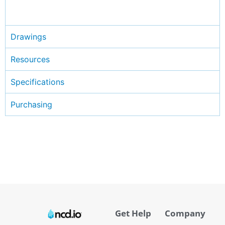
Drawings
Resources
Specifications
Purchasing
Get Help
Company