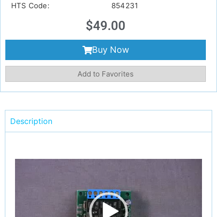
HTS Code:
854231
$
49.00
Buy Now
Add to Favorites
Description
Video
Player