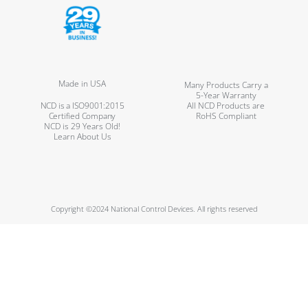
Made in USA
Many Products Carry a
5-Year Warranty
NCD is a ISO9001:2015
All NCD Products are
Certified Company
RoHS Compliant
NCD is 29 Years Old!
Learn About Us
Copyright ©2024 National Control Devices. All rights reserved