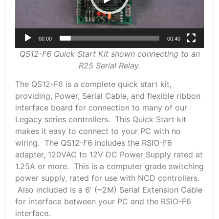
00:00
00:40
QS12-F6 Quick Start Kit shown connecting to an
R25 Serial Relay.
The QS12-F6 is a complete quick start kit,
providing, Power, Serial Cable, and flexible ribbon
interface board for connection to many of our
Legacy series controllers. This Quick Start kit
makes it easy to connect to your PC with no
wiring. The QS12-F6 includes the RSIO-F6
adapter, 120VAC to 12V DC Power Supply rated at
1.25A or more. This is a computer grade switching
power supply, rated for use with NCD controllers.
Also included is a 6′ (~2M) Serial Extension Cable
for interface between your PC and the RSIO-F6
interface.