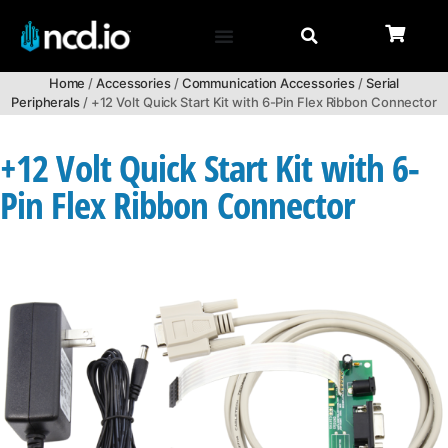
Home
/
Accessories
/
Communication Accessories
/
Serial
Peripherals
/ +12 Volt Quick Start Kit with 6-Pin Flex Ribbon Connector
+12 Volt Quick Start Kit with 6-
Pin Flex Ribbon Connector