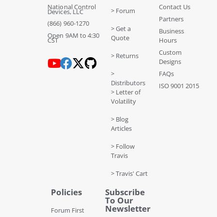
National Control
Contact Us
> Forum
Devices, LLC
Partners
(866) 960-1270
> Get a
Business
Open 9AM to 4:30
Quote
CST
Hours
Custom
> Returns
Designs
>
FAQs
Distributors
ISO 9001 2015
> Letter of
Volatility
> Blog
Articles
> Follow
Travis
> Travis' Cart
Policies
Subscribe
To Our
Newsletter
Forum First