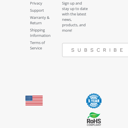
Privacy
Sign up and
stay up to date
Support
with the latest
Warranty &
news,
Return
products, and
Shipping
more!
Information
Terms of
Service
SUBSCRIBE