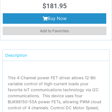
$
181.95
Buy Now
Add to Favorites
Description
This 4-Channel power FET driver allows 12-Bit
variable control of high-current loads your
favorite IoT communications technology via I2C
communications. This device uses four
BUK98150-55A power FETs, allowing PWM cloud
control of 4 channels. Control DC Motor Speed,