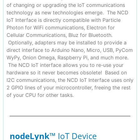
of changing or upgrading the IoT communications
technology as new technologies emerge. The NCD
IoT Interface is directly compatible with Particle
Photon for WiFi communications, Electron for
Cellular Communications, Bluz for Bluetooth.
Optionally, adapters may be installed to provide a
direct interface to Arduino Nano, Micro, USB, PyCom
WyPy, Onion Omega, Raspberry Pi, and much more.
The NCD IoT interface allows you to re-use your
hardware so it never becomes obsolete! Based on
I2C communications, the NCD IoT Interface uses only
2 GPIO lines of your microcontroller, freeing the rest
of your CPU for other tasks.
nodeLynk
™ IoT Device