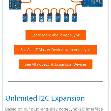
Learn More about nodeLynk
See All IoT Master Devices with nodeLynk
See All nodeLynk Expansion Devices
Unlimited I2C Expansion
Based on our plug-and-play nodeLynk I2C interface