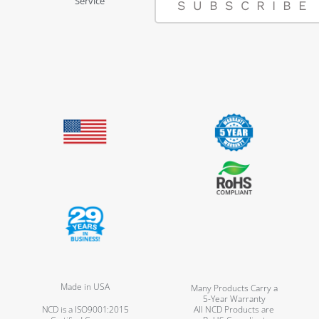
Service
SUBSCRIBE
Made in USA
Many Products Carry a
5-Year Warranty
NCD is a ISO9001:2015
All NCD Products are