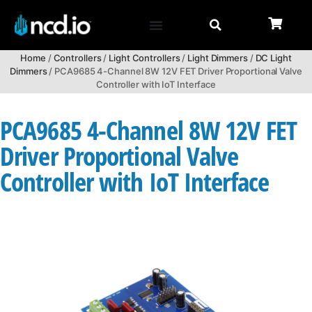
Home
/
Controllers
/
Light Controllers
/
Light Dimmers
/
DC Light
Dimmers
/ PCA9685 4-Channel 8W 12V FET Driver Proportional Valve
Controller with IoT Interface
PCA9685 4-Channel 8W 12V FET
Driver Proportional Valve
Controller with IoT Interface