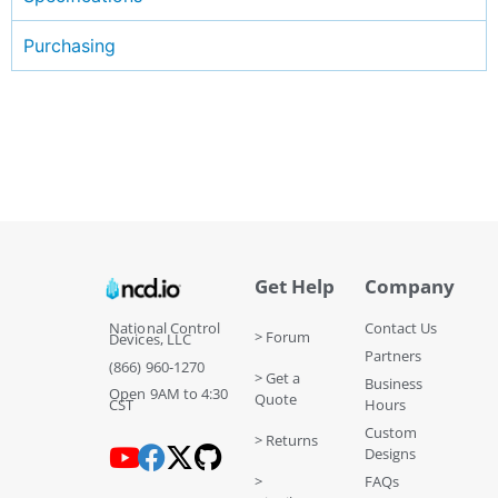
Purchasing
Get Help
Company
National Control
Contact Us
> Forum
Devices, LLC
Partners
(866) 960-1270
> Get a
Business
Open 9AM to 4:30
Quote
CST
Hours
Custom
> Returns
Designs
>
FAQs