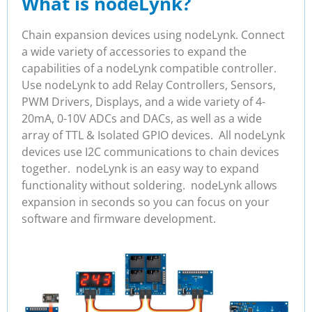
What is nodeLynk?
Chain expansion devices using nodeLynk. Connect
a wide variety of accessories to expand the
capabilities of a nodeLynk compatible controller.
Use nodeLynk to add Relay Controllers, Sensors,
PWM Drivers, Displays, and a wide variety of 4-
20mA, 0-10V ADCs and DACs, as well as a wide
array of TTL & Isolated GPIO devices. All nodeLynk
devices use I2C communications to chain devices
together. nodeLynk is an easy way to expand
functionality without soldering. nodeLynk allows
expansion in seconds so you can focus on your
software and firmware development.