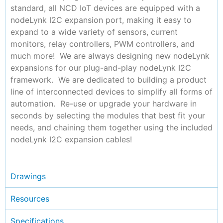
standard, all NCD IoT devices are equipped with a
nodeLynk I2C expansion port, making it easy to
expand to a wide variety of sensors, current
monitors, relay controllers, PWM controllers, and
much more! We are always designing new nodeLynk
expansions for our plug-and-play nodeLynk I2C
framework. We are dedicated to building a product
line of interconnected devices to simplify all forms of
automation. Re-use or upgrade your hardware in
seconds by selecting the modules that best fit your
needs, and chaining them together using the included
nodeLynk I2C expansion cables!
Drawings
Resources
Specifications