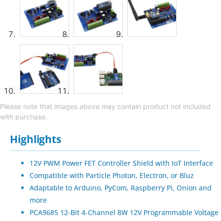
Please note that images above may contain product not included
with purchase.
Highlights
12V PWM Power FET Controller Shield with IoT Interface
Compatible with Particle Photon, Electron, or Bluz
Adaptable to Arduino, PyCom, Raspberry Pi, Onion and
more
PCA9685 12-Bit 4-Channel 8W 12V Programmable Voltage