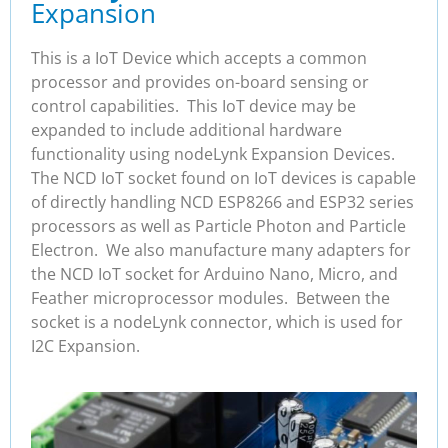
Expansion
This is a IoT Device which accepts a common
processor and provides on-board sensing or
control capabilities. This IoT device may be
expanded to include additional hardware
functionality using nodeLynk Expansion Devices.
The NCD IoT socket found on IoT devices is capable
of directly handling NCD ESP8266 and ESP32 series
processors as well as Particle Photon and Particle
Electron. We also manufacture many adapters for
the NCD IoT socket for Arduino Nano, Micro, and
Feather microprocessor modules. Between the
socket is a nodeLynk connector, which is used for
I2C Expansion.