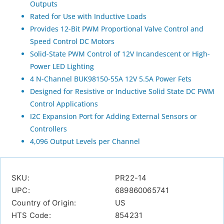
Outputs
Rated for Use with Inductive Loads
Provides 12-Bit PWM Proportional Valve Control and
Speed Control DC Motors
Solid-State PWM Control of 12V Incandescent or High-
Power LED Lighting
4 N-Channel BUK98150-55A 12V 5.5A Power Fets
Designed for Resistive or Inductive Solid State DC PWM
Control Applications
I2C Expansion Port for Adding External Sensors or
Controllers
4,096 Output Levels per Channel
SKU:
PR22-14
UPC:
689860065741
Country of Origin:
US
HTS Code:
854231