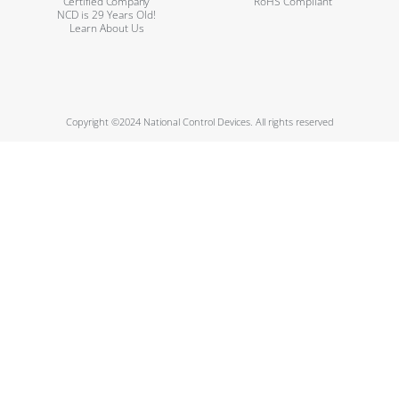
Certified Company
RoHS Compliant
NCD is 29 Years Old!
Learn About Us
Copyright ©2024 National Control Devices. All rights reserved