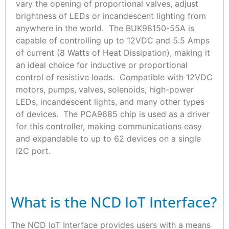
vary the opening of proportional valves, adjust
brightness of LEDs or incandescent lighting from
anywhere in the world. The BUK98150-55A is
capable of controlling up to 12VDC and 5.5 Amps
of current (8 Watts of Heat Dissipation), making it
an ideal choice for inductive or proportional
control of resistive loads. Compatible with 12VDC
motors, pumps, valves, solenoids, high-power
LEDs, incandescent lights, and many other types
of devices. The PCA9685 chip is used as a driver
for this controller, making communications easy
and expandable to up to 62 devices on a single
I2C port.
What is the NCD IoT Interface?
The NCD IoT Interface provides users with a means