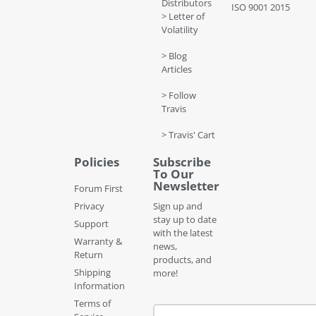
Distributors
ISO 9001 2015
> Letter of
Volatility
> Blog
Articles
> Follow
Travis
> Travis' Cart
Policies
Subscribe
To Our
Newsletter
Forum First
Privacy
Sign up and
stay up to date
Support
with the latest
Warranty &
news,
Return
products, and
Shipping
more!
Information
Terms of