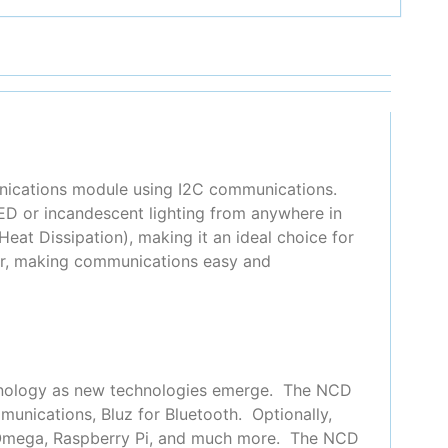
unications module using I2C communications.
D or incandescent lighting from anywhere in
at Dissipation), making it an ideal choice for
ler, making communications easy and
chnology as new technologies emerge. The NCD
munications, Bluz for Bluetooth. Optionally,
n Omega, Raspberry Pi, and much more. The NCD