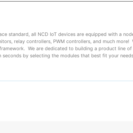
ce standard, all NCD IoT devices are equipped with a nod
nitors, relay controllers, PWM controllers, and much more
ramework. We are dedicated to building a product line of i
seconds by selecting the modules that best fit your needs