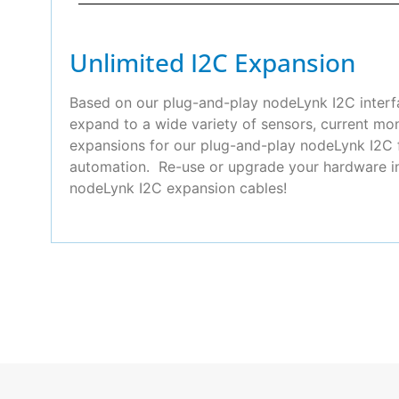
Unlimited I2C Expansion
Based on our plug-and-play nodeLynk I2C interfa
expand to a wide variety of sensors, current mo
expansions for our plug-and-play nodeLynk I2C f
automation. Re-use or upgrade your hardware in 
nodeLynk I2C expansion cables!