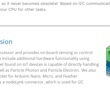
re so it never becomes obsolete! Based on I2C communicati
 your CPU for other tasks.
sion
rocessor and provides on-board sensing or control
o include additional hardware functionality using
 found on IoT devices is capable of directly handling
l as Particle Photon and Particle Electron. We also
ket for Arduino Nano, Micro, and Feather
 a nodeLynk connector, which is used for I2C