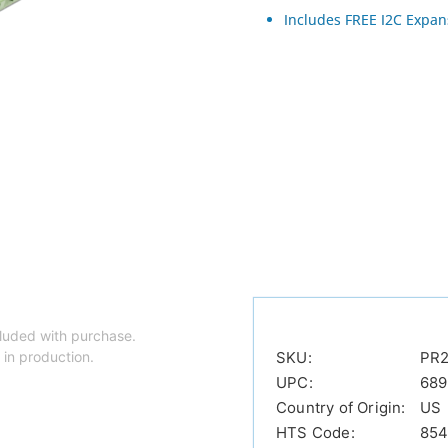
Includes FREE I2C Expan
luded with purchase.
 in production.
SKU:
PR2
UPC:
689
Country of Origin:
US
HTS Code:
854