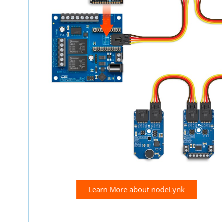
Learn More about nodeLynk