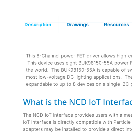
Description
Drawings
Resources
This 8-Channel power FET driver allows high-c
This device uses eight BUK98150-55A power FET
the world. The BUK98150-55A is capable of swi
most low-voltage DC lighting applications. Th
expandable to up to 8 devices on a single I2C 
What is the NCD IoT Interfa
The NCD IoT Interface provides users with a m
IoT Interface is directly compatible with Partic
adapters may be installed to provide a direct