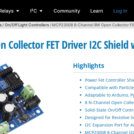
Relays
I²C
Community
Learn
Log In
s
/
On/Off Light Controllers
/ MCP23008 8-Channel 8W Open Collector FET D
ollector FET Driver I2C Shield w
Highlights
Power Fet Controller Shi
Compatible with Particle
Adaptable to Arduino, 
8 N-Channel Open Colle
Solid-State On/Off Contr
Designed for Resistive S
I2C Expansion Port for A
MCP23008 8-Channel I2C