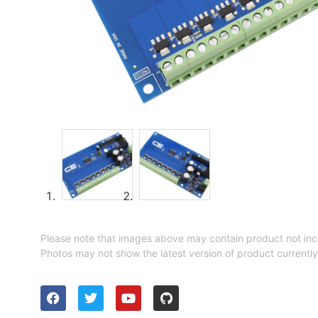
Please note that images above may contain product not inc
Photos may not show the latest version of product currently