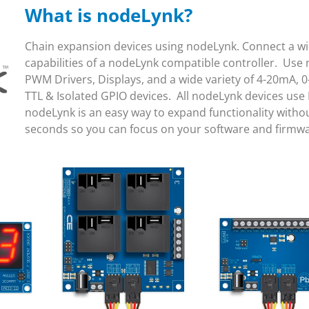
What is nodeLynk?
Chain expansion devices using nodeLynk. Connect a wid
capabilities of a nodeLynk compatible controller. Use 
PWM Drivers, Displays, and a wide variety of 4-20mA, 0
TTL & Isolated GPIO devices. All nodeLynk devices use
nodeLynk is an easy way to expand functionality witho
seconds so you can focus on your software and firmw