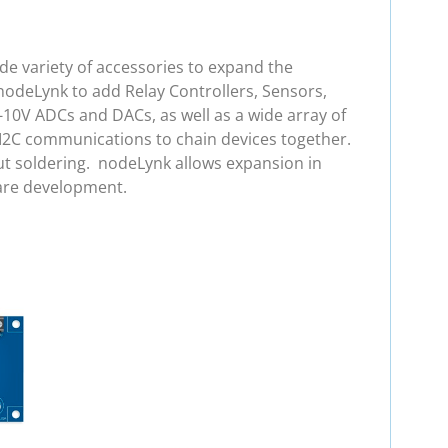
e variety of accessories to expand the
nodeLynk to add Relay Controllers, Sensors,
-10V ADCs and DACs, as well as a wide array of
 I2C communications to chain devices together.
ut soldering. nodeLynk allows expansion in
are development.