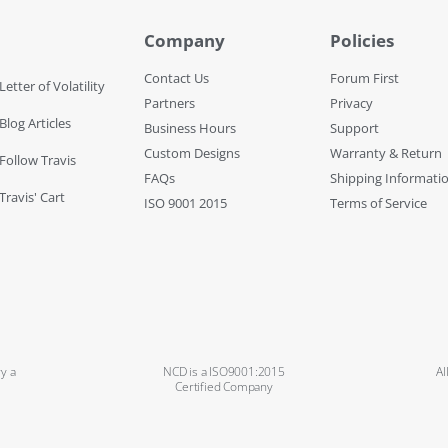
Company
Policies
Contact Us
Forum First
Letter of Volatility
Partners
Privacy
Blog Articles
Business Hours
Support
Custom Designs
Warranty & Return
 Follow Travis
FAQs
Shipping Informati
Travis' Cart
ISO 9001 2015
Terms of Service
y a
NCD is a ISO9001:2015
Al
Certified Company