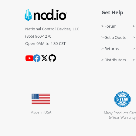
Get Help
> Forum
> 
National Control Devices, LLC
(866) 960-1270
> Get a Quote
> 
Open 9AM to 4:30 CST
> Returns
>
> Distributors
> 
Made in USA
Many Products Carr
5-Year Warranty