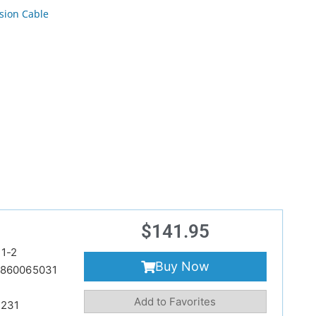
sion Cable
$
141.95
1-2
Buy Now
860065031
Add to Favorites
231