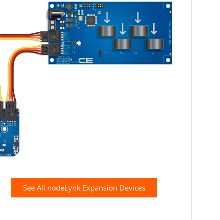
See All nodeLynk Expansion Devices