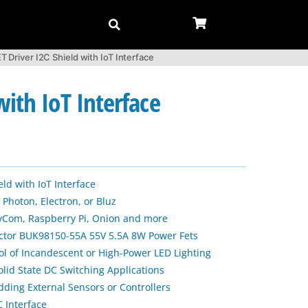
river I2C Shield with IoT Interface
ith IoT Interface
eld with IoT Interface
 Photon, Electron, or Bluz
PyCom, Raspberry Pi, Onion and more
ctor BUK98150-55A 55V 5.5A 8W Power Fets
ol of Incandescent or High-Power LED Lighting
olid State DC Switching Applications
dding External Sensors or Controllers
 Interface