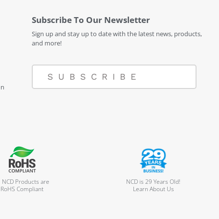
Subscribe To Our Newsletter
Sign up and stay up to date with the latest news, products,
and more!
SUBSCRIBE
on
l NCD Products are
NCD is 29 Years Old!
RoHS Compliant
Learn About Us