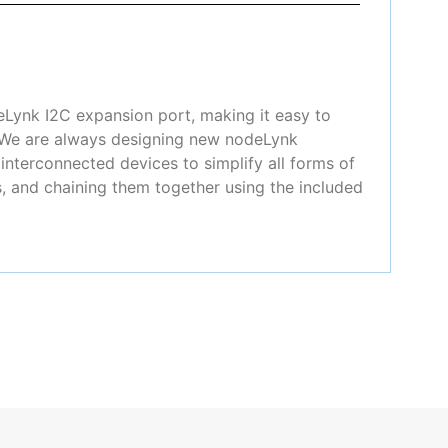
eLynk I2C expansion port, making it easy to
! We are always designing new nodeLynk
nterconnected devices to simplify all forms of
, and chaining them together using the included