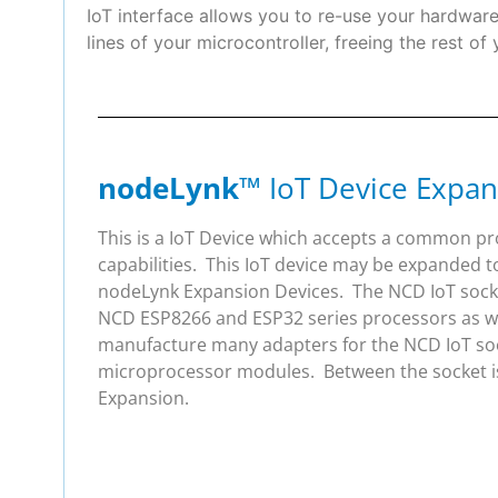
IoT interface allows you to re-use your hardwa
lines of your microcontroller, freeing the rest of
nodeLynk
™ IoT Device Expan
This is a IoT Device which accepts a common p
capabilities. This IoT device may be expanded t
nodeLynk Expansion Devices. The NCD IoT socket
NCD ESP8266 and ESP32 series processors as wel
manufacture many adapters for the NCD IoT soc
microprocessor modules. Between the socket is
Expansion.