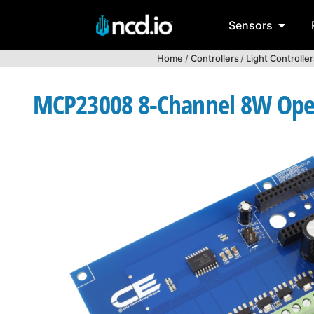
Sensors
Home
/
Controllers
/
Light Controller
MCP23008 8-Channel 8W Open C