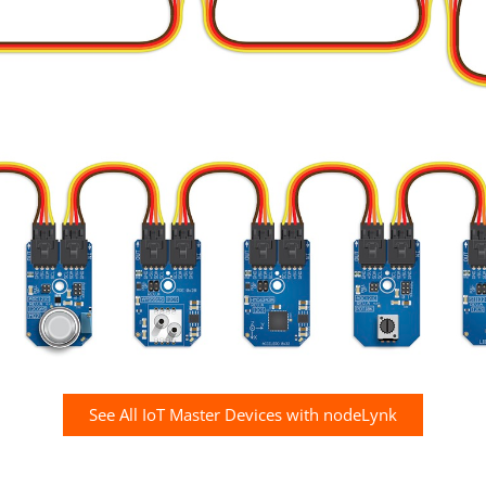
See All IoT Master Devices with nodeLynk