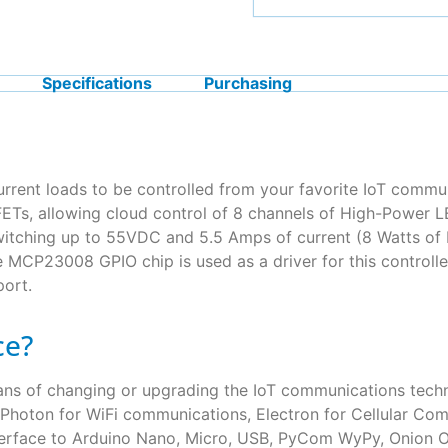
Specifications
Purchasing
urrent loads to be controlled from your favorite IoT comm
s, allowing cloud control of 8 channels of High-Power LE
tching up to 55VDC and 5.5 Amps of current (8 Watts of He
e MCP23008 GPIO chip is used as a driver for this control
port.
ce?
eans of changing or upgrading the IoT communications te
le Photon for WiFi communications, Electron for Cellular Com
 interface to Arduino Nano, Micro, USB, PyCom WyPy, Onio