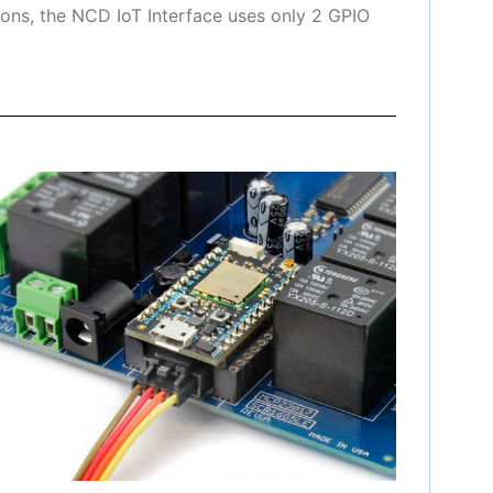
ons, the NCD IoT Interface uses only 2 GPIO