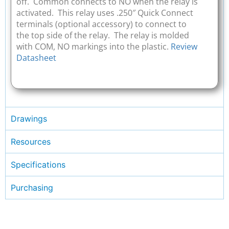
off. Common connects to NO when the relay is
activated. This relay uses .250″ Quick Connect
terminals (optional accessory) to connect to
the top side of the relay. The relay is molded
with COM, NO markings into the plastic.
Review
Datasheet
Drawings
Resources
Specifications
Purchasing