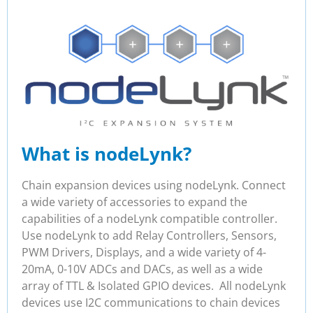
What is nodeLynk?
Chain expansion devices using nodeLynk. Connect
a wide variety of accessories to expand the
capabilities of a nodeLynk compatible controller.
Use nodeLynk to add Relay Controllers, Sensors,
PWM Drivers, Displays, and a wide variety of 4-
20mA, 0-10V ADCs and DACs, as well as a wide
array of TTL & Isolated GPIO devices. All nodeLynk
devices use I2C communications to chain devices