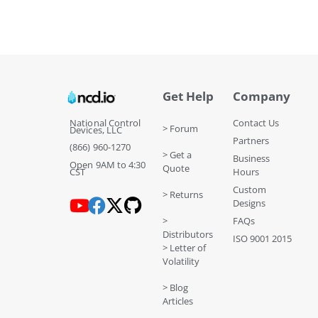
Get Help
Company
National Control
Contact Us
> Forum
Devices, LLC
Partners
(866) 960-1270
> Get a
Business
Open 9AM to 4:30
Quote
CST
Hours
Custom
> Returns
Designs
>
FAQs
Distributors
ISO 9001 2015
> Letter of
Volatility
> Blog
Articles