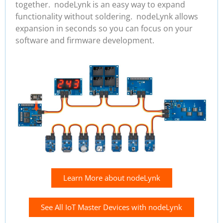
together. nodeLynk is an easy way to expand
functionality without soldering. nodeLynk allows
expansion in seconds so you can focus on your
software and firmware development.
Learn More about nodeLynk
See All IoT Master Devices with nodeLynk