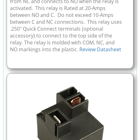
from NC and connects to NO when the relay is
activated. This relay is Rated at 20-Amps
between NO and C. Do not exceed 10-Amps
between C and NC connections. This relay uses
.250″ Quick Connect terminals (optional
accessory) to connect to the top side of the
relay. The relay is molded with COM, NC, and
NO markings into the plastic.
Review Datasheet