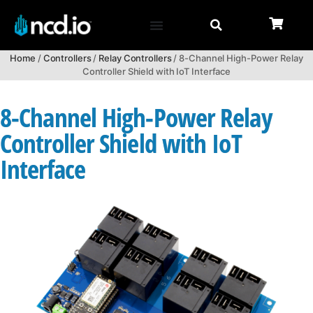
Home
/
Controllers
/
Relay Controllers
/ 8-Channel High-Power Relay
Controller Shield with IoT Interface
8-Channel High-Power Relay
Controller Shield with IoT
Interface