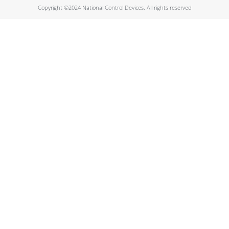
Copyright ©2024 National Control Devices. All rights reserved