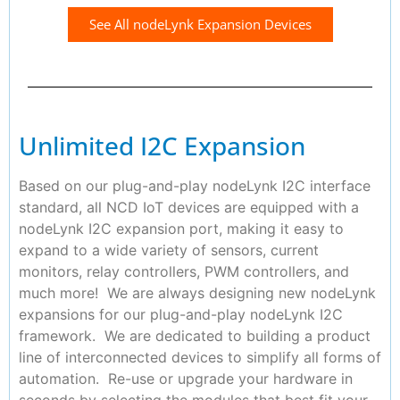
See All nodeLynk Expansion Devices
Unlimited I2C Expansion
Based on our plug-and-play nodeLynk I2C interface
standard, all NCD IoT devices are equipped with a
nodeLynk I2C expansion port, making it easy to
expand to a wide variety of sensors, current
monitors, relay controllers, PWM controllers, and
much more! We are always designing new nodeLynk
expansions for our plug-and-play nodeLynk I2C
framework. We are dedicated to building a product
line of interconnected devices to simplify all forms of
automation. Re-use or upgrade your hardware in
seconds by selecting the modules that best fit your