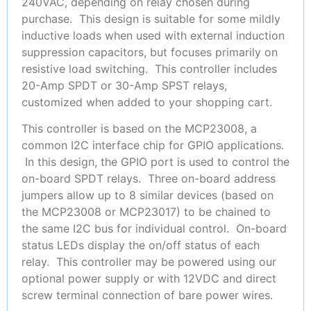
240VAC, depending on relay chosen during
purchase. This design is suitable for some mildly
inductive loads when used with external induction
suppression capacitors, but focuses primarily on
resistive load switching. This controller includes
20-Amp SPDT or 30-Amp SPST relays,
customized when added to your shopping cart.
This controller is based on the MCP23008, a
common I2C interface chip for GPIO applications.
In this design, the GPIO port is used to control the
on-board SPDT relays. Three on-board address
jumpers allow up to 8 similar devices (based on
the MCP23008 or MCP23017) to be chained to
the same I2C bus for individual control. On-board
status LEDs display the on/off status of each
relay. This controller may be powered using our
optional power supply or with 12VDC and direct
screw terminal connection of bare power wires.