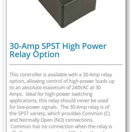
30-Amp SPST High Power
Relay Option
This controller is available with a 30-Amp relay
option, allowing control of high-power loads up
to an absolute maximum of 240VAC at 30
Amps. Ideal for high-power switching
applications, this relay should never be used
for low-power signals. The 30-Amp relay is of
the SPST variety, which provides Common (C)
and Normally Open (NO) connections.
Common has no connection when the relay is