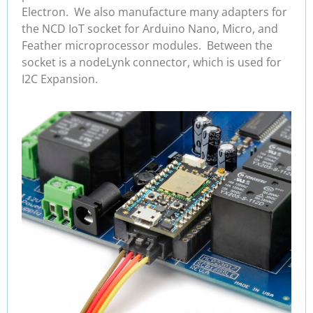
Electron. We also manufacture many adapters for
the NCD IoT socket for Arduino Nano, Micro, and
Feather microprocessor modules. Between the
socket is a nodeLynk connector, which is used for
I2C Expansion.