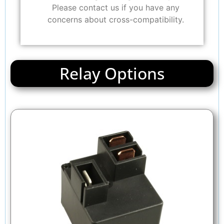
Please contact us if you have any
concerns about cross-compatibility.
Relay Options