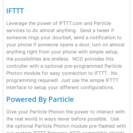
IFTTT
Leverage the power of IFTTT.com and Particle
services to do almost anything. Send a tweet if
someone rings your doorbell, send a notification to
your phone if someone opens a door, turn on almost
anything right from your phone with simple setup,
the possibilities are endless. NCD provides this
controller with a optional pre-programmed Particle
Photon module for easy connection to IFTTT. No
programming required! Just use the simple IFTTT
interface to setup your different configurations.
Powered By Particle
Give your Particle Photon the power to interact with
the real world in ways never before possible. Use
the optional Particle Photon module pre-flashed with
our custom IFTTT firmware, NCD compatible shields