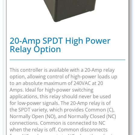
20-Amp SPDT High Power
Relay Option
This controller is available with a 20-Amp relay
option, allowing control of high-power loads up
to an absolute maximum of 240VAC at 20
Amps. Ideal for high-power switching
applications, this relay should never be used
for low-power signals. The 20-Amp relay is of
the SPDT variety, which provides Common (C),
Normally Open (NO), and Normally Closed (NC)
connections. Common is connected to NC
when the relay is off. Common disconnects