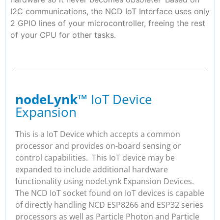
I2C communications, the NCD IoT Interface uses only
2 GPIO lines of your microcontroller, freeing the rest
of your CPU for other tasks.
nodeLynk
™ IoT Device
Expansion
This is a IoT Device which accepts a common
processor and provides on-board sensing or
control capabilities. This IoT device may be
expanded to include additional hardware
functionality using nodeLynk Expansion Devices.
The NCD IoT socket found on IoT devices is capable
of directly handling NCD ESP8266 and ESP32 series
processors as well as Particle Photon and Particle