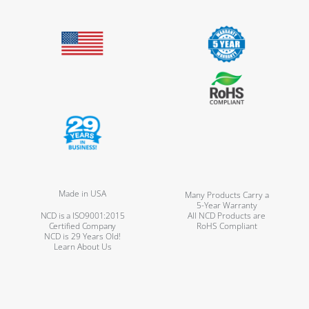
Made in USA
Many Products Carry a
5-Year Warranty
NCD is a ISO9001:2015
All NCD Products are
Certified Company
RoHS Compliant
NCD is 29 Years Old!
Learn About Us