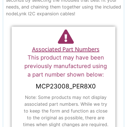
needs, and chaining them together using the included
nodeLynk I2C expansion cables!
Associated Part Numbers
This product may have been
previously manufactured using
a part number shown below:
MCP23008_PER8X0
Note: Some products may not display
associated part numbers. While we try
to keep the form and function as close
to the original as possible, there are
times when slight changes are required.