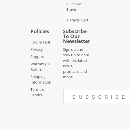
> Follow
Travis
> Travis' Cart
Policies
Subscribe
To Our
Newsletter
Forum First
Privacy
Sign up and
stay up to date
Support
with the latest
Warranty &
news,
Return
products, and
Shipping
more!
Information
Terms of
Service
SUBSCRIBE