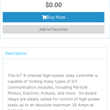
$
0.00
Buy Now
Add to Favorites
Description
This IoT 8-channel high-power relay controller is
capable of hosting many types of IoT
communication modules, including Particle
Photon, Electron, Arduino, and more. On-board
relays are ideally suited for control of high power
loads up to an absolute maximum 30 Amps at