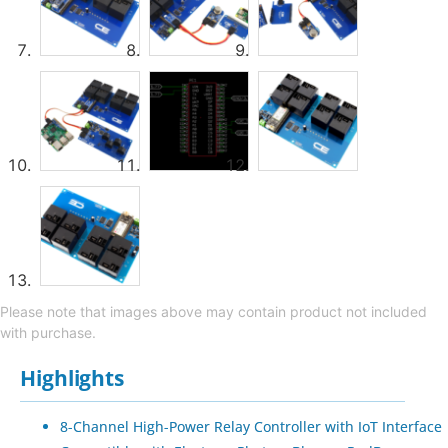
Please note that images above may contain product not included
with purchase.
Highlights
8-Channel High-Power Relay Controller with IoT Interface