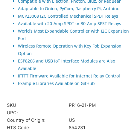
Compatible with Electron, Photon, Bluz, or RedBear
Adaptable to Onion, PyCom, Raspberry Pi, Arduino
MCP23008 I2C Controlled Mechanical SPDT Relays
Available with 20-Amp SPDT or 30-Amp SPST Relays
World’s Most Expandable Controller with I2C Expansion
Port
Wireless Remote Operation with Key Fob Expansion
Option
ESP8266 and USB IoT Interface Modules are Also
Available
IFTTT Firmware Available for Internet Relay Control
Example Libraries Available on GitHub
SKU:
PR16-21-PM
UPC:
Country of Origin:
US
HTS Code:
854231