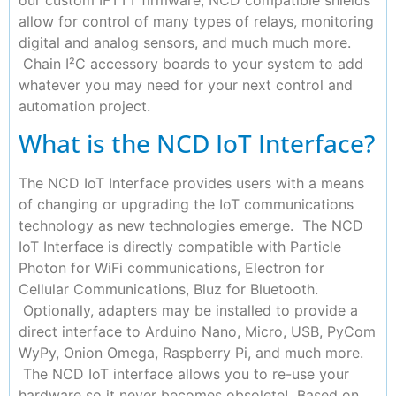
allow for control of many types of relays, monitoring
digital and analog sensors, and much much more.
Chain I²C accessory boards to your system to add
whatever you may need for your next control and
automation project.
What is the NCD IoT Interface?
The NCD IoT Interface provides users with a means
of changing or upgrading the IoT communications
technology as new technologies emerge. The NCD
IoT Interface is directly compatible with Particle
Photon for WiFi communications, Electron for
Cellular Communications, Bluz for Bluetooth.
Optionally, adapters may be installed to provide a
direct interface to Arduino Nano, Micro, USB, PyCom
WyPy, Onion Omega, Raspberry Pi, and much more.
The NCD IoT interface allows you to re-use your
hardware so it never becomes obsolete! Based on