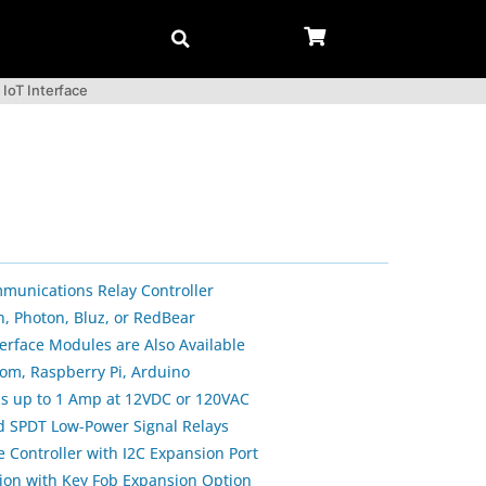
 IoT Interface
munications Relay Controller
n, Photon, Bluz, or RedBear
erface Modules are Also Available
om, Raspberry Pi, Arduino
ls up to 1 Amp at 12VDC or 120VAC
d SPDT Low-Power Signal Relays
 Controller with I2C Expansion Port
ion with Key Fob Expansion Option