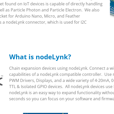
 found on IoT devices is capable of directly handling
l as Particle Photon and Particle Electron. We also
ket for Arduino Nano, Micro, and Feather
 a nodeLynk connector, which is used for I2C
What is nodeLynk?
Chain expansion devices using nodeLynk. Connect a wid
capabilities of a nodeLynk compatible controller. Use 
PWM Drivers, Displays, and a wide variety of 4-20mA, 0
TTL & Isolated GPIO devices. All nodeLynk devices use
nodeLynk is an easy way to expand functionality witho
seconds so you can focus on your software and firmw