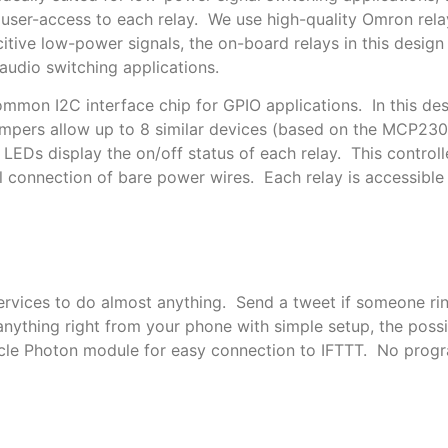
r user-access to each relay. We use high-quality Omron rel
itive low-power signals, the on-board relays in this design f
udio switching applications.
mmon I2C interface chip for GPIO applications. In this desi
mpers allow up to 8 similar devices (based on the MCP23
s LEDs display the on/off status of each relay. This contr
 connection of bare power wires. Each relay is accessible 
rvices to do almost anything. Send a tweet if someone ring
nything right from your phone with simple setup, the possib
icle Photon module for easy connection to IFTTT. No prog