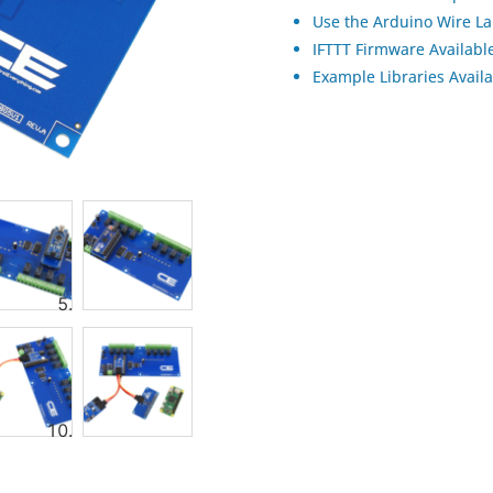
Use the Arduino Wire La
IFTTT Firmware Available
Example Libraries Avail