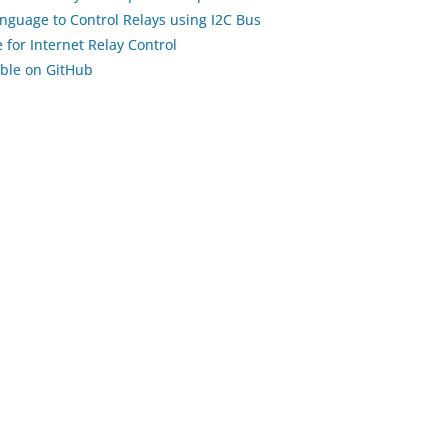
nguage to Control Relays using I2C Bus
 for Internet Relay Control
able on GitHub