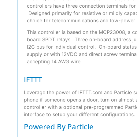
controllers have three connection terminals fo
Designed primarily for resistive or mildly capac
choice for telecommunications and low-power a
This controller is based on the MCP23008, a co
board SPDT relays. Three on-board address ju
I2C bus for individual control. On-board statu
supply or with 12VDC and direct screw terminal
accepting 14 AWG wire.
IFTTT
Leverage the power of IFTTT.com and Particle se
phone if someone opens a door, turn on almost a
controller with a optional pre-programmed Part
interface to setup your different configurations.
Powered By Particle