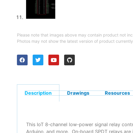
Please note that images above may contain product not inc
Photos may not show the latest version of product currently
Description
Drawings
Resources
This IoT 8-channel low-power signal relay cont
Arduino, and more. On-board SPDT relays are i