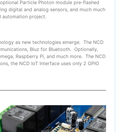
 optional Particle Photon module pre-flashed
ring digital and analog sensors, and much much
 automation project.
chnology as new technologies emerge. The NCD
munications, Bluz for Bluetooth. Optionally,
n Omega, Raspberry Pi, and much more. The NCD
ons, the NCD IoT Interface uses only 2 GPIO