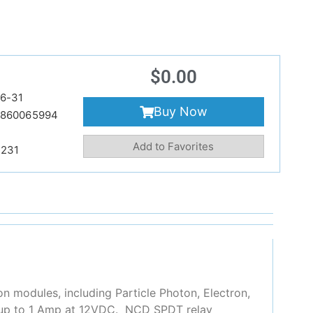
$
0.00
6-31
Buy Now
860065994
Add to Favorites
231
n modules, including Particle Photon, Electron,
s, up to 1 Amp at 12VDC. NCD SPDT relay