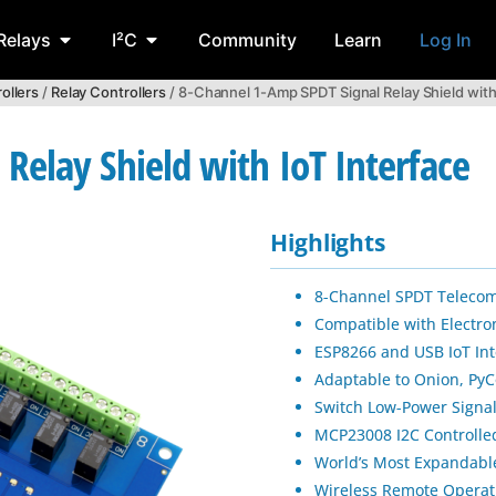
Relays
I²C
Community
Learn
Log In
ollers
/
Relay Controllers
/ 8-Channel 1-Amp SPDT Signal Relay Shield with
Relay Shield with IoT Interface
Highlights
8-Channel SPDT Telecom
Compatible with Electro
ESP8266 and USB IoT Int
Adaptable to Onion, PyC
Switch Low-Power Signa
MCP23008 I2C Controlle
World’s Most Expandable
Wireless Remote Operat