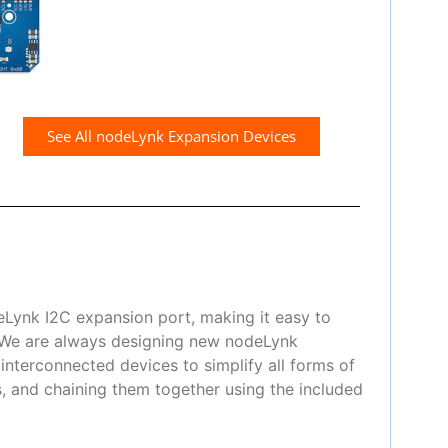
See All nodeLynk Expansion Devices
eLynk I2C expansion port, making it easy to
! We are always designing new nodeLynk
nterconnected devices to simplify all forms of
, and chaining them together using the included