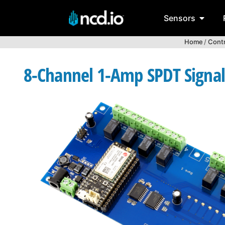
Sensors
Home
/
Contr
8-Channel 1-Amp SPDT Signal 