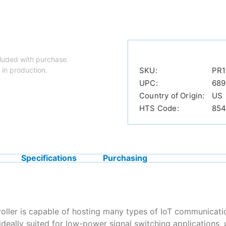
luded with purchase.
 in production.
SKU:
PR1
UPC:
689
Country of Origin:
US
HTS Code:
854
Specifications
Purchasing
roller is capable of hosting many types of IoT communicatio
deally suited for low-power signal switching application