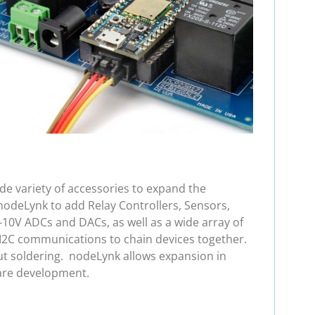
e variety of accessories to expand the
nodeLynk to add Relay Controllers, Sensors,
-10V ADCs and DACs, as well as a wide array of
 I2C communications to chain devices together.
ut soldering. nodeLynk allows expansion in
are development.