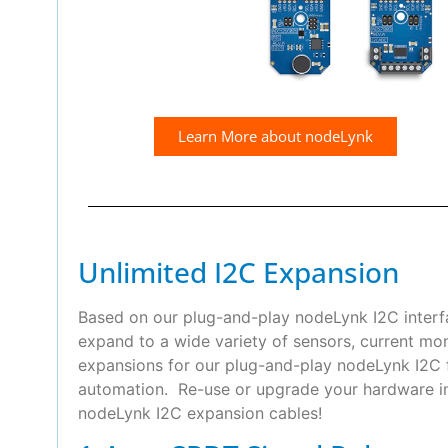
Learn More about nodeLynk
Unlimited I2C Expansion
Based on our plug-and-play nodeLynk I2C interfa
expand to a wide variety of sensors, current mo
expansions for our plug-and-play nodeLynk I2C f
automation. Re-use or upgrade your hardware in 
nodeLynk I2C expansion cables!