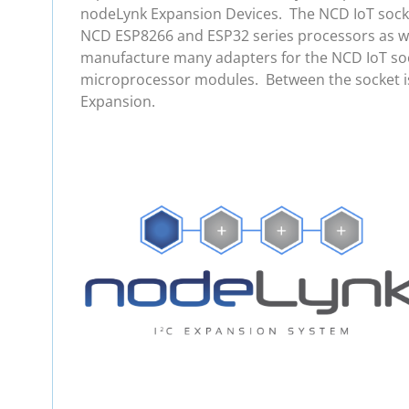
nodeLynk Expansion Devices. The NCD IoT socket
NCD ESP8266 and ESP32 series processors as wel
manufacture many adapters for the NCD IoT soc
microprocessor modules. Between the socket is
Expansion.