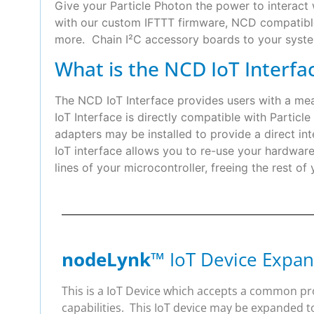
Give your Particle Photon the power to interact 
with our custom IFTTT firmware, NCD compatible 
more. Chain I²C accessory boards to your syste
What is the NCD IoT Interfa
The NCD IoT Interface provides users with a m
IoT Interface is directly compatible with Partic
adapters may be installed to provide a direct
IoT interface allows you to re-use your hardwa
lines of your microcontroller, freeing the rest of
nodeLynk
™ IoT Device Expan
This is a IoT Device which accepts a common p
capabilities. This IoT device may be expanded t