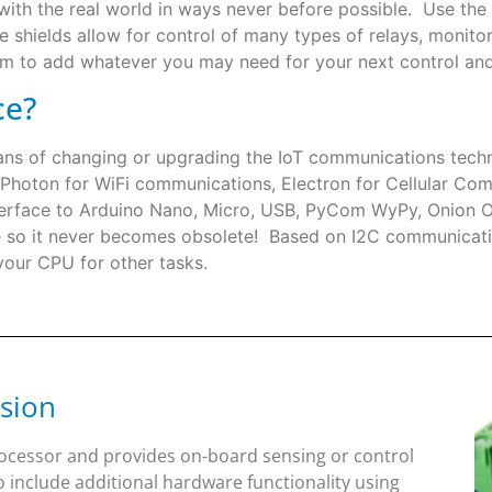
with the real world in ways never before possible. Use the
shields allow for control of many types of relays, monito
m to add whatever you may need for your next control and
ce?
eans of changing or upgrading the IoT communications te
le Photon for WiFi communications, Electron for Cellular Com
 interface to Arduino Nano, Micro, USB, PyCom WyPy, Onio
re so it never becomes obsolete! Based on I2C communicati
 your CPU for other tasks.
sion
rocessor and provides on-board sensing or control
o include additional hardware functionality using