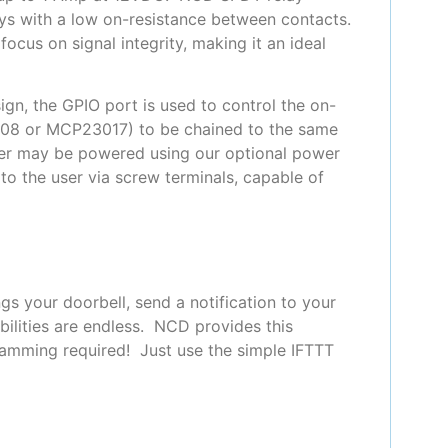
ays with a low on-resistance between contacts.
ocus on signal integrity, making it an ideal
gn, the GPIO port is used to control the on-
008 or MCP23017) to be chained to the same
oller may be powered using our optional power
to the user via screw terminals, capable of
s your doorbell, send a notification to your
ilities are endless. NCD provides this
ramming required! Just use the simple IFTTT