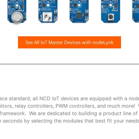
See All IoT Master Devices with nodeLynk
ce standard, all NCD IoT devices are equipped with a nod
nitors, relay controllers, PWM controllers, and much more
ramework. We are dedicated to building a product line of i
seconds by selecting the modules that best fit your needs