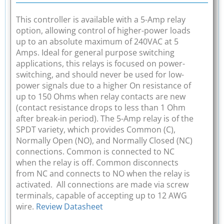
This controller is available with a 5-Amp relay
option, allowing control of higher-power loads
up to an absolute maximum of 240VAC at 5
Amps. Ideal for general purpose switching
applications, this relays is focused on power-
switching, and should never be used for low-
power signals due to a higher On resistance of
up to 150 Ohms when relay contacts are new
(contact resistance drops to less than 1 Ohm
after break-in period). The 5-Amp relay is of the
SPDT variety, which provides Common (C),
Normally Open (NO), and Normally Closed (NC)
connections. Common is connected to NC
when the relay is off. Common disconnects
from NC and connects to NO when the relay is
activated. All connections are made via screw
terminals, capable of accepting up to 12 AWG
wire.
Review Datasheet