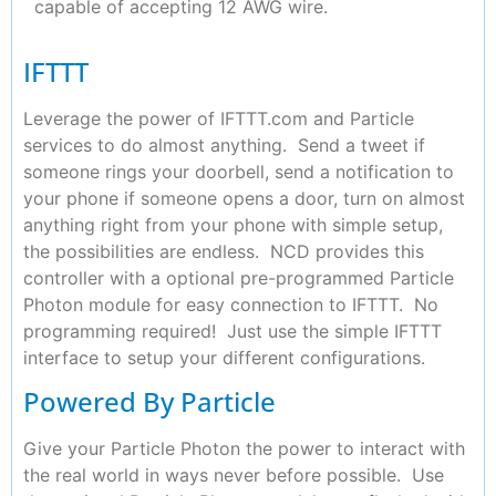
capable of accepting 12 AWG wire.
IFTTT
Leverage the power of IFTTT.com and Particle
services to do almost anything. Send a tweet if
someone rings your doorbell, send a notification to
your phone if someone opens a door, turn on almost
anything right from your phone with simple setup,
the possibilities are endless. NCD provides this
controller with a optional pre-programmed Particle
Photon module for easy connection to IFTTT. No
programming required! Just use the simple IFTTT
interface to setup your different configurations.
Powered By Particle
Give your Particle Photon the power to interact with
the real world in ways never before possible. Use