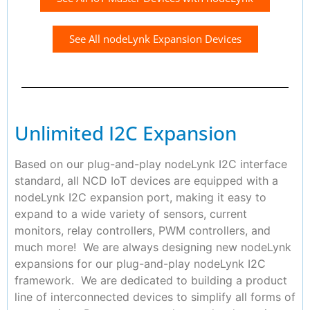
See All nodeLynk Expansion Devices
Unlimited I2C Expansion
Based on our plug-and-play nodeLynk I2C interface
standard, all NCD IoT devices are equipped with a
nodeLynk I2C expansion port, making it easy to
expand to a wide variety of sensors, current
monitors, relay controllers, PWM controllers, and
much more! We are always designing new nodeLynk
expansions for our plug-and-play nodeLynk I2C
framework. We are dedicated to building a product
line of interconnected devices to simplify all forms of