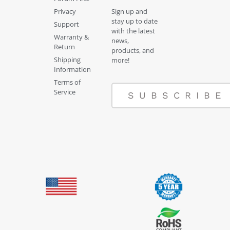
Privacy
Sign up and
stay up to date
Support
with the latest
Warranty &
news,
Return
products, and
Shipping
more!
Information
Terms of
Service
SUBSCRIBE