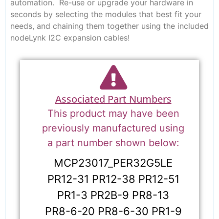
automation. Re-use or upgrade your hardware in
seconds by selecting the modules that best fit your
needs, and chaining them together using the included
nodeLynk I2C expansion cables!
Associated Part Numbers
This product may have been
previously manufactured using
a part number shown below:
MCP23017_PER32G5LE
PR12-31 PR12-38 PR12-51
PR1-3 PR2B-9 PR8-13
PR8-6-20 PR8-6-30 PR1-9