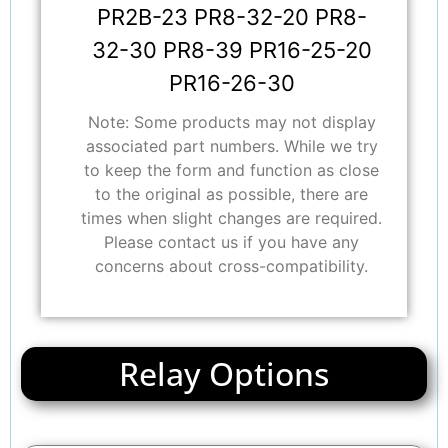
PR2B-23 PR8-32-20 PR8-
32-30 PR8-39 PR16-25-20
PR16-26-30
Note: Some products may not display
associated part numbers. While we try
to keep the form and function as close
to the original as possible, there are
times when slight changes are required.
Please contact us if you have any
concerns about cross-compatibility.
Relay Options