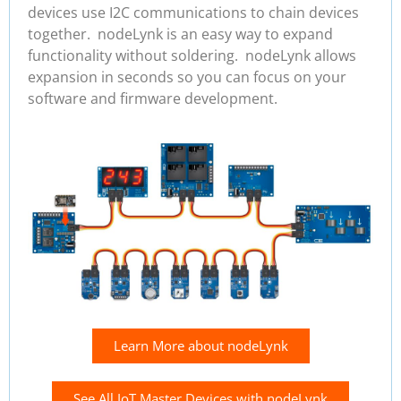
devices use I2C communications to chain devices
together. nodeLynk is an easy way to expand
functionality without soldering. nodeLynk allows
expansion in seconds so you can focus on your
software and firmware development.
Learn More about nodeLynk
See All IoT Master Devices with nodeLynk