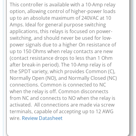
This controller is available with a 10-Amp relay
option, allowing control of higher-power loads
up to an absolute maximum of 240VAC at 10
Amps. Ideal for general purpose switching
applications, this relays is focused on power-
switching, and should never be used for low-
power signals due to a higher On resistance of
up to 150 Ohms when relay contacts are new
(contact resistance drops to less than 1 Ohm
after break-in period). The 10-Amp relay is of
the SPDT variety, which provides Common (C),
Normally Open (NO), and Normally Closed (NC)
connections. Common is connected to NC
when the relay is off. Common disconnects
from NC and connects to NO when the relay is
activated. All connections are made via screw
terminals, capable of accepting up to 12 AWG
wire.
Review Datasheet