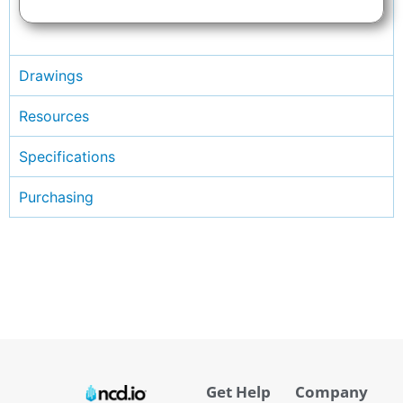
Drawings
Resources
Specifications
Purchasing
Get Help
Company