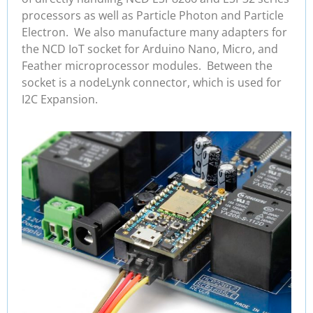
processors as well as Particle Photon and Particle
Electron. We also manufacture many adapters for
the NCD IoT socket for Arduino Nano, Micro, and
Feather microprocessor modules. Between the
socket is a nodeLynk connector, which is used for
I2C Expansion.