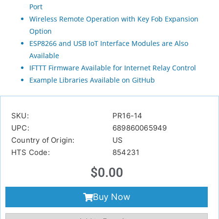
Port
Wireless Remote Operation with Key Fob Expansion
Option
ESP8266 and USB IoT Interface Modules are Also
Available
IFTTT Firmware Available for Internet Relay Control
Example Libraries Available on GitHub
SKU:
PR16-14
UPC:
689860065949
Country of Origin:
US
HTS Code:
854231
$
0.00
Buy Now