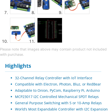
Please note that images above may contain product not included
with purchase.
Highlights
32-Channel Relay Controller with IoT Interface
Compatible with Electron, Photon, Bluz, or RedBear
Adaptable to Onion, PyCom, Raspberry Pi, Arduino
MCP23017 I2C Controlled Mechanical SPDT Relays
General Purpose Switching with 5 or 10-Amp Relays
World’s Most Expandable Controller with I2C Expansion