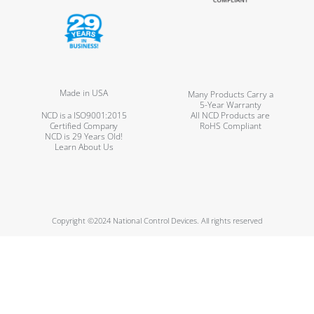
Made in USA
Many Products Carry a
5-Year Warranty
NCD is a ISO9001:2015
All NCD Products are
Certified Company
RoHS Compliant
NCD is 29 Years Old!
Learn About Us
Copyright ©2024 National Control Devices. All rights reserved