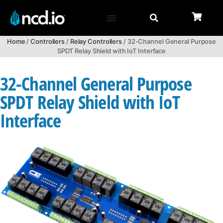
Home
/
Controllers
/
Relay Controllers
/ 32-Channel General Purpose
SPDT Relay Shield with IoT Interface
32-Channel General Purpose
SPDT Relay Shield with IoT
Interface