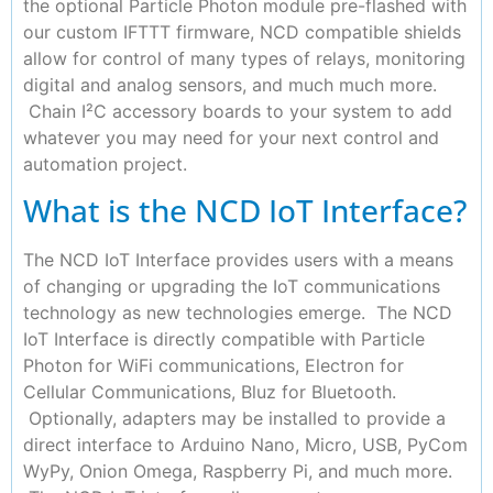
the optional Particle Photon module pre-flashed with
our custom IFTTT firmware, NCD compatible shields
allow for control of many types of relays, monitoring
digital and analog sensors, and much much more.
Chain I²C accessory boards to your system to add
whatever you may need for your next control and
automation project.
What is the NCD IoT Interface?
The NCD IoT Interface provides users with a means
of changing or upgrading the IoT communications
technology as new technologies emerge. The NCD
IoT Interface is directly compatible with Particle
Photon for WiFi communications, Electron for
Cellular Communications, Bluz for Bluetooth.
Optionally, adapters may be installed to provide a
direct interface to Arduino Nano, Micro, USB, PyCom
WyPy, Onion Omega, Raspberry Pi, and much more.