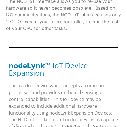
The NCD IoT interface allows you to re-use your
hardware so it never becomes obsolete! Based on
I2C communications, the NCD IoT Interface uses only
2 GPIO lines of your microcontroller, freeing the rest
of your CPU for other tasks.
nodeLynk
™ IoT Device
Expansion
This is a IoT Device which accepts a common
processor and provides on-board sensing or
control capabilities. This IoT device may be
expanded to include additional hardware
functionality using nodeLynk Expansion Devices.
The NCD IoT socket found on IoT devices is capable
of directly handling NCD ESP8266 and ESP32 series