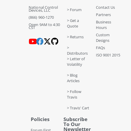
National Control
Contact Us
> Forum
Devices, LLC
Partners
(866) 960-1270
> Get a
Business
Open 9AM to 4:30
Quote
CST
Hours
Custom
> Returns
Designs
>
FAQs
Distributors
ISO 9001 2015
> Letter of
Volatility
> Blog
Articles
> Follow
Travis
> Travis' Cart
Policies
Subscribe
To Our
Newsletter
Forum First