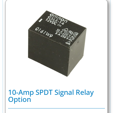
10-Amp SPDT Signal Relay
Option