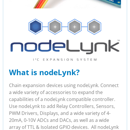
What is nodeLynk?
Chain expansion devices using nodeLynk. Connect
a wide variety of accessories to expand the
capabilities of a nodeLynk compatible controller.
Use nodeLynk to add Relay Controllers, Sensors,
PWM Drivers, Displays, and a wide variety of 4-
20mA, 0-10V ADCs and DACs, as well as a wide
array of TTL & Isolated GPIO devices. All nodeLynk