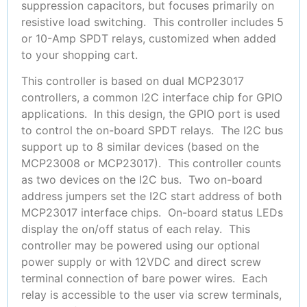
suppression capacitors, but focuses primarily on
resistive load switching. This controller includes 5
or 10-Amp SPDT relays, customized when added
to your shopping cart.
This controller is based on dual MCP23017
controllers, a common I2C interface chip for GPIO
applications. In this design, the GPIO port is used
to control the on-board SPDT relays. The I2C bus
support up to 8 similar devices (based on the
MCP23008 or MCP23017). This controller counts
as two devices on the I2C bus. Two on-board
address jumpers set the I2C start address of both
MCP23017 interface chips. On-board status LEDs
display the on/off status of each relay. This
controller may be powered using our optional
power supply or with 12VDC and direct screw
terminal connection of bare power wires. Each
relay is accessible to the user via screw terminals,