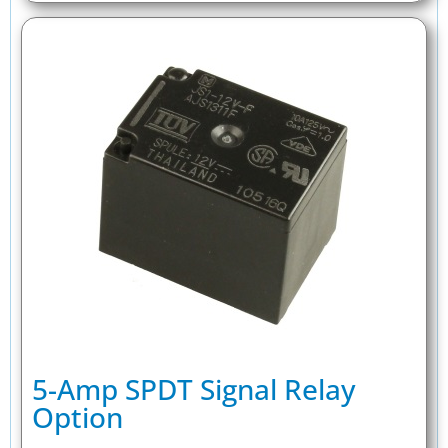
5-Amp SPDT Signal Relay
Option