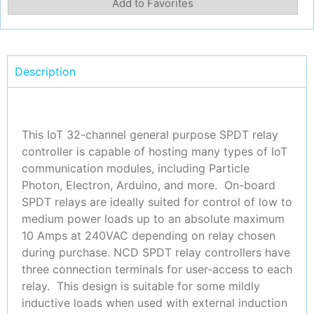
Add to Favorites
Description
This IoT 32-channel general purpose SPDT relay
controller is capable of hosting many types of IoT
communication modules, including Particle
Photon, Electron, Arduino, and more. On-board
SPDT relays are ideally suited for control of low to
medium power loads up to an absolute maximum
10 Amps at 240VAC depending on relay chosen
during purchase. NCD SPDT relay controllers have
three connection terminals for user-access to each
relay. This design is suitable for some mildly
inductive loads when used with external induction